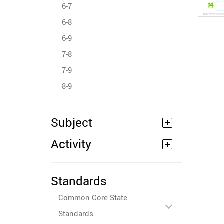
6-7
6-8
6-9
7-8
7-9
8-9
Subject
Activity
Standards
Common Core State
Standards