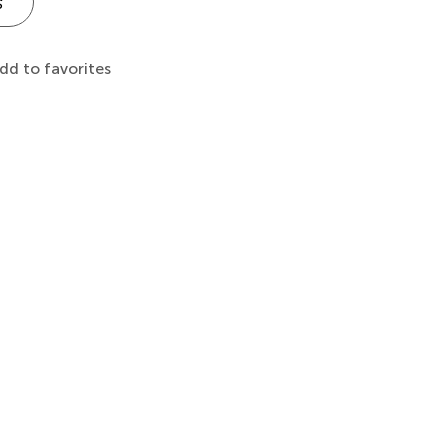
s
dd to favorites