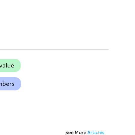
value
mbers
See More
Articles