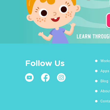
Work
Follow Us
Apps
Blog
Abou
Conta