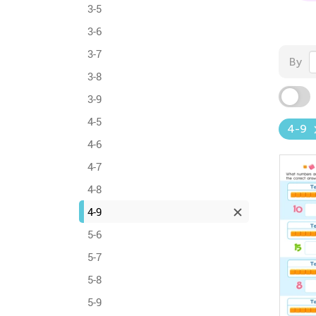
3-5
3-6
3-7
By
3-8
3-9
4-5
4-9
4-6
4-7
4-8
4-9
5-6
5-7
5-8
5-9