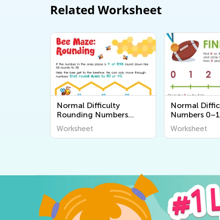
Related Worksheet
Normal Difficulty
Normal Diffic
Rounding Numbers
Numbers 0–1
Worksheets
Worksheets
Worksheet
Worksheet