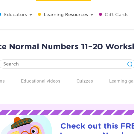
Educators
Learning Resources
Gift Cards
ice Normal Numbers 11–20 Worksh
ns
Educational videos
Quizzes
Learning g
Check out this FRE