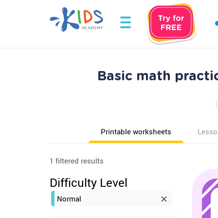
Basic math pract
Printable worksheets
Lesso
1 filtered results
Difficulty Level
Normal