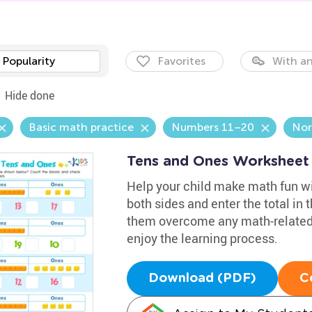
Popularity
Favorites
With an
Hide done
Basic math practice
Numbers 11–20
Nor
Tens and Ones Worksheet
Help your child make math fun wi
both sides and enter the total in 
them overcome any math-related 
enjoy the learning process.
Download (PDF)
C