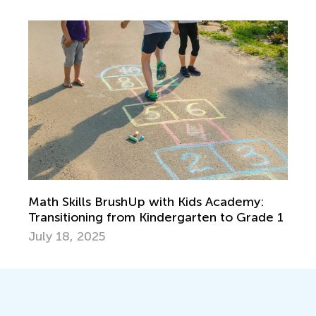
Math Skills BrushUp with Kids Academy:
Transitioning from Kindergarten to Grade 1
July 18, 2025