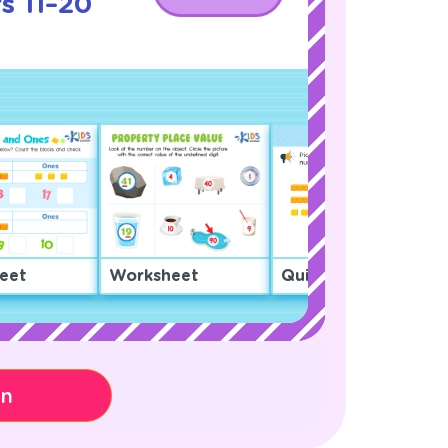
s 11–20
!
eet
Worksheet
Quiz
on