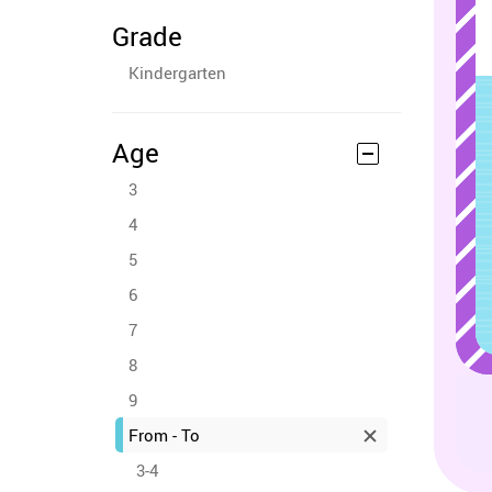
Grade
Kindergarten
Age
3
4
5
6
7
8
9
From - To
3-4