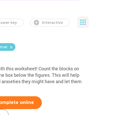
swer key
Interactive
mal
th this worksheet! Count the blocks on
the box below the figures. This will help
anxieties they might have and let them
omplete online