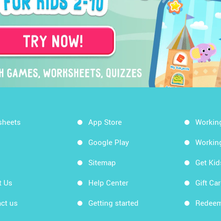
sheets
App Store
Workin
Google Play
Workin
Sitemap
Get Ki
t Us
Help Center
Gift Ca
ct us
Getting started
Redeem