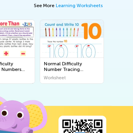
See More
Learning Worksheets
iculty
Normal Difficulty
 Numbers
Number Tracing
s
Worksheets
Worksheet