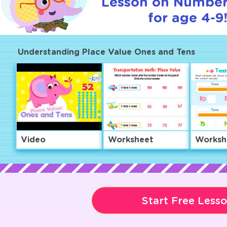
Lesson on Number
for age 4-9
Understanding Place Value Ones and Tens
Video
Worksheet
Worksh
Start Free Less