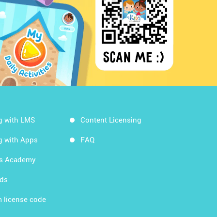
g with LMS
Content Licensing
g with Apps
FAQ
ds Academy
rds
 license code