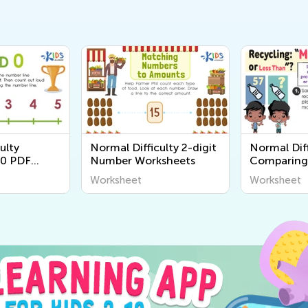
ulty
Normal Difficulty 2-digit
Normal Diff
0 PDF
Number Worksheets
Comparing
Worksheet
Worksheet
Worksheet