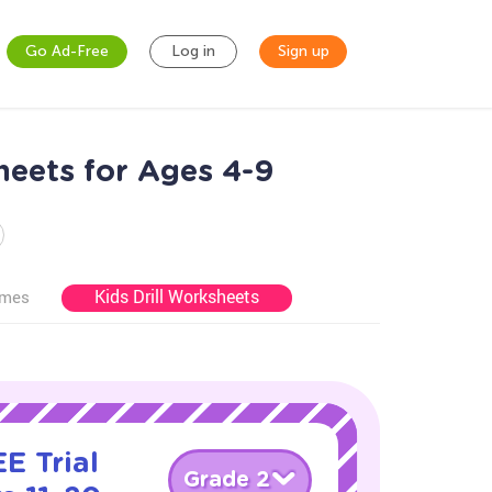
Go Ad-Free
Log in
Sign up
eets for Ages 4-9
Kids Drill Worksheets
ames
E Trial
Grade 2