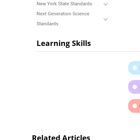
New York State Standards
Next Generation Science
Standards
Learning Skills
Related Articles