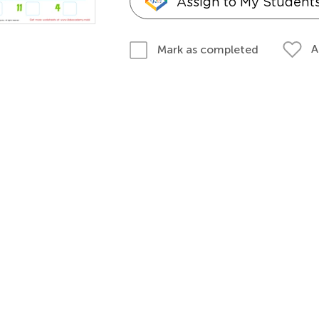
Assign to My Student
A
Mark as completed