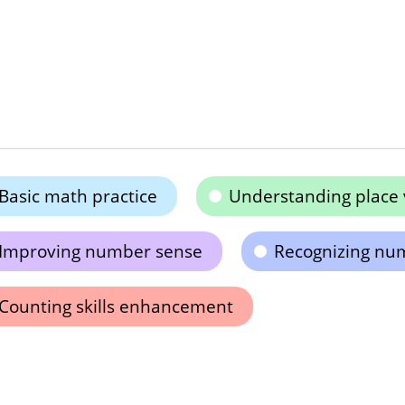
Basic math practice
Understanding place 
Improving number sense
Recognizing nu
Counting skills enhancement