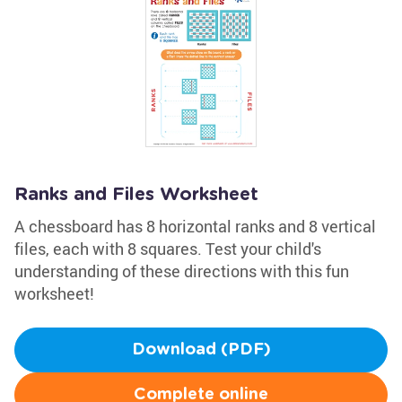
Ranks and Files Worksheet
A chessboard has 8 horizontal ranks and 8 vertical
files, each with 8 squares. Test your child's
understanding of these directions with this fun
worksheet!
Download (PDF)
Complete online