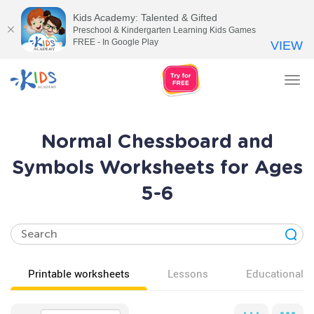
Kids Academy: Talented & Gifted
Preschool & Kindergarten Learning Kids Games
FREE - In Google Play
VIEW
Tog
nav
Normal Chessboard and
Symbols Worksheets for Ages
5-6
Printable worksheets
Lessons
Educational v