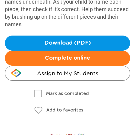
names underneath. Ask your child to name each
piece, then check if it's correct. Help them succeed
by brushing up on the different pieces and their
names.
Download (PDF)
Complete online
Assign to My Students
Mark as completed
Add to favorites