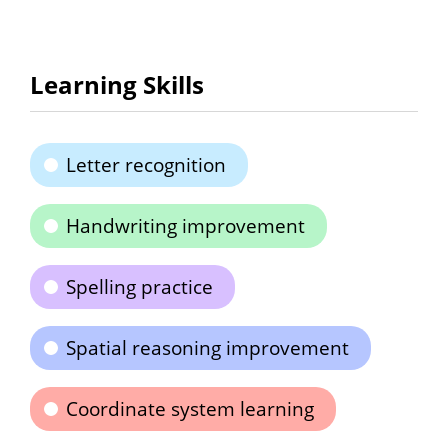
Learning Skills
Letter recognition
Handwriting improvement
Spelling practice
Spatial reasoning improvement
Coordinate system learning