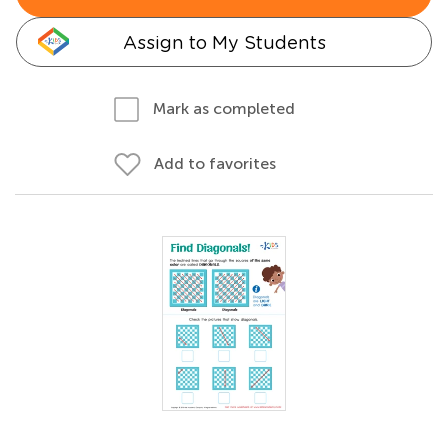
Assign to My Students
Mark as completed
Add to favorites