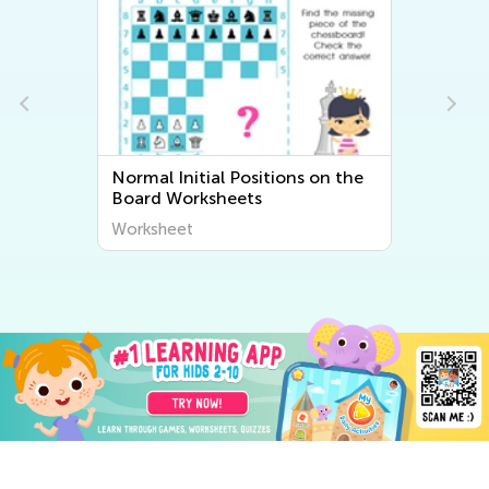
Normal Initial Positions on the
Board Worksheets
Worksheet