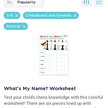
By
Popularity
5-6
Chessboard and Symbols
Normal
What's My Name? Worksheet
Test your child's chess knowledge with this colorful
worksheet! There are six pieces lined up with