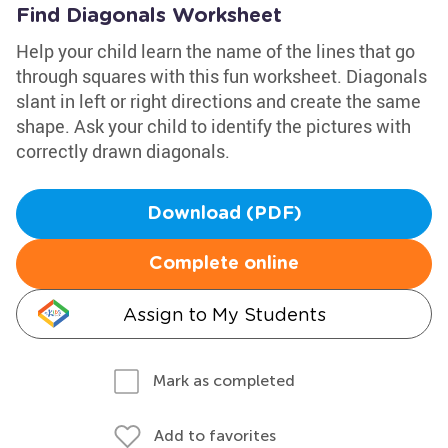
Find Diagonals Worksheet
Help your child learn the name of the lines that go
through squares with this fun worksheet. Diagonals
slant in left or right directions and create the same
shape. Ask your child to identify the pictures with
correctly drawn diagonals.
Download (PDF)
Complete online
Assign to My Students
Mark as completed
Add to favorites