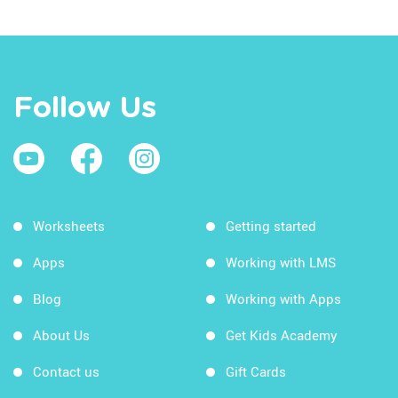
Follow Us
Worksheets
Getting started
Apps
Working with LMS
Blog
Working with Apps
About Us
Get Kids Academy
Contact us
Gift Cards