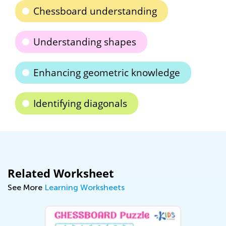
Chessboard understanding
Understanding shapes
Enhancing geometric knowledge
Identifying diagonals
Related Worksheet
See More
Learning Worksheets