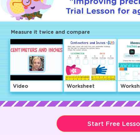
"Improving preci
Trial Lesson for a
Measure it twice and compare
Video
Worksheet
Worksh
Start Free Less