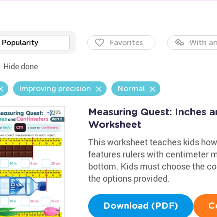
Popularity
Favorites
With an
Hide done
Improving precision
Normal
Measuring Quest: Inches a
Worksheet
This worksheet teaches kids how
features rulers with centimeter 
bottom. Kids must choose the c
the options provided.
Download (PDF)
C