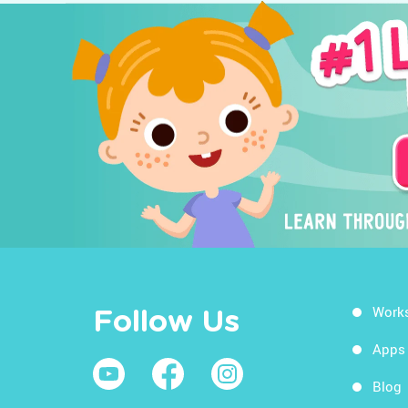
Work
Follow Us
Apps
Blog