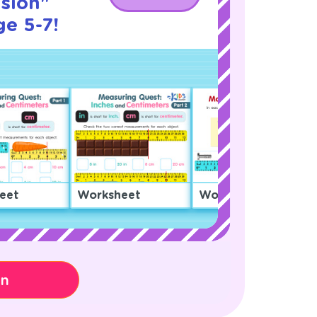
sion"
ge 5-7!
eet
Worksheet
Worksheet
on