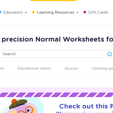
Educators
Learning Resources
Gift Cards
 precision Normal Worksheets fo
ns
Educational videos
Quizzes
Learning g
Check out this