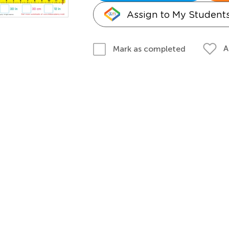
Assign to My Student
A
Mark as completed