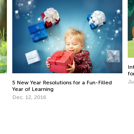
Introducing Kids Academy Summer Camp
for Pre-K
June 19, 2020
illed