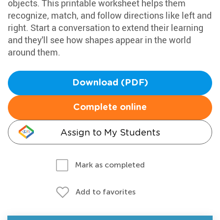
objects. This printable worksheet helps them
recognize, match, and follow directions like left and
right. Start a conversation to extend their learning
and they'll see how shapes appear in the world
around them.
Download (PDF)
Complete online
Assign to My Students
Mark as completed
Add to favorites