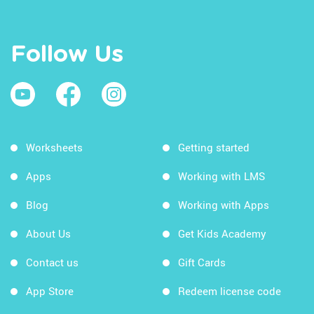
Follow Us
Worksheets
Getting started
Apps
Working with LMS
Blog
Working with Apps
About Us
Get Kids Academy
Contact us
Gift Cards
App Store
Redeem license code