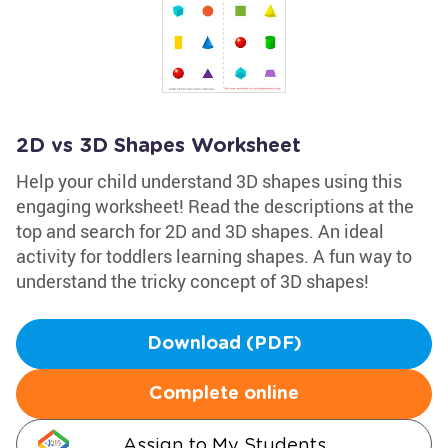
2D vs 3D Shapes Worksheet
Help your child understand 3D shapes using this
engaging worksheet! Read the descriptions at the
top and search for 2D and 3D shapes. An ideal
activity for toddlers learning shapes. A fun way to
understand the tricky concept of 3D shapes!
Download (PDF)
Complete online
Assign to My Students