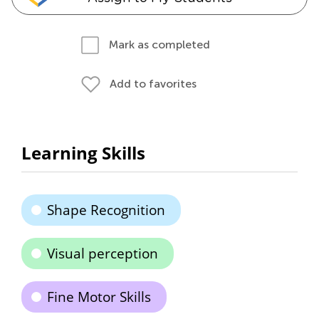
Mark as completed
Add to favorites
Learning Skills
Shape Recognition
Visual perception
Fine Motor Skills