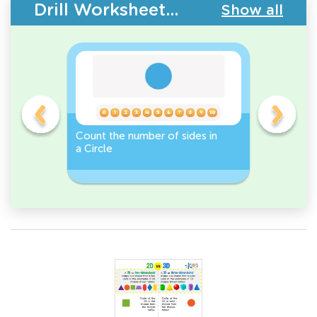
Drill Worksheets - 2D Shapes
Show all
Count the number of sides in
2D Shape
e, or
a Circle
Discover 
Rectangl