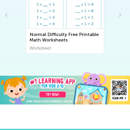
Normal Difficulty Free Printable
Math Worksheets
Worksheet