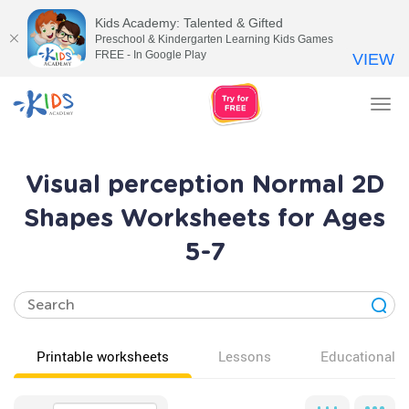
Kids Academy: Talented & Gifted
Preschool & Kindergarten Learning Kids Games
FREE - In Google Play
VIEW
Tog
nav
Visual perception Normal 2D
Shapes Worksheets for Ages
5-7
Printable worksheets
Lessons
Educational v