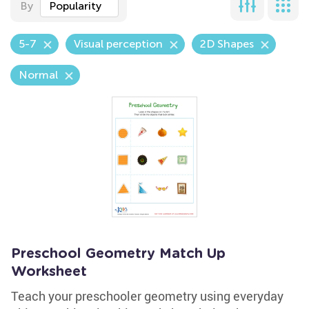
By
Popularity
5-7
Visual perception
2D Shapes
Normal
Preschool Geometry Match Up
Worksheet
Teach your preschooler geometry using everyday