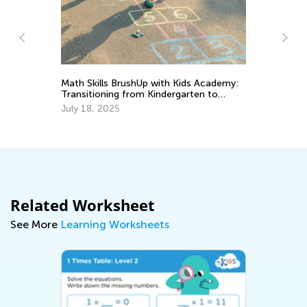
Fu
Math Skills BrushUp with Kids Academy:
Es
Transitioning from Kindergarten to
Ju
Grade 1
July 18, 2025
Related Worksheet
See More
Learning Worksheets