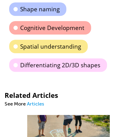
Shape naming
Cognitive Development
Spatial understanding
Differentiating 2D/3D shapes
Related Articles
See More
Articles