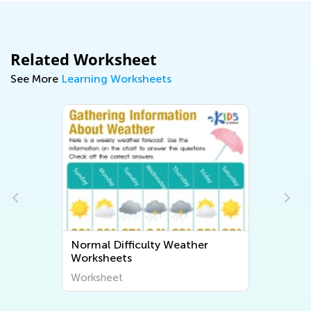
Related Worksheet
See More
Learning Worksheets
Normal Difficulty Weather
Worksheets
Worksheet