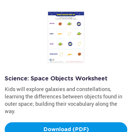
Science: Space Objects Worksheet
Kids will explore galaxies and constellations,
learning the differences between objects found in
outer space; building their vocabulary along the
way.
Download (PDF)