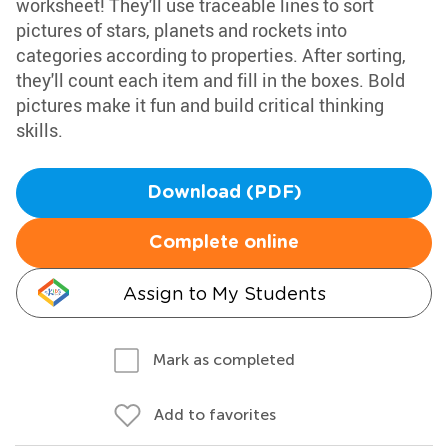
worksheet! They'll use traceable lines to sort
pictures of stars, planets and rockets into
categories according to properties. After sorting,
they'll count each item and fill in the boxes. Bold
pictures make it fun and build critical thinking
skills.
Download (PDF)
Complete online
Assign to My Students
Mark as completed
Add to favorites