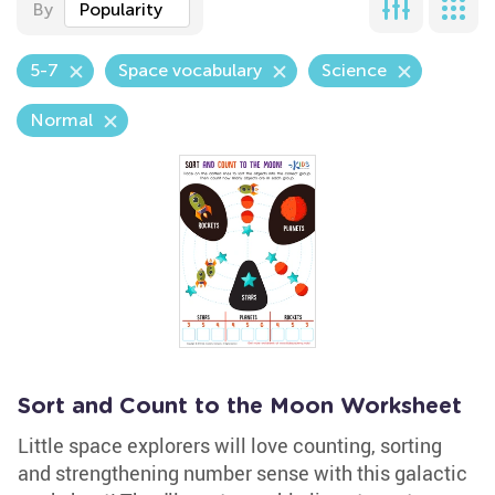
By
Popularity
5-7
Space vocabulary
Science
Normal
Sort and Count to the Moon Worksheet
Little space explorers will love counting, sorting
and strengthening number sense with this galactic