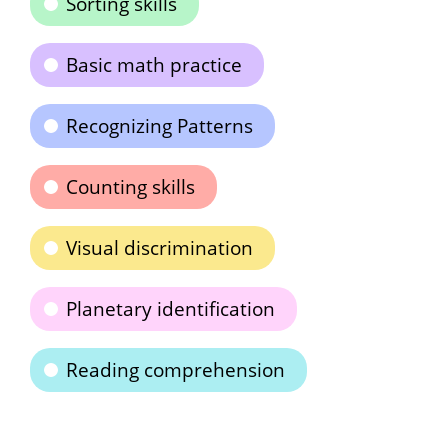
Sorting skills
Basic math practice
Recognizing Patterns
Counting skills
Visual discrimination
Planetary identification
Reading comprehension