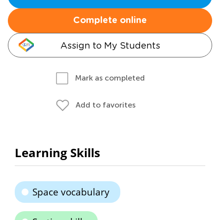
Complete online
Assign to My Students
Mark as completed
Add to favorites
Learning Skills
Space vocabulary