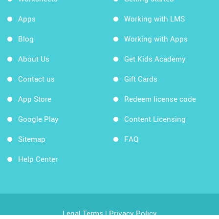
Apps
Working with LMS
Blog
Working with Apps
About Us
Get Kids Academy
Contact us
Gift Cards
App Store
Redeem license code
Google Play
Content Licensing
Sitemap
FAQ
Help Center
Legal Terms
|
Privacy Policy