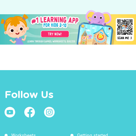
Follow Us
Worksheets
Getting started