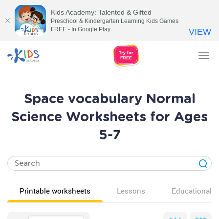
Kids Academy: Talented & Gifted
Preschool & Kindergarten Learning Kids Games
FREE - In Google Play
VIEW
Tog
nav
Space vocabulary Normal
Science Worksheets for Ages
5-7
Printable worksheets
Lessons
Educational v