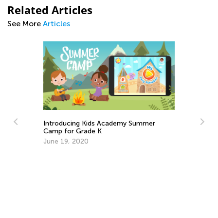
Related Articles
See More
Articles
Introducing Kids Academy Summer
In
Camp for Grade K
Ca
June 19, 2020
Ju