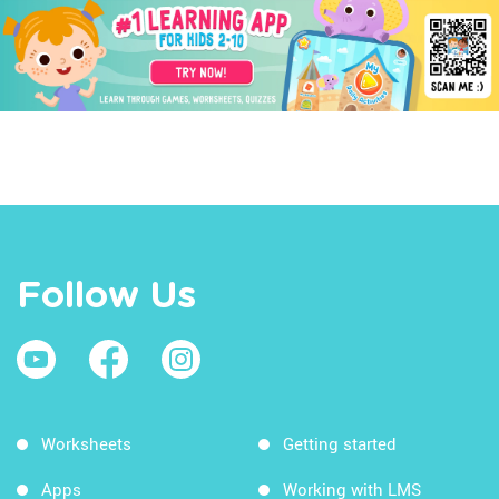
Follow Us
Worksheets
Getting started
Apps
Working with LMS