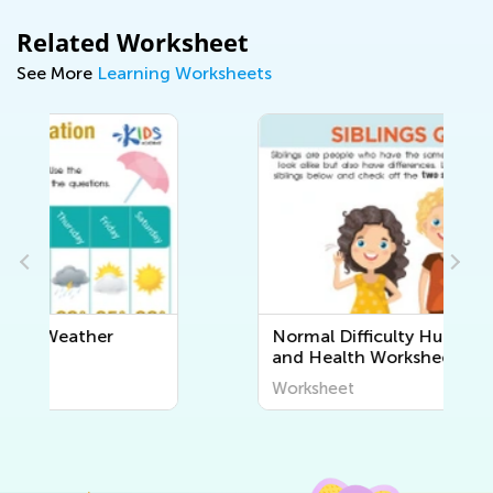
Related Worksheet
See More
Learning Worksheets
Normal Difficulty Human Body
and Health Worksheets
Worksheet