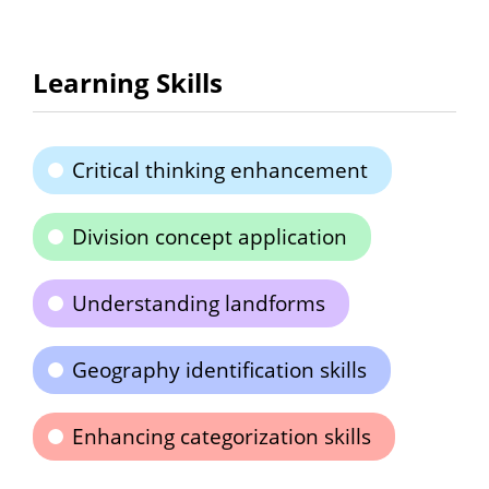
Learning Skills
Critical thinking enhancement
Division concept application
Understanding landforms
Geography identification skills
Enhancing categorization skills