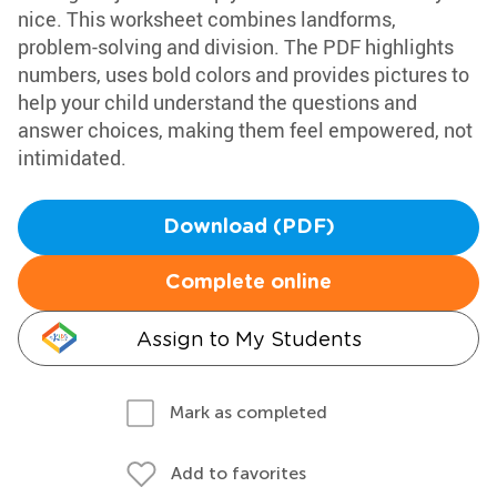
nice. This worksheet combines landforms,
problem-solving and division. The PDF highlights
numbers, uses bold colors and provides pictures to
help your child understand the questions and
answer choices, making them feel empowered, not
intimidated.
Download (PDF)
Complete online
Assign to My Students
Mark as completed
Add to favorites