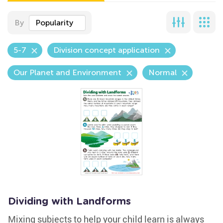
By
Popularity
5-7
Division concept application
Our Planet and Environment
Normal
Dividing with Landforms
Mixing subjects to help your child learn is always