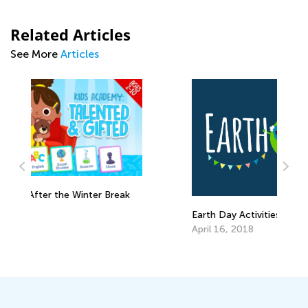
Related Articles
See More
Articles
k
L
A
Earth Day Activities for Kindergarten
April 16, 2018