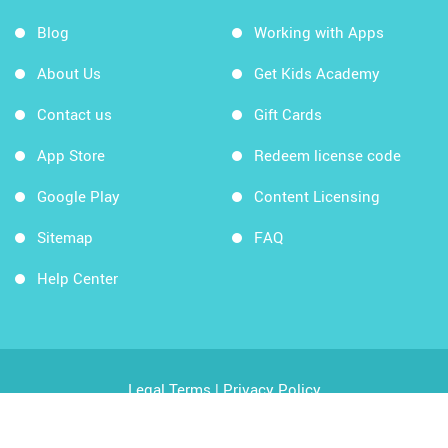
Blog
Working with Apps
About Us
Get Kids Academy
Contact us
Gift Cards
App Store
Redeem license code
Google Play
Content Licensing
Sitemap
FAQ
Help Center
Legal Terms
|
Privacy Policy
Copyright © 2026 Kids Academy Company. All rights
reserved