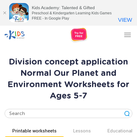
Kids Academy: Talented & Gifted
Preschool & Kindergarten Learning Kids Games
FREE - In Google Play
VIEW
Tog
nav
Division concept application
Normal Our Planet and
Environment Worksheets for
Ages 5-7
Printable worksheets
Lessons
Educational v