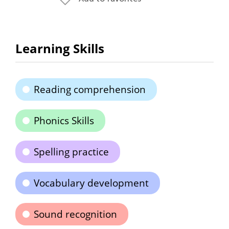
Learning Skills
Reading comprehension
Phonics Skills
Spelling practice
Vocabulary development
Sound recognition