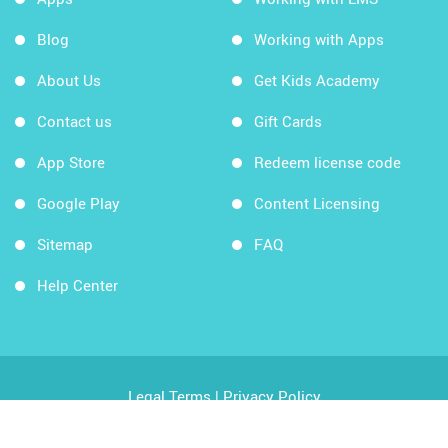
Blog
Working with Apps
About Us
Get Kids Academy
Contact us
Gift Cards
App Store
Redeem license code
Google Play
Content Licensing
Sitemap
FAQ
Help Center
Legal Terms
|
Privacy Policy
Copyright © 2026 Kids Academy Company. All rights
reserved