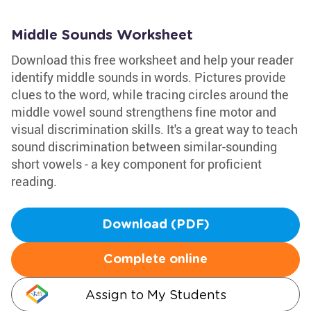
Middle Sounds Worksheet
Download this free worksheet and help your reader
identify middle sounds in words. Pictures provide
clues to the word, while tracing circles around the
middle vowel sound strengthens fine motor and
visual discrimination skills. It's a great way to teach
sound discrimination between similar-sounding
short vowels - a key component for proficient
reading.
Download (PDF)
Complete online
Assign to My Students