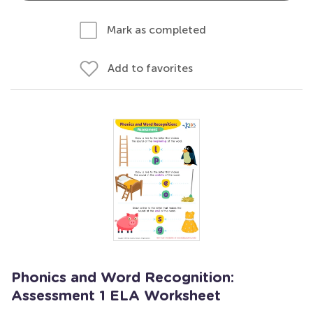
Mark as completed
Add to favorites
Phonics and Word Recognition:
Assessment 1 ELA Worksheet