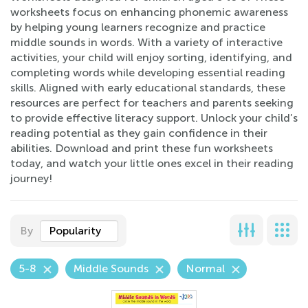
worksheets focus on enhancing phonemic awareness
by helping young learners recognize and practice
middle sounds in words. With a variety of interactive
activities, your child will enjoy sorting, identifying, and
completing words while developing essential reading
skills. Aligned with early educational standards, these
resources are perfect for teachers and parents seeking
to provide effective literacy support. Unlock your child’s
reading potential as they gain confidence in their
abilities. Download and print these fun worksheets
today, and watch your little ones excel in their reading
journey!
By
Popularity
5-8
Middle Sounds
Normal