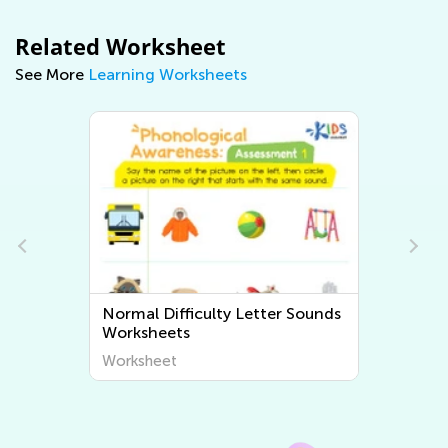
Related Worksheet
See More
Learning Worksheets
mal Difficulty Letter Sounds
Normal Difficult
rksheets
Sounds Workshee
rksheet
Worksheet