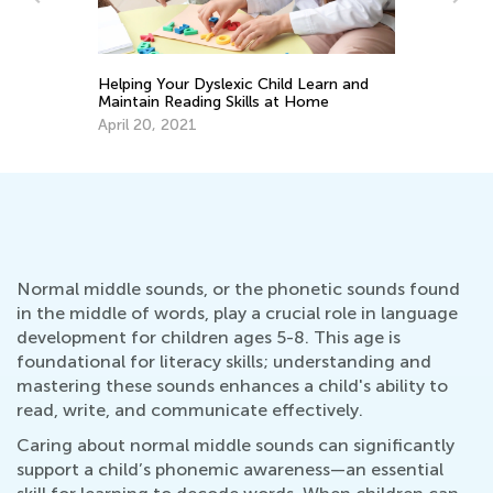
Sept. 21, 2021
elping Your Dyslexic Child Learn and
aintain Reading Skills at Home
pril 20, 2021
Normal middle sounds, or the phonetic sounds found
in the middle of words, play a crucial role in language
development for children ages 5-8. This age is
foundational for literacy skills; understanding and
mastering these sounds enhances a child's ability to
read, write, and communicate effectively.
Caring about normal middle sounds can significantly
support a child’s phonemic awareness—an essential