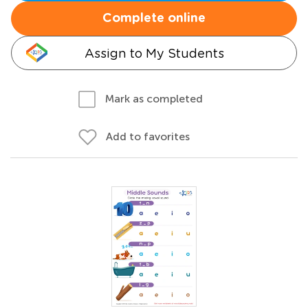
Complete online
Assign to My Students
Mark as completed
Add to favorites