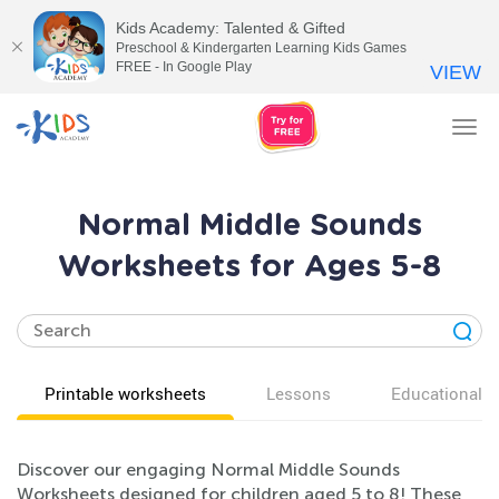
Kids Academy: Talented & Gifted
Preschool & Kindergarten Learning Kids Games
FREE - In Google Play
VIEW
Tog
nav
Normal Middle Sounds
Worksheets for Ages 5-8
Printable worksheets
Lessons
Educational v
Discover our engaging Normal Middle Sounds
Worksheets designed for children aged 5 to 8! These