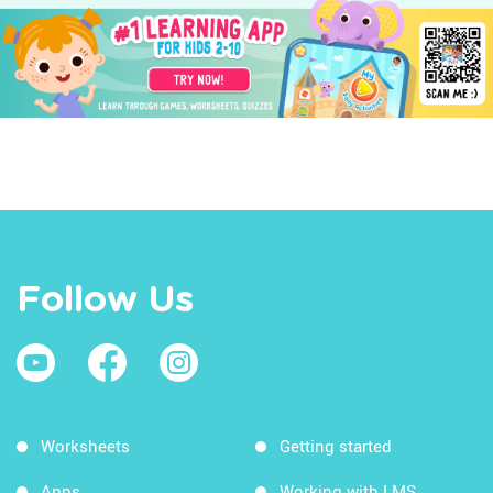
Follow Us
Worksheets
Getting started
Apps
Working with LMS