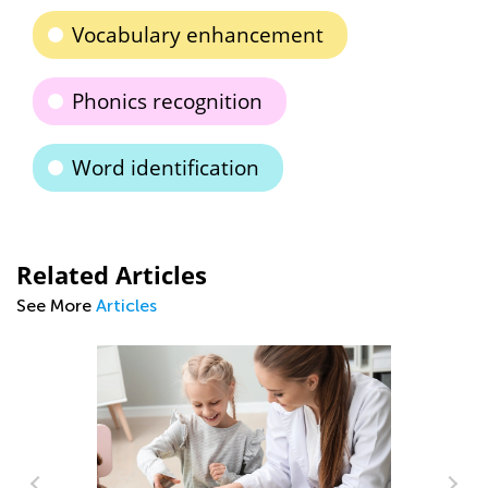
Vocabulary enhancement
Phonics recognition
Word identification
Related Articles
See More
Articles
Tips and Tricks o
to Read