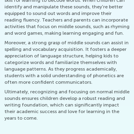
skill for learning to decode words. When children can
identify and manipulate these sounds, they're better
equipped to sound out words and improve their
reading fluency. Teachers and parents can incorporate
activities that focus on middle sounds, such as rhyming
and word games, making learning engaging and fun.
Moreover, a strong grasp of middle sounds can assist in
spelling and vocabulary acquisition. It fosters a deeper
appreciation of language structure, helping kids to
categorize words and familiarize themselves with
language patterns. As they progress academically,
students with a solid understanding of phonetics are
often more confident communicators.
Ultimately, recognizing and focusing on normal middle
sounds ensures children develop a robust reading and
writing foundation, which can significantly impact
their academic success and love for learning in the
years to come.