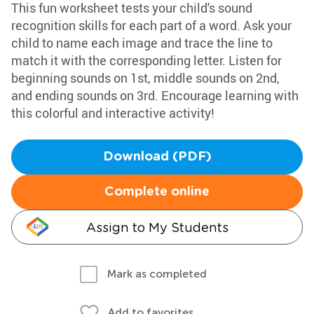
This fun worksheet tests your child's sound
recognition skills for each part of a word. Ask your
child to name each image and trace the line to
match it with the corresponding letter. Listen for
beginning sounds on 1st, middle sounds on 2nd,
and ending sounds on 3rd. Encourage learning with
this colorful and interactive activity!
Download (PDF)
Complete online
Assign to My Students
Mark as completed
Add to favorites