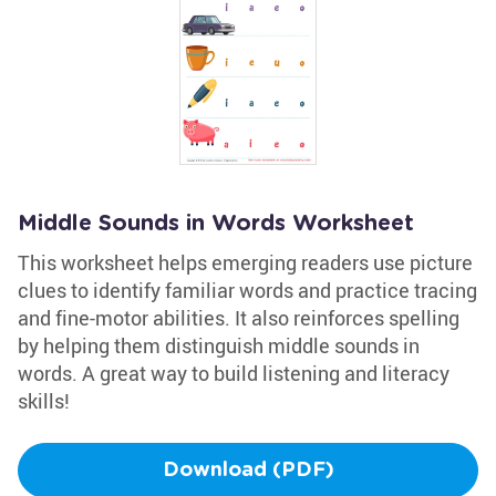
Middle Sounds in Words Worksheet
This worksheet helps emerging readers use picture
clues to identify familiar words and practice tracing
and fine-motor abilities. It also reinforces spelling
by helping them distinguish middle sounds in
words. A great way to build listening and literacy
skills!
Download (PDF)