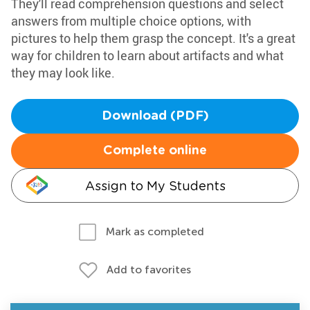
They'll read comprehension questions and select
answers from multiple choice options, with
pictures to help them grasp the concept. It's a great
way for children to learn about artifacts and what
they may look like.
Download (PDF)
Complete online
Assign to My Students
Mark as completed
Add to favorites