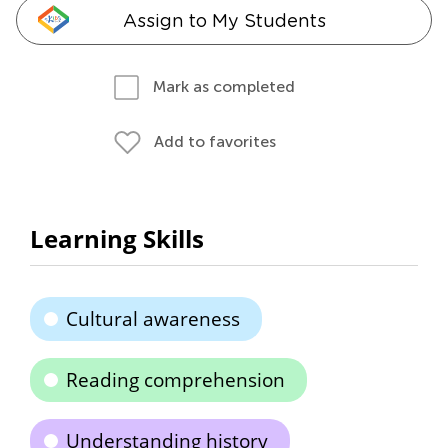
Assign to My Students
Mark as completed
Add to favorites
Learning Skills
Cultural awareness
Reading comprehension
Understanding history