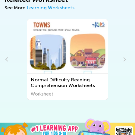
See More
Learning Worksheets
Normal Difficulty Reading
Comprehension Worksheets
Worksheet