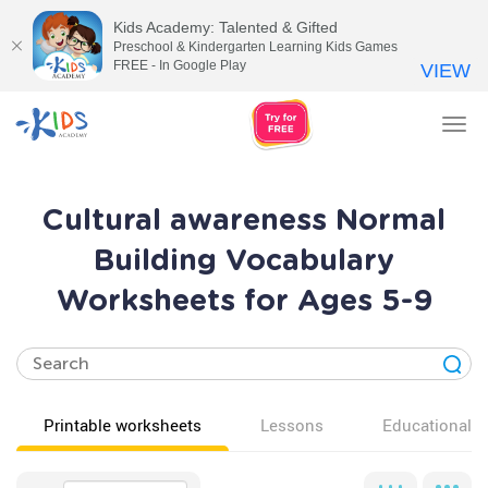
Kids Academy: Talented & Gifted
Preschool & Kindergarten Learning Kids Games
FREE - In Google Play
VIEW
Tog
nav
Cultural awareness Normal
Building Vocabulary
Worksheets for Ages 5-9
Printable worksheets
Lessons
Educational v