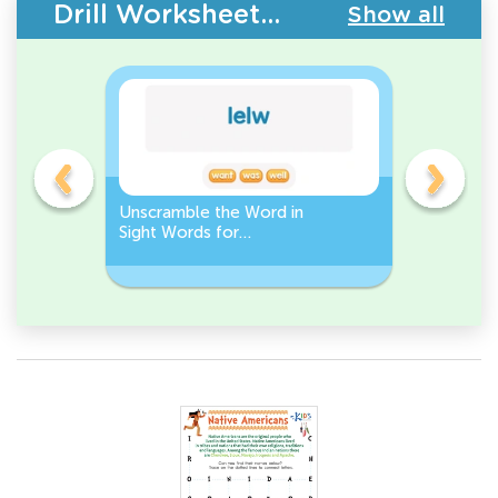
Drill Worksheets - Building Vocabulary
Show all
Unscramble the Word in
Sight Wo
Sight Words for
Activity 
Kindergarten
Words