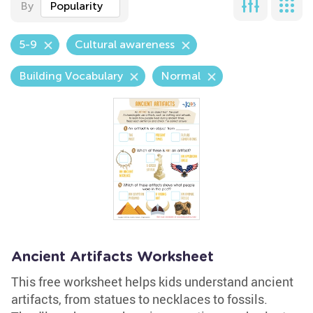
By
Popularity
5-9
Cultural awareness
Building Vocabulary
Normal
Ancient Artifacts Worksheet
This free worksheet helps kids understand ancient
artifacts, from statues to necklaces to fossils.