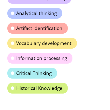
Analytical thinking
Artifact identification
Vocabulary development
Information processing
Critical Thinking
Historical Knowledge