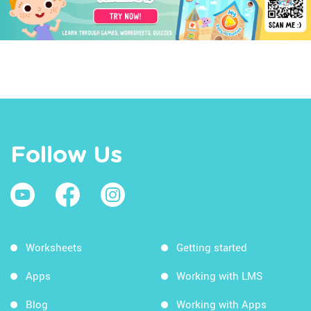
Follow Us
Worksheets
Getting started
Apps
Working with LMS
Blog
Working with Apps