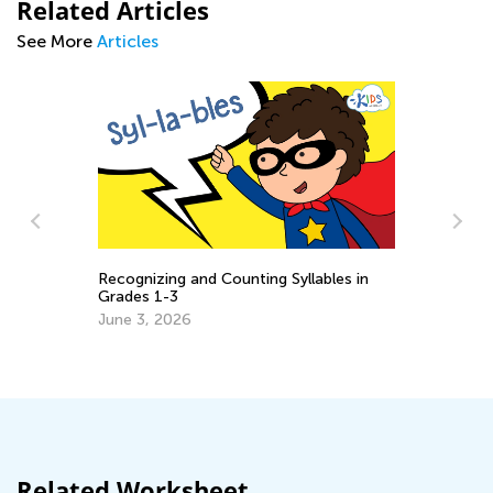
Related Articles
See More
Articles
Recognizing and Counting Syllables in
Grades 1-3
s
5 
June 3, 2026
Lo
Ju
Related Worksheet