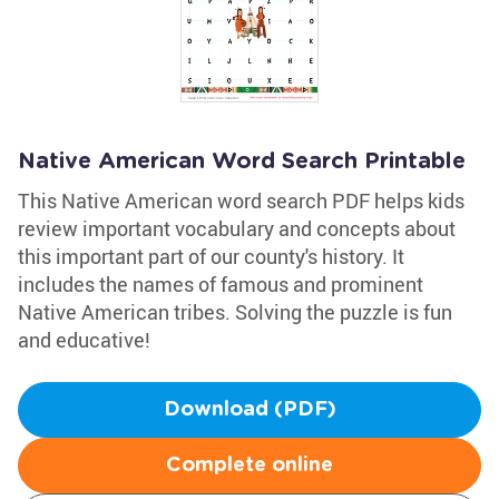
Native American Word Search Printable
This Native American word search PDF helps kids
review important vocabulary and concepts about
this important part of our county's history. It
includes the names of famous and prominent
Native American tribes. Solving the puzzle is fun
and educative!
Download (PDF)
Complete online