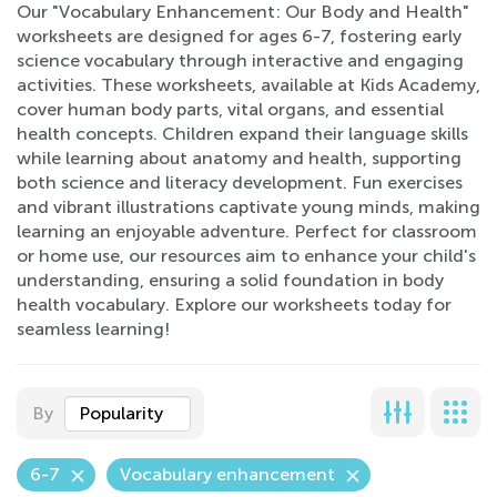
Our "Vocabulary Enhancement: Our Body and Health"
worksheets are designed for ages 6-7, fostering early
science vocabulary through interactive and engaging
activities. These worksheets, available at Kids Academy,
cover human body parts, vital organs, and essential
health concepts. Children expand their language skills
while learning about anatomy and health, supporting
both science and literacy development. Fun exercises
and vibrant illustrations captivate young minds, making
learning an enjoyable adventure. Perfect for classroom
or home use, our resources aim to enhance your child's
understanding, ensuring a solid foundation in body
health vocabulary. Explore our worksheets today for
seamless learning!
By
Popularity
6-7
Vocabulary enhancement