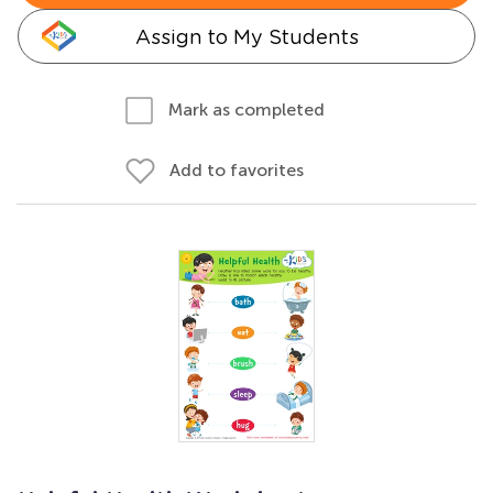
Assign to My Students
Mark as completed
Add to favorites