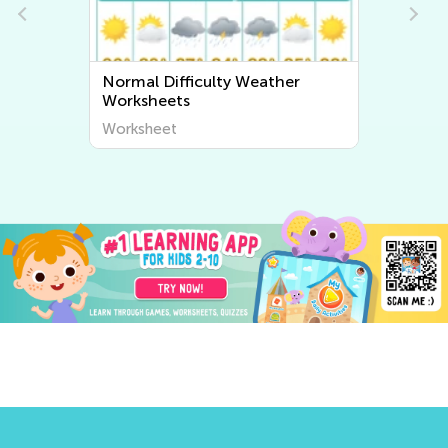
ather
Normal Difficulty Plant and
Animal Worksheets
Worksheet