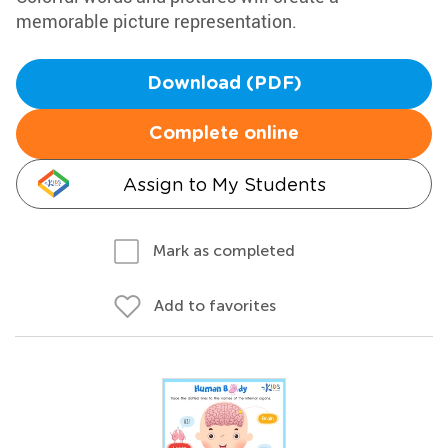
memorable picture representation.
Download (PDF)
Complete online
Assign to My Students
Mark as completed
Add to favorites