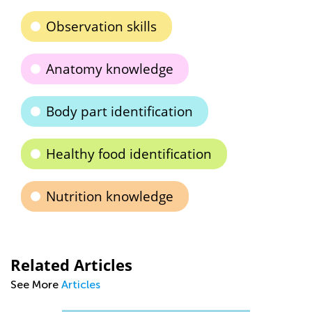
Observation skills
Anatomy knowledge
Body part identification
Healthy food identification
Nutrition knowledge
Related Articles
See More
Articles