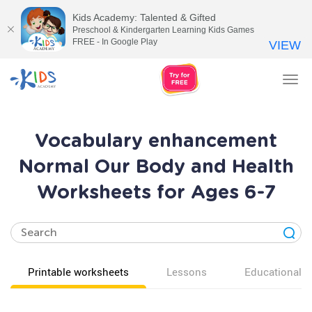
Kids Academy: Talented & Gifted
Preschool & Kindergarten Learning Kids Games
FREE - In Google Play
VIEW
Tog
nav
Vocabulary enhancement
Normal Our Body and Health
Worksheets for Ages 6-7
Printable worksheets
Lessons
Educational v