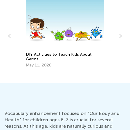
ch Kids About
Causes of Weight Problems in Childre
May 21, 2022
Vocabulary enhancement focused on "Our Body and
Health" for children ages 6-7 is crucial for several
reasons. At this age, kids are naturally curious and