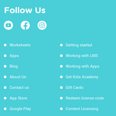
Follow Us
Worksheets
Getting started
Apps
Working with LMS
Blog
Working with Apps
About Us
Get Kids Academy
Contact us
Gift Cards
App Store
Redeem license code
Google Play
Content Licensing