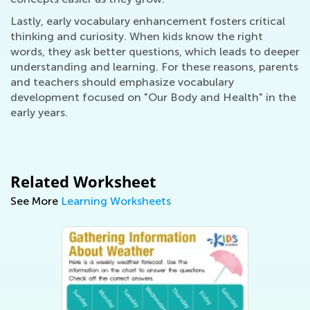
Lastly, early vocabulary enhancement fosters critical
thinking and curiosity. When kids know the right
words, they ask better questions, which leads to deeper
understanding and learning. For these reasons, parents
and teachers should emphasize vocabulary
development focused on "Our Body and Health" in the
early years.
Related Worksheet
See More
Learning Worksheets