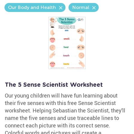
Our Body and Health
Normal
The 5 Sense Scientist Worksheet
Our young children will have fun learning about
their five senses with this free Sense Scientist
worksheet. Helping Sebastian the Scientist, they'll
name the five senses and use traceable lines to
connect each picture with its correct sense.
Colorful words and pictures will create a