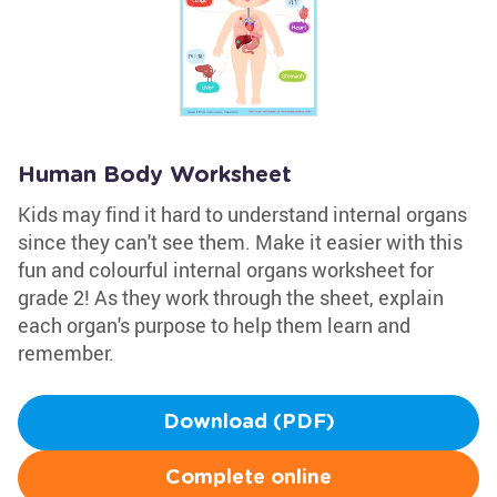
Human Body Worksheet
Kids may find it hard to understand internal organs
since they can't see them. Make it easier with this
fun and colourful internal organs worksheet for
grade 2! As they work through the sheet, explain
each organ's purpose to help them learn and
remember.
Download (PDF)
Complete online