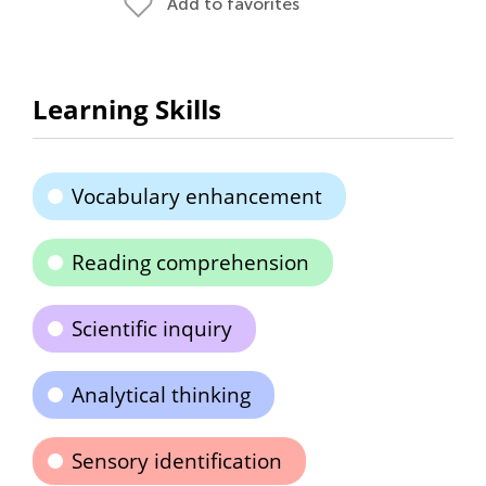
Add to favorites
Learning Skills
Vocabulary enhancement
Reading comprehension
Scientific inquiry
Analytical thinking
Sensory identification