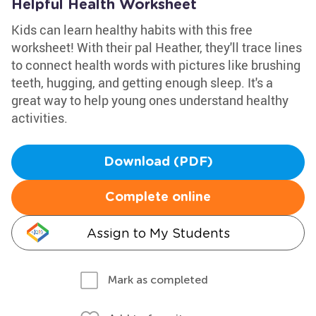
Helpful Health Worksheet
Kids can learn healthy habits with this free
worksheet! With their pal Heather, they'll trace lines
to connect health words with pictures like brushing
teeth, hugging, and getting enough sleep. It's a
great way to help young ones understand healthy
activities.
Download (PDF)
Complete online
Assign to My Students
Mark as completed