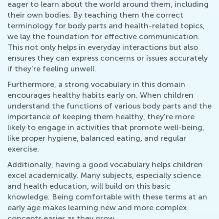
eager to learn about the world around them, including
their own bodies. By teaching them the correct
terminology for body parts and health-related topics,
we lay the foundation for effective communication.
This not only helps in everyday interactions but also
ensures they can express concerns or issues accurately
if they're feeling unwell.
Furthermore, a strong vocabulary in this domain
encourages healthy habits early on. When children
understand the functions of various body parts and the
importance of keeping them healthy, they're more
likely to engage in activities that promote well-being,
like proper hygiene, balanced eating, and regular
exercise.
Additionally, having a good vocabulary helps children
excel academically. Many subjects, especially science
and health education, will build on this basic
knowledge. Being comfortable with these terms at an
early age makes learning new and more complex
concepts easier as they grow.