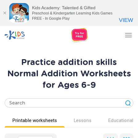
Kids Academy: Talented & Gifted
Preschool & Kindergarten Learning Kids Games
FREE - In Google Play
VIEW
Tog
nav
Practice addition skills
Normal Addition Worksheets
for Ages 6-9
Printable worksheets
Lessons
Educational v