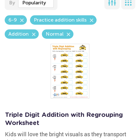
By
Popularity
6-9
Practice addition skills
Addition
Normal
Triple Digit Addition with Regrouping
Worksheet
Kids will love the bright visuals as they transport