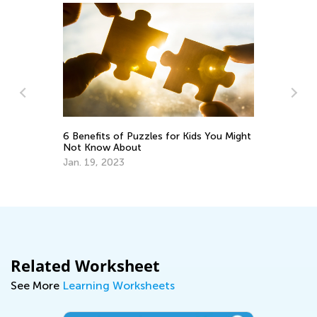
Pl
Te
6 Benefits of Puzzles for Kids You Might
Fe
Not Know About
y:
Jan. 19, 2023
Related Worksheet
See More
Learning Worksheets