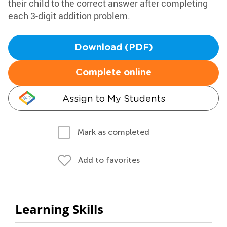
their child to the correct answer after completing
each 3-digit addition problem.
Download (PDF)
Complete online
Assign to My Students
Mark as completed
Add to favorites
Learning Skills