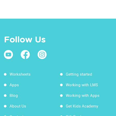
Follow Us
Worksheets
Getting started
Apps
Working with LMS
Blog
Working with Apps
About Us
Get Kids Academy