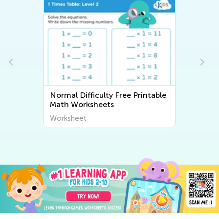
Normal Difficulty Free Printable
Math Worksheets
Worksheet