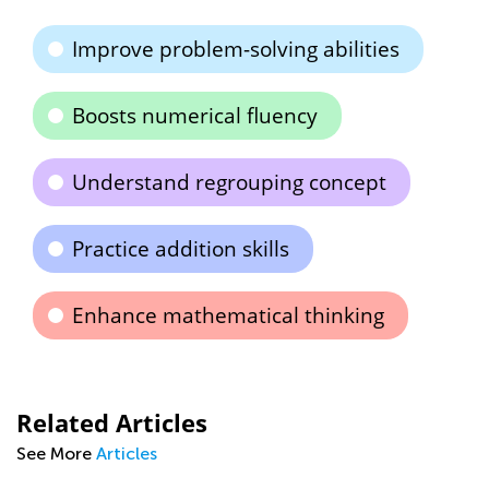
Improve problem-solving abilities
Boosts numerical fluency
Understand regrouping concept
Practice addition skills
Enhance mathematical thinking
Related Articles
See More
Articles