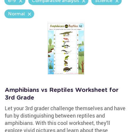
6-9
Comparative analysis
Science
Normal
Amphibians vs Reptiles Worksheet for
3rd Grade
Let your 3rd grader challenge themselves and have
fun by distinguishing between reptiles and
amphibians. With this cool worksheet, they'll
explore vivid pictures and learn about these