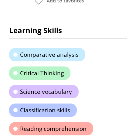
Add to favorites
Learning Skills
Comparative analysis
Critical Thinking
Science vocabulary
Classification skills
Reading comprehension