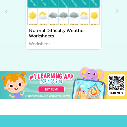
Weather
Normal Difficulty Human Body
and Health Worksheets
Worksheet