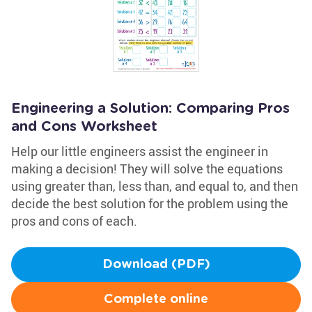
Engineering a Solution: Comparing Pros
and Cons Worksheet
Help our little engineers assist the engineer in
making a decision! They will solve the equations
using greater than, less than, and equal to, and then
decide the best solution for the problem using the
pros and cons of each.
Download (PDF)
Complete online