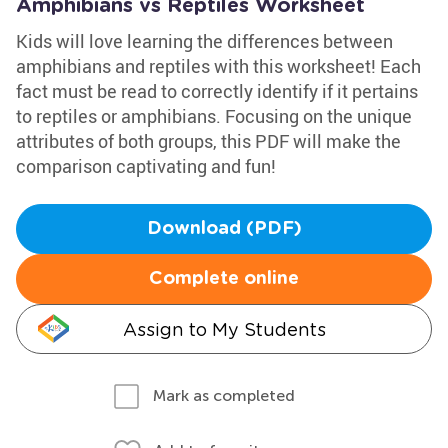
Amphibians vs Reptiles Worksheet
Kids will love learning the differences between
amphibians and reptiles with this worksheet! Each
fact must be read to correctly identify if it pertains
to reptiles or amphibians. Focusing on the unique
attributes of both groups, this PDF will make the
comparison captivating and fun!
Download (PDF)
Complete online
Assign to My Students
Mark as completed