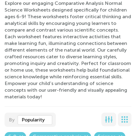
Explore our engaging Comparative Analysis Normal
Science Worksheets designed specifically for children
ages 6-9! These worksheets foster critical thinking and
analytical skills by encouraging young learners to
compare and contrast various scientific concepts.
Each worksheet features interactive activities that
make learning fun, illuminating connections between
different elements of the natural world. Our carefully
crafted resources cater to diverse learning styles,
promoting inquiry and creativity. Perfect for classroom
or home use, these worksheets help build foundational
science knowledge while reinforcing essential skills.
Empower your child’s understanding of science
concepts with our user-friendly and visually appealing
materials today!
By
Popularity