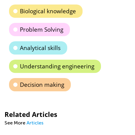
Biological knowledge
Problem Solving
Analytical skills
Understanding engineering
Decision making
Related Articles
See More
Articles