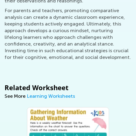
their observations and reasonings.
For parents and teachers, promoting comparative
analysis can create a dynamic classroom experience,
keeping students actively engaged. Ultimately, this
approach develops a curious mindset, nurturing
lifelong learners who approach challenges with
confidence, creativity, and an analytical stance.
Investing time in such educational strategies is crucial
for their cognitive, emotional, and social development.
Related Worksheet
See More
Learning Worksheets