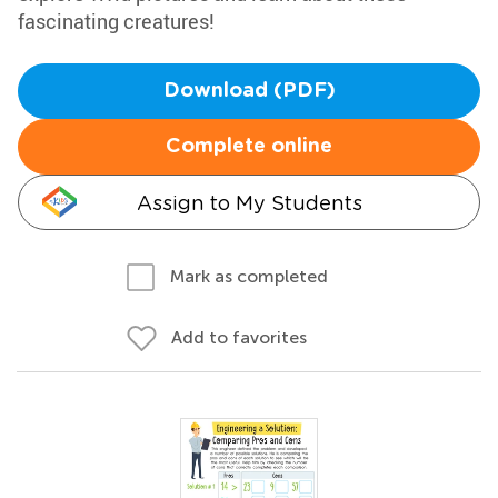
fascinating creatures!
Download (PDF)
Complete online
Assign to My Students
Mark as completed
Add to favorites