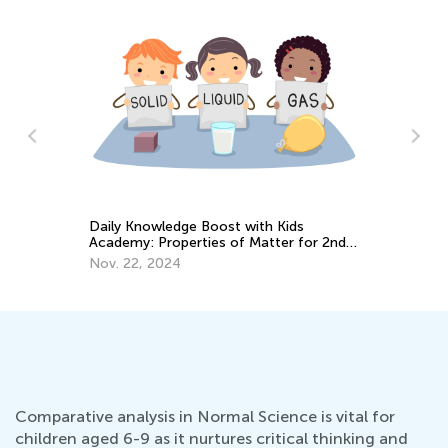
Science. 1st Grade. Earth and Spac
Science for Kids in Grade 1
ost with Kids
May 27, 2022
s of Matter for 2nd
Comparative analysis in Normal Science is vital for
children aged 6-9 as it nurtures critical thinking and