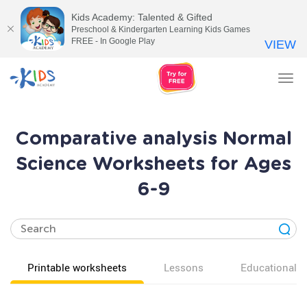
Kids Academy: Talented & Gifted
Preschool & Kindergarten Learning Kids Games
FREE - In Google Play
VIEW
Tog
nav
Comparative analysis Normal
Science Worksheets for Ages
6-9
Printable worksheets
Lessons
Educational v