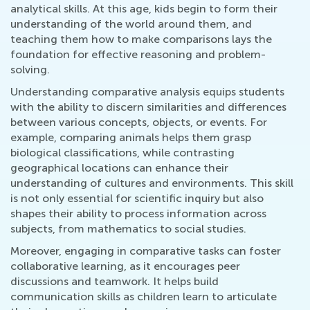
analytical skills. At this age, kids begin to form their
understanding of the world around them, and
teaching them how to make comparisons lays the
foundation for effective reasoning and problem-
solving.
Understanding comparative analysis equips students
with the ability to discern similarities and differences
between various concepts, objects, or events. For
example, comparing animals helps them grasp
biological classifications, while contrasting
geographical locations can enhance their
understanding of cultures and environments. This skill
is not only essential for scientific inquiry but also
shapes their ability to process information across
subjects, from mathematics to social studies.
Moreover, engaging in comparative tasks can foster
collaborative learning, as it encourages peer
discussions and teamwork. It helps build
communication skills as children learn to articulate