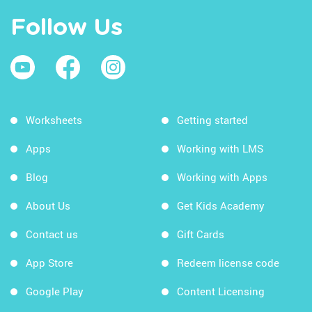
Follow Us
Worksheets
Getting started
Apps
Working with LMS
Blog
Working with Apps
About Us
Get Kids Academy
Contact us
Gift Cards
App Store
Redeem license code
Google Play
Content Licensing