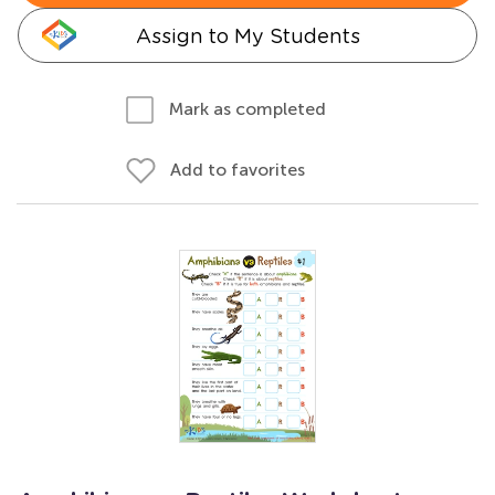
Assign to My Students
Mark as completed
Add to favorites