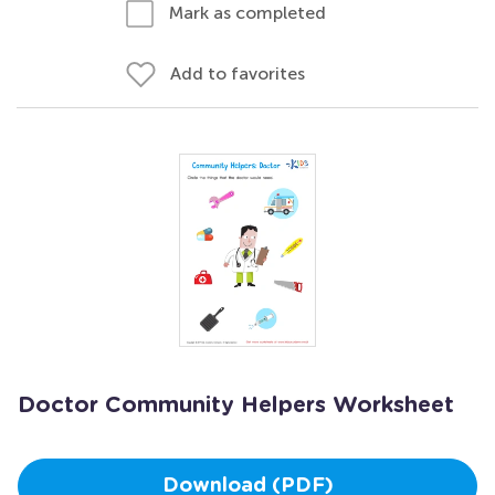
Mark as completed
Add to favorites
Doctor Community Helpers Worksheet
Download (PDF)