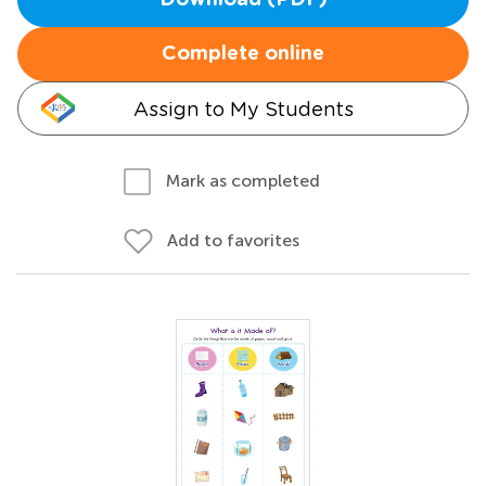
Download (PDF)
Complete online
Assign to My Students
Mark as completed
Add to favorites