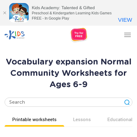
Kids Academy: Talented & Gifted
Preschool & Kindergarten Learning Kids Games
FREE - In Google Play
VIEW
Tog
nav
Vocabulary expansion Normal
Community Worksheets for
Ages 6-9
Printable worksheets
Lessons
Educational v