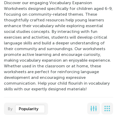
Discover our engaging Vocabulary Expansion
Worksheets designed specifically for children aged 6-9,
focusing on community-related themes. These
thoughtfully crafted resources help young learners
enhance their vocabulary while exploring essential
social studies concepts. By interacting with fun
exercises and activities, students will develop critical
language skills and build a deeper understanding of
their community and surroundings. Our worksheets
promote active learning and encourage curiosity,
making vocabulary expansion an enjoyable experience.
Whether used in the classroom or at home, these
worksheets are perfect for reinforcing language
development and encouraging expressive
communication. Help your child flourish in vocabulary
skills with our expertly designed materials!
By
Popularity