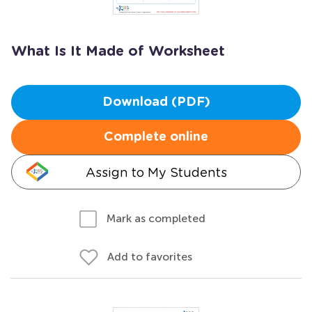
What Is It Made of Worksheet
Download (PDF)
Complete online
Assign to My Students
Mark as completed
Add to favorites