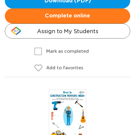
Download (PDF)
Complete online
Assign to My Students
Mark as completed
Add to favorites