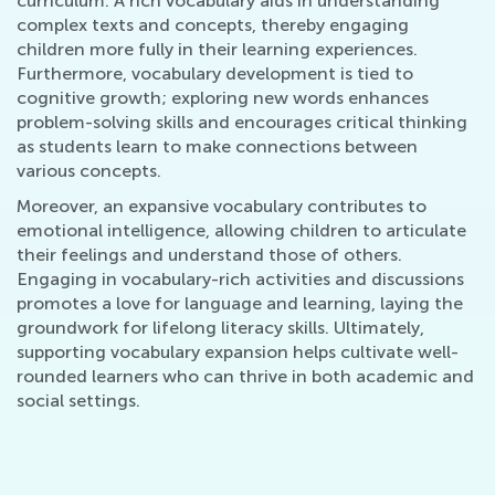
curriculum. A rich vocabulary aids in understanding
complex texts and concepts, thereby engaging
children more fully in their learning experiences.
Furthermore, vocabulary development is tied to
cognitive growth; exploring new words enhances
problem-solving skills and encourages critical thinking
as students learn to make connections between
various concepts.
Moreover, an expansive vocabulary contributes to
emotional intelligence, allowing children to articulate
their feelings and understand those of others.
Engaging in vocabulary-rich activities and discussions
promotes a love for language and learning, laying the
groundwork for lifelong literacy skills. Ultimately,
supporting vocabulary expansion helps cultivate well-
rounded learners who can thrive in both academic and
social settings.