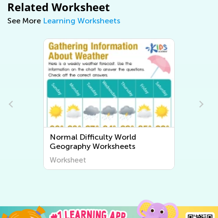
Related Worksheet
See More
Learning Worksheets
Normal Difficulty World
Geography Worksheets
Worksheet