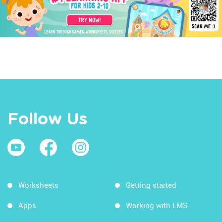
Follow Us
Worksheets
Getting started
Apps
Working with LMS