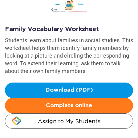
Family Vocabulary Worksheet
Students learn about families in social studies. This
worksheet helps them identify family members by
looking at a picture and circling the corresponding
word. To extend their learning, ask them to talk
about their own family members.
Download (PDF)
Complete online
Assign to My Students