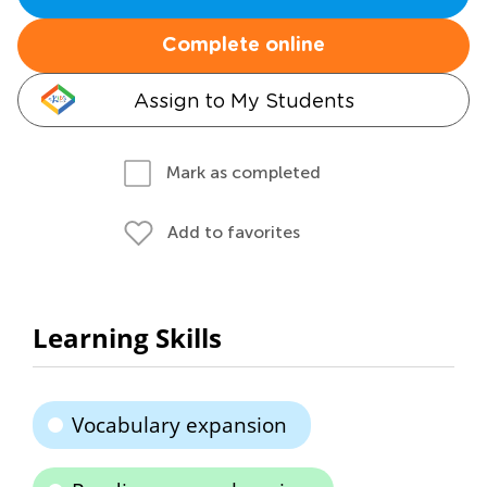
Complete online
Assign to My Students
Mark as completed
Add to favorites
Learning Skills
Vocabulary expansion