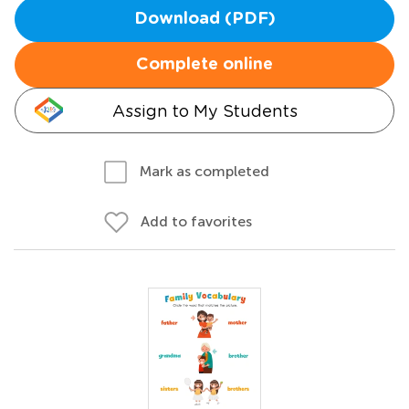
Download (PDF)
Complete online
Assign to My Students
Mark as completed
Add to favorites