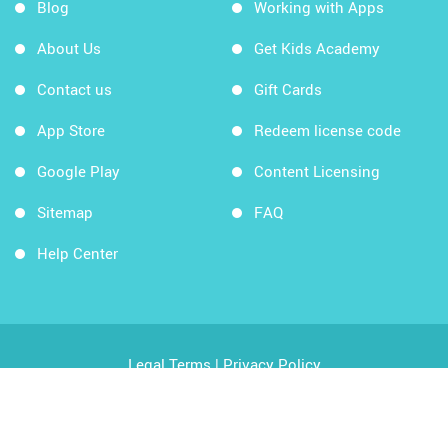
Blog
Working with Apps
About Us
Get Kids Academy
Contact us
Gift Cards
App Store
Redeem license code
Google Play
Content Licensing
Sitemap
FAQ
Help Center
Legal Terms
|
Privacy Policy
Copyright © 2026 Kids Academy Company. All rights
reserved