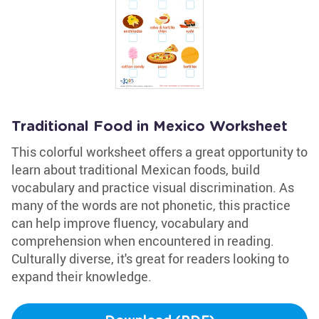
Traditional Food in Mexico Worksheet
This colorful worksheet offers a great opportunity to
learn about traditional Mexican foods, build
vocabulary and practice visual discrimination. As
many of the words are not phonetic, this practice
can help improve fluency, vocabulary and
comprehension when encountered in reading.
Culturally diverse, it's great for readers looking to
expand their knowledge.