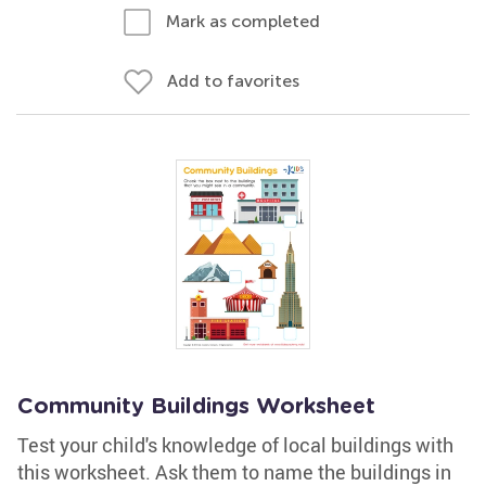
Mark as completed
Add to favorites
Community Buildings Worksheet
Test your child's knowledge of local buildings with
this worksheet. Ask them to name the buildings in