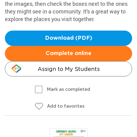
the images, then check the boxes next to the ones
they might see in a community. It's a great way to
explore the places you visit together.
Download (PDF)
Complete online
Assign to My Students
Mark as completed
Add to favorites