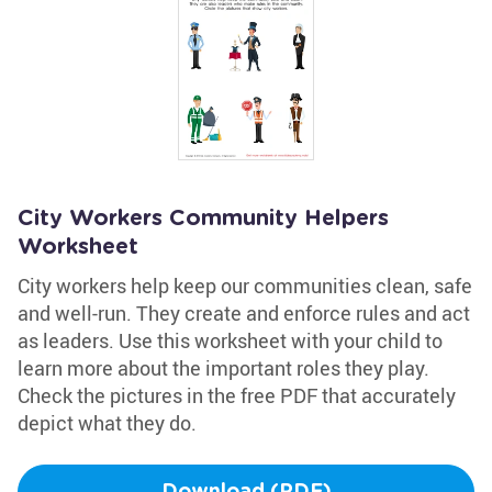
City Workers Community Helpers
Worksheet
City workers help keep our communities clean, safe
and well-run. They create and enforce rules and act
as leaders. Use this worksheet with your child to
learn more about the important roles they play.
Check the pictures in the free PDF that accurately
depict what they do.