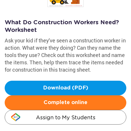
What Do Construction Workers Need?
Worksheet
Ask your kid if they've seen a construction worker in
action. What were they doing? Can they name the
tools they use? Check out this worksheet and name
the items. Then, help them trace the items needed
for construction in this tracing sheet.
Download (PDF)
Complete online
Assign to My Students