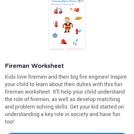
Fireman Worksheet
Kids love firemen and their big fire engines! Inspire
your child to learn about their duties with this fun
fireman worksheet. It'll help your child understand
the role of firemen, as well as develop matching
and problem solving skills. Get your kid started on
understanding a key role in society and have fun
too!