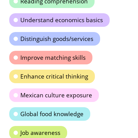
Reading comprehension
Understand economics basics
Distinguish goods/services
Improve matching skills
Enhance critical thinking
Mexican culture exposure
Global food knowledge
Job awareness