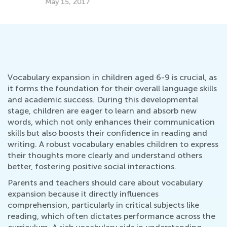
May 15, 2017
Vocabulary expansion in children aged 6-9 is crucial, as
it forms the foundation for their overall language skills
and academic success. During this developmental
stage, children are eager to learn and absorb new
words, which not only enhances their communication
skills but also boosts their confidence in reading and
writing. A robust vocabulary enables children to express
their thoughts more clearly and understand others
better, fostering positive social interactions.
Parents and teachers should care about vocabulary
expansion because it directly influences
comprehension, particularly in critical subjects like
reading, which often dictates performance across the