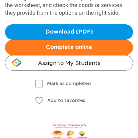
the worksheet, and check the goods or services
they provide from the options on the right side.
Download (PDF)
Complete online
Assign to My Students
Mark as completed
Add to favorites