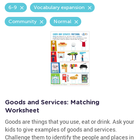
6-9
Vocabulary expansion
Community
Normal
Goods and Services: Matching
Worksheet
Goods are things that you use, eat or drink. Ask your
kids to give examples of goods and services.
Challenge them to identify the people and places in