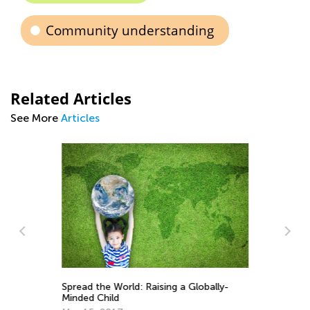
Community understanding
Related Articles
See More
Articles
Spread the World: Raising a Globally-
In
Minded Child
De