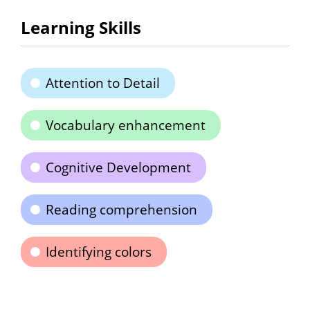
Learning Skills
Attention to Detail
Vocabulary enhancement
Cognitive Development
Reading comprehension
Identifying colors