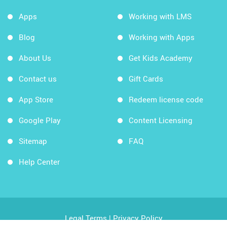
Apps
Working with LMS
Blog
Working with Apps
About Us
Get Kids Academy
Contact us
Gift Cards
App Store
Redeem license code
Google Play
Content Licensing
Sitemap
FAQ
Help Center
Legal Terms
|
Privacy Policy