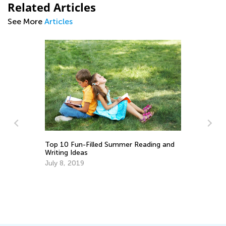
Related Articles
See More
Articles
:
Top 10 Fun-Filled Summer Reading and
Writing Ideas
July 8, 2019
In
to
Ma