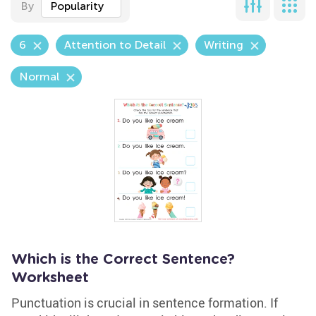
By
Popularity
6
Attention to Detail
Writing
Normal
Which is the Correct Sentence?
Worksheet
Punctuation is crucial in sentence formation. If