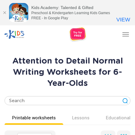
Kids Academy: Talented & Gifted
Preschool & Kindergarten Learning Kids Games
FREE - In Google Play
VIEW
Tog
nav
Attention to Detail Normal
Writing Worksheets for 6-
Year-Olds
Printable worksheets
Lessons
Educational v