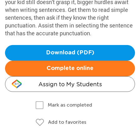
your kid still doesn't grasp it, bigger hurdles await
when writing sentences. Get them to read simple
sentences, then ask if they know the right
punctuation. Assist them in selecting the sentence
that has the accurate punctuation.
Download (PDF)
Complete online
Assign to My Students
Mark as completed
Add to favorites