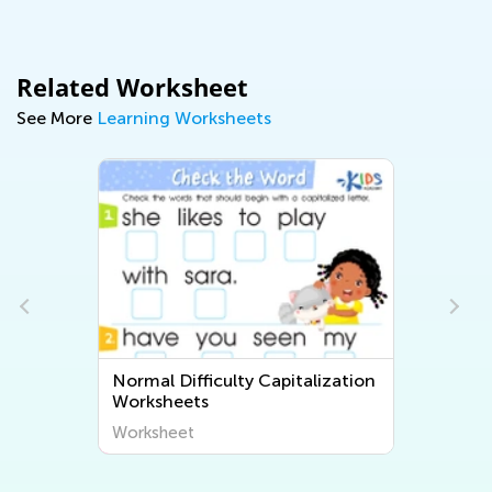
Related Worksheet
See More
Learning Worksheets
Normal Difficulty Capitalization
Worksheets
Worksheet