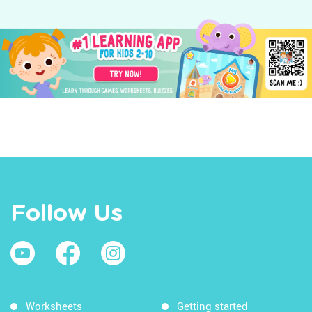
Follow Us
Worksheets
Getting started