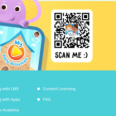
g with LMS
Content Licensing
g with Apps
FAQ
ds Academy