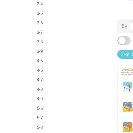
3-4
3-5
3-6
By
3-7
3-8
3-9
7-9
4-5
4-6
4-7
4-8
4-9
5-6
5-7
5-8