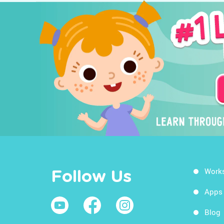
Work
Follow Us
Apps
Blog