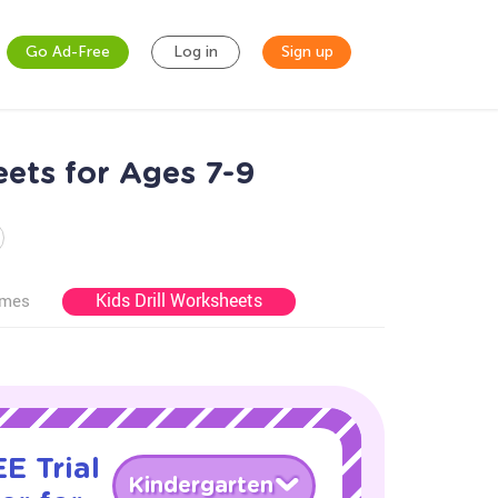
Go Ad-Free
Log in
Sign up
ets for Ages 7-9
Kids Drill Worksheets
ames
E Trial
Kindergarten