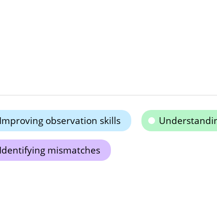
Improving observation skills
Understandi
Identifying mismatches