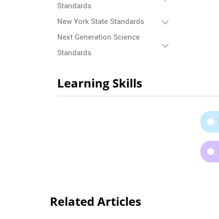
Standards
New York State Standards
Next Generation Science
Standards
Learning Skills
Related Articles