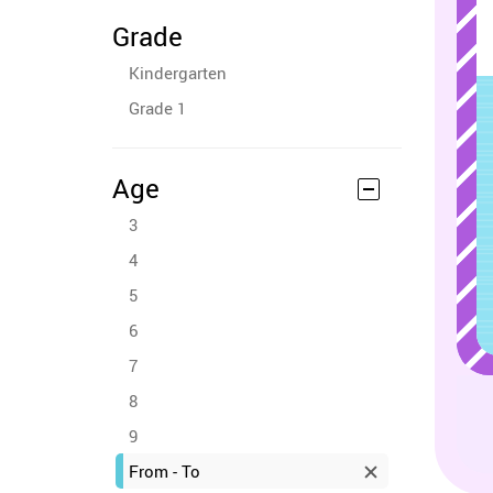
Grade
Kindergarten
Grade 1
Age
3
4
5
6
7
8
9
From - To