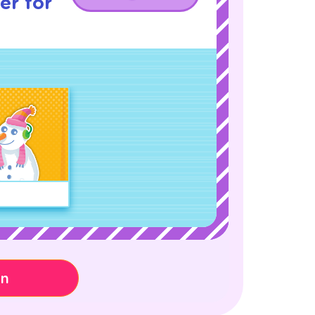
er for
on