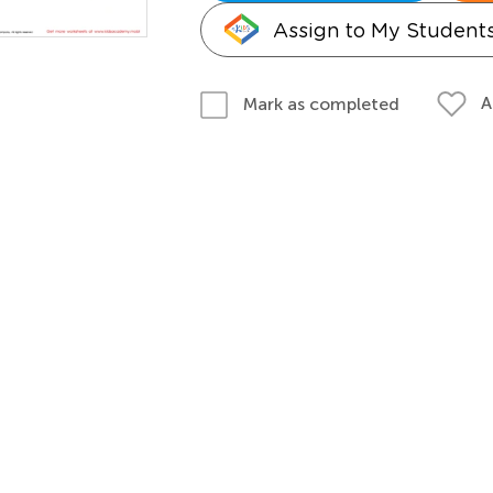
Assign to My Student
A
Mark as completed