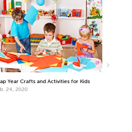
Introducing Kids Academy Summer C
for Pre-K
June 19, 2020
for Kids