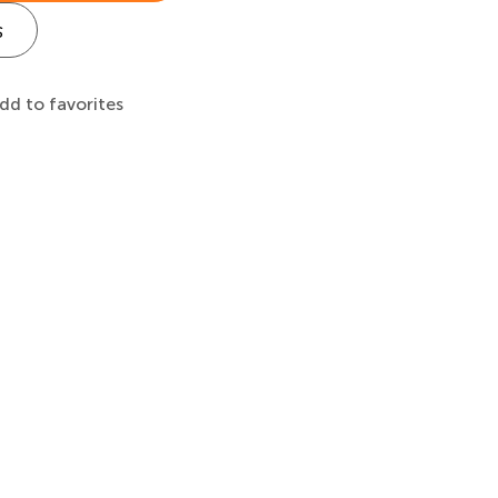
s
dd to favorites