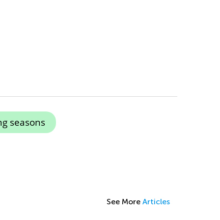
ng seasons
See More
Articles