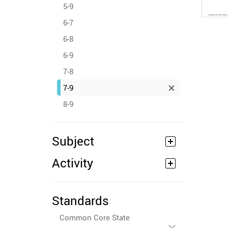
5-9
6-7
6-8
6-9
7-8
7-9
8-9
Subject
Activity
Standards
Common Core State