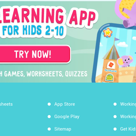
sheets
App Store
Workin
Google Play
Workin
Sitemap
Get Ki