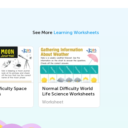
See More
Learning Worksheets
ficulty Space
Normal Difficulty World
s
Life Science Worksheets
Worksheet