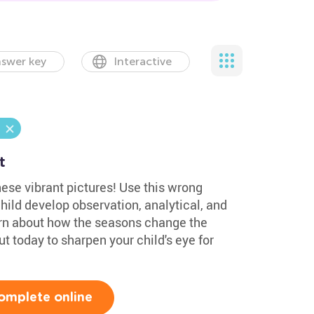
swer key
Interactive
t
hese vibrant pictures! Use this wrong
hild develop observation, analytical, and
learn about how the seasons change the
out today to sharpen your child's eye for
omplete online