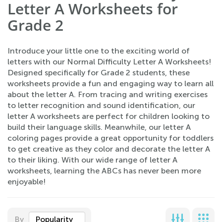
Letter A Worksheets for
Grade 2
Introduce your little one to the exciting world of
letters with our Normal Difficulty Letter A Worksheets!
Designed specifically for Grade 2 students, these
worksheets provide a fun and engaging way to learn all
about the letter A. From tracing and writing exercises
to letter recognition and sound identification, our
letter A worksheets are perfect for children looking to
build their language skills. Meanwhile, our letter A
coloring pages provide a great opportunity for toddlers
to get creative as they color and decorate the letter A
to their liking. With our wide range of letter A
worksheets, learning the ABCs has never been more
enjoyable!
By
Popularity