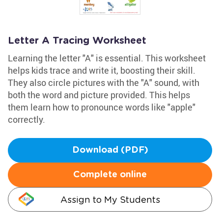
Letter A Tracing Worksheet
Learning the letter "A" is essential. This worksheet
helps kids trace and write it, boosting their skill.
They also circle pictures with the "A" sound, with
both the word and picture provided. This helps
them learn how to pronounce words like "apple"
correctly.
Download (PDF)
Complete online
Assign to My Students