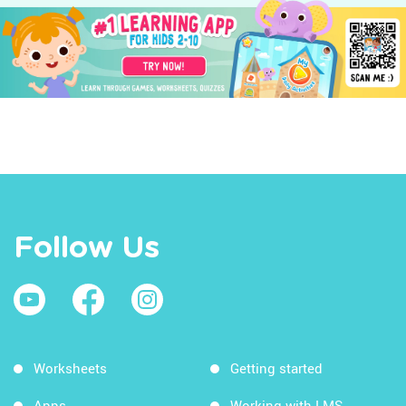
Follow Us
Worksheets
Getting started
Apps
Working with LMS