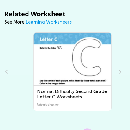
Related Worksheet
See More
Learning Worksheets
e
Normal Difficulty Second Grade
Letter C Worksheets
Worksheet