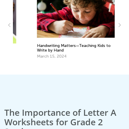
Handwriting Matters—Teaching Kids to
Tr
Write by Hand
Wr
March 15, 2024
No
The Importance of Letter A
Worksheets for Grade 2