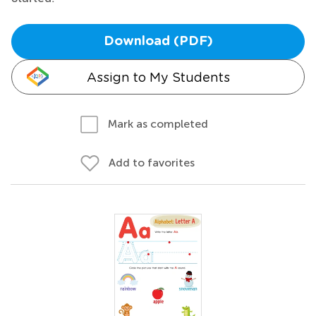
Download (PDF)
Assign to My Students
Mark as completed
Add to favorites