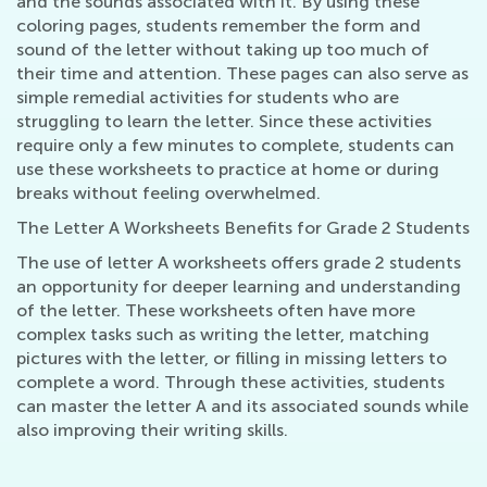
and the sounds associated with it. By using these
coloring pages, students remember the form and
sound of the letter without taking up too much of
their time and attention. These pages can also serve as
simple remedial activities for students who are
struggling to learn the letter. Since these activities
require only a few minutes to complete, students can
use these worksheets to practice at home or during
breaks without feeling overwhelmed.
The Letter A Worksheets Benefits for Grade 2 Students
The use of letter A worksheets offers grade 2 students
an opportunity for deeper learning and understanding
of the letter. These worksheets often have more
complex tasks such as writing the letter, matching
pictures with the letter, or filling in missing letters to
complete a word. Through these activities, students
can master the letter A and its associated sounds while
also improving their writing skills.