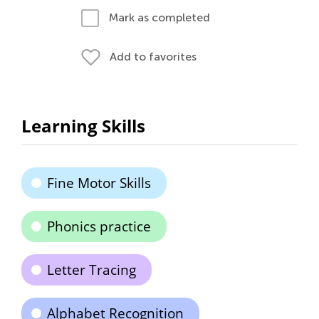
Mark as completed
Add to favorites
Learning Skills
Fine Motor Skills
Phonics practice
Letter Tracing
Alphabet Recognition