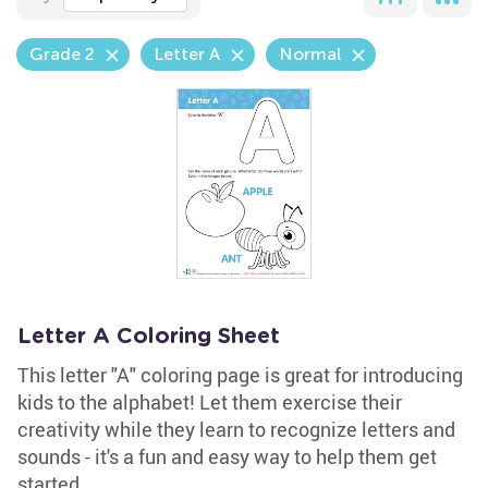
Grade 2
Letter A
Normal
Letter A Coloring Sheet
This letter "A" coloring page is great for introducing
kids to the alphabet! Let them exercise their
creativity while they learn to recognize letters and
sounds - it's a fun and easy way to help them get
started.