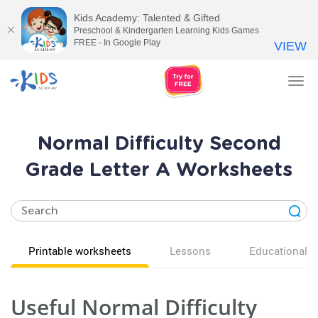
Kids Academy: Talented & Gifted
Preschool & Kindergarten Learning Kids Games
FREE - In Google Play
VIEW
Tog
nav
Normal Difficulty Second
Grade Letter A Worksheets
Printable worksheets
Lessons
Educational v
Useful Normal Difficulty