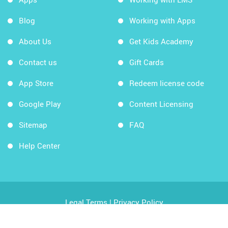
Blog
Working with Apps
About Us
Get Kids Academy
Contact us
Gift Cards
App Store
Redeem license code
Google Play
Content Licensing
Sitemap
FAQ
Help Center
Legal Terms
|
Privacy Policy
Copyright © 2026 Kids Academy Company. All rights
reserved