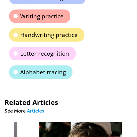
Writing practice
Handwriting practice
Letter recognition
Alphabet tracing
Related Articles
See More
Articles