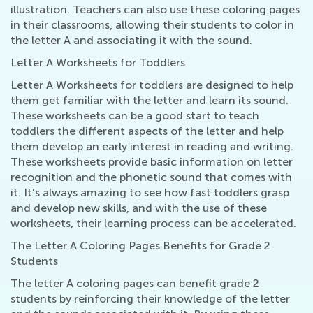
illustration. Teachers can also use these coloring pages
in their classrooms, allowing their students to color in
the letter A and associating it with the sound.
Letter A Worksheets for Toddlers
Letter A Worksheets for toddlers are designed to help
them get familiar with the letter and learn its sound.
These worksheets can be a good start to teach
toddlers the different aspects of the letter and help
them develop an early interest in reading and writing.
These worksheets provide basic information on letter
recognition and the phonetic sound that comes with
it. It’s always amazing to see how fast toddlers grasp
and develop new skills, and with the use of these
worksheets, their learning process can be accelerated.
The Letter A Coloring Pages Benefits for Grade 2
Students
The letter A coloring pages can benefit grade 2
students by reinforcing their knowledge of the letter