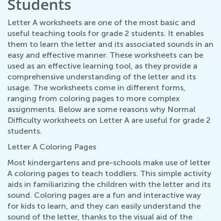
Students
Letter A worksheets are one of the most basic and
useful teaching tools for grade 2 students. It enables
them to learn the letter and its associated sounds in an
easy and effective manner. These worksheets can be
used as an effective learning tool, as they provide a
comprehensive understanding of the letter and its
usage. The worksheets come in different forms,
ranging from coloring pages to more complex
assignments. Below are some reasons why Normal
Difficulty worksheets on Letter A are useful for grade 2
students.
Letter A Coloring Pages
Most kindergartens and pre-schools make use of letter
A coloring pages to teach toddlers. This simple activity
aids in familiarizing the children with the letter and its
sound. Coloring pages are a fun and interactive way
for kids to learn, and they can easily understand the
sound of the letter, thanks to the visual aid of the