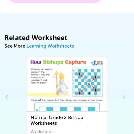
Related Worksheet
See More
Learning Worksheets
Normal Grade 2 Bishop
Worksheets
Worksheet