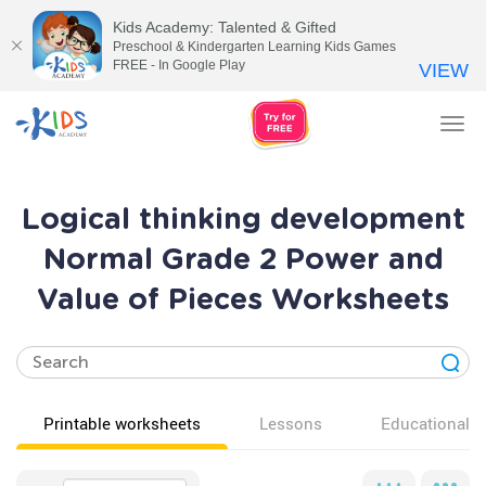
Kids Academy: Talented & Gifted
Preschool & Kindergarten Learning Kids Games
FREE - In Google Play
VIEW
Tog
nav
Logical thinking development
Normal Grade 2 Power and
Value of Pieces Worksheets
Printable worksheets
Lessons
Educational v