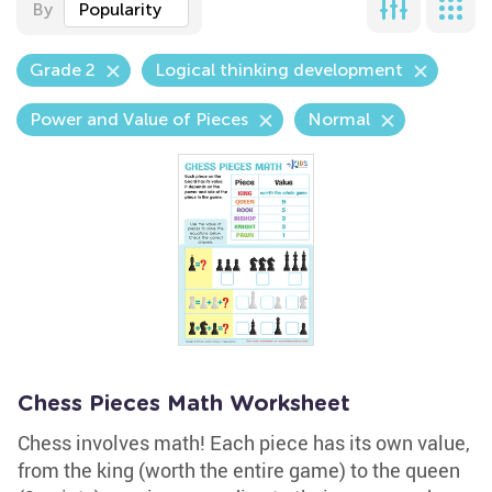
By
Popularity
Grade 2
Logical thinking development
Power and Value of Pieces
Normal
Chess Pieces Math Worksheet
Chess involves math! Each piece has its own value,
from the king (worth the entire game) to the queen