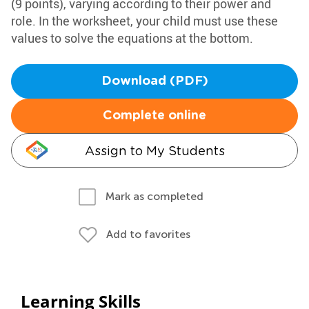
(9 points), varying according to their power and
role. In the worksheet, your child must use these
values to solve the equations at the bottom.
Download (PDF)
Complete online
Assign to My Students
Mark as completed
Add to favorites
Learning Skills