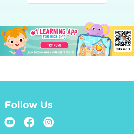
Follow Us