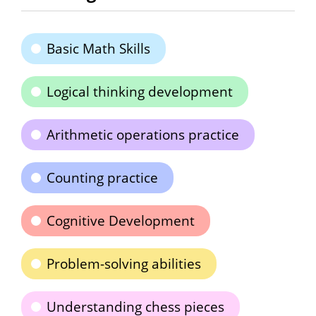
Basic Math Skills
Logical thinking development
Arithmetic operations practice
Counting practice
Cognitive Development
Problem-solving abilities
Understanding chess pieces