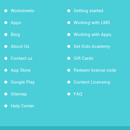
Worksheets
Getting started
Apps
Working with LMS
Blog
Working with Apps
About Us
Get Kids Academy
Contact us
Gift Cards
App Store
Redeem license code
Google Play
Content Licensing
Sitemap
FAQ
Help Center