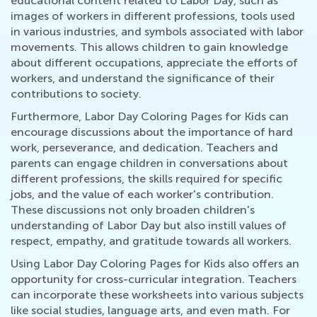
educational content related to Labor Day, such as
images of workers in different professions, tools used
in various industries, and symbols associated with labor
movements. This allows children to gain knowledge
about different occupations, appreciate the efforts of
workers, and understand the significance of their
contributions to society.
Furthermore, Labor Day Coloring Pages for Kids can
encourage discussions about the importance of hard
work, perseverance, and dedication. Teachers and
parents can engage children in conversations about
different professions, the skills required for specific
jobs, and the value of each worker's contribution.
These discussions not only broaden children's
understanding of Labor Day but also instill values of
respect, empathy, and gratitude towards all workers.
Using Labor Day Coloring Pages for Kids also offers an
opportunity for cross-curricular integration. Teachers
can incorporate these worksheets into various subjects
like social studies, language arts, and even math. For