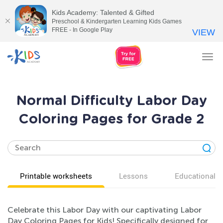
Kids Academy: Talented & Gifted
Preschool & Kindergarten Learning Kids Games
FREE - In Google Play
VIEW
Tog
nav
Normal Difficulty Labor Day
Coloring Pages for Grade 2
Printable worksheets
Lessons
Educational v
Celebrate this Labor Day with our captivating Labor
Day Coloring Pages for Kids! Specifically designed for