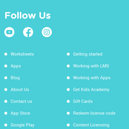
Follow Us
Worksheets
Getting started
Apps
Working with LMS
Blog
Working with Apps
About Us
Get Kids Academy
Contact us
Gift Cards
App Store
Redeem license code
Google Play
Content Licensing