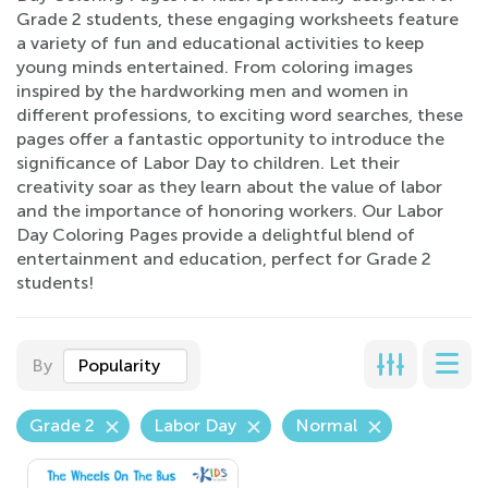
Grade 2 students, these engaging worksheets feature
a variety of fun and educational activities to keep
young minds entertained. From coloring images
inspired by the hardworking men and women in
different professions, to exciting word searches, these
pages offer a fantastic opportunity to introduce the
significance of Labor Day to children. Let their
creativity soar as they learn about the value of labor
and the importance of honoring workers. Our Labor
Day Coloring Pages provide a delightful blend of
entertainment and education, perfect for Grade 2
students!
By
Popularity
Grade 2
Labor Day
Normal