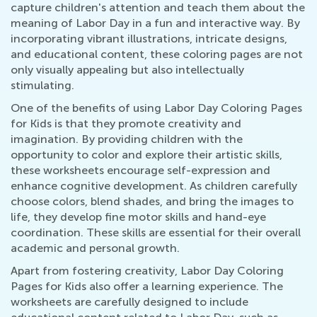
capture children's attention and teach them about the
meaning of Labor Day in a fun and interactive way. By
incorporating vibrant illustrations, intricate designs,
and educational content, these coloring pages are not
only visually appealing but also intellectually
stimulating.
One of the benefits of using Labor Day Coloring Pages
for Kids is that they promote creativity and
imagination. By providing children with the
opportunity to color and explore their artistic skills,
these worksheets encourage self-expression and
enhance cognitive development. As children carefully
choose colors, blend shades, and bring the images to
life, they develop fine motor skills and hand-eye
coordination. These skills are essential for their overall
academic and personal growth.
Apart from fostering creativity, Labor Day Coloring
Pages for Kids also offer a learning experience. The
worksheets are carefully designed to include