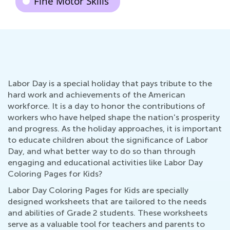
Fine Motor Skills
Labor Day is a special holiday that pays tribute to the
hard work and achievements of the American
workforce. It is a day to honor the contributions of
workers who have helped shape the nation's prosperity
and progress. As the holiday approaches, it is important
to educate children about the significance of Labor
Day, and what better way to do so than through
engaging and educational activities like Labor Day
Coloring Pages for Kids?
Labor Day Coloring Pages for Kids are specially
designed worksheets that are tailored to the needs
and abilities of Grade 2 students. These worksheets
serve as a valuable tool for teachers and parents to