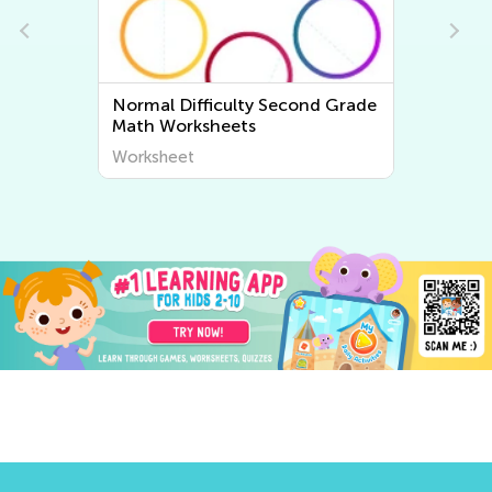
e
Normal Difficulty Second Grade
Math Worksheets
Worksheet