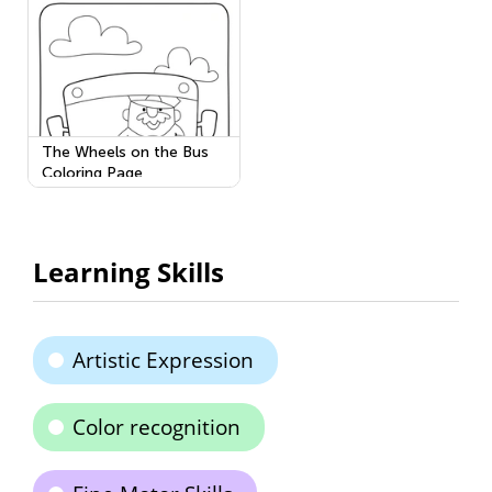
The Wheels on the Bus
Coloring Page
Learning Skills
Artistic Expression
Color recognition