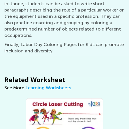
instance, students can be asked to write short
paragraphs describing the role of a particular worker or
the equipment used in a specific profession. They can
also practice counting and grouping by coloring a
predetermined number of objects related to different
occupations.
Finally, Labor Day Coloring Pages for Kids can promote
inclusion and diversity.
Related Worksheet
See More
Learning Worksheets