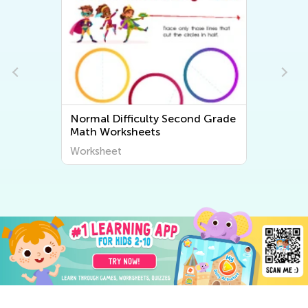
e
Normal Difficulty Second Grade
Math Worksheets
Worksheet