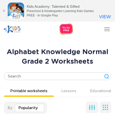
Kids Academy: Talented & Gifted
Preschool & Kindergarten Learning Kids Games
FREE - In Google Play
VIEW
Tog
nav
Alphabet Knowledge Normal
Grade 2 Worksheets
Printable worksheets
Lessons
Educational v
By
Popularity