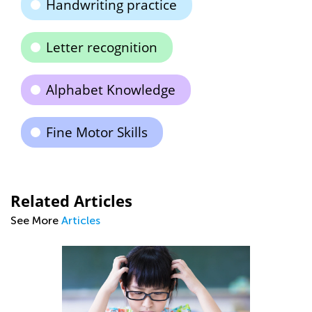
Handwriting practice
Letter recognition
Alphabet Knowledge
Fine Motor Skills
Related Articles
See More
Articles