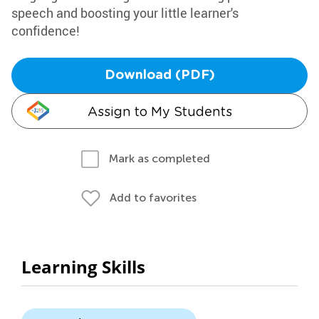
speech and boosting your little learner's
confidence!
Download (PDF)
Assign to My Students
Mark as completed
Add to favorites
Learning Skills