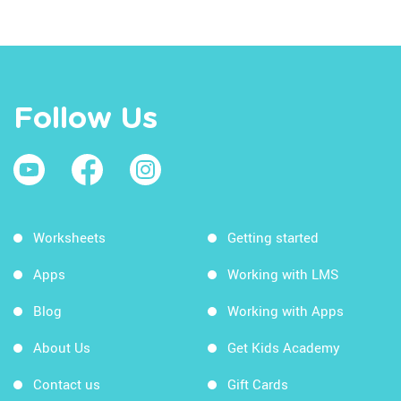
Follow Us
Worksheets
Getting started
Apps
Working with LMS
Blog
Working with Apps
About Us
Get Kids Academy
Contact us
Gift Cards