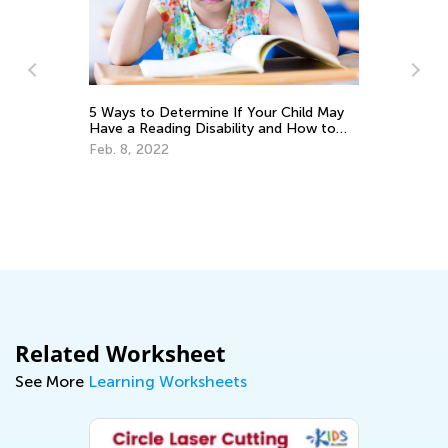
Ma
Pi
De
5 Ways to Determine If Your Child May
Have a Reading Disability and How to
Help
Feb. 8, 2022
Related Worksheet
See More
Learning Worksheets