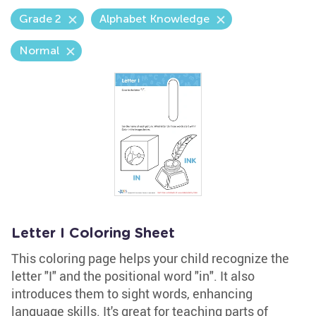
Grade 2
Alphabet Knowledge
Normal
Letter I Coloring Sheet
This coloring page helps your child recognize the
letter "I" and the positional word "in". It also
introduces them to sight words, enhancing
language skills. It's great for teaching parts of