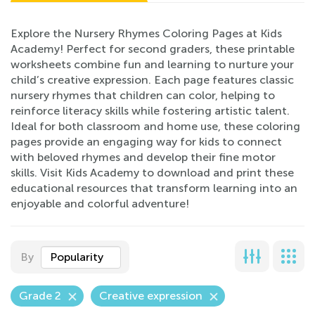
Explore the Nursery Rhymes Coloring Pages at Kids
Academy! Perfect for second graders, these printable
worksheets combine fun and learning to nurture your
child’s creative expression. Each page features classic
nursery rhymes that children can color, helping to
reinforce literacy skills while fostering artistic talent.
Ideal for both classroom and home use, these coloring
pages provide an engaging way for kids to connect
with beloved rhymes and develop their fine motor
skills. Visit Kids Academy to download and print these
educational resources that transform learning into an
enjoyable and colorful adventure!
By
Popularity
Grade 2
Creative expression