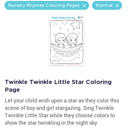
Nursery Rhymes Coloring Pages
Normal
Twinkle Twinkle Little Star Coloring
Page
Let your child wish upon a star as they color this
scene of boy and girl stargazing. Sing Twinkle
Twinkle Little Star while they choose colors to
show the star twinkling in the night sky.