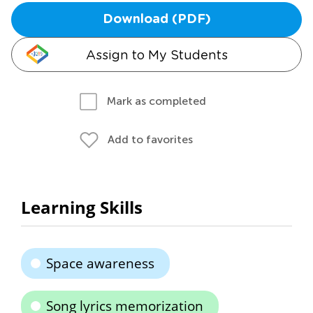
Download (PDF)
Assign to My Students
Mark as completed
Add to favorites
Learning Skills
Space awareness
Song lyrics memorization