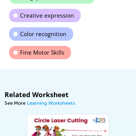
Creative expression
Color recognition
Fine Motor Skills
Related Worksheet
See More
Learning Worksheets