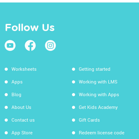
Follow Us
Worksheets
Getting started
Apps
Working with LMS
Blog
Working with Apps
About Us
Get Kids Academy
Contact us
Gift Cards
App Store
Redeem license code