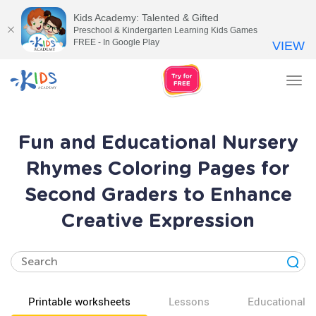
Kids Academy: Talented & Gifted
Preschool & Kindergarten Learning Kids Games
FREE - In Google Play
VIEW
Tog
nav
Fun and Educational Nursery
Rhymes Coloring Pages for
Second Graders to Enhance
Creative Expression
Printable worksheets
Lessons
Educational v