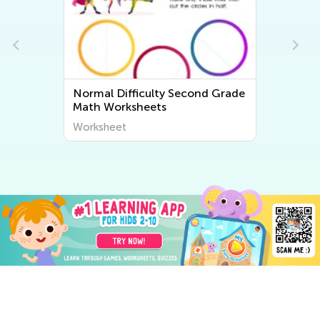
e
Normal Difficulty Second Grade
Math Worksheets
Worksheet