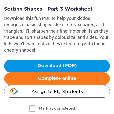
Sorting Shapes - Part 3 Worksheet
Download this fun PDF to help your kiddos
recognize basic shapes like circles, squares, and
triangles. It'll sharpen their fine motor skills as they
trace and sort shapes by color, size, and sides. Your
kids won't even realize they're learning with these
cheery shapes!
Download (PDF)
Complete online
Assign to My Students
Mark as completed