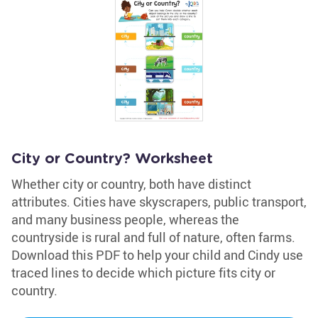
City or Country? Worksheet
Whether city or country, both have distinct
attributes. Cities have skyscrapers, public transport,
and many business people, whereas the
countryside is rural and full of nature, often farms.
Download this PDF to help your child and Cindy use
traced lines to decide which picture fits city or
country.