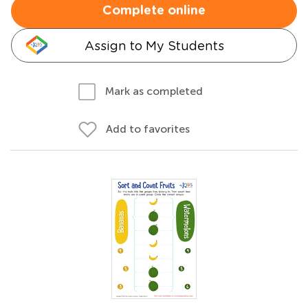
Complete online
Assign to My Students
Mark as completed
Add to favorites