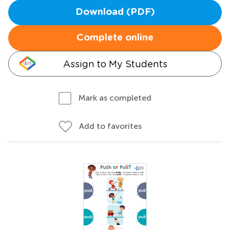
Download (PDF)
Complete online
Assign to My Students
Mark as completed
Add to favorites