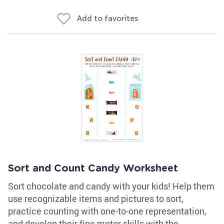
Add to favorites
Sort and Count Candy Worksheet
Sort chocolate and candy with your kids! Help them
use recognizable items and pictures to sort,
practice counting with one-to-one representation,
and develop their fine motor skills with the