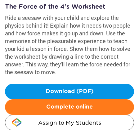
The Force of the 4's Worksheet
Ride a seesaw with your child and explore the
physics behind it! Explain how it needs two people
and how force makes it go up and down. Use the
memories of the pleasurable experience to teach
your kid a lesson in force. Show them how to solve
the worksheet by drawing a line to the correct
answer. This way, they'll learn the force needed for
the seesaw to move.
Download (PDF)
Complete online
Assign to My Students