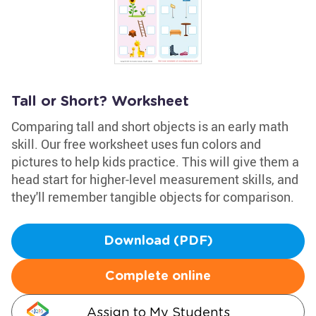
Tall or Short? Worksheet
Comparing tall and short objects is an early math
skill. Our free worksheet uses fun colors and
pictures to help kids practice. This will give them a
head start for higher-level measurement skills, and
they'll remember tangible objects for comparison.
Download (PDF)
Complete online
Assign to My Students