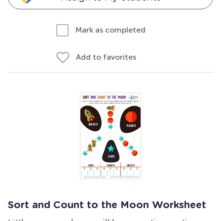
Mark as completed
Add to favorites
Sort and Count to the Moon Worksheet