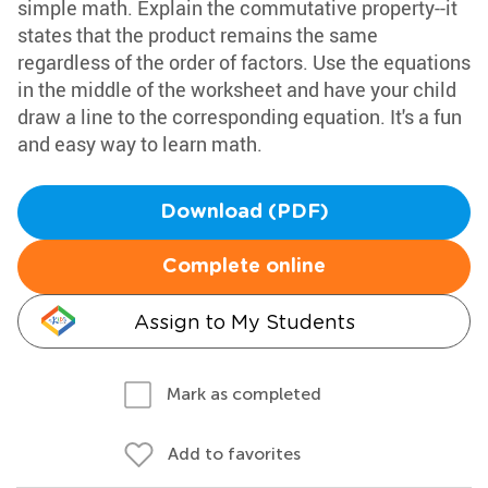
simple math. Explain the commutative property--it
states that the product remains the same
regardless of the order of factors. Use the equations
in the middle of the worksheet and have your child
draw a line to the corresponding equation. It's a fun
and easy way to learn math.
Download (PDF)
Complete online
Assign to My Students
Mark as completed
Add to favorites