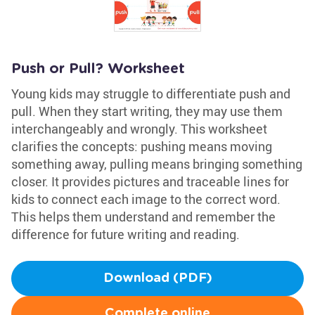
Push or Pull? Worksheet
Young kids may struggle to differentiate push and
pull. When they start writing, they may use them
interchangeably and wrongly. This worksheet
clarifies the concepts: pushing means moving
something away, pulling means bringing something
closer. It provides pictures and traceable lines for
kids to connect each image to the correct word.
This helps them understand and remember the
difference for future writing and reading.
Download (PDF)
Complete online