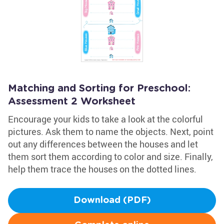
Matching and Sorting for Preschool:
Assessment 2 Worksheet
Encourage your kids to take a look at the colorful
pictures. Ask them to name the objects. Next, point
out any differences between the houses and let
them sort them according to color and size. Finally,
help them trace the houses on the dotted lines.
Download (PDF)