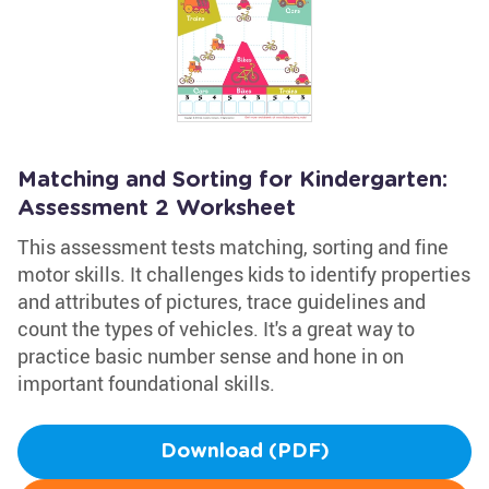
Matching and Sorting for Kindergarten:
Assessment 2 Worksheet
This assessment tests matching, sorting and fine
motor skills. It challenges kids to identify properties
and attributes of pictures, trace guidelines and
count the types of vehicles. It's a great way to
practice basic number sense and hone in on
important foundational skills.
Download (PDF)