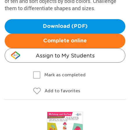
of ten and sort objects by bold colors. Challenge
them to differentiate shapes and sizes.
Download (PDF)
Complete online
Assign to My Students
Mark as completed
Add to favorites