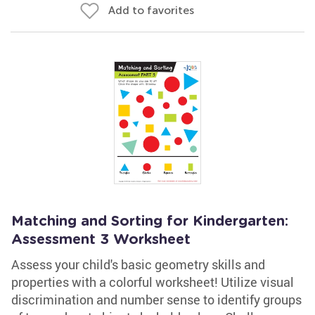
Add to favorites
Matching and Sorting for Kindergarten:
Assessment 3 Worksheet
Assess your child's basic geometry skills and
properties with a colorful worksheet! Utilize visual
discrimination and number sense to identify groups