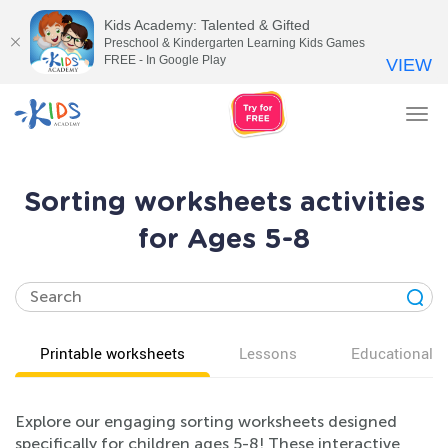
Kids Academy: Talented & Gifted
Preschool & Kindergarten Learning Kids Games
FREE - In Google Play
VIEW
Tog
nav
Sorting worksheets activities
for Ages 5-8
Printable worksheets
Lessons
Educational v
Explore our engaging sorting worksheets designed
specifically for children ages 5-8! These interactive