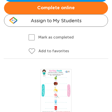
Complete online
Assign to My Students
Mark as completed
Add to favorites