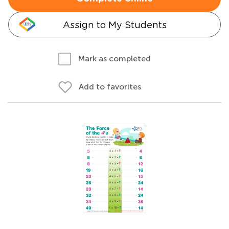
Assign to My Students
Mark as completed
Add to favorites