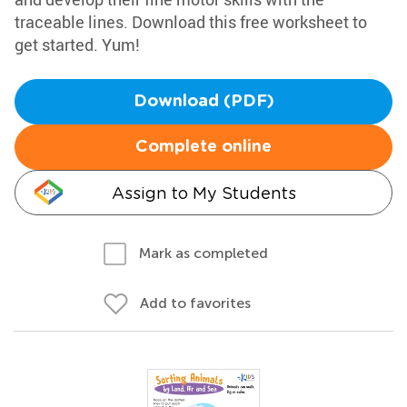
traceable lines. Download this free worksheet to
get started. Yum!
Download (PDF)
Complete online
Assign to My Students
Mark as completed
Add to favorites