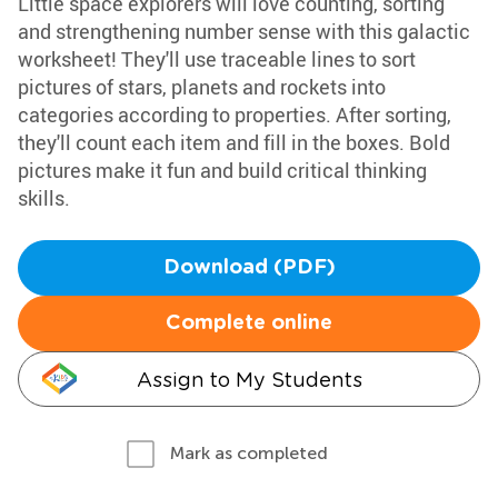
Little space explorers will love counting, sorting
and strengthening number sense with this galactic
worksheet! They'll use traceable lines to sort
pictures of stars, planets and rockets into
categories according to properties. After sorting,
they'll count each item and fill in the boxes. Bold
pictures make it fun and build critical thinking
skills.
Download (PDF)
Complete online
Assign to My Students
Mark as completed