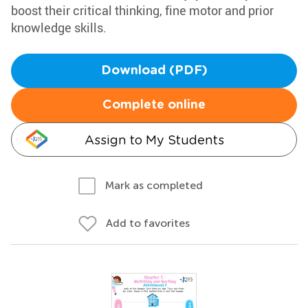
boost their critical thinking, fine motor and prior
knowledge skills.
Download (PDF)
Complete online
Assign to My Students
Mark as completed
Add to favorites