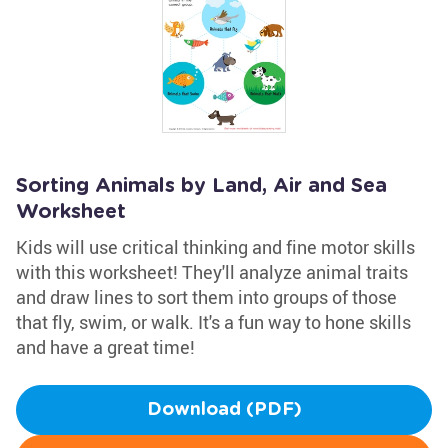
Sorting Animals by Land, Air and Sea
Worksheet
Kids will use critical thinking and fine motor skills
with this worksheet! They'll analyze animal traits
and draw lines to sort them into groups of those
that fly, swim, or walk. It's a fun way to hone skills
and have a great time!
Download (PDF)