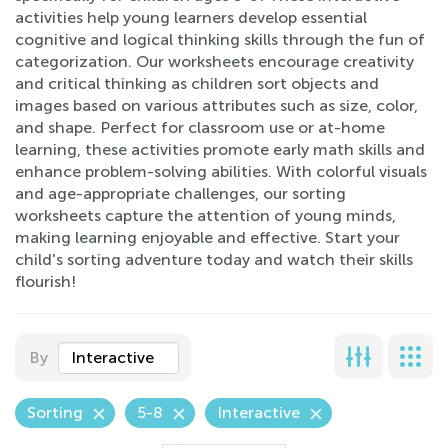
activities help young learners develop essential
cognitive and logical thinking skills through the fun of
categorization. Our worksheets encourage creativity
and critical thinking as children sort objects and
images based on various attributes such as size, color,
and shape. Perfect for classroom use or at-home
learning, these activities promote early math skills and
enhance problem-solving abilities. With colorful visuals
and age-appropriate challenges, our sorting
worksheets capture the attention of young minds,
making learning enjoyable and effective. Start your
child's sorting adventure today and watch their skills
flourish!
By
Interactive
Sorting
5-8
Interactive