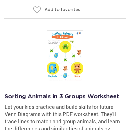
Add to favorites
Sorting Animals in 3 Groups Worksheet
Let your kids practice and build skills for future
Venn Diagrams with this PDF worksheet. They'll
trace lines to match and group animals, and learn
the differences and similarities of animals by