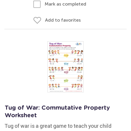
Mark as completed
Add to favorites
Tug of War: Commutative Property
Worksheet
Tug of war is a great game to teach your child