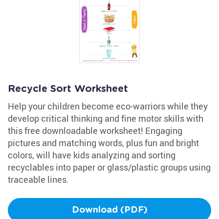
Recycle Sort Worksheet
Help your children become eco-warriors while they
develop critical thinking and fine motor skills with
this free downloadable worksheet! Engaging
pictures and matching words, plus fun and bright
colors, will have kids analyzing and sorting
recyclables into paper or glass/plastic groups using
traceable lines.
Download (PDF)