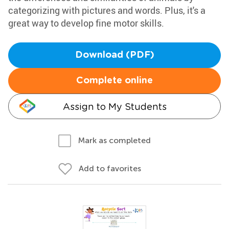
categorizing with pictures and words. Plus, it's a
great way to develop fine motor skills.
Download (PDF)
Complete online
Assign to My Students
Mark as completed
Add to favorites