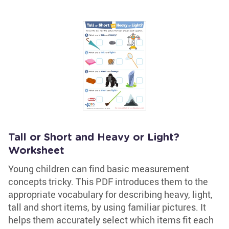
Tall or Short and Heavy or Light?
Worksheet
Young children can find basic measurement
concepts tricky. This PDF introduces them to the
appropriate vocabulary for describing heavy, light,
tall and short items, by using familiar pictures. It
helps them accurately select which items fit each