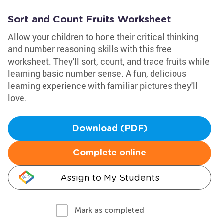
Sort and Count Fruits Worksheet
Allow your children to hone their critical thinking
and number reasoning skills with this free
worksheet. They'll sort, count, and trace fruits while
learning basic number sense. A fun, delicious
learning experience with familiar pictures they'll
love.
Download (PDF)
Complete online
Assign to My Students
Mark as completed