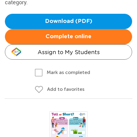
category.
Download (PDF)
Complete online
Assign to My Students
Mark as completed
Add to favorites