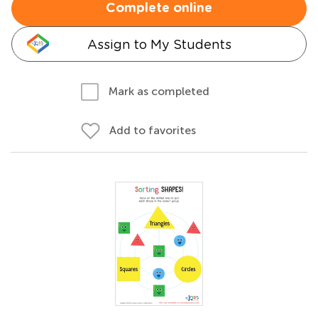
Complete online
Assign to My Students
Mark as completed
Add to favorites