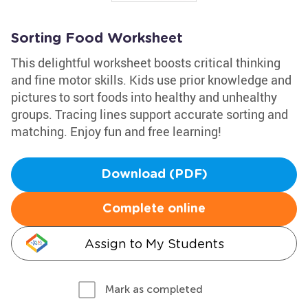
Sorting Food Worksheet
This delightful worksheet boosts critical thinking
and fine motor skills. Kids use prior knowledge and
pictures to sort foods into healthy and unhealthy
groups. Tracing lines support accurate sorting and
matching. Enjoy fun and free learning!
Download (PDF)
Complete online
Assign to My Students
Mark as completed