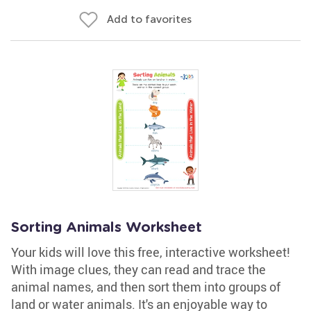
Add to favorites
Sorting Animals Worksheet
Your kids will love this free, interactive worksheet!
With image clues, they can read and trace the
animal names, and then sort them into groups of
land or water animals. It's an enjoyable way to