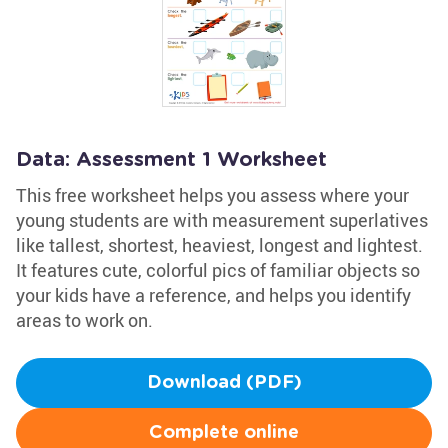
Data: Assessment 1 Worksheet
This free worksheet helps you assess where your
young students are with measurement superlatives
like tallest, shortest, heaviest, longest and lightest.
It features cute, colorful pics of familiar objects so
your kids have a reference, and helps you identify
areas to work on.
Download (PDF)
Complete online