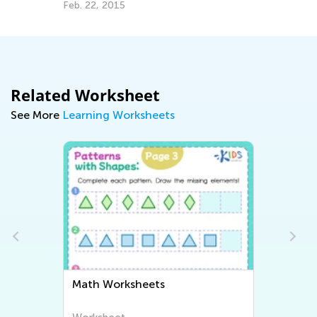
Feb. 22, 2015
Related Worksheet
See More
Learning Worksheets
Math Worksheets