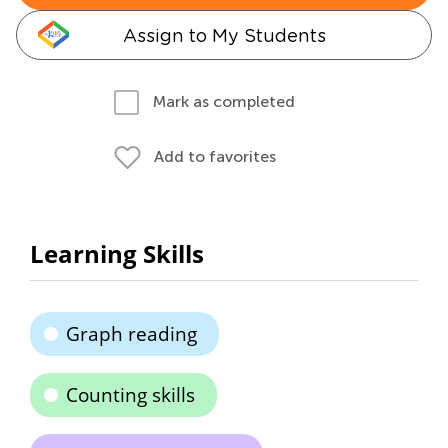
Assign to My Students
Mark as completed
Add to favorites
Learning Skills
Graph reading
Counting skills