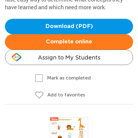
have learned and which need more work.
Download (PDF)
Complete online
Assign to My Students
Mark as completed
Add to favorites