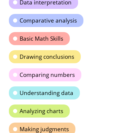
Data interpretation
Comparative analysis
Basic Math Skills
Drawing conclusions
Comparing numbers
Understanding data
Analyzing charts
Making judgments