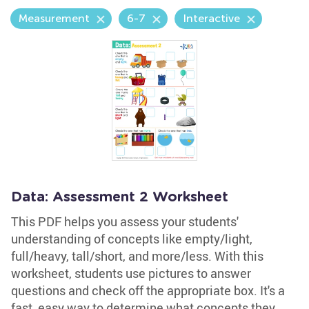
Measurement
6-7
Interactive
Data: Assessment 2 Worksheet
This PDF helps you assess your students'
understanding of concepts like empty/light,
full/heavy, tall/short, and more/less. With this
worksheet, students use pictures to answer
questions and check off the appropriate box. It's a
fast, easy way to determine what concepts they