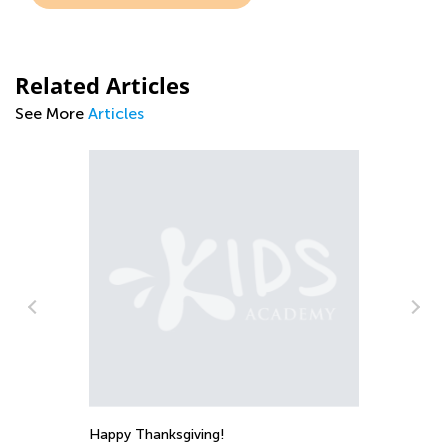
Related Articles
See More
Articles
An
Co
Happy Thanksgiving!
Ju