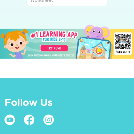
Worksheet
Follow Us