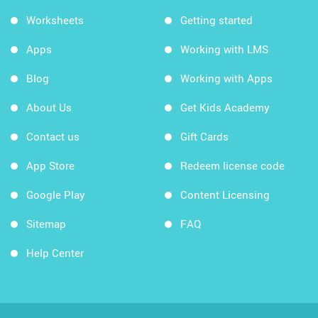
Worksheets
Getting started
Apps
Working with LMS
Blog
Working with Apps
About Us
Get Kids Academy
Contact us
Gift Cards
App Store
Redeem license code
Google Play
Content Licensing
Sitemap
FAQ
Help Center