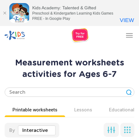
Kids Academy: Talented & Gifted
Preschool & Kindergarten Learning Kids Games
FREE - In Google Play
VIEW
Tog
nav
Measurement worksheets
activities for Ages 6-7
Printable worksheets
Lessons
Educational v
By
Interactive