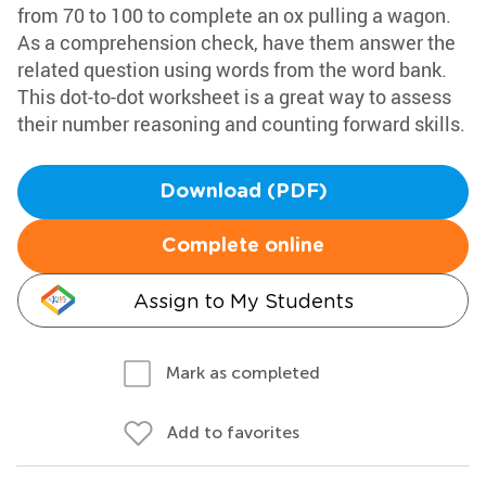
from 70 to 100 to complete an ox pulling a wagon.
As a comprehension check, have them answer the
related question using words from the word bank.
This dot-to-dot worksheet is a great way to assess
their number reasoning and counting forward skills.
Download (PDF)
Complete online
Assign to My Students
Mark as completed
Add to favorites