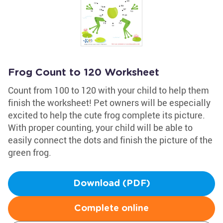
Frog Count to 120 Worksheet
Count from 100 to 120 with your child to help them
finish the worksheet! Pet owners will be especially
excited to help the cute frog complete its picture.
With proper counting, your child will be able to
easily connect the dots and finish the picture of the
green frog.
Download (PDF)
Complete online