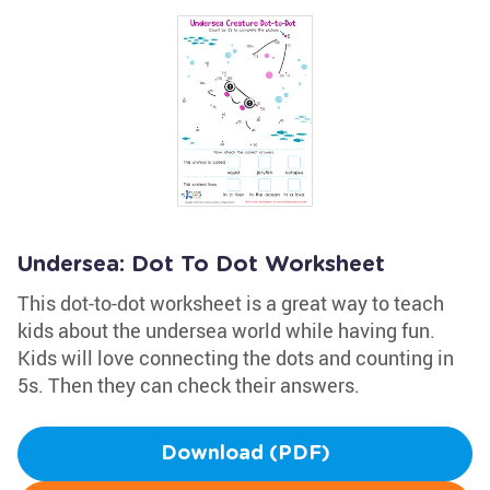
Undersea: Dot To Dot Worksheet
This dot-to-dot worksheet is a great way to teach
kids about the undersea world while having fun.
Kids will love connecting the dots and counting in
5s. Then they can check their answers.
Download (PDF)