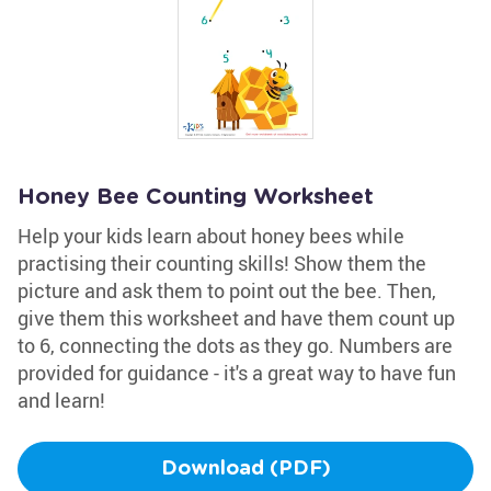
Honey Bee Counting Worksheet
Help your kids learn about honey bees while
practising their counting skills! Show them the
picture and ask them to point out the bee. Then,
give them this worksheet and have them count up
to 6, connecting the dots as they go. Numbers are
provided for guidance - it's a great way to have fun
and learn!
Download (PDF)