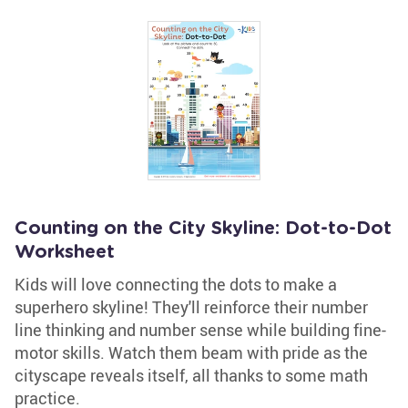
Counting on the City Skyline: Dot-to-Dot
Worksheet
Kids will love connecting the dots to make a
superhero skyline! They'll reinforce their number
line thinking and number sense while building fine-
motor skills. Watch them beam with pride as the
cityscape reveals itself, all thanks to some math
practice.