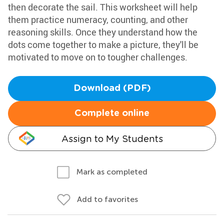
then decorate the sail. This worksheet will help
them practice numeracy, counting, and other
reasoning skills. Once they understand how the
dots come together to make a picture, they'll be
motivated to move on to tougher challenges.
Download (PDF)
Complete online
Assign to My Students
Mark as completed
Add to favorites