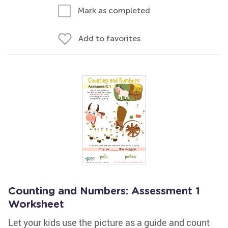
Mark as completed
Add to favorites
Counting and Numbers: Assessment 1
Worksheet
Let your kids use the picture as a guide and count