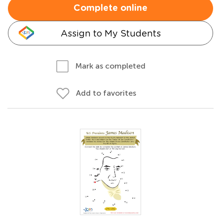
Complete online
Assign to My Students
Mark as completed
Add to favorites