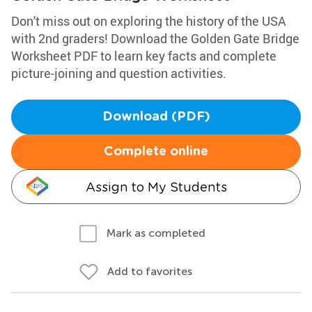
Don't miss out on exploring the history of the USA
with 2nd graders! Download the Golden Gate Bridge
Worksheet PDF to learn key facts and complete
picture-joining and question activities.
Download (PDF)
Complete online
Assign to My Students
Mark as completed
Add to favorites