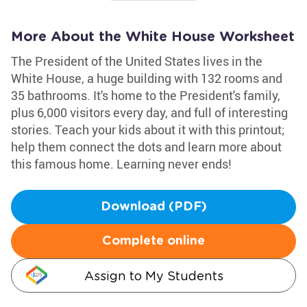
More About the White House Worksheet
The President of the United States lives in the
White House, a huge building with 132 rooms and
35 bathrooms. It's home to the President's family,
plus 6,000 visitors every day, and full of interesting
stories. Teach your kids about it with this printout;
help them connect the dots and learn more about
this famous home. Learning never ends!
Download (PDF)
Complete online
Assign to My Students