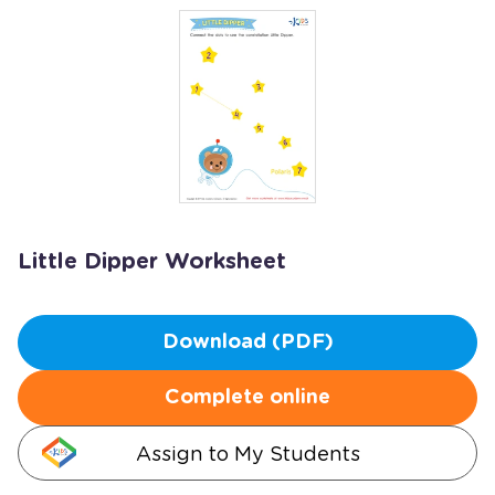
Little Dipper Worksheet
Download (PDF)
Complete online
Assign to My Students