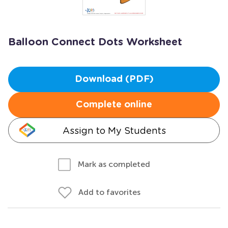
Balloon Connect Dots Worksheet
Download (PDF)
Complete online
Assign to My Students
Mark as completed
Add to favorites