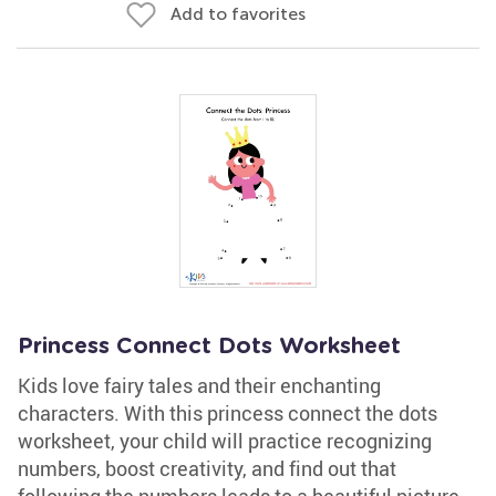
Add to favorites
Princess Connect Dots Worksheet
Kids love fairy tales and their enchanting
characters. With this princess connect the dots
worksheet, your child will practice recognizing
numbers, boost creativity, and find out that