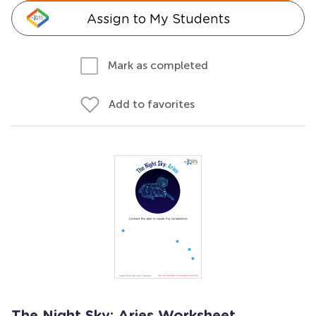
Assign to My Students
Mark as completed
Add to favorites