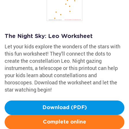
The Night Sky: Leo Worksheet
Let your kids explore the wonders of the stars with
this fun worksheet! They'll connect the dots to
create the constellation Leo. Night gazing
instruments, a telescope or this printout can help
your kids learn about constellations and
horoscopes. Download the worksheet and let the
star watching begin!
Download (PDF)
Complete online