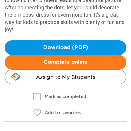
following the numbers leads to a beautiful picture.
After connecting the dots, let your child decorate
the princess’ dress for even more fun. It's a great
way for kids to practice skills with plenty of fun and
joy!
Download (PDF)
Complete online
Assign to My Students
Mark as completed
Add to favorites