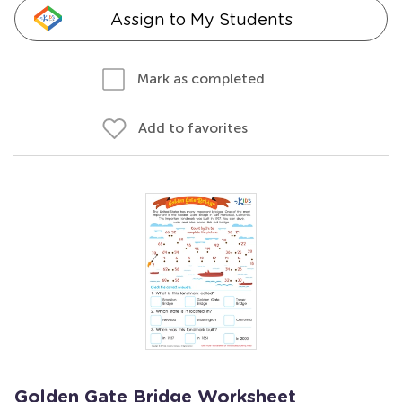
Assign to My Students
Mark as completed
Add to favorites
Golden Gate Bridge Worksheet