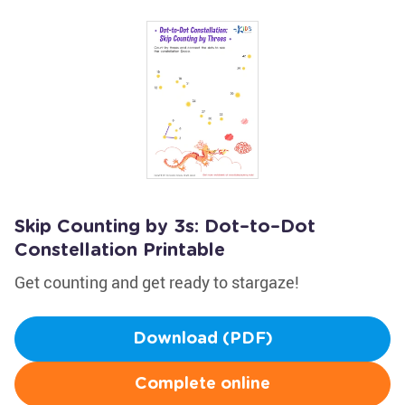
Skip Counting by 3s: Dot–to–Dot
Constellation Printable
Get counting and get ready to stargaze!
Download (PDF)
Complete online