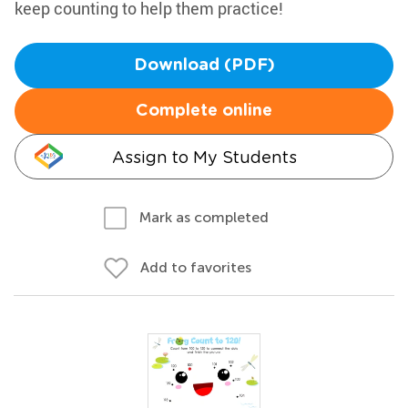
keep counting to help them practice!
Download (PDF)
Complete online
Assign to My Students
Mark as completed
Add to favorites