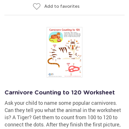
Add to favorites
Carnivore Counting to 120 Worksheet
Ask your child to name some popular carnivores.
Can they tell you what the animal in the worksheet
is? A Tiger? Get them to count from 100 to 120 to
connect the dots. After they finish the first picture,