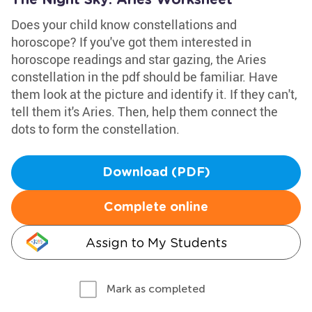
The Night Sky: Aries Worksheet
Does your child know constellations and
horoscope? If you've got them interested in
horoscope readings and star gazing, the Aries
constellation in the pdf should be familiar. Have
them look at the picture and identify it. If they can't,
tell them it's Aries. Then, help them connect the
dots to form the constellation.
Download (PDF)
Complete online
Assign to My Students
Mark as completed