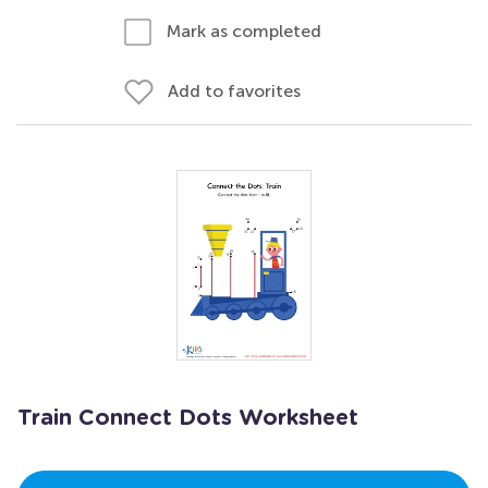
Mark as completed
Add to favorites
Train Connect Dots Worksheet