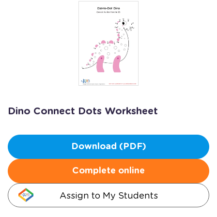
Dino Connect Dots Worksheet
Download (PDF)
Complete online
Assign to My Students