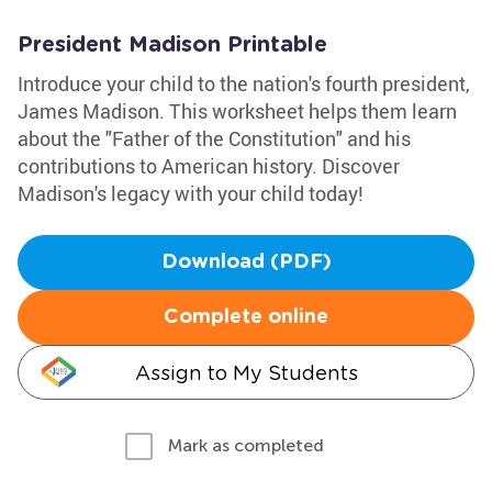
President Madison Printable
Introduce your child to the nation's fourth president,
James Madison. This worksheet helps them learn
about the "Father of the Constitution" and his
contributions to American history. Discover
Madison's legacy with your child today!
Download (PDF)
Complete online
Assign to My Students
Mark as completed