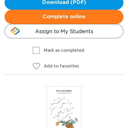
Download (PDF)
Complete online
Assign to My Students
Mark as completed
Add to favorites