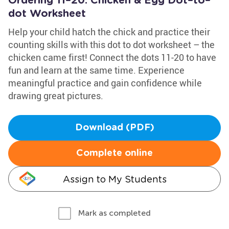
Ordering 11–20: Chicken & Egg Dot–to–
dot Worksheet
Help your child hatch the chick and practice their
counting skills with this dot to dot worksheet – the
chicken came first! Connect the dots 11-20 to have
fun and learn at the same time. Experience
meaningful practice and gain confidence while
drawing great pictures.
Download (PDF)
Complete online
Assign to My Students
Mark as completed