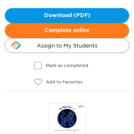
Download (PDF)
Complete online
Assign to My Students
Mark as completed
Add to favorites