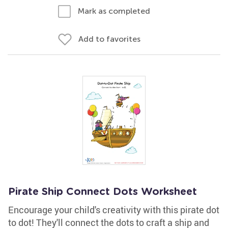
Mark as completed
Add to favorites
Pirate Ship Connect Dots Worksheet
Encourage your child's creativity with this pirate dot
to dot! They'll connect the dots to craft a ship and