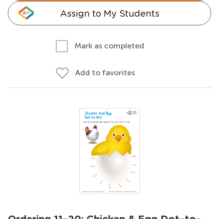
Assign to My Students
Mark as completed
Add to favorites