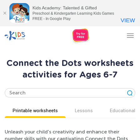
Kids Academy: Talented & Gifted
Preschool & Kindergarten Learning Kids Games
FREE - In Google Play
VIEW
Tog
nav
Connect the Dots worksheets
activities for Ages 6-7
Printable worksheets
Lessons
Educational v
Unleash your child's creativity and enhance their
number skills with our captivating Connect the Dots