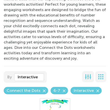
worksheets activities! Perfect for young learners, these
engaging worksheets are designed to bridge the fun of
drawing with the educational benefits of number
recognition and sequence understanding. Watch as
your child excitedly connects each dot, revealing
delightful images that spark their imagination. Our
activities cater to various levels of difficulty, ensuring a
challenging yet enjoyable experience for kids of all
ages. Dive into our Connect the Dots worksheets
activities today and transform learning into an
exciting adventure of discovery and joy.
By
Interactive
Connect the Dots
6-7
Interactive