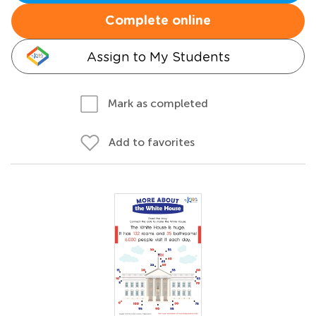
Complete online
Assign to My Students
Mark as completed
Add to favorites