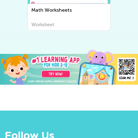
Math Worksheets
Worksheet
Follow Us