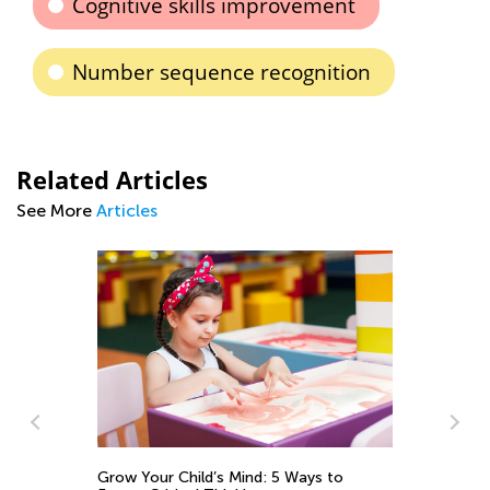
Cognitive skills improvement
Number sequence recognition
Related Articles
See More
Articles
Grow Your Child’s Mind: 5 Ways to
Th