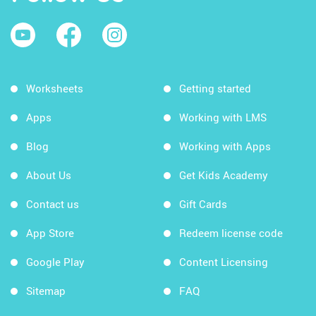
Worksheets
Getting started
Apps
Working with LMS
Blog
Working with Apps
About Us
Get Kids Academy
Contact us
Gift Cards
App Store
Redeem license code
Google Play
Content Licensing
Sitemap
FAQ