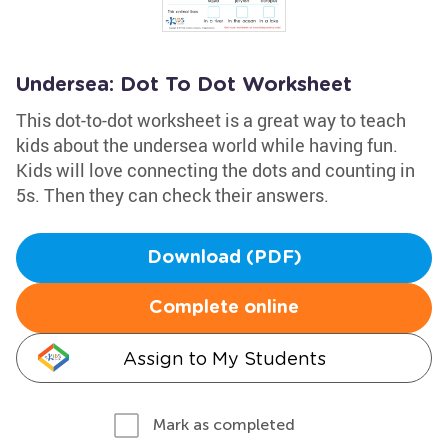
Undersea: Dot To Dot Worksheet
This dot-to-dot worksheet is a great way to teach
kids about the undersea world while having fun.
Kids will love connecting the dots and counting in
5s. Then they can check their answers.
Download (PDF)
Complete online
Assign to My Students
Mark as completed