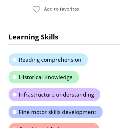
Add to favorites
Learning Skills
Reading comprehension
Historical Knowledge
Infrastructure understanding
Fine motor skills development