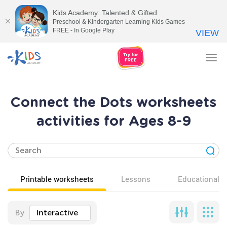
Kids Academy: Talented & Gifted
Preschool & Kindergarten Learning Kids Games
FREE - In Google Play
VIEW
Tog
nav
Connect the Dots worksheets
activities for Ages 8-9
Printable worksheets
Lessons
Educational v
By
Interactive