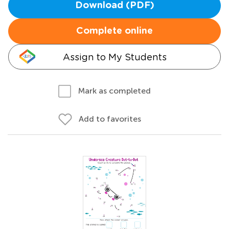
Download (PDF)
Complete online
Assign to My Students
Mark as completed
Add to favorites