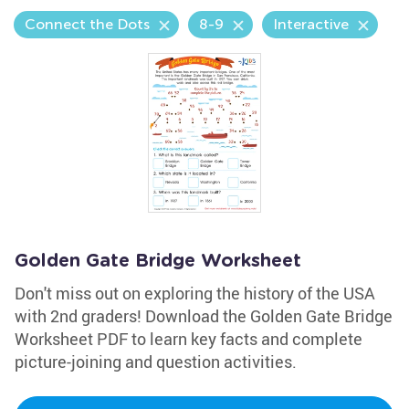
Connect the Dots
8-9
Interactive
Golden Gate Bridge Worksheet
Don't miss out on exploring the history of the USA
with 2nd graders! Download the Golden Gate Bridge
Worksheet PDF to learn key facts and complete
picture-joining and question activities.