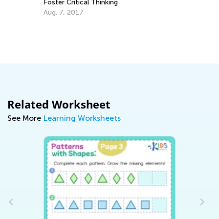
Foster Critical Thinking
Au
Aug. 7, 2017
Related Worksheet
See More
Learning Worksheets