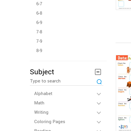
6-7
6-8
6-9
7-8
7-9
8-9
Subject
Alphabet
Math
Writing
Coloring Pages
Reading