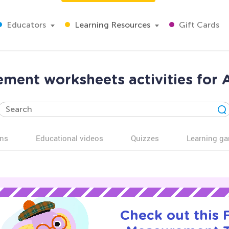
Educators
Learning Resources
Gift Cards
ment worksheets activities for 
ns
Educational videos
Quizzes
Learning g
Check out this