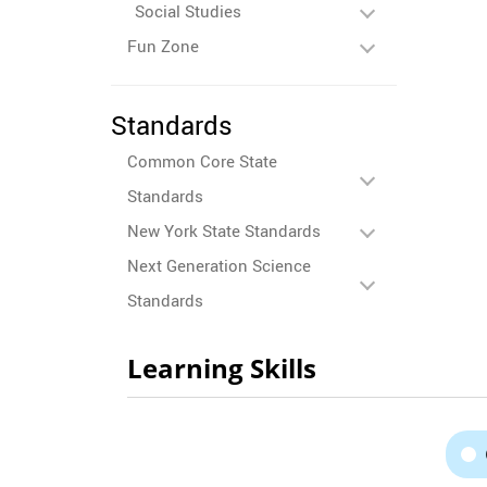
Social Studies
Fun Zone
Standards
Common Core State
Standards
New York State Standards
Next Generation Science
Standards
Learning Skills