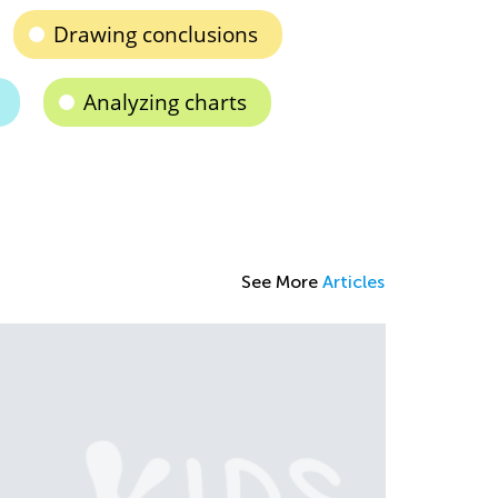
Drawing conclusions
Analyzing charts
See More
Articles