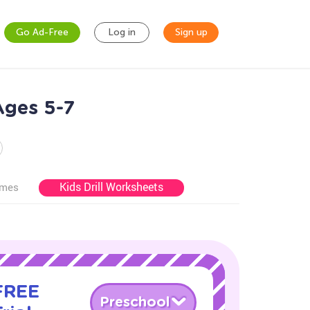
Go Ad-Free
Log in
Sign up
Ages 5-7
Kids Drill Worksheets
ames
 FREE
Preschool