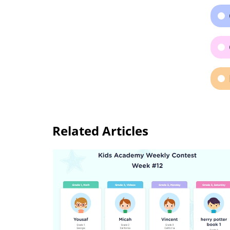
Related Articles