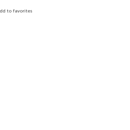
dd to favorites