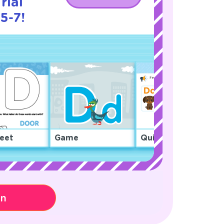
rial
5-7!
eet
Game
Quiz
on