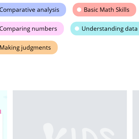
Comparative analysis
Basic Math Skills
Comparing numbers
Understanding data
Making judgments