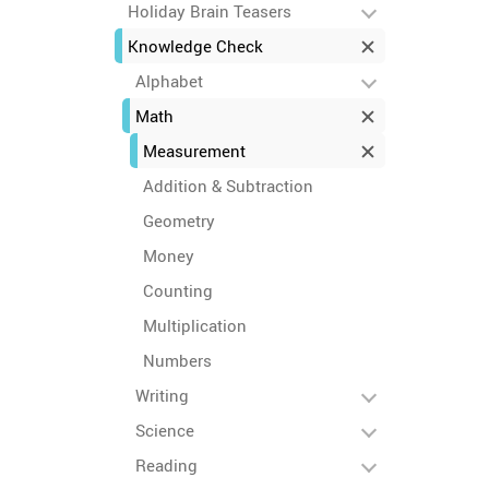
Holiday Brain Teasers
Knowledge Check
Alphabet
Math
Measurement
Addition & Subtraction
Geometry
Money
Counting
Multiplication
Numbers
Writing
Science
Reading