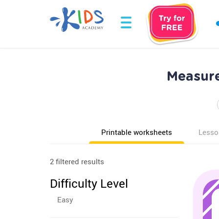
Measure
Printable worksheets
Lesso
2 filtered results
Difficulty Level
Easy