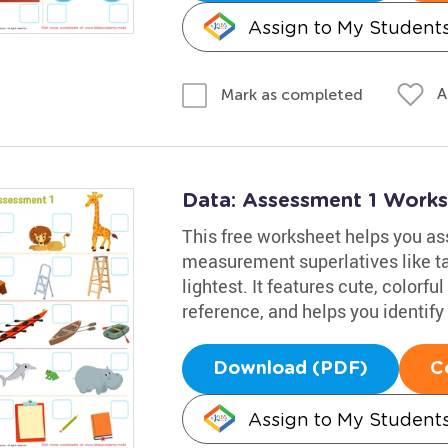
Assign to My Student
A
Mark as completed
Data: Assessment 1 Work
This free worksheet helps you as
measurement superlatives like tal
lightest. It features cute, colorfu
reference, and helps you identify
Download (PDF)
C
Assign to My Student