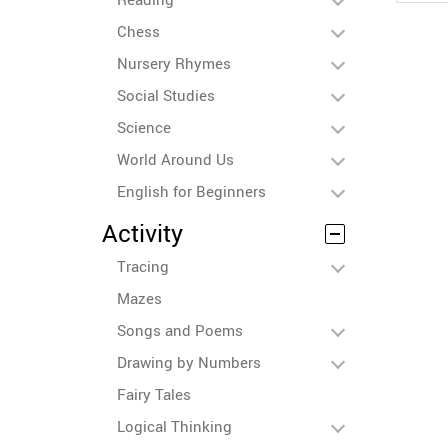
Chess
Nursery Rhymes
Social Studies
Science
World Around Us
English for Beginners
Activity
Tracing
Mazes
Songs and Poems
Drawing by Numbers
Fairy Tales
Logical Thinking