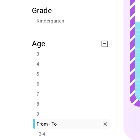
Grade
Kindergarten
Age
3
4
5
6
7
8
9
From - To
3-4