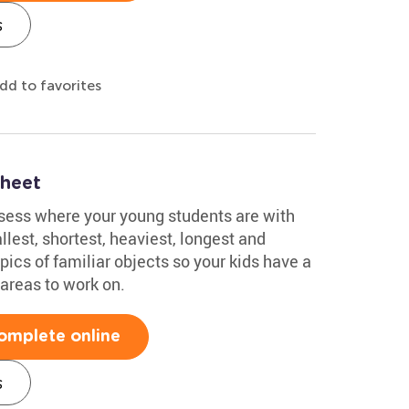
s
dd to favorites
sheet
sess where your young students are with
lest, shortest, heaviest, longest and
l pics of familiar objects so your kids have a
 areas to work on.
omplete online
s