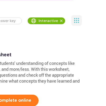
swer key
Interactive
sheet
tudents' understanding of concepts like
t, and more/less. With this worksheet,
questions and check off the appropriate
ermine what concepts they have learned and
omplete online