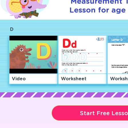
Measurement T
Lesson for age 
D
Video
Worksheet
Worksh
Start Free Less