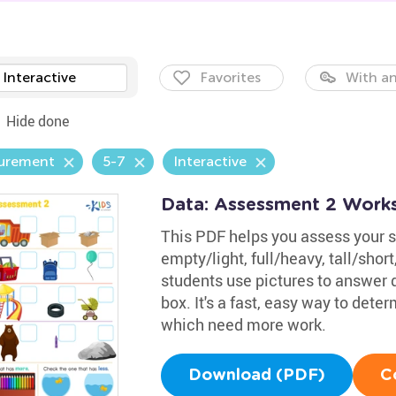
Interactive
Favorites
With an
Hide done
urement
5-7
Interactive
Data: Assessment 2 Work
This PDF helps you assess your s
empty/light, full/heavy, tall/shor
students use pictures to answer 
box. It's a fast, easy way to det
which need more work.
Download (PDF)
C