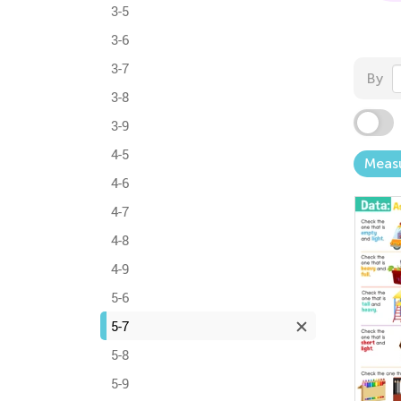
3-5
3-6
3-7
By
3-8
3-9
4-5
Meas
4-6
4-7
4-8
4-9
5-6
5-7
5-8
5-9