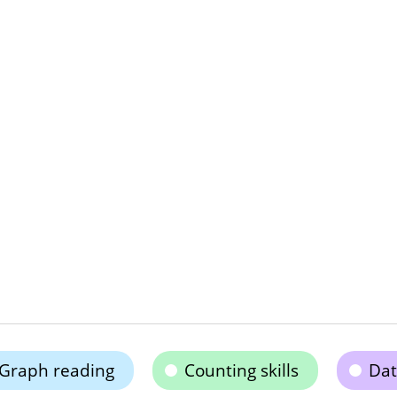
Graph reading
Counting skills
Dat