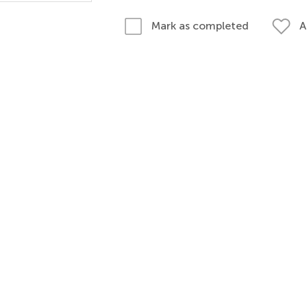
A
Mark as completed