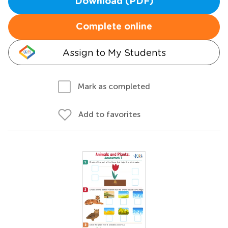
Download (PDF)
Complete online
Assign to My Students
Mark as completed
Add to favorites