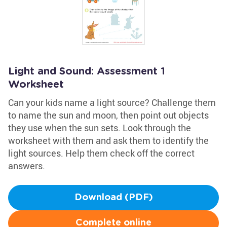
Light and Sound: Assessment 1
Worksheet
Can your kids name a light source? Challenge them
to name the sun and moon, then point out objects
they use when the sun sets. Look through the
worksheet with them and ask them to identify the
light sources. Help them check off the correct
answers.
Download (PDF)
Complete online