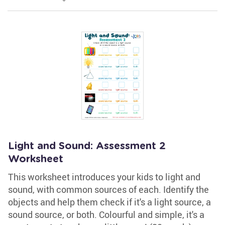
Light and Sound: Assessment 2
Worksheet
This worksheet introduces your kids to light and
sound, with common sources of each. Identify the
objects and help them check if it's a light source, a
sound source, or both. Colourful and simple, it's a