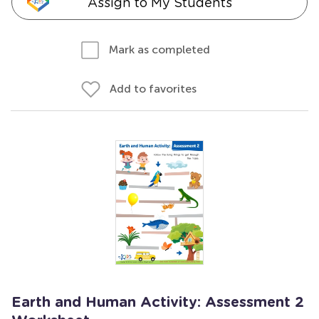
Assign to My Students
Mark as completed
Add to favorites
Earth and Human Activity: Assessment 2