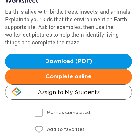
Worksheet
Earth is alive with birds, trees, insects, and animals.
Explain to your kids that the environment on Earth
supports life. Ask for examples, then use the
worksheet pictures to help them identify living
things and complete the maze.
Download (PDF)
Complete online
Assign to My Students
Mark as completed
Add to favorites