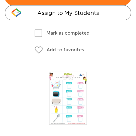
Assign to My Students
Mark as completed
Add to favorites