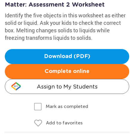
Matter: Assessment 2 Worksheet
Identify the five objects in this worksheet as either
solid or liquid. Ask your kids to check the correct
box. Melting changes solids to liquids while
freezing transforms liquids to solids.
Download (PDF)
Complete online
Assign to My Students
Mark as completed
Add to favorites