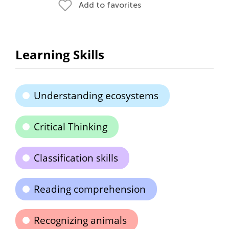
Add to favorites
Learning Skills
Understanding ecosystems
Critical Thinking
Classification skills
Reading comprehension
Recognizing animals