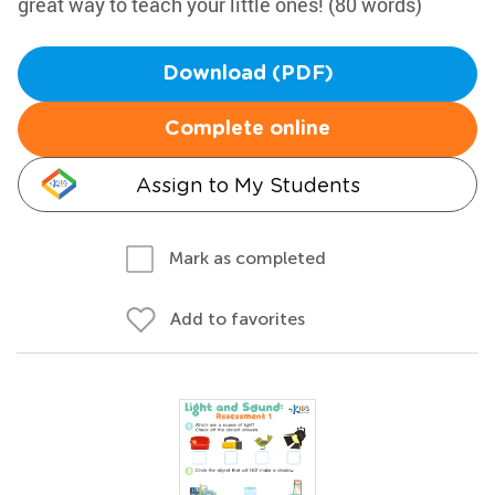
great way to teach your little ones! (80 words)
Download (PDF)
Complete online
Assign to My Students
Mark as completed
Add to favorites