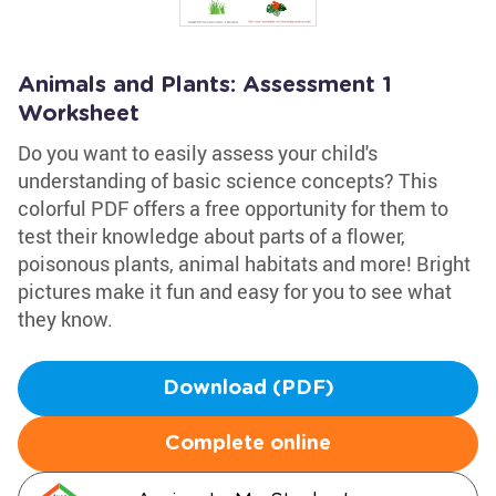
Animals and Plants: Assessment 1
Worksheet
Do you want to easily assess your child's
understanding of basic science concepts? This
colorful PDF offers a free opportunity for them to
test their knowledge about parts of a flower,
poisonous plants, animal habitats and more! Bright
pictures make it fun and easy for you to see what
they know.
Download (PDF)
Complete online