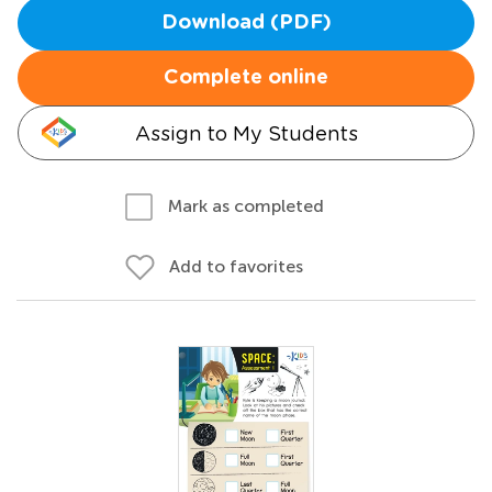
Download (PDF)
Complete online
Assign to My Students
Mark as completed
Add to favorites