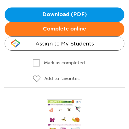
Download (PDF)
Complete online
Assign to My Students
Mark as completed
Add to favorites