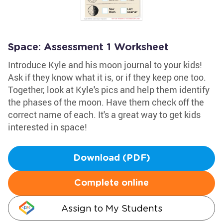
Space: Assessment 1 Worksheet
Introduce Kyle and his moon journal to your kids!
Ask if they know what it is, or if they keep one too.
Together, look at Kyle's pics and help them identify
the phases of the moon. Have them check off the
correct name of each. It's a great way to get kids
interested in space!
Download (PDF)
Complete online
Assign to My Students