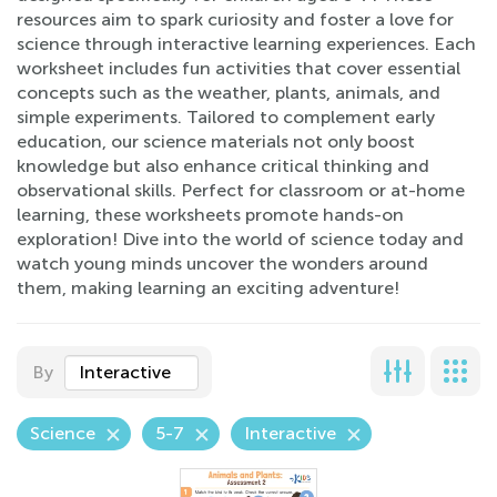
resources aim to spark curiosity and foster a love for
science through interactive learning experiences. Each
worksheet includes fun activities that cover essential
concepts such as the weather, plants, animals, and
simple experiments. Tailored to complement early
education, our science materials not only boost
knowledge but also enhance critical thinking and
observational skills. Perfect for classroom or at-home
learning, these worksheets promote hands-on
exploration! Dive into the world of science today and
watch young minds uncover the wonders around
them, making learning an exciting adventure!
By
Interactive
Science
5-7
Interactive