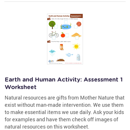
Earth and Human Activity: Assessment 1
Worksheet
Natural resources are gifts from Mother Nature that
exist without man-made intervention. We use them
to make essential items we use daily. Ask your kids
for examples and have them check off images of
natural resources on this worksheet.