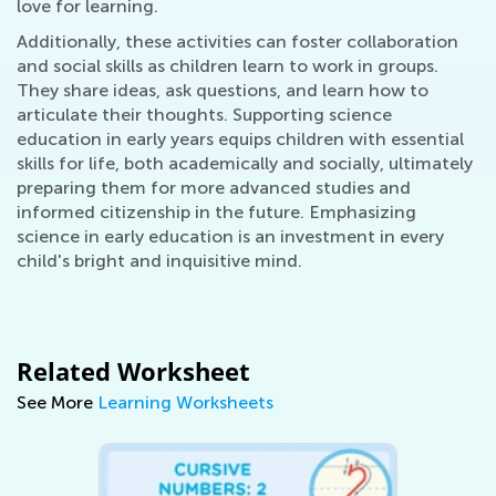
love for learning.
Additionally, these activities can foster collaboration
and social skills as children learn to work in groups.
They share ideas, ask questions, and learn how to
articulate their thoughts. Supporting science
education in early years equips children with essential
skills for life, both academically and socially, ultimately
preparing them for more advanced studies and
informed citizenship in the future. Emphasizing
science in early education is an investment in every
child's bright and inquisitive mind.
Related Worksheet
See More
Learning Worksheets