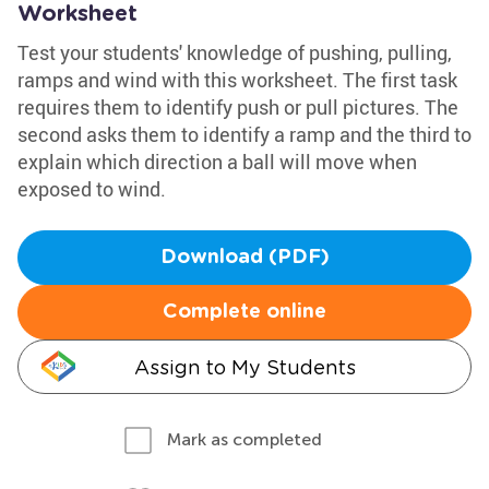
Worksheet
Test your students' knowledge of pushing, pulling,
ramps and wind with this worksheet. The first task
requires them to identify push or pull pictures. The
second asks them to identify a ramp and the third to
explain which direction a ball will move when
exposed to wind.
Download (PDF)
Complete online
Assign to My Students
Mark as completed