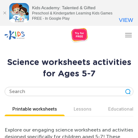
Kids Academy: Talented & Gifted
Preschool & Kindergarten Learning Kids Games
FREE - In Google Play
VIEW
Tog
nav
Science worksheets activities
for Ages 5-7
Printable worksheets
Lessons
Educational v
Explore our engaging science worksheets and activities
designed specifically for children aged 5-7! These