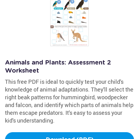
Animals and Plants: Assessment 2
Worksheet
This free PDF is ideal to quickly test your child's
knowledge of animal adaptations. They'll select the
right beak patterns for hummingbird, woodpecker
and falcon, and identify which parts of animals help
them escape predators. It's easy to assess your
kid's understanding.