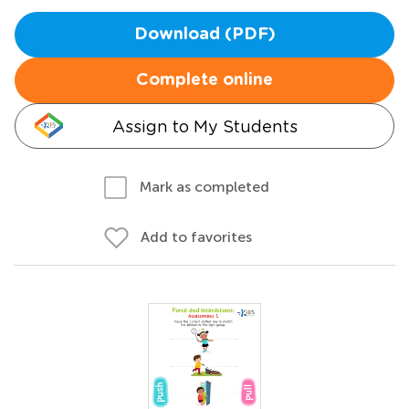
Download (PDF)
Complete online
Assign to My Students
Mark as completed
Add to favorites