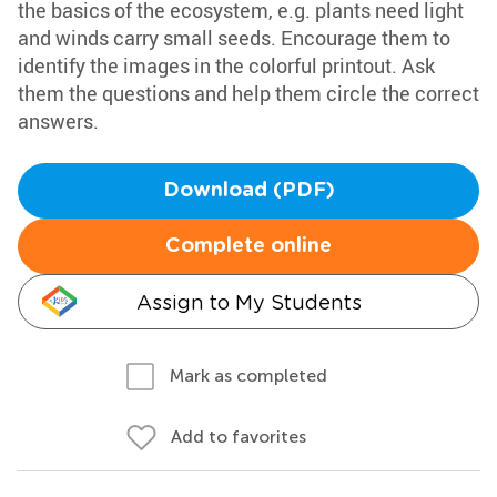
the basics of the ecosystem, e.g. plants need light
and winds carry small seeds. Encourage them to
identify the images in the colorful printout. Ask
them the questions and help them circle the correct
answers.
Download (PDF)
Complete online
Assign to My Students
Mark as completed
Add to favorites