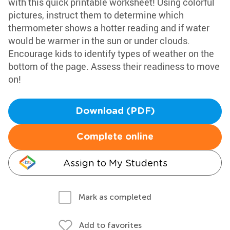
with this quick printable worksheet! Using colorful
pictures, instruct them to determine which
thermometer shows a hotter reading and if water
would be warmer in the sun or under clouds.
Encourage kids to identify types of weather on the
bottom of the page. Assess their readiness to move
on!
Download (PDF)
Complete online
Assign to My Students
Mark as completed
Add to favorites