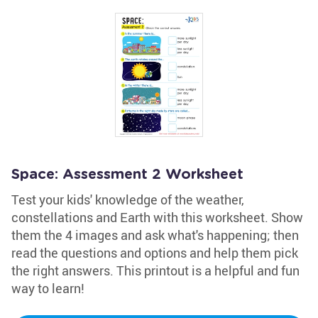
Space: Assessment 2 Worksheet
Test your kids' knowledge of the weather,
constellations and Earth with this worksheet. Show
them the 4 images and ask what's happening; then
read the questions and options and help them pick
the right answers. This printout is a helpful and fun
way to learn!