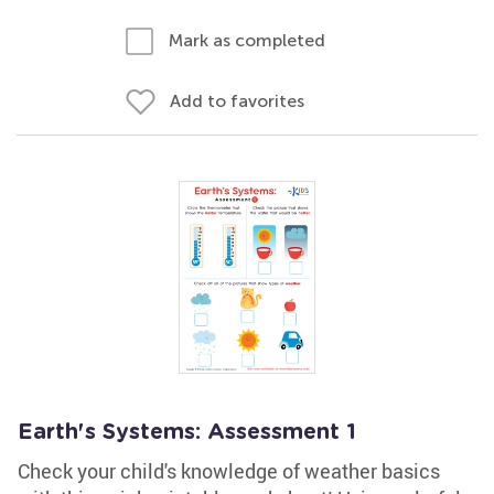
Mark as completed
Add to favorites
Earth's Systems: Assessment 1
Check your child's knowledge of weather basics