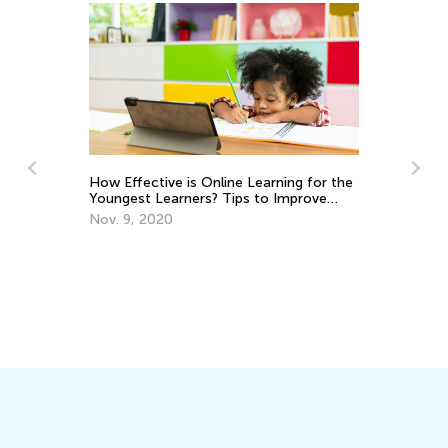
How Effective is Online Learning for the
Youngest Learners? Tips to Improve
Fa
Success
Nov. 9, 2020
an
De