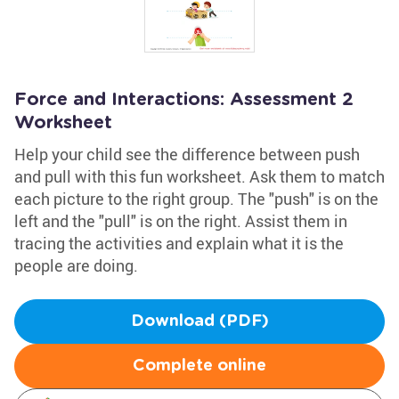
Force and Interactions: Assessment 2
Worksheet
Help your child see the difference between push
and pull with this fun worksheet. Ask them to match
each picture to the right group. The "push" is on the
left and the "pull" is on the right. Assist them in
tracing the activities and explain what it is the
people are doing.
Download (PDF)
Complete online