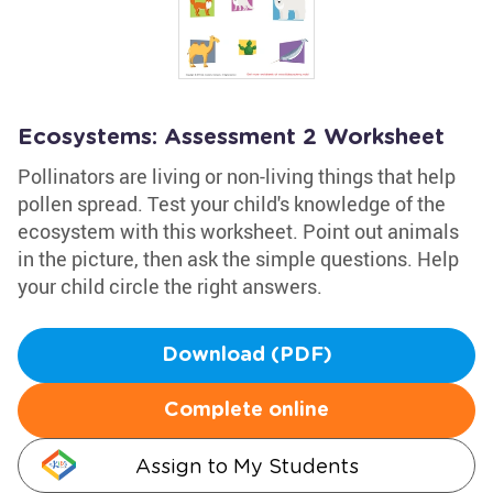
Ecosystems: Assessment 2 Worksheet
Pollinators are living or non-living things that help
pollen spread. Test your child's knowledge of the
ecosystem with this worksheet. Point out animals
in the picture, then ask the simple questions. Help
your child circle the right answers.
Download (PDF)
Complete online
Assign to My Students