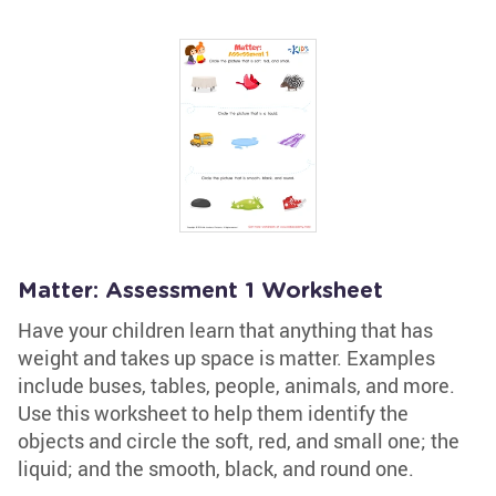
Matter: Assessment 1 Worksheet
Have your children learn that anything that has
weight and takes up space is matter. Examples
include buses, tables, people, animals, and more.
Use this worksheet to help them identify the
objects and circle the soft, red, and small one; the
liquid; and the smooth, black, and round one.