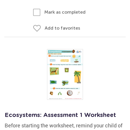
Mark as completed
Add to favorites
Ecosystems: Assessment 1 Worksheet
Before starting the worksheet, remind your child of