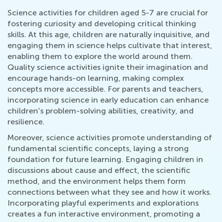
Science activities for children aged 5-7 are crucial for
fostering curiosity and developing critical thinking
skills. At this age, children are naturally inquisitive, and
engaging them in science helps cultivate that interest,
enabling them to explore the world around them.
Quality science activities ignite their imagination and
encourage hands-on learning, making complex
concepts more accessible. For parents and teachers,
incorporating science in early education can enhance
children's problem-solving abilities, creativity, and
resilience.
Moreover, science activities promote understanding of
fundamental scientific concepts, laying a strong
foundation for future learning. Engaging children in
discussions about cause and effect, the scientific
method, and the environment helps them form
connections between what they see and how it works.
Incorporating playful experiments and explorations
creates a fun interactive environment, promoting a