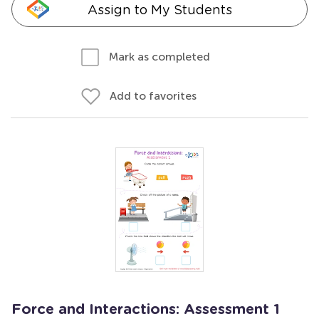
Assign to My Students
Mark as completed
Add to favorites
Force and Interactions: Assessment 1