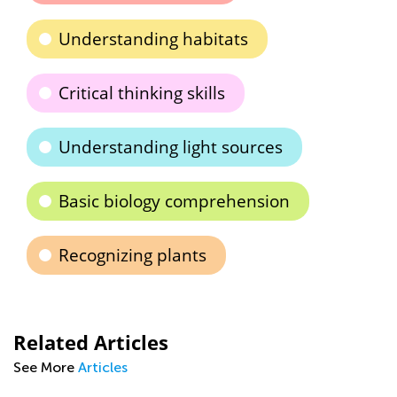
Understanding habitats
Critical thinking skills
Understanding light sources
Basic biology comprehension
Recognizing plants
Related Articles
See More
Articles