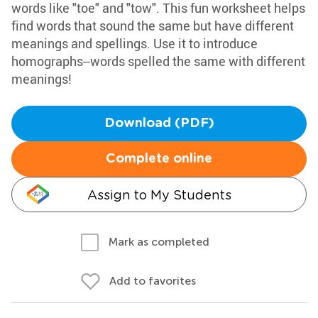
words like "toe" and "tow". This fun worksheet helps
find words that sound the same but have different
meanings and spellings. Use it to introduce
homographs--words spelled the same with different
meanings!
Download (PDF)
Complete online
Assign to My Students
Mark as completed
Add to favorites