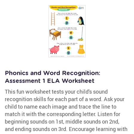
Phonics and Word Recognition:
Assessment 1 ELA Worksheet
This fun worksheet tests your child's sound
recognition skills for each part of a word. Ask your
child to name each image and trace the line to
match it with the corresponding letter. Listen for
beginning sounds on 1st, middle sounds on 2nd,
and ending sounds on 3rd. Encourage learning with