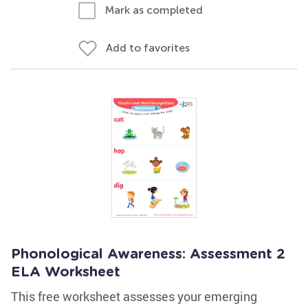
Mark as completed
Add to favorites
Phonological Awareness: Assessment 2
ELA Worksheet
This free worksheet assesses your emerging