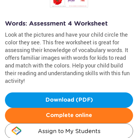
Words: Assessment 4 Worksheet
Look at the pictures and have your child circle the
color they see. This free worksheet is great for
assessing their knowledge of vocabulary words. It
offers familiar images with words for kids to read
and match with the colors. Help your child build
their reading and understanding skills with this fun
activity!
Download (PDF)
Complete online
Assign to My Students