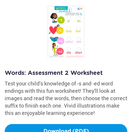
Words: Assessment 2 Worksheet
Test your child’s knowledge of -s and -ed word
endings with this fun worksheet! They'll look at
images and read the words, then choose the correct
suffix to finish each one. Vivid illustrations make
this an enjoyable learning experience!
Download (PDF)