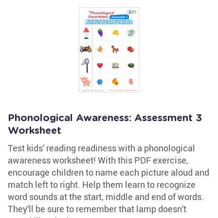
Phonological Awareness: Assessment 3
Worksheet
Test kids' reading readiness with a phonological
awareness worksheet! With this PDF exercise,
encourage children to name each picture aloud and
match left to right. Help them learn to recognize
word sounds at the start, middle and end of words.
They'll be sure to remember that lamp doesn't