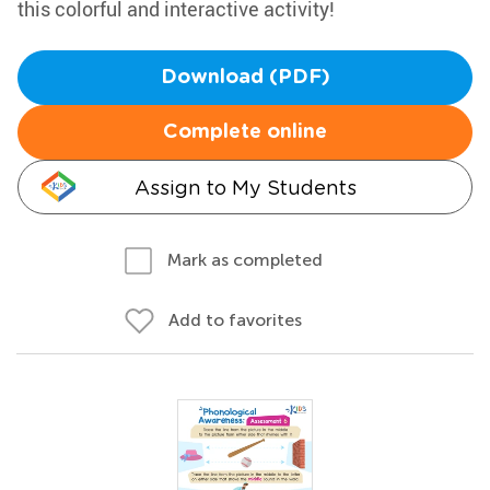
this colorful and interactive activity!
Download (PDF)
Complete online
Assign to My Students
Mark as completed
Add to favorites