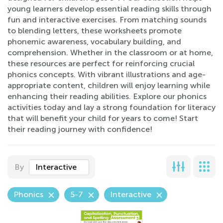
young learners develop essential reading skills through
fun and interactive exercises. From matching sounds
to blending letters, these worksheets promote
phonemic awareness, vocabulary building, and
comprehension. Whether in the classroom or at home,
these resources are perfect for reinforcing crucial
phonics concepts. With vibrant illustrations and age-
appropriate content, children will enjoy learning while
enhancing their reading abilities. Explore our phonics
activities today and lay a strong foundation for literacy
that will benefit your child for years to come! Start
their reading journey with confidence!
By
Interactive
Phonics
5-7
Interactive