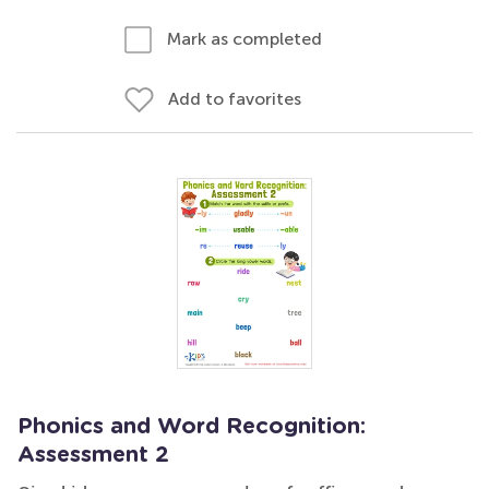
Mark as completed
Add to favorites
Phonics and Word Recognition:
Assessment 2