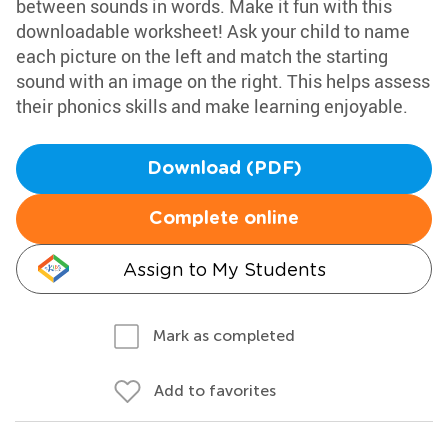
between sounds in words. Make it fun with this
downloadable worksheet! Ask your child to name
each picture on the left and match the starting
sound with an image on the right. This helps assess
their phonics skills and make learning enjoyable.
Download (PDF)
Complete online
Assign to My Students
Mark as completed
Add to favorites