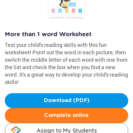
More than 1 word Worksheet
Test your child's reading skills with this fun
worksheet! Point out the word in each picture, then
switch the middle letter of each word with one from
the list and check the box when you find a new
word. It's a great way to develop your child's reading
skills!
Download (PDF)
Complete online
Assign to My Students