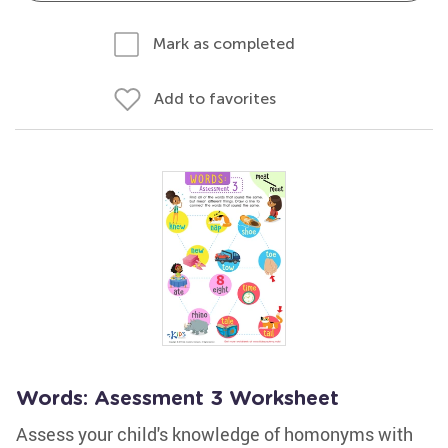
Mark as completed
Add to favorites
Words: Asessment 3 Worksheet
Assess your child's knowledge of homonyms with