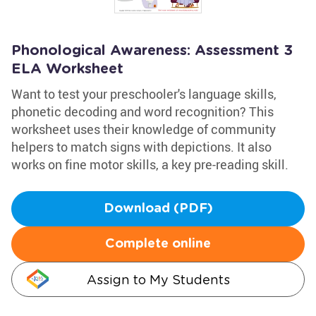
Phonological Awareness: Assessment 3
ELA Worksheet
Want to test your preschooler's language skills,
phonetic decoding and word recognition? This
worksheet uses their knowledge of community
helpers to match signs with depictions. It also
works on fine motor skills, a key pre-reading skill.
Download (PDF)
Complete online
Assign to My Students