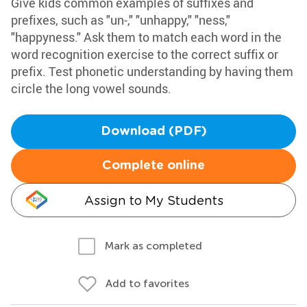
Give kids common examples of suffixes and
prefixes, such as "un-," "unhappy," "ness,"
"happyness." Ask them to match each word in the
word recognition exercise to the correct suffix or
prefix. Test phonetic understanding by having them
circle the long vowel sounds.
Download (PDF)
Complete online
Assign to My Students
Mark as completed
Add to favorites