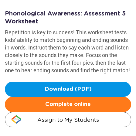
Phonological Awareness: Assessment 5
Worksheet
Repetition is key to success! This worksheet tests
kids' ability to match beginning and ending sounds
in words. Instruct them to say each word and listen
closely to the sounds they make. Focus on the
starting sounds for the first four pics, then the last
one to hear ending sounds and find the right match!
Download (PDF)
Complete online
Assign to My Students