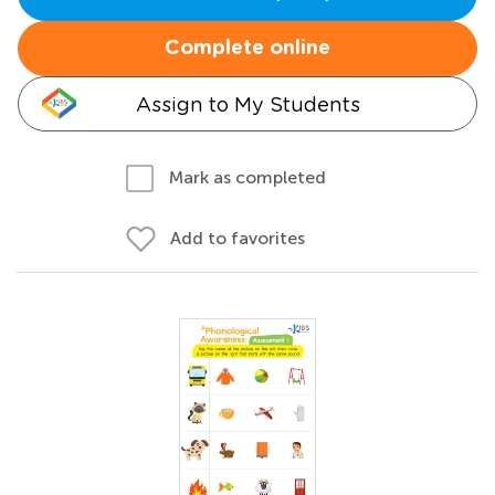
Complete online
Assign to My Students
Mark as completed
Add to favorites