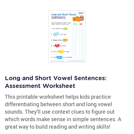
Long and Short Vowel Sentences:
Assessment Worksheet
This printable worksheet helps kids practice
differentiating between short and long vowel
sounds. They'll use context clues to figure out
which words make sense in simple sentences. A
great way to build reading and writing skills!