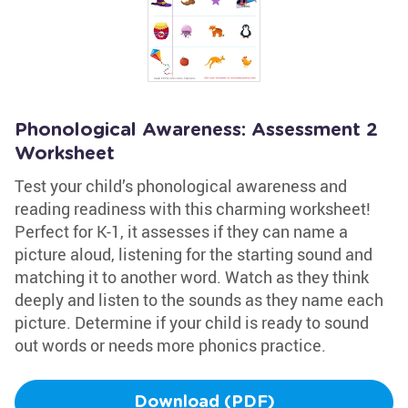
Phonological Awareness: Assessment 2
Worksheet
Test your child’s phonological awareness and
reading readiness with this charming worksheet!
Perfect for K-1, it assesses if they can name a
picture aloud, listening for the starting sound and
matching it to another word. Watch as they think
deeply and listen to the sounds as they name each
picture. Determine if your child is ready to sound
out words or needs more phonics practice.
Download (PDF)