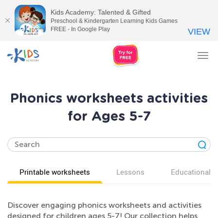
Kids Academy: Talented & Gifted
Preschool & Kindergarten Learning Kids Games
FREE - In Google Play
VIEW
Tog
nav
Phonics worksheets activities
for Ages 5-7
Printable worksheets
Lessons
Educational v
Discover engaging phonics worksheets and activities
designed for children ages 5-7! Our collection helps