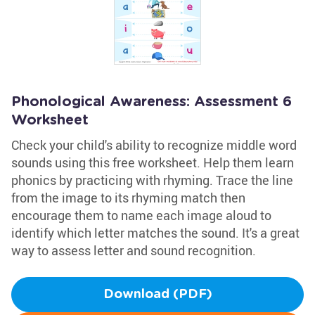
Phonological Awareness: Assessment 6
Worksheet
Check your child's ability to recognize middle word
sounds using this free worksheet. Help them learn
phonics by practicing with rhyming. Trace the line
from the image to its rhyming match then
encourage them to name each image aloud to
identify which letter matches the sound. It's a great
way to assess letter and sound recognition.
Download (PDF)