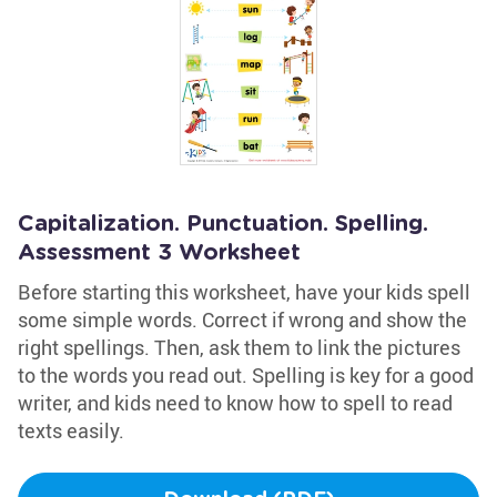
Capitalization. Punctuation. Spelling.
Assessment 3 Worksheet
Before starting this worksheet, have your kids spell
some simple words. Correct if wrong and show the
right spellings. Then, ask them to link the pictures
to the words you read out. Spelling is key for a good
writer, and kids need to know how to spell to read
texts easily.