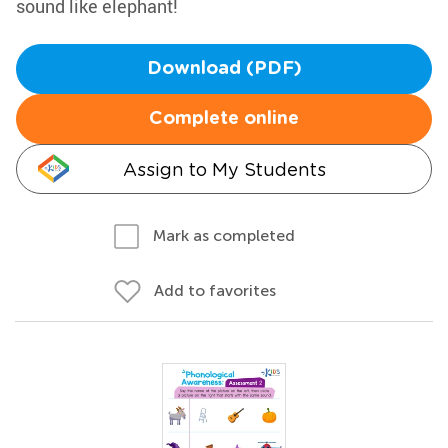
sound like elephant!
Download (PDF)
Complete online
Assign to My Students
Mark as completed
Add to favorites