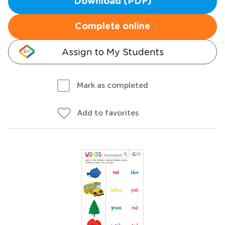
Download (PDF)
Complete online
Assign to My Students
Mark as completed
Add to favorites