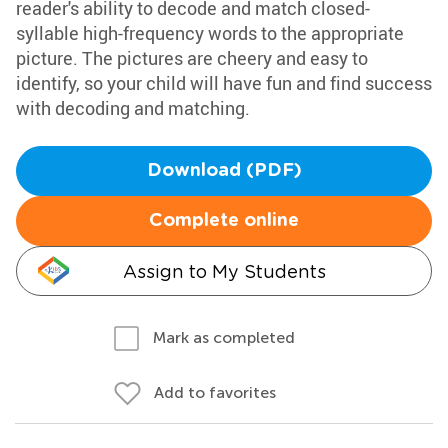
reader's ability to decode and match closed-
syllable high-frequency words to the appropriate
picture. The pictures are cheery and easy to
identify, so your child will have fun and find success
with decoding and matching.
Download (PDF)
Complete online
Assign to My Students
Mark as completed
Add to favorites