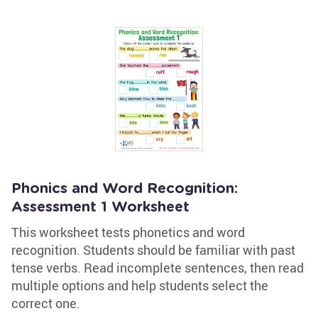
Phonics and Word Recognition:
Assessment 1 Worksheet
This worksheet tests phonetics and word
recognition. Students should be familiar with past
tense verbs. Read incomplete sentences, then read
multiple options and help students select the
correct one.