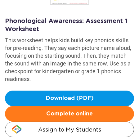
Phonological Awareness: Assessment 1
Worksheet
This worksheet helps kids build key phonics skills
for pre-reading. They say each picture name aloud,
focusing on the starting sound. Then, they match
the sound with an image in the same row. Use as a
checkpoint for kindergarten or grade 1 phonics
readiness.
Download (PDF)
Complete online
Assign to My Students