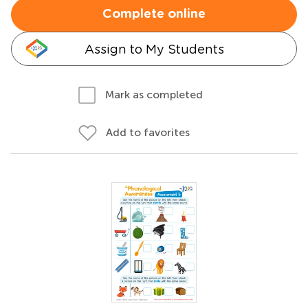
Complete online
Assign to My Students
Mark as completed
Add to favorites