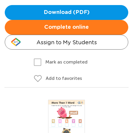
Download (PDF)
Complete online
Assign to My Students
Mark as completed
Add to favorites