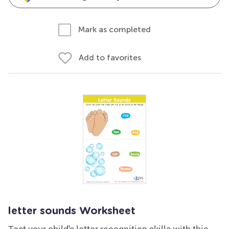
Mark as completed
Add to favorites
letter sounds Worksheet