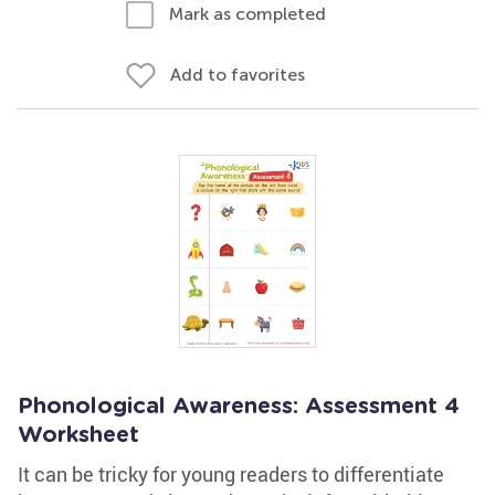
Mark as completed
Add to favorites
Phonological Awareness: Assessment 4
Worksheet
It can be tricky for young readers to differentiate