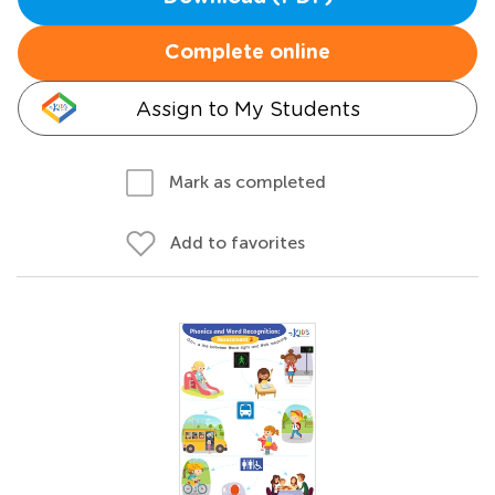
Complete online
Assign to My Students
Mark as completed
Add to favorites