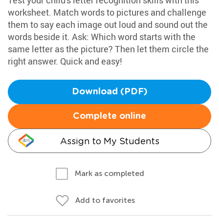
Test your child's letter recognition skills with this
worksheet. Match words to pictures and challenge
them to say each image out loud and sound out the
words beside it. Ask: Which word starts with the
same letter as the picture? Then let them circle the
right answer. Quick and easy!
Download (PDF)
Complete online
Assign to My Students
Mark as completed
Add to favorites