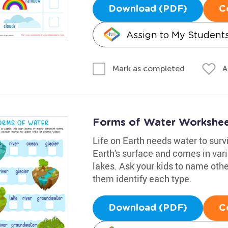
Download (PDF)
C
Assign to My Student
A
Mark as completed
Forms of Water Workshe
Life on Earth needs water to surv
Earth's surface and comes in var
lakes. Ask your kids to name othe
them identify each type.
Download (PDF)
C