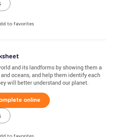
s
dd to favorites
ksheet
orld and its landforms by showing them a
, and oceans, and help them identify each
ey will better understand our planet.
omplete online
s
dd to favorites