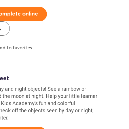
omplete online
s
dd to favorites
eet
y and night objects! See a rainbow or
the moon at night. Help your little learner
 Kids Academy's fun and colorful
eck off the objects seen by day or night,
ter.