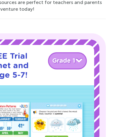
esources are perfect for teachers and parents
adventure today!
E Trial
Grade 1
net and
ge 5-7!