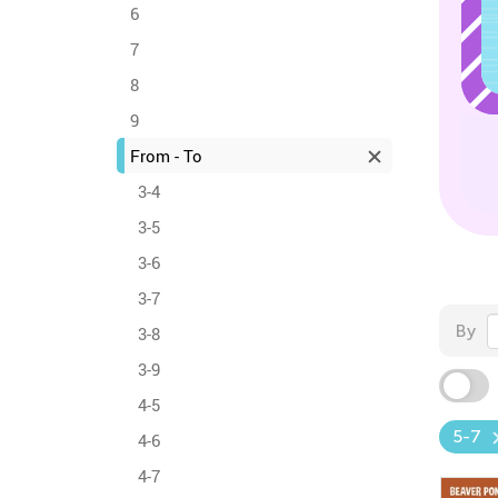
6
7
8
9
From - To
3-4
3-5
3-6
3-7
By
3-8
3-9
4-5
5-7
4-6
4-7