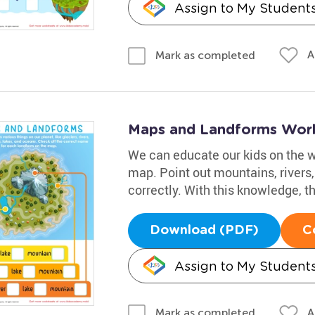
Assign to My Student
A
Mark as completed
Maps and Landforms Wor
We can educate our kids on the w
map. Point out mountains, rivers
correctly. With this knowledge, th
Download (PDF)
C
Assign to My Student
A
Mark as completed