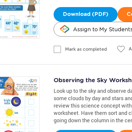
Download (PDF)
C
Assign to My Student
A
Mark as completed
Observing the Sky Worksh
Look up to the sky and observe da
some clouds by day and stars and 
review this science concept with
worksheet. Have them sort and ch
going down the column in the cen