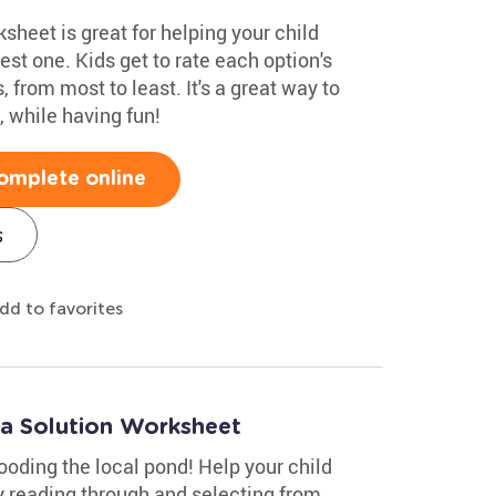
heet is great for helping your child
st one. Kids get to rate each option's
, from most to least. It's a great way to
 while having fun!
omplete online
s
dd to favorites
 a Solution Worksheet
ooding the local pond! Help your child
y reading through and selecting from