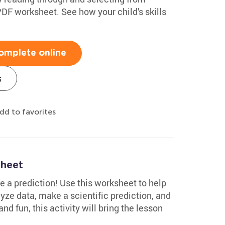
 PDF worksheet. See how your child's skills
omplete online
s
dd to favorites
sheet
 a prediction! Use this worksheet to help
alyze data, make a scientific prediction, and
nd fun, this activity will bring the lesson