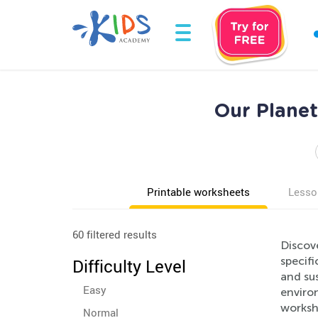
Our Plane
Printable worksheets
Lesso
60 filtered results
Discov
specifi
Difficulty Level
and sus
Easy
environ
worksh
Normal