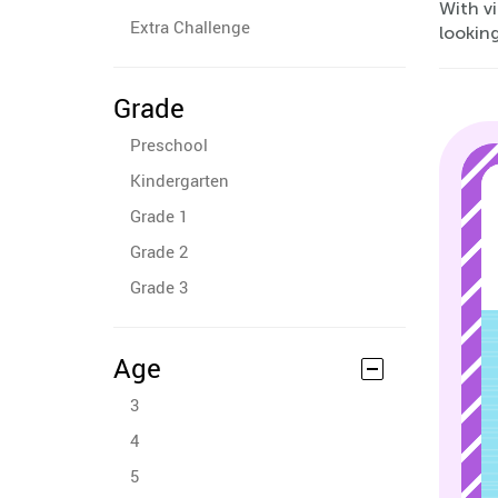
With vi
Extra Challenge
looking
Grade
Preschool
Kindergarten
Grade 1
Grade 2
Grade 3
Age
3
4
5