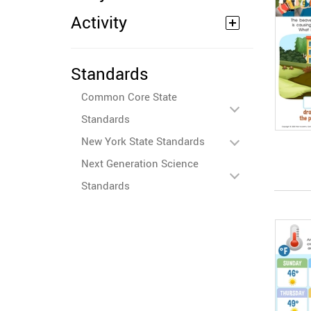
Activity
Standards
Common Core State
Standards
New York State Standards
Next Generation Science
Standards