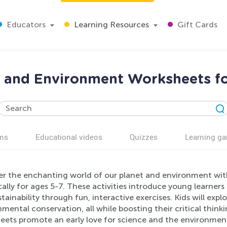
Educators
Learning Resources
Gift Cards
t and Environment Worksheets fo
ns
Educational videos
Quizzes
Learning g
er the enchanting world of our planet and environment wi
cally for ages 5-7. These activities introduce young learners
tainability through fun, interactive exercises. Kids will expl
mental conservation, all while boosting their critical thinki
eets promote an early love for science and the environment