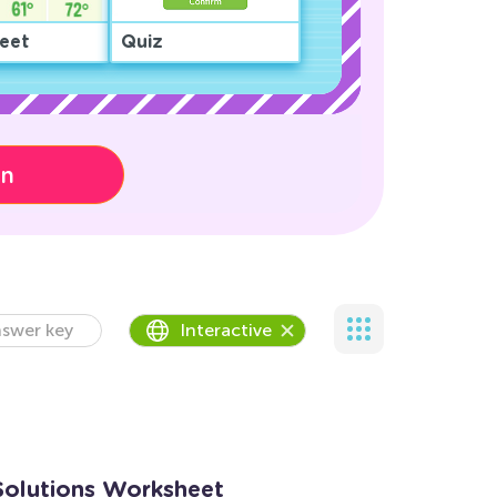
eet
Quiz
on
swer key
Interactive
Solutions Worksheet