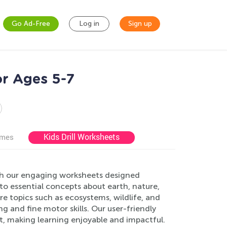
Go Ad-Free
Log in
Sign up
r Ages 5-7
Kids Drill Worksheets
ames
th our engaging worksheets designed
 to essential concepts about earth, nature,
ore topics such as ecosystems, wildlife, and
ng and fine motor skills. Our user-friendly
, making learning enjoyable and impactful.