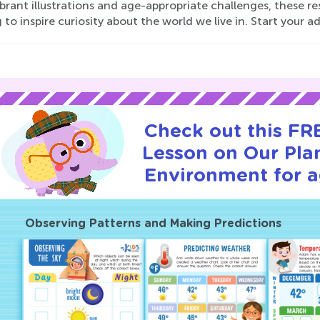
brant illustrations and age-appropriate challenges, these r
 to inspire curiosity about the world we live in. Start your 
Check out this FRE
Lesson on Our Pla
Environment for a
Observing Patterns and Making Predictions