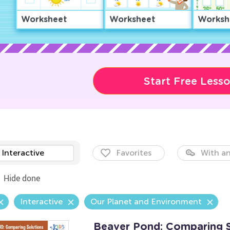
Worksheet
Worksheet
Worksh
Start Free Less
Interactive
Favorites
With an
Hide done
Interactive
Our Planet and Environment
Beaver Pond: Comparing 