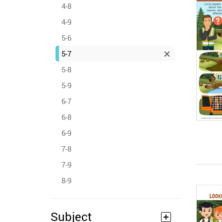
4-8
4-9
5-6
5-7
5-8
5-9
6-7
6-8
6-9
7-8
7-9
8-9
Subject