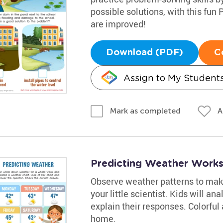
possible solutions, with this fun
are improved!
Download (PDF)
C
Assign to My Student
A
Mark as completed
Predicting Weather Work
Observe weather patterns to make
your little scientist. Kids will an
explain their responses. Colorful a
home.