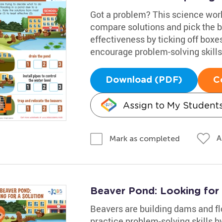
Got a problem? This science works
compare solutions and pick the be
effectiveness by ticking off boxes
encourage problem-solving skills,
Download (PDF)
C
Assign to My Student
A
Mark as completed
Beaver Pond: Looking for
Beavers are building dams and fl
practice problem-solving skills b