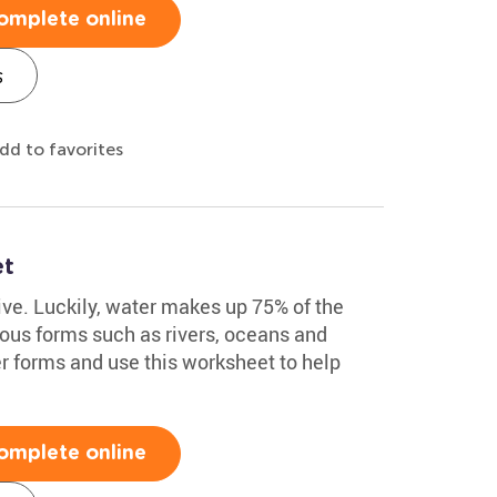
omplete online
s
dd to favorites
et
ive. Luckily, water makes up 75% of the
ious forms such as rivers, oceans and
r forms and use this worksheet to help
omplete online