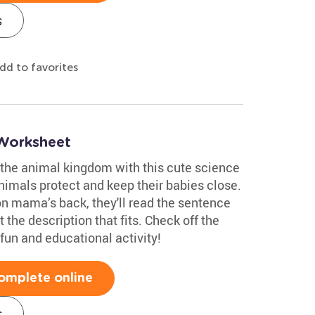
s
dd to favorites
 Worksheet
 the animal kingdom with this cute science
nimals protect and keep their babies close.
on mama’s back, they'll read the sentence
 the description that fits. Check off the
 fun and educational activity!
omplete online
s