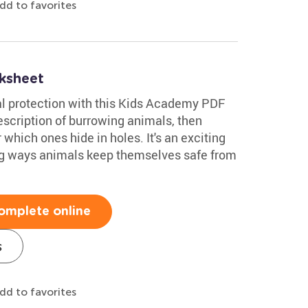
dd to favorites
ksheet
al protection with this Kids Academy PDF
scription of burrowing animals, then
 which ones hide in holes. It's an exciting
ing ways animals keep themselves safe from
omplete online
s
dd to favorites