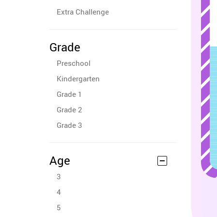
Extra Challenge
Grade
Preschool
Kindergarten
Grade 1
Grade 2
Grade 3
Age
3
4
5