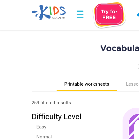
Vocabula
Printable worksheets
Lesso
259 filtered results
Difficulty Level
Easy
Normal