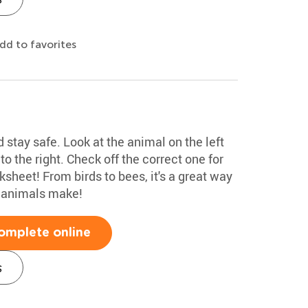
dd to favorites
stay safe. Look at the animal on the left
o the right. Check off the correct one for
heet! From birds to bees, it's a great way
s animals make!
omplete online
s