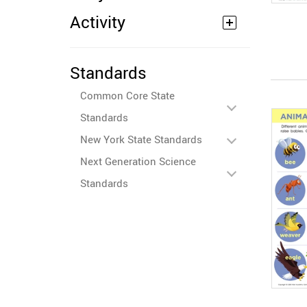
Activity
Standards
Common Core State
Standards
New York State Standards
Next Generation Science
Standards