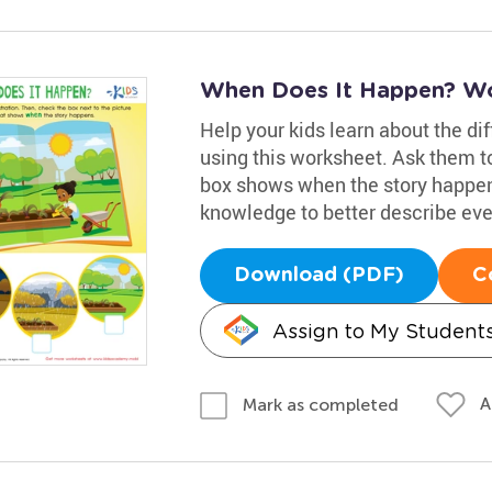
When Does It Happen? W
Help your kids learn about the di
using this worksheet. Ask them t
box shows when the story happen
knowledge to better describe eve
Download (PDF)
C
Assign to My Student
A
Mark as completed