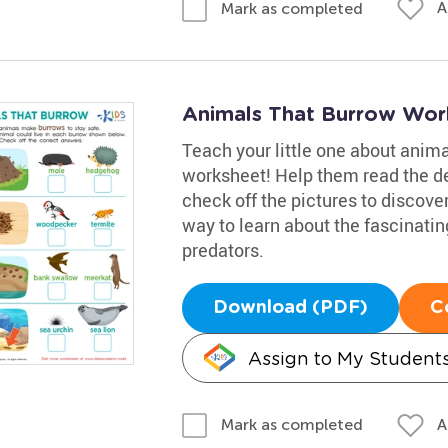
A
Mark as completed
Animals That Burrow Wor
Teach your little one about anim
worksheet! Help them read the de
check off the pictures to discover
way to learn about the fascinat
predators.
Download (PDF)
C
Assign to My Student
A
Mark as completed