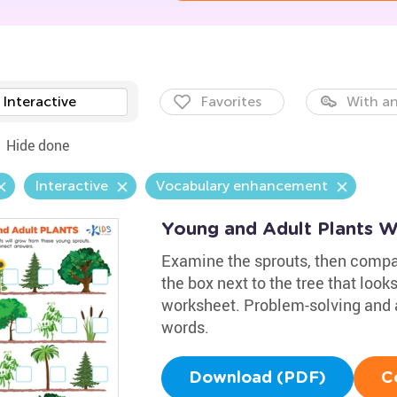
Interactive
Favorites
With an
Hide done
Interactive
Vocabulary enhancement
Young and Adult Plants W
Examine the sprouts, then compar
the box next to the tree that look
worksheet. Problem-solving and ana
words.
Download (PDF)
C