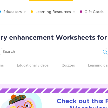
Educators
Learning Resources
Gift Cards
ry enhancement Worksheets for
ns
Educational videos
Quizzes
Learning g
Check out this