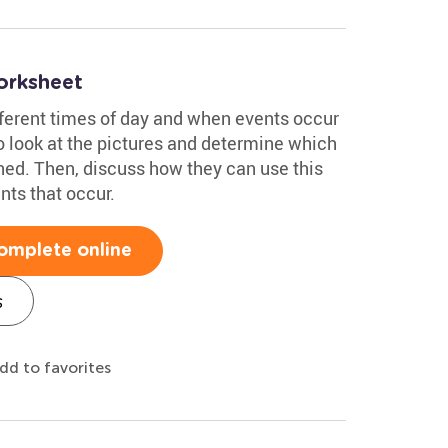
orksheet
fferent times of day and when events occur
o look at the pictures and determine which
ed. Then, discuss how they can use this
nts that occur.
omplete online
s
dd to favorites