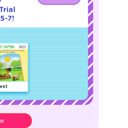
y
rial
5-7!
eet
on