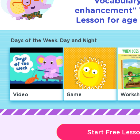
"Vocabular
enhancement" T
Lesson for age 
Days of the Week. Day and Night
Video
Game
Worksh
Start Free Less