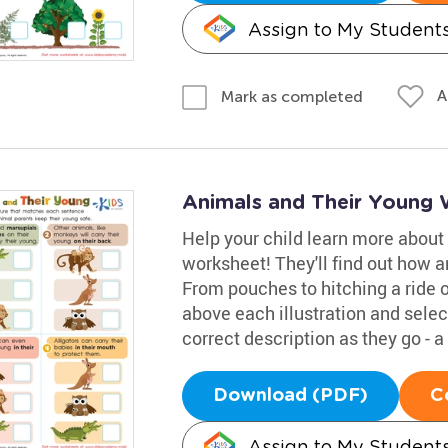
Assign to My Student
A
Mark as completed
Animals and Their Young
Help your child learn more about
worksheet! They'll find out how a
From pouches to hitching a ride 
above each illustration and select
correct description as they go - a
Download (PDF)
C
Assign to My Student