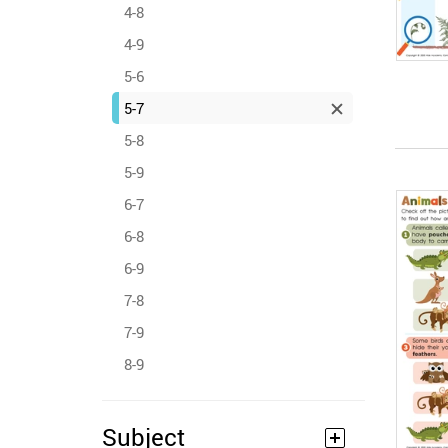
4-8
4-9
5-6
5-7
5-8
5-9
6-7
6-8
6-9
7-8
7-9
8-9
Subject