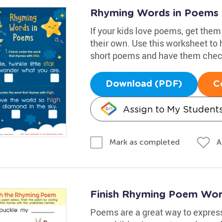
Rhyming Words in Poems
If your kids love poems, get them
their own. Use this worksheet to
short poems and have them check
Download (PDF)
C
Assign to My Student
A
Mark as completed
Finish Rhyming Poem Wor
Poems are a great way to expres