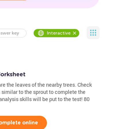
swer key
Interactive
orksheet
e the leaves of the nearby trees. Check
s similar to the sprout to complete the
lysis skills will be put to the test! 80
omplete online