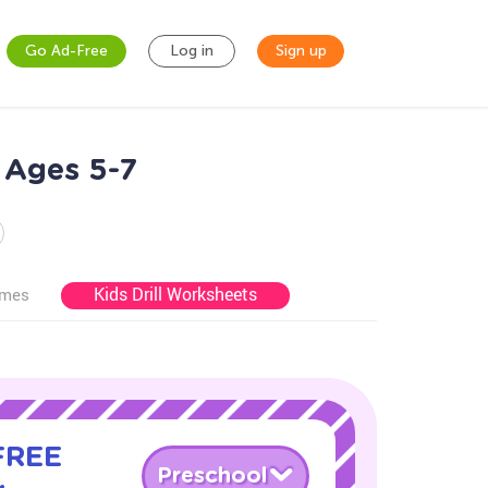
Go Ad-Free
Log in
Sign up
 Ages 5-7
Kids Drill Worksheets
ames
 FREE
Preschool