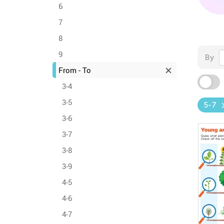
6
7
8
9
By
From - To
3-4
3-5
5-7
3-6
3-7
3-8
3-9
4-5
4-6
4-7