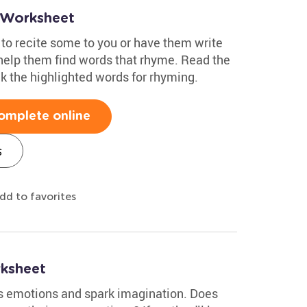
 Worksheet
 to recite some to you or have them write
 help them find words that rhyme. Read the
 the highlighted words for rhyming.
omplete online
s
dd to favorites
ksheet
s emotions and spark imagination. Does