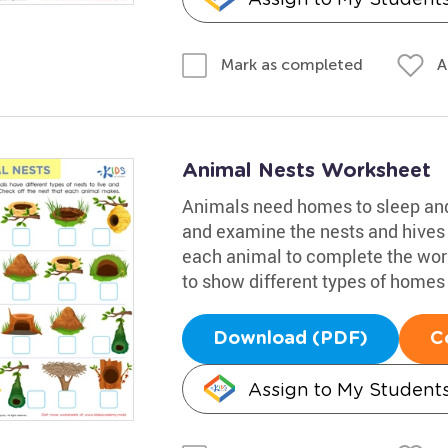
A
Mark as completed
Animal Nests Worksheet
Animals need homes to sleep and 
and examine the nests and hives t
each animal to complete the works
to show different types of home
Download (PDF)
C
Assign to My Student