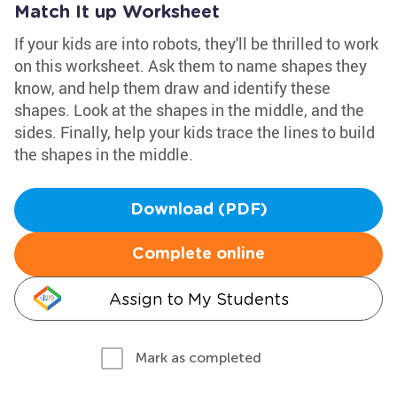
Match It up Worksheet
If your kids are into robots, they'll be thrilled to work
on this worksheet. Ask them to name shapes they
know, and help them draw and identify these
shapes. Look at the shapes in the middle, and the
sides. Finally, help your kids trace the lines to build
the shapes in the middle.
Download (PDF)
Complete online
Assign to My Students
Mark as completed