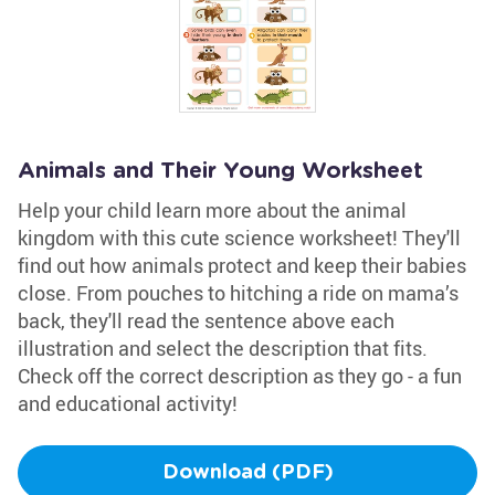
Animals and Their Young Worksheet
Help your child learn more about the animal
kingdom with this cute science worksheet! They'll
find out how animals protect and keep their babies
close. From pouches to hitching a ride on mama’s
back, they'll read the sentence above each
illustration and select the description that fits.
Check off the correct description as they go - a fun
and educational activity!
Download (PDF)