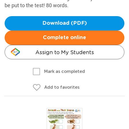
be put to the test! 80 words.
Download (PDF)
Complete online
Assign to My Students
Mark as completed
Add to favorites