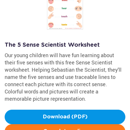
The 5 Sense Scientist Worksheet
Our young children will have fun learning about
their five senses with this free Sense Scientist
worksheet. Helping Sebastian the Scientist, they'll
name the five senses and use traceable lines to
connect each picture with its correct sense.
Colorful words and pictures will create a
memorable picture representation.
Download (PDF)