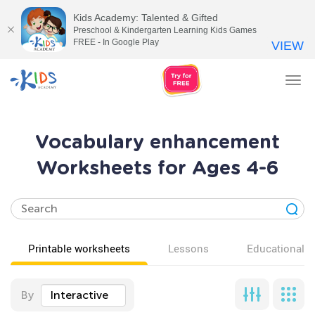
Kids Academy: Talented & Gifted
Preschool & Kindergarten Learning Kids Games
FREE - In Google Play
VIEW
Tog
nav
Vocabulary enhancement
Worksheets for Ages 4-6
Printable worksheets
Lessons
Educational v
By
Interactive