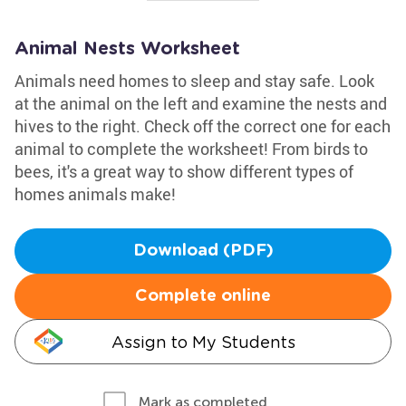
Animal Nests Worksheet
Animals need homes to sleep and stay safe. Look
at the animal on the left and examine the nests and
hives to the right. Check off the correct one for each
animal to complete the worksheet! From birds to
bees, it's a great way to show different types of
homes animals make!
Download (PDF)
Complete online
Assign to My Students
Mark as completed