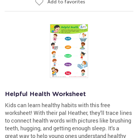
Add to favorites
Helpful Health Worksheet
Kids can learn healthy habits with this free
worksheet! With their pal Heather, they'll trace lines
to connect health words with pictures like brushing
teeth, hugging, and getting enough sleep. It's a
great way to help young ones understand healthy