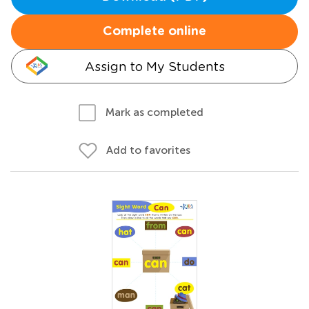
Complete online
Assign to My Students
Mark as completed
Add to favorites