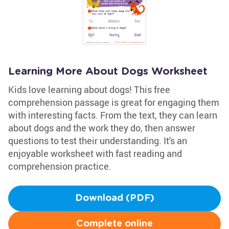
Learning More About Dogs Worksheet
Kids love learning about dogs! This free
comprehension passage is great for engaging them
with interesting facts. From the text, they can learn
about dogs and the work they do, then answer
questions to test their understanding. It's an
enjoyable worksheet with fast reading and
comprehension practice.
Download (PDF)
Complete online