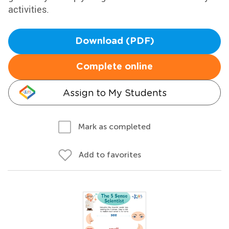
activities.
Download (PDF)
Complete online
Assign to My Students
Mark as completed
Add to favorites