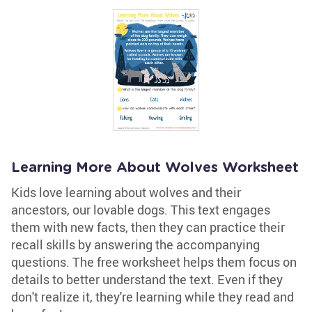
Learning More About Wolves Worksheet
Kids love learning about wolves and their
ancestors, our lovable dogs. This text engages
them with new facts, then they can practice their
recall skills by answering the accompanying
questions. The free worksheet helps them focus on
details to better understand the text. Even if they
don't realize it, they're learning while they read and