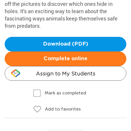
off the pictures to discover which ones hide in
holes. It's an exciting way to learn about the
fascinating ways animals keep themselves safe
from predators.
Download (PDF)
Complete online
Assign to My Students
Mark as completed
Add to favorites