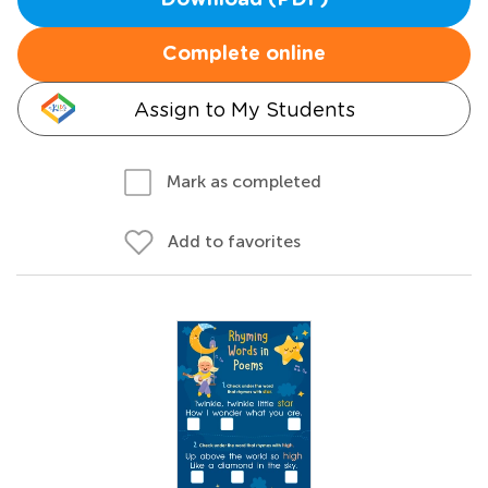
Download (PDF)
Complete online
Assign to My Students
Mark as completed
Add to favorites