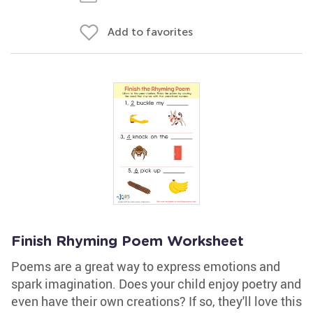
Add to favorites
Finish Rhyming Poem Worksheet
Poems are a great way to express emotions and
spark imagination. Does your child enjoy poetry and
even have their own creations? If so, they'll love this