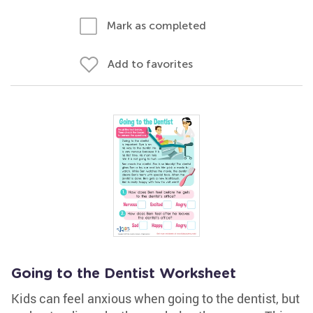
Mark as completed
Add to favorites
Going to the Dentist Worksheet
Kids can feel anxious when going to the dentist, but