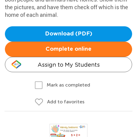
the pictures, and have them check off which is the
home of each animal.
Download (PDF)
Complete online
Assign to My Students
Mark as completed
Add to favorites