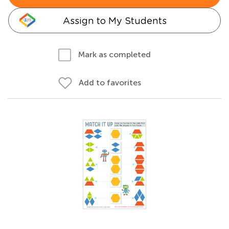
Assign to My Students
Mark as completed
Add to favorites