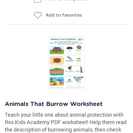
Add to favorites
Animals That Burrow Worksheet
Teach your little one about animal protection with
this Kids Academy PDF worksheet! Help them read
the description of burrowing animals, then check