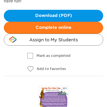
have fun!
Download (PDF)
Complete online
Assign to My Students
Mark as completed
Add to favorites