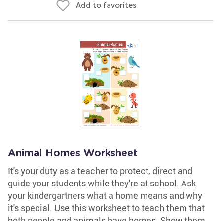
Add to favorites
Animal Homes Worksheet
It's your duty as a teacher to protect, direct and
guide your students while they're at school. Ask
your kindergartners what a home means and why
it's special. Use this worksheet to teach them that
both people and animals have homes. Show them