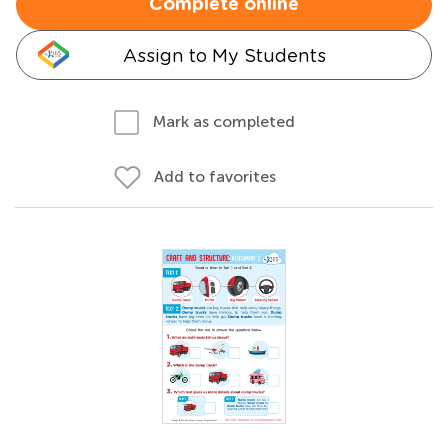
Complete online
Assign to My Students
Mark as completed
Add to favorites