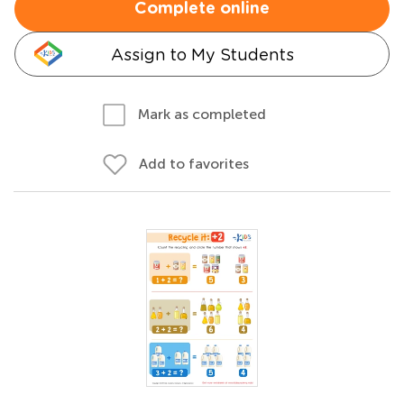
Complete online
Assign to My Students
Mark as completed
Add to favorites