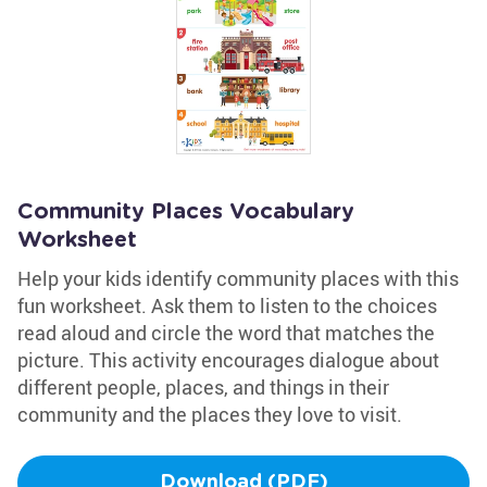
Community Places Vocabulary
Worksheet
Help your kids identify community places with this
fun worksheet. Ask them to listen to the choices
read aloud and circle the word that matches the
picture. This activity encourages dialogue about
different people, places, and things in their
community and the places they love to visit.
Download (PDF)