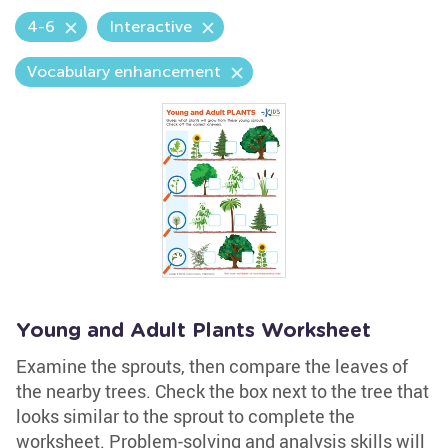
4-6
Interactive
Vocabulary enhancement
Young and Adult Plants Worksheet
Examine the sprouts, then compare the leaves of
the nearby trees. Check the box next to the tree that
looks similar to the sprout to complete the
worksheet. Problem-solving and analysis skills will