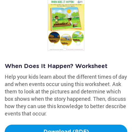
When Does It Happen? Worksheet
Help your kids learn about the different times of day
and when events occur using this worksheet. Ask
them to look at the pictures and determine which
box shows when the story happened. Then, discuss
how they can use this knowledge to better describe
events that occur.