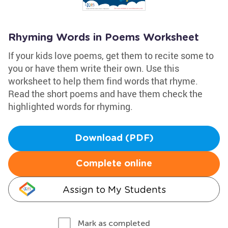
Rhyming Words in Poems Worksheet
If your kids love poems, get them to recite some to
you or have them write their own. Use this
worksheet to help them find words that rhyme.
Read the short poems and have them check the
highlighted words for rhyming.
Download (PDF)
Complete online
Assign to My Students
Mark as completed