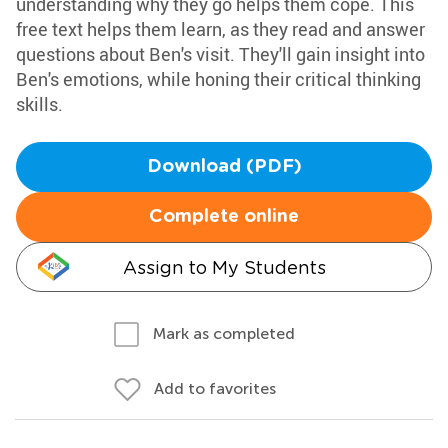
understanding why they go helps them cope. This
free text helps them learn, as they read and answer
questions about Ben's visit. They'll gain insight into
Ben's emotions, while honing their critical thinking
skills.
Download (PDF)
Complete online
Assign to My Students
Mark as completed
Add to favorites