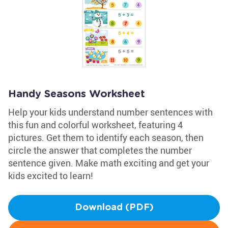
Handy Seasons Worksheet
Help your kids understand number sentences with
this fun and colorful worksheet, featuring 4
pictures. Get them to identify each season, then
circle the answer that completes the number
sentence given. Make math exciting and get your
kids excited to learn!
Download (PDF)