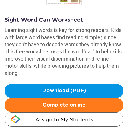
Sight Word Can Worksheet
Learning sight words is key for strong readers. Kids
with large word bases find reading simpler, since
they don't have to decode words they already know.
This free worksheet uses the word 'can' to help kids
improve their visual discrimination and refine
motor skills, while providing pictures to help them
along.
Download (PDF)
Complete online
Assign to My Students