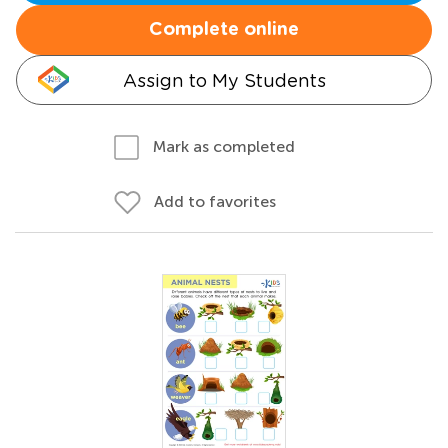
Complete online
Assign to My Students
Mark as completed
Add to favorites