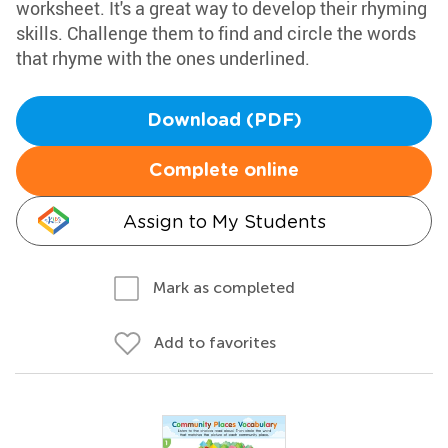
worksheet. It's a great way to develop their rhyming
skills. Challenge them to find and circle the words
that rhyme with the ones underlined.
Download (PDF)
Complete online
Assign to My Students
Mark as completed
Add to favorites