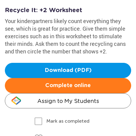
Recycle It: +2 Worksheet
Your kindergartners likely count everything they
see, which is great for practice. Give them simple
exercises such as in this worksheet to stimulate
their minds. Ask them to count the recycling cans
and then circle the number that shows +2.
Download (PDF)
Complete online
Assign to My Students
Mark as completed