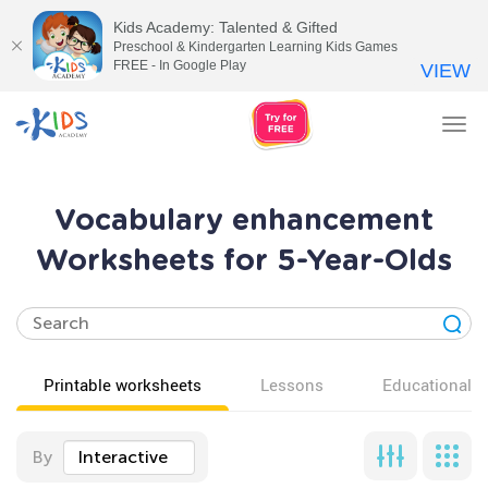
Kids Academy: Talented & Gifted
Preschool & Kindergarten Learning Kids Games
FREE - In Google Play
VIEW
Tog
nav
Vocabulary enhancement
Worksheets for 5-Year-Olds
Printable worksheets
Lessons
Educational v
By
Interactive