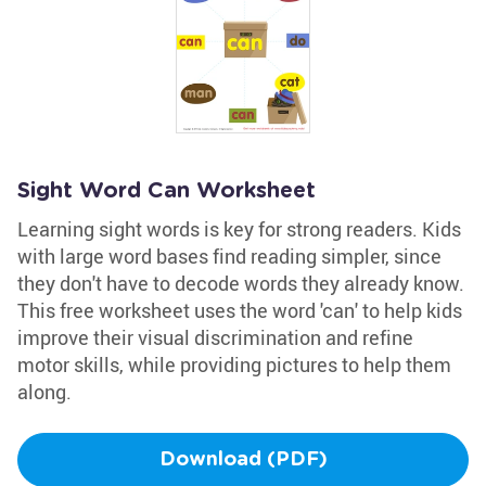
Sight Word Can Worksheet
Learning sight words is key for strong readers. Kids
with large word bases find reading simpler, since
they don't have to decode words they already know.
This free worksheet uses the word 'can' to help kids
improve their visual discrimination and refine
motor skills, while providing pictures to help them
along.
Download (PDF)