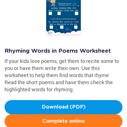
Rhyming Words in Poems Worksheet
If your kids love poems, get them to recite some to
you or have them write their own. Use this
worksheet to help them find words that rhyme.
Read the short poems and have them check the
highlighted words for rhyming.
Download (PDF)
Complete online