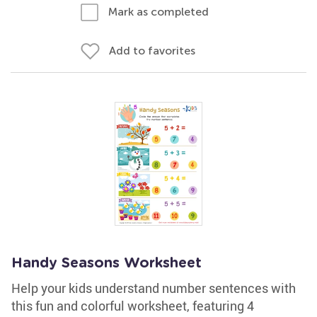
Mark as completed
Add to favorites
Handy Seasons Worksheet
Help your kids understand number sentences with
this fun and colorful worksheet, featuring 4