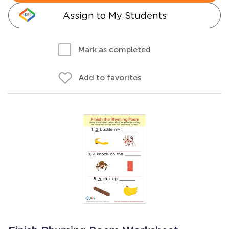
Assign to My Students
Mark as completed
Add to favorites