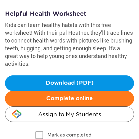
Helpful Health Worksheet
Kids can learn healthy habits with this free
worksheet! With their pal Heather, they'll trace lines
to connect health words with pictures like brushing
teeth, hugging, and getting enough sleep. It's a
great way to help young ones understand healthy
activities.
Download (PDF)
Complete online
Assign to My Students
Mark as completed