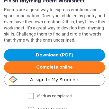
Finish Rhyming Poem Worksheet
Poems are a great way to express emotions and
spark imagination. Does your child enjoy poetry and
even have their own creations? If so, they'll love this
worksheet. It's a great way to develop their rhyming
skills. Challenge them to find and circle the words
that rhyme with the ones underlined.
Download (PDF)
Complete online
Assign to My Students
Mark as completed