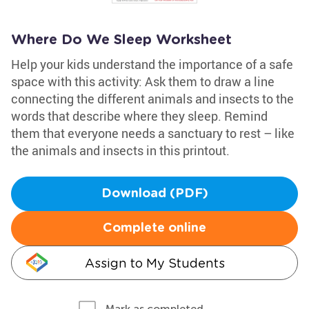
Where Do We Sleep Worksheet
Help your kids understand the importance of a safe
space with this activity: Ask them to draw a line
connecting the different animals and insects to the
words that describe where they sleep. Remind
them that everyone needs a sanctuary to rest – like
the animals and insects in this printout.
Download (PDF)
Complete online
Assign to My Students
Mark as completed