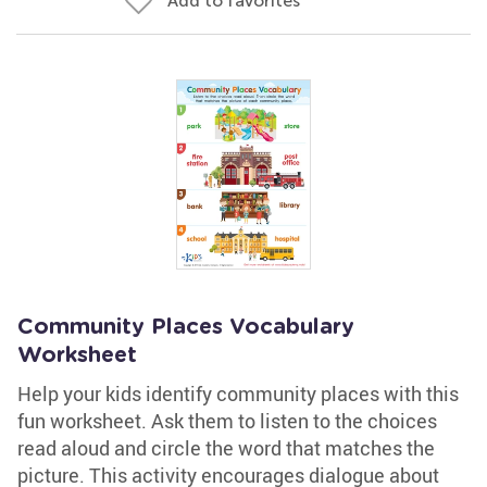
Add to favorites
Community Places Vocabulary
Worksheet
Help your kids identify community places with this
fun worksheet. Ask them to listen to the choices
read aloud and circle the word that matches the
picture. This activity encourages dialogue about