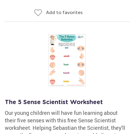
Add to favorites
The 5 Sense Scientist Worksheet
Our young children will have fun learning about
their five senses with this free Sense Scientist
worksheet. Helping Sebastian the Scientist, they'll