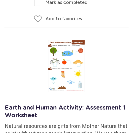
Mark as completed
Add to favorites
Earth and Human Activity: Assessment 1
Worksheet
Natural resources are gifts from Mother Nature that