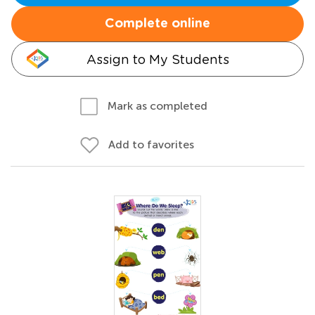
Complete online
Assign to My Students
Mark as completed
Add to favorites