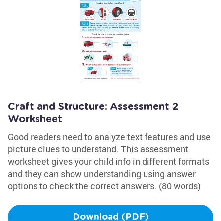
Craft and Structure: Assessment 2
Worksheet
Good readers need to analyze text features and use
picture clues to understand. This assessment
worksheet gives your child info in different formats
and they can show understanding using answer
options to check the correct answers. (80 words)
Download (PDF)