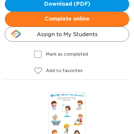
Download (PDF)
Complete online
Assign to My Students
Mark as completed
Add to favorites