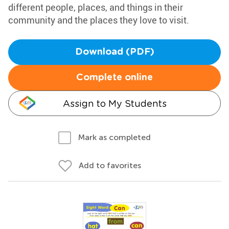
different people, places, and things in their
community and the places they love to visit.
Download (PDF)
Complete online
Assign to My Students
Mark as completed
Add to favorites