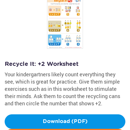
Recycle It: +2 Worksheet
Your kindergartners likely count everything they
see, which is great for practice. Give them simple
exercises such as in this worksheet to stimulate
their minds. Ask them to count the recycling cans
and then circle the number that shows +2.
Download (PDF)