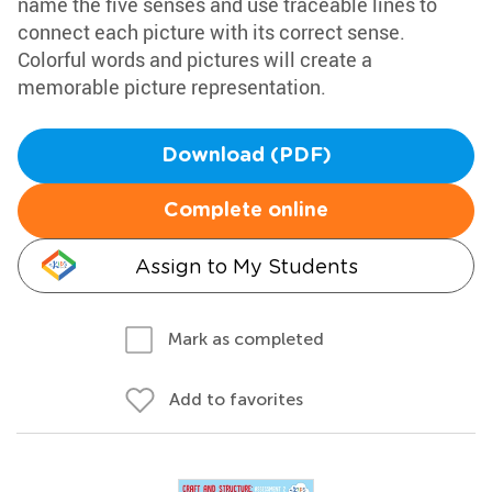
name the five senses and use traceable lines to
connect each picture with its correct sense.
Colorful words and pictures will create a
memorable picture representation.
Download (PDF)
Complete online
Assign to My Students
Mark as completed
Add to favorites