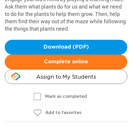
Ask them what plants do for us and what we need
to do for the plants to help them grow. Then, help
them find their way out of the maze while following
the things that plants need.
Download (PDF)
Complete online
Assign to My Students
Mark as completed
Add to favorites