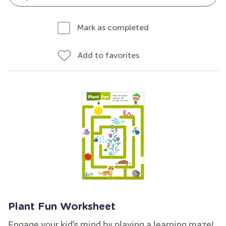
Mark as completed
Add to favorites
Plant Fun Worksheet
Engage your kid's mind by playing a learning maze!