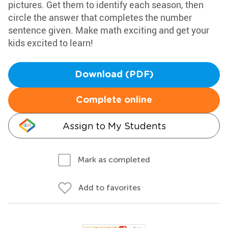
pictures. Get them to identify each season, then
circle the answer that completes the number
sentence given. Make math exciting and get your
kids excited to learn!
Download (PDF)
Complete online
Assign to My Students
Mark as completed
Add to favorites