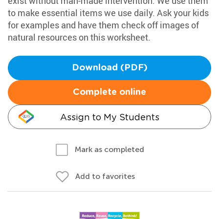
exist without man-made intervention. We use them
to make essential items we use daily. Ask your kids
for examples and have them check off images of
natural resources on this worksheet.
Download (PDF)
Complete online
Assign to My Students
Mark as completed
Add to favorites