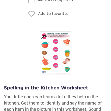
Add to favorites
Spelling in the Kitchen Worksheet
Your little ones can learn a lot if they help in the
kitchen. Get them to identify and say the name of
each item in the picture in this worksheet. Sound