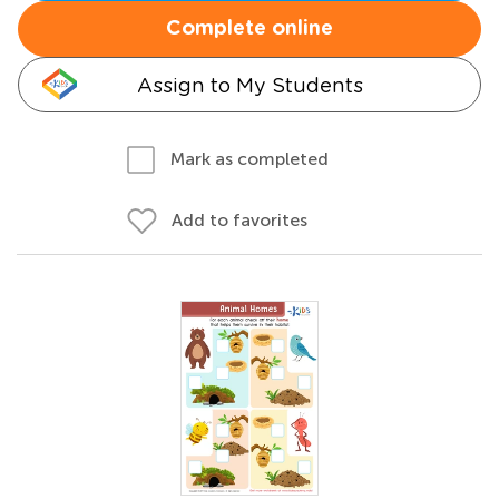
Complete online
Assign to My Students
Mark as completed
Add to favorites