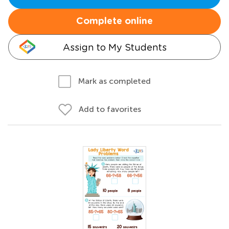
Complete online
Assign to My Students
Mark as completed
Add to favorites