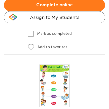
Complete online
Assign to My Students
Mark as completed
Add to favorites