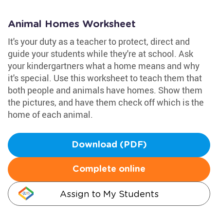
Animal Homes Worksheet
It's your duty as a teacher to protect, direct and
guide your students while they're at school. Ask
your kindergartners what a home means and why
it's special. Use this worksheet to teach them that
both people and animals have homes. Show them
the pictures, and have them check off which is the
home of each animal.
Download (PDF)
Complete online
Assign to My Students