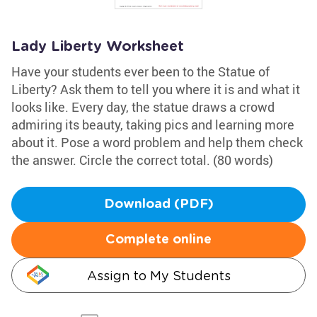
Lady Liberty Worksheet
Have your students ever been to the Statue of
Liberty? Ask them to tell you where it is and what it
looks like. Every day, the statue draws a crowd
admiring its beauty, taking pics and learning more
about it. Pose a word problem and help them check
the answer. Circle the correct total. (80 words)
Download (PDF)
Complete online
Assign to My Students