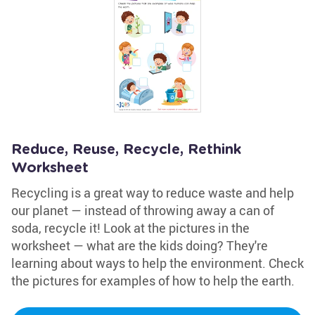
Reduce, Reuse, Recycle, Rethink
Worksheet
Recycling is a great way to reduce waste and help
our planet — instead of throwing away a can of
soda, recycle it! Look at the pictures in the
worksheet — what are the kids doing? They're
learning about ways to help the environment. Check
the pictures for examples of how to help the earth.