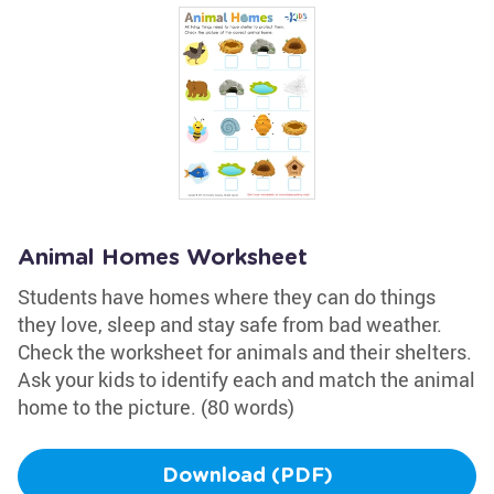
Animal Homes Worksheet
Students have homes where they can do things
they love, sleep and stay safe from bad weather.
Check the worksheet for animals and their shelters.
Ask your kids to identify each and match the animal
home to the picture. (80 words)
Download (PDF)