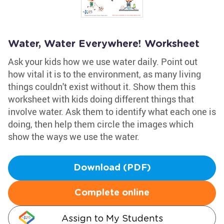
Water, Water Everywhere! Worksheet
Ask your kids how we use water daily. Point out
how vital it is to the environment, as many living
things couldn't exist without it. Show them this
worksheet with kids doing different things that
involve water. Ask them to identify what each one is
doing, then help them circle the images which
show the ways we use the water.
Download (PDF)
Complete online
Assign to My Students