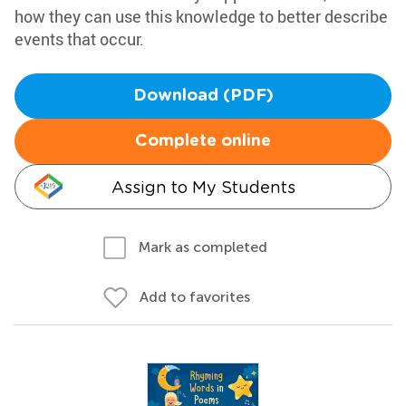
how they can use this knowledge to better describe
events that occur.
Download (PDF)
Complete online
Assign to My Students
Mark as completed
Add to favorites