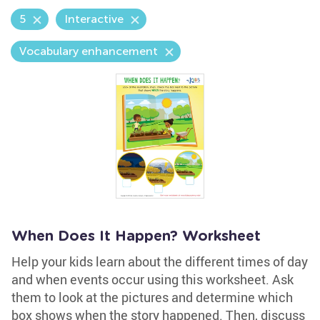
5
Interactive
Vocabulary enhancement
When Does It Happen? Worksheet
Help your kids learn about the different times of day
and when events occur using this worksheet. Ask
them to look at the pictures and determine which
box shows when the story happened. Then, discuss