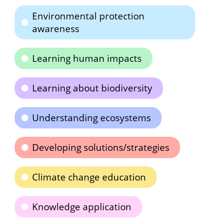
Environmental protection
awareness
Learning human impacts
Learning about biodiversity
Understanding ecosystems
Developing solutions/strategies
Climate change education
Knowledge application