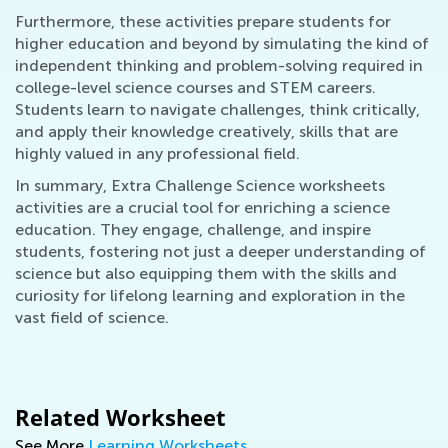
Furthermore, these activities prepare students for
higher education and beyond by simulating the kind of
independent thinking and problem-solving required in
college-level science courses and STEM careers.
Students learn to navigate challenges, think critically,
and apply their knowledge creatively, skills that are
highly valued in any professional field.
In summary, Extra Challenge Science worksheets
activities are a crucial tool for enriching a science
education. They engage, challenge, and inspire
students, fostering not just a deeper understanding of
science but also equipping them with the skills and
curiosity for lifelong learning and exploration in the
vast field of science.
Related Worksheet
See More
Learning Worksheets