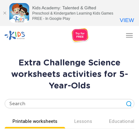
Kids Academy: Talented & Gifted
Preschool & Kindergarten Learning Kids Games
FREE - In Google Play
VIEW
Tog
nav
Extra Challenge Science
worksheets activities for 5-
Year-Olds
Printable worksheets
Lessons
Educational v