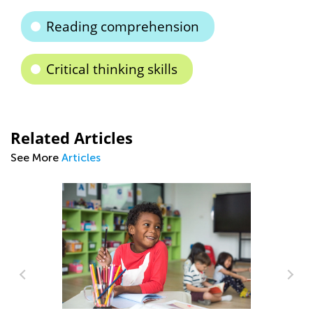
Reading comprehension
Critical thinking skills
Related Articles
See More
Articles
Sc