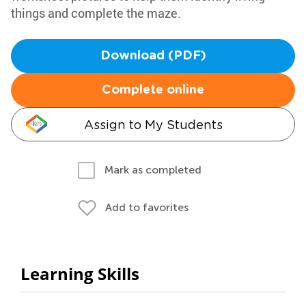
things and complete the maze.
Download (PDF)
Complete online
Assign to My Students
Mark as completed
Add to favorites
Learning Skills