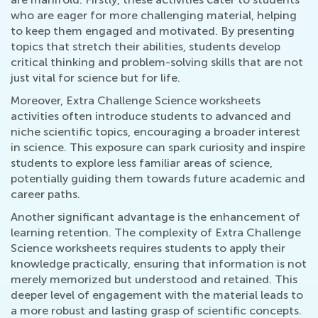
who are eager for more challenging material, helping
to keep them engaged and motivated. By presenting
topics that stretch their abilities, students develop
critical thinking and problem-solving skills that are not
just vital for science but for life.
Moreover, Extra Challenge Science worksheets
activities often introduce students to advanced and
niche scientific topics, encouraging a broader interest
in science. This exposure can spark curiosity and inspire
students to explore less familiar areas of science,
potentially guiding them towards future academic and
career paths.
Another significant advantage is the enhancement of
learning retention. The complexity of Extra Challenge
Science worksheets requires students to apply their
knowledge practically, ensuring that information is not
merely memorized but understood and retained. This
deeper level of engagement with the material leads to
a more robust and lasting grasp of scientific concepts.