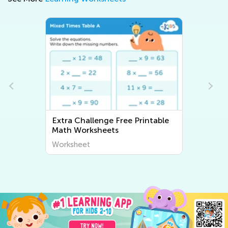
Extra Challenge Free Printable
Math Worksheets
Worksheet