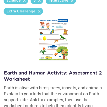
Science
5
Interactive
Extra Challenge
Earth and Human Activity: Assessment 2
Worksheet
Earth is alive with birds, trees, insects, and animals.
Explain to your kids that the environment on Earth
supports life. Ask for examples, then use the
worksheet pictures to help them identify living