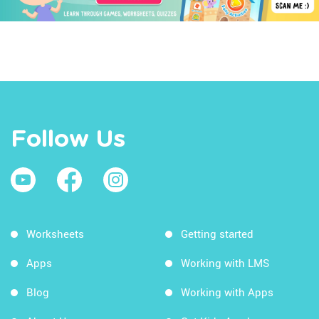
Follow Us
Worksheets
Getting started
Apps
Working with LMS
Blog
Working with Apps