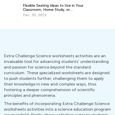
Gr
Flexible Seating Ideas to Use in Your
Ma
Classroom, Home Study, or
Homeschool
Dec. 30, 2019
Extra Challenge Science worksheets activities are an
invaluable tool for advancing students’ understanding
and passion for science beyond the standard
curriculum. These specialized worksheets are designed
to push students further, challenging them to apply
their knowledge in new and complex ways, thus
fostering a deeper comprehension of scientific
principles and phenomena.
The benefits of incorporating Extra Challenge Science
worksheets activities into a science education program
are manifold. Firstly, these activities cater to students