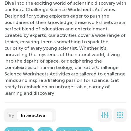
Dive into the exciting world of scientific discovery with
our Extra Challenge Science Worksheets Activities.
Designed for young explorers eager to push the
boundaries of their knowledge, these worksheets are a
perfect blend of education and entertainment.
Created by experts, our activities cover a wide range of
topics, ensuring there's something to spark the
curiosity of every young scientist. Whether it's
unraveling the mysteries of the natural world, diving
into the depths of space, or deciphering the
complexities of human biology, our Extra Challenge
Science Worksheets Activities are tailored to challenge
minds and inspire a lifelong passion for science. Get
ready to embark on an unforgettable journey of
learning and discovery!
By
Interactive