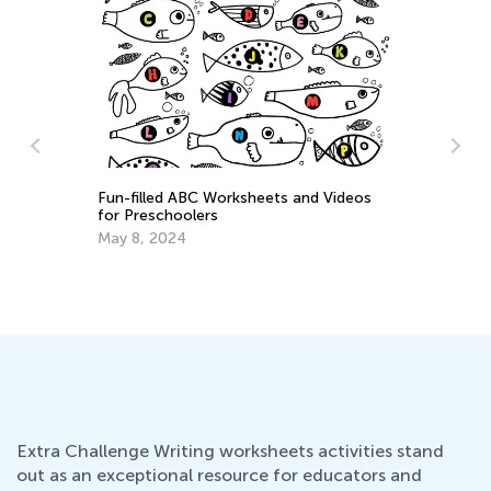
Fun-filled ABC Worksheets and Videos
for Preschoolers
Cy
May 8, 2024
Ch
Ja
Extra Challenge Writing worksheets activities stand
out as an exceptional resource for educators and