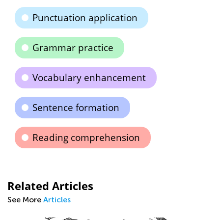
Punctuation application
Grammar practice
Vocabulary enhancement
Sentence formation
Reading comprehension
Related Articles
See More
Articles