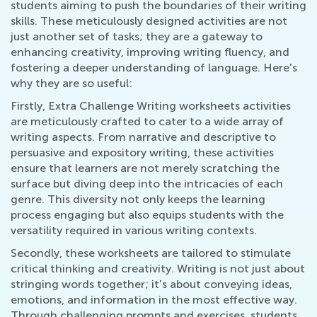
students aiming to push the boundaries of their writing
skills. These meticulously designed activities are not
just another set of tasks; they are a gateway to
enhancing creativity, improving writing fluency, and
fostering a deeper understanding of language. Here's
why they are so useful:
Firstly, Extra Challenge Writing worksheets activities
are meticulously crafted to cater to a wide array of
writing aspects. From narrative and descriptive to
persuasive and expository writing, these activities
ensure that learners are not merely scratching the
surface but diving deep into the intricacies of each
genre. This diversity not only keeps the learning
process engaging but also equips students with the
versatility required in various writing contexts.
Secondly, these worksheets are tailored to stimulate
critical thinking and creativity. Writing is not just about
stringing words together; it's about conveying ideas,
emotions, and information in the most effective way.
Through challenging prompts and exercises, students