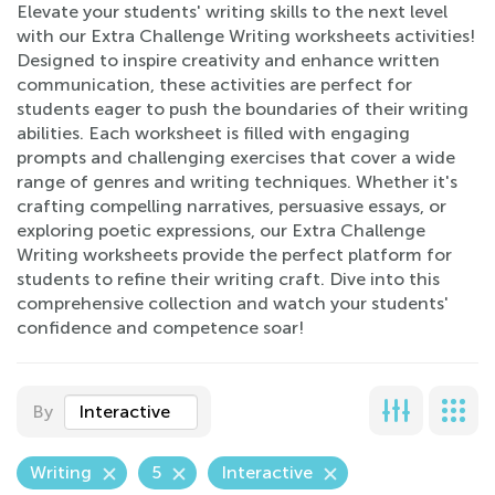
Elevate your students' writing skills to the next level
with our Extra Challenge Writing worksheets activities!
Designed to inspire creativity and enhance written
communication, these activities are perfect for
students eager to push the boundaries of their writing
abilities. Each worksheet is filled with engaging
prompts and challenging exercises that cover a wide
range of genres and writing techniques. Whether it's
crafting compelling narratives, persuasive essays, or
exploring poetic expressions, our Extra Challenge
Writing worksheets provide the perfect platform for
students to refine their writing craft. Dive into this
comprehensive collection and watch your students'
confidence and competence soar!
By
Interactive
Writing
5
Interactive