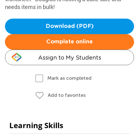
needs items in bulk!
Download (PDF)
Complete online
Assign to My Students
Mark as completed
Add to favorites
Learning Skills