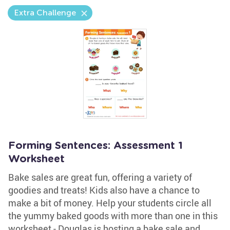
Extra Challenge
Forming Sentences: Assessment 1
Worksheet
Bake sales are great fun, offering a variety of
goodies and treats! Kids also have a chance to
make a bit of money. Help your students circle all
the yummy baked goods with more than one in this
worksheet - Douglas is hosting a bake sale and