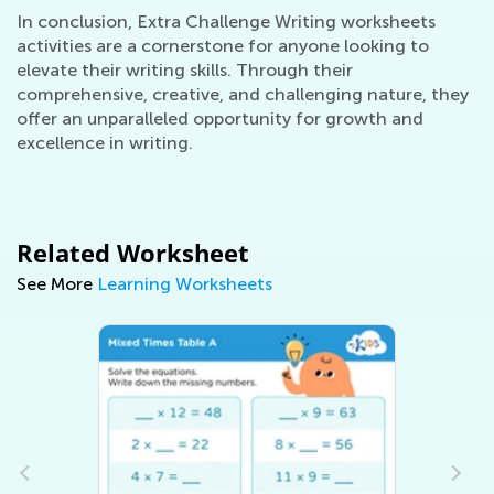
In conclusion, Extra Challenge Writing worksheets
activities are a cornerstone for anyone looking to
elevate their writing skills. Through their
comprehensive, creative, and challenging nature, they
offer an unparalleled opportunity for growth and
excellence in writing.
Related Worksheet
See More
Learning Worksheets