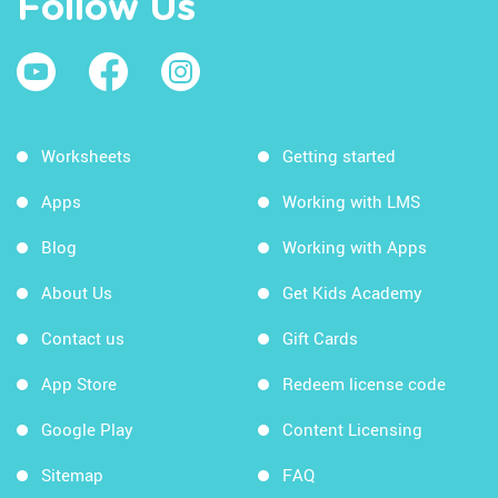
Follow Us
Worksheets
Getting started
Apps
Working with LMS
Blog
Working with Apps
About Us
Get Kids Academy
Contact us
Gift Cards
App Store
Redeem license code
Google Play
Content Licensing
Sitemap
FAQ