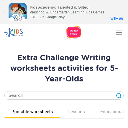
Kids Academy: Talented & Gifted
Preschool & Kindergarten Learning Kids Games
FREE - In Google Play
VIEW
Tog
nav
Extra Challenge Writing
worksheets activities for 5-
Year-Olds
Printable worksheets
Lessons
Educational v