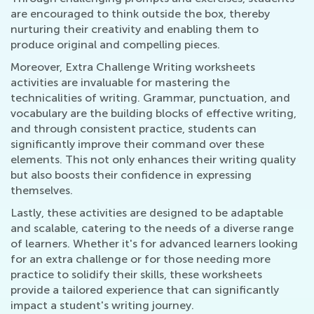
are encouraged to think outside the box, thereby
nurturing their creativity and enabling them to
produce original and compelling pieces.
Moreover, Extra Challenge Writing worksheets
activities are invaluable for mastering the
technicalities of writing. Grammar, punctuation, and
vocabulary are the building blocks of effective writing,
and through consistent practice, students can
significantly improve their command over these
elements. This not only enhances their writing quality
but also boosts their confidence in expressing
themselves.
Lastly, these activities are designed to be adaptable
and scalable, catering to the needs of a diverse range
of learners. Whether it's for advanced learners looking
for an extra challenge or for those needing more
practice to solidify their skills, these worksheets
provide a tailored experience that can significantly
impact a student's writing journey.