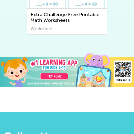
Extra Challenge Free Printable
Math Worksheets
Worksheet