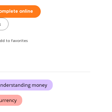
omplete online
s
dd to favorites
nderstanding money
urrency