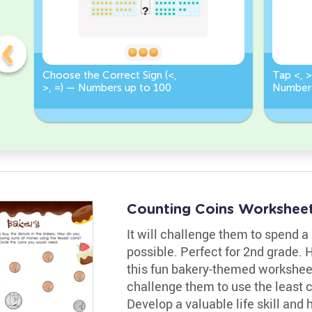
Choose the Correct Sign (<,
Tap <, >
>, =) — Numbers up to 100
Numbers
Correct 
Counting Coins Workshee
It will challenge them to spend a
possible. Perfect for 2nd grade. H
this fun bakery-themed worksheet.
challenge them to use the least 
Develop a valuable life skill and 