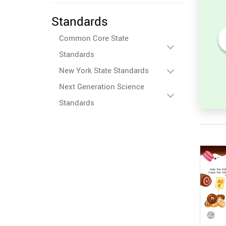
Standards
Common Core State
Standards
en
Place Value Identification
nd the
for Numbers 10-20
New York State Standards
Next Generation Science
Standards