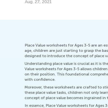
April 8, 2019
Place Value worksheets for Ages 3-5 are an es
age, children are just starting to grasp the 
designed to introduce the concept of place v
Understanding place value is crucial as it is
Value worksheets for Ages 3-5 allows children
on their position. This foundational comprehe
with confidence.
Moreover, these worksheets are crafted to sti
these place value tasks, children not only lear
concept of place value becomes ingrained in t
In essence, Place Value worksheets for Ages 3-