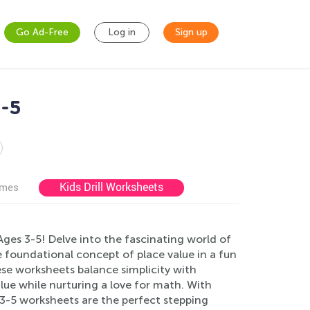
Go Ad-Free
Log in
Sign up
3-5
Kids Drill Worksheets
ames
ges 3-5! Delve into the fascinating world of
foundational concept of place value in a fun
ese worksheets balance simplicity with
alue while nurturing a love for math. With
s 3-5 worksheets are the perfect stepping