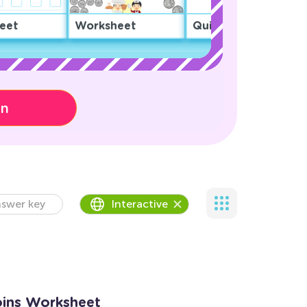
eet
Worksheet
Quiz
on
swer key
Interactive
oins Worksheet