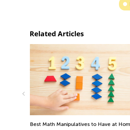
Related Articles
Top 10 Most Engaging Fraction Games a
e at Home
Activities for Kids