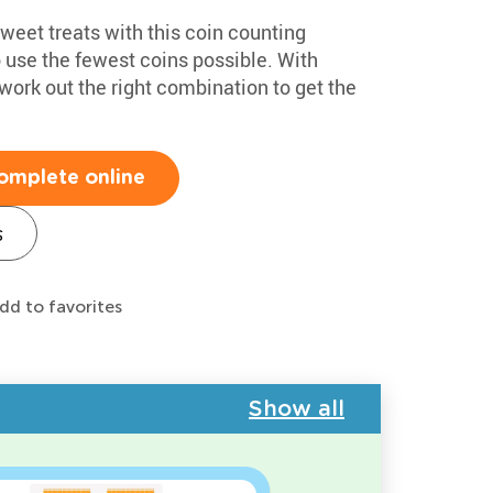
sweet treats with this coin counting
o use the fewest coins possible. With
 work out the right combination to get the
omplete online
s
dd to favorites
Show all