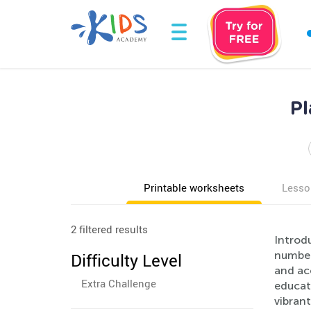
Pl
Printable worksheets
Lesso
2 filtered results
Introdu
number
Difficulty Level
and acc
Extra Challenge
educati
vibrant