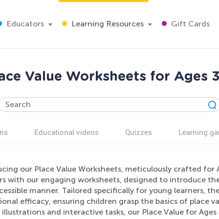
Educators
Learning Resources
Gift Cards
ace Value Worksheets for Ages 
ns
Educational videos
Quizzes
Learning g
cing our Place Value Worksheets, meticulously crafted for A
s with our engaging worksheets, designed to introduce the 
essible manner. Tailored specifically for young learners, th
onal efficacy, ensuring children grasp the basics of place v
 illustrations and interactive tasks, our Place Value for Age