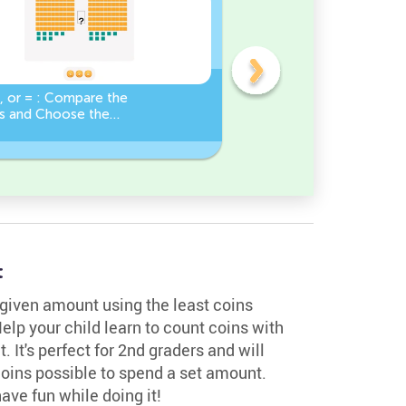
, or = : Compare the
Base Ten Blocks:
 and Choose the
Composing Numbers 10-
Sign!
Practice
t
 given amount using the least coins
elp your child learn to count coins with
 It's perfect for 2nd graders and will
coins possible to spend a set amount.
have fun while doing it!