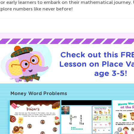
or early learners to embark on their mathematical journey. 
plore numbers like never before!
Check out this FRE
Lesson on Place Va
age 3-5!
Money Word Problems