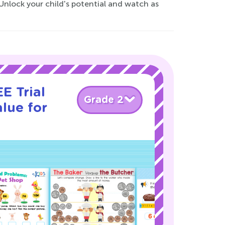
Unlock your child's potential and watch as
E Trial
Grade 2
lue for