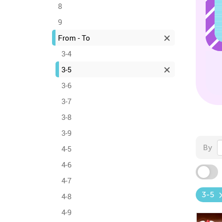
8
9
From - To
3-4
3-5
3-6
3-7
3-8
3-9
By
4-5
4-6
4-7
3-5
4-8
4-9