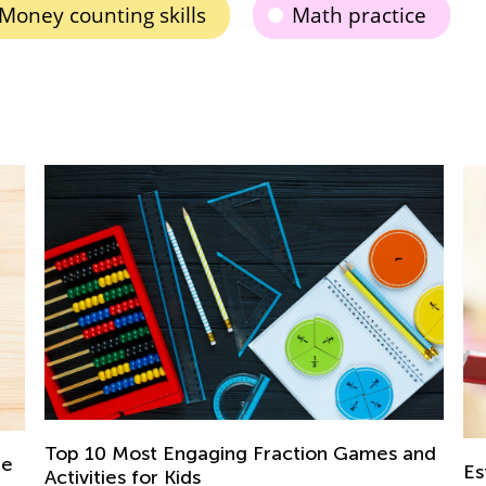
Money counting skills
Math practice
Th
nd
Ski
Establishing Good Study Habits from an