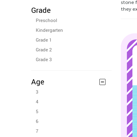
stone f
Grade
they ex
Preschool
Kindergarten
Grade 1
Grade 2
Grade 3
Age
3
4
5
6
7