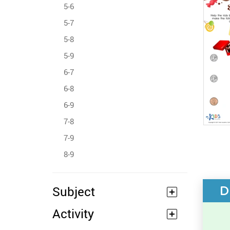
5-6
5-7
5-8
5-9
6-7
6-8
6-9
7-8
7-9
8-9
D
Subject
Activity