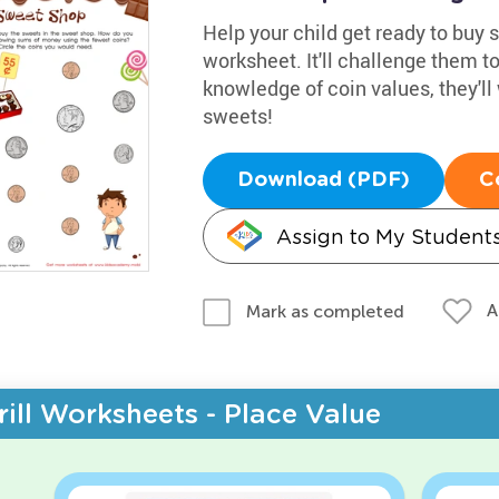
Help your child get ready to buy 
worksheet. It'll challenge them t
knowledge of coin values, they'll
sweets!
Download (PDF)
C
Assign to My Student
A
Mark as completed
rill Worksheets - Place Value