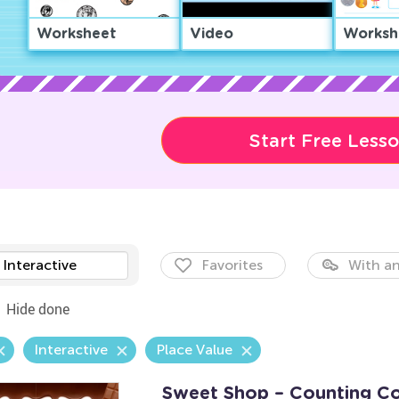
Worksheet
Video
Worksh
Start Free Less
Interactive
Favorites
With an
Hide done
Interactive
Place Value
Sweet Shop – Counting C