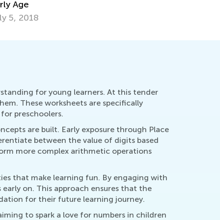
b. 25, 2021
standing for young learners. At this tender
them. These worksheets are specifically
for preschoolers.
ncepts are built. Early exposure through Place
erentiate between the value of digits based
erform more complex arithmetic operations
ties that make learning fun. By engaging with
ls early on. This approach ensures that the
ation for their future learning journey.
aiming to spark a love for numbers in children