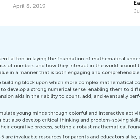
Fe
Early Age
July 5, 2018
sential tool in laying the foundation of mathematical under
basics of numbers and how they interact in the world around 
alue in a manner that is both engaging and comprehensible 
 the building block upon which more complex mathematical co
 to develop a strong numerical sense, enabling them to diff
nsion aids in their ability to count, add, and eventually p
mulate young minds through colorful and interactive activi
n but also develop critical thinking and problem-solving skil
heir cognitive process, setting a robust mathematical found
5 are invaluable resources for parents and educators alike, 