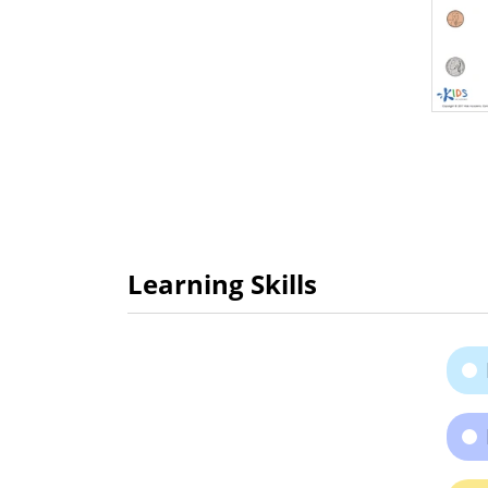
Learning Skills