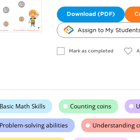
Download (PDF)
C
Assign to My Student
A
Mark as completed
Basic Math Skills
Counting coins
U
Problem-solving abilities
Understanding c