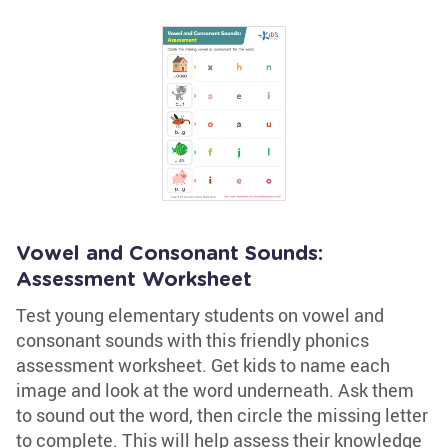
Vowel and Consonant Sounds:
Assessment Worksheet
Test young elementary students on vowel and
consonant sounds with this friendly phonics
assessment worksheet. Get kids to name each
image and look at the word underneath. Ask them
to sound out the word, then circle the missing letter
to complete. This will help assess their knowledge