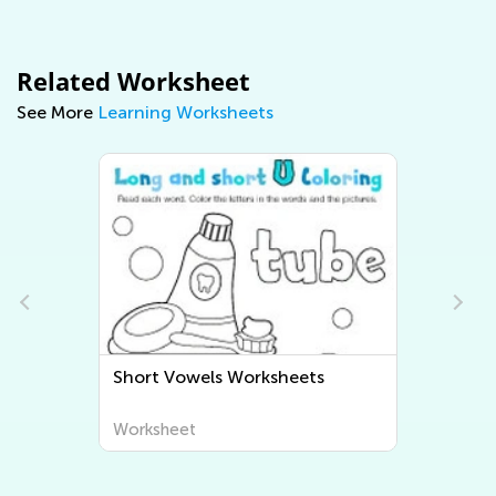
Related Worksheet
See More
Learning Worksheets
Short Vowels Worksheets
Worksheet