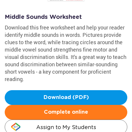
Middle Sounds Worksheet
Download this free worksheet and help your reader
identify middle sounds in words. Pictures provide
clues to the word, while tracing circles around the
middle vowel sound strengthens fine motor and
visual discrimination skills. It's a great way to teach
sound discrimination between similar-sounding
short vowels - a key component for proficient
reading.
Download (PDF)
Complete online
Assign to My Students