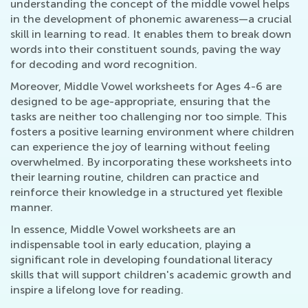
understanding the concept of the middle vowel helps
in the development of phonemic awareness—a crucial
skill in learning to read. It enables them to break down
words into their constituent sounds, paving the way
for decoding and word recognition.
Moreover, Middle Vowel worksheets for Ages 4-6 are
designed to be age-appropriate, ensuring that the
tasks are neither too challenging nor too simple. This
fosters a positive learning environment where children
can experience the joy of learning without feeling
overwhelmed. By incorporating these worksheets into
their learning routine, children can practice and
reinforce their knowledge in a structured yet flexible
manner.
In essence, Middle Vowel worksheets are an
indispensable tool in early education, playing a
significant role in developing foundational literacy
skills that will support children's academic growth and
inspire a lifelong love for reading.