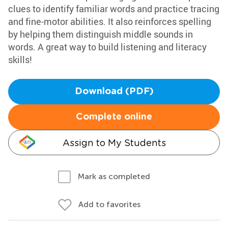
clues to identify familiar words and practice tracing
and fine-motor abilities. It also reinforces spelling
by helping them distinguish middle sounds in
words. A great way to build listening and literacy
skills!
Download (PDF)
Complete online
Assign to My Students
Mark as completed
Add to favorites