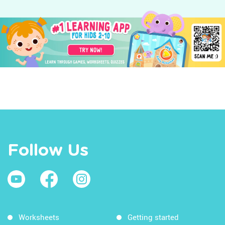
Follow Us
Worksheets
Getting started