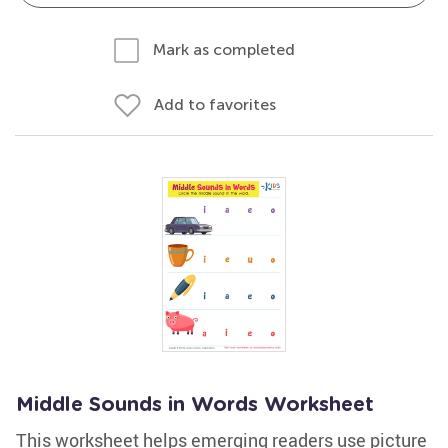
Mark as completed
Add to favorites
Middle Sounds in Words Worksheet
This worksheet helps emerging readers use picture