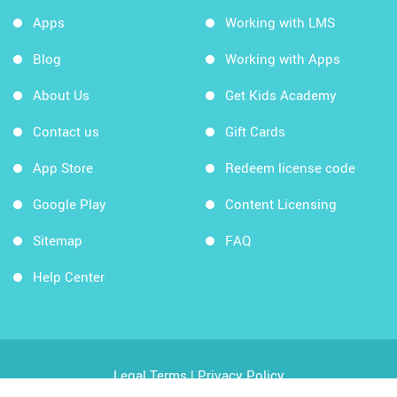
Apps
Working with LMS
Blog
Working with Apps
About Us
Get Kids Academy
Contact us
Gift Cards
App Store
Redeem license code
Google Play
Content Licensing
Sitemap
FAQ
Help Center
Legal Terms
|
Privacy Policy
Copyright © 2026 Kids Academy Company. All rights