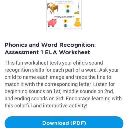
Phonics and Word Recognition:
Assessment 1 ELA Worksheet
This fun worksheet tests your child's sound
recognition skills for each part of a word. Ask your
child to name each image and trace the line to
match it with the corresponding letter. Listen for
beginning sounds on 1st, middle sounds on 2nd,
and ending sounds on 3rd. Encourage learning with
this colorful and interactive activity!
Download (PDF)