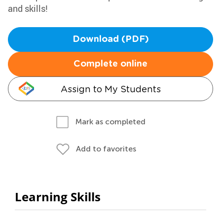
and skills!
Download (PDF)
Complete online
Assign to My Students
Mark as completed
Add to favorites
Learning Skills