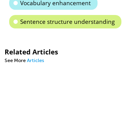
Vocabulary enhancement
Sentence structure understanding
Related Articles
See More
Articles