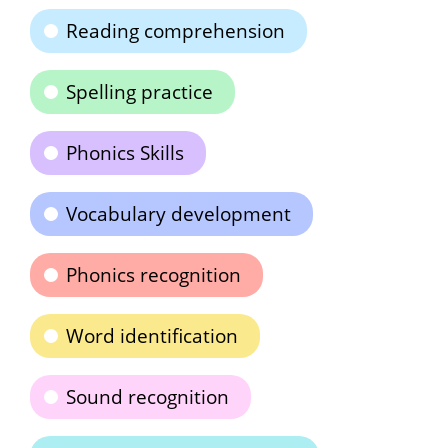
Reading comprehension
Spelling practice
Phonics Skills
Vocabulary development
Phonics recognition
Word identification
Sound recognition