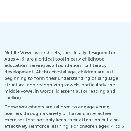
Middle Vowel worksheets, specifically designed for
Ages 4-6, are a critical tool in early childhood
education, serving as a foundation for literacy
development. At this pivotal age, children are just
beginning to form their understanding of language
structure, and recognizing vowels, particularly the
middle vowel in words, is essential for reading and
spelling.
These worksheets are tailored to engage young
learners through a variety of fun and interactive
exercises that not only keep their attention but also
effectively reinforce learning. For children aged 4 to 6,