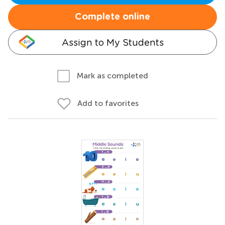
Complete online
Assign to My Students
Mark as completed
Add to favorites