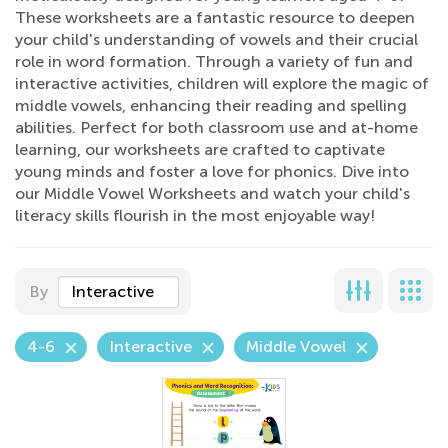
These worksheets are a fantastic resource to deepen
your child's understanding of vowels and their crucial
role in word formation. Through a variety of fun and
interactive activities, children will explore the magic of
middle vowels, enhancing their reading and spelling
abilities. Perfect for both classroom use and at-home
learning, our worksheets are crafted to captivate
young minds and foster a love for phonics. Dive into
our Middle Vowel Worksheets and watch your child's
literacy skills flourish in the most enjoyable way!
By
Interactive
4-6
Interactive
Middle Vowel