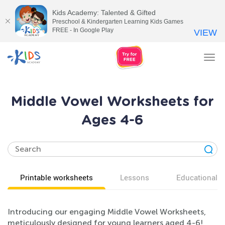
Kids Academy: Talented & Gifted
Preschool & Kindergarten Learning Kids Games
FREE - In Google Play
VIEW
Tog
nav
Middle Vowel Worksheets for
Ages 4-6
Printable worksheets
Lessons
Educational v
Introducing our engaging Middle Vowel Worksheets,
meticulously designed for young learners aged 4-6!