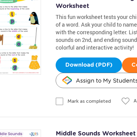
Worksheet
This fun worksheet tests your chil
of a word. Ask your child to name
with the corresponding letter. Li
sounds on 2nd, and ending sounds
colorful and interactive activity!
Download (PDF)
C
Assign to My Student
A
Mark as completed
Middle Sounds Worksheet