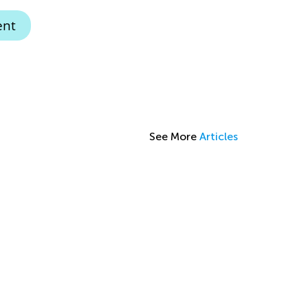
ent
See More
Articles