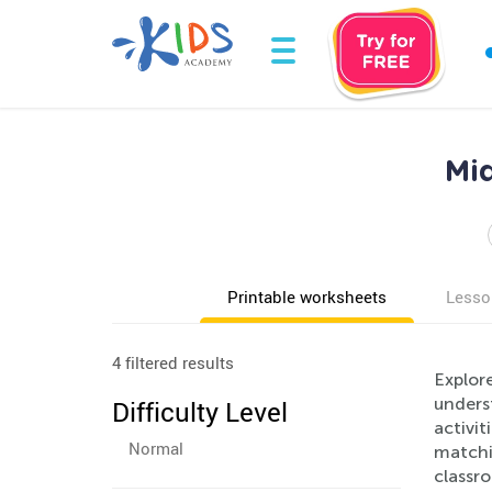
Mi
Printable worksheets
Lesso
4 filtered results
Explor
unders
Difficulty Level
activit
Normal
matchin
classr