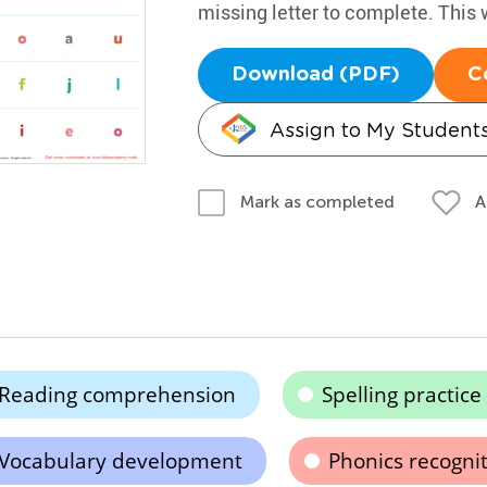
missing letter to complete. This 
Download (PDF)
C
Assign to My Student
A
Mark as completed
Reading comprehension
Spelling practice
Vocabulary development
Phonics recogni