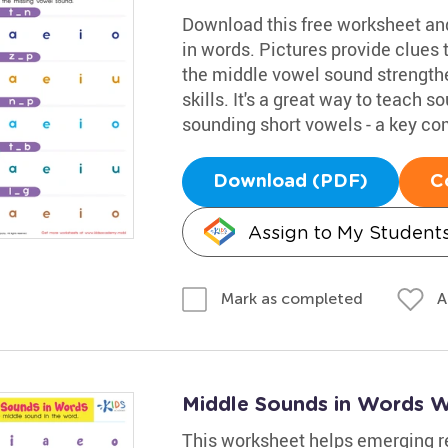
Download this free worksheet and
in words. Pictures provide clues 
the middle vowel sound strengthe
skills. It's a great way to teach 
sounding short vowels - a key co
Download (PDF)
C
Assign to My Student
A
Mark as completed
Middle Sounds in Words 
This worksheet helps emerging rea