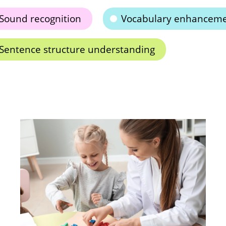
Sound recognition
Vocabulary enhancem
Sentence structure understanding