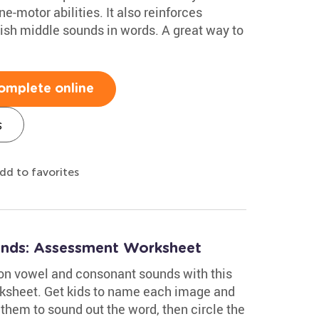
e-motor abilities. It also reinforces
uish middle sounds in words. A great way to
omplete online
s
dd to favorites
nds: Assessment Worksheet
on vowel and consonant sounds with this
ksheet. Get kids to name each image and
them to sound out the word, then circle the