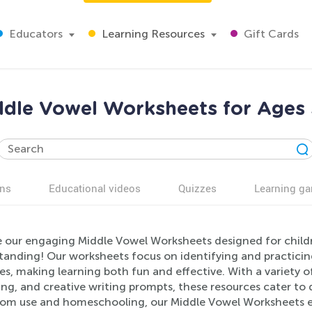
Educators
Learning Resources
Gift Cards
ddle Vowel Worksheets for Ages 
ns
Educational videos
Quizzes
Learning g
e our engaging Middle Vowel Worksheets designed for child
tanding! Our worksheets focus on identifying and practicin
ies, making learning both fun and effective. With a variety of
g, and creative writing prompts, these resources cater to di
oom use and homeschooling, our Middle Vowel Worksheets enc