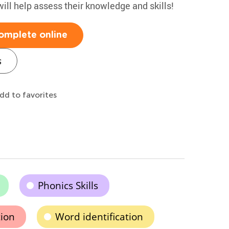
will help assess their knowledge and skills!
omplete online
s
dd to favorites
Phonics Skills
tion
Word identification