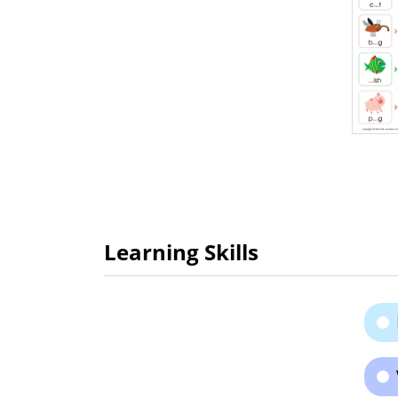
Learning Skills