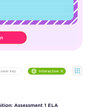
on
swer key
Interactive
tion: Assessment 1 ELA