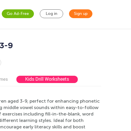
Go Ad-Free
Log in
Sign up
3-9
Kids Drill Worksheets
ames
ren aged 3-9, perfect for enhancing phonetic
g middle vowel sounds within easy-to-follow
 exercises including fill-in-the-blank, word
fferent learning styles. Ideal for both
ourage early literacy skills and boost