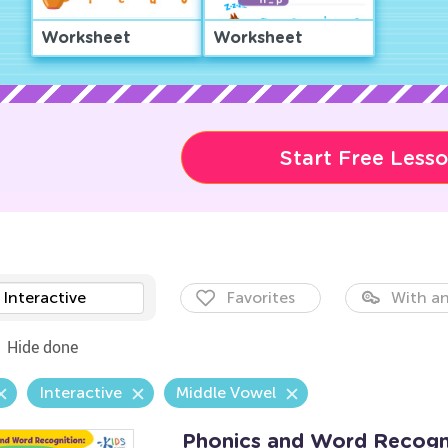
Worksheet
Worksheet
Start Free Less
Interactive
Favorites
With an
Hide done
Interactive
Middle Vowel
Phonics and Word Recogni