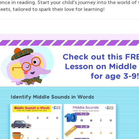
nce in reading. Start your child's journey into the world of
ets, tailored to spark their love for learning!
Check out this FRE
Lesson on Middle
for age 3-9
Identify Middle Sounds in Words