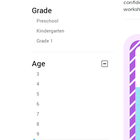
confide
Grade
workshe
Preschool
Kindergarten
Grade 1
Age
3
4
5
6
7
8
9