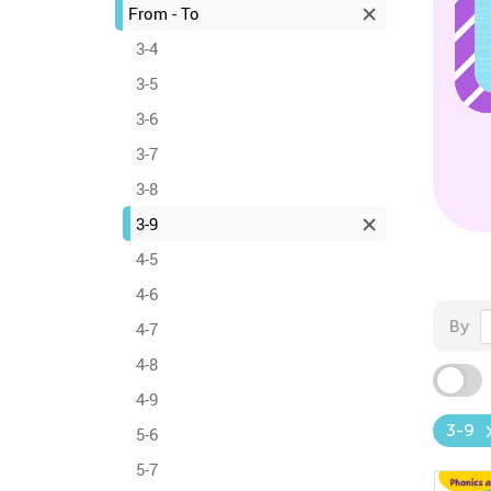
From - To
3-4
3-5
3-6
3-7
3-8
3-9
4-5
4-6
By
4-7
4-8
4-9
3-9
5-6
5-7