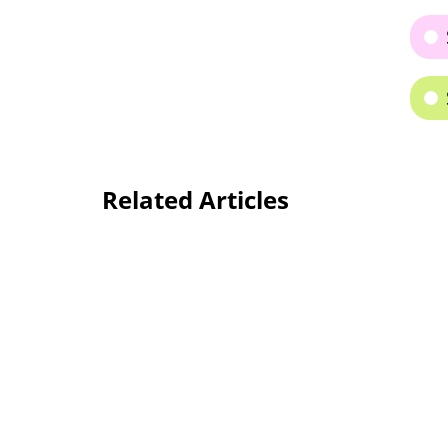
Related Articles