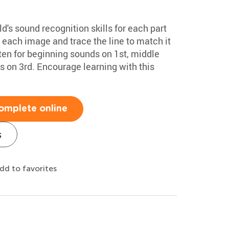
d's sound recognition skills for each part
 each image and trace the line to match it
sten for beginning sounds on 1st, middle
 on 3rd. Encourage learning with this
omplete online
s
dd to favorites