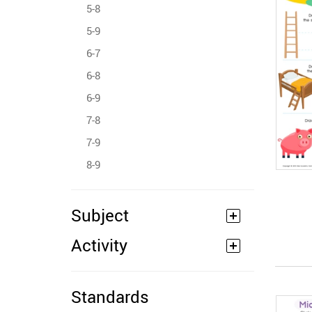
5-8
5-9
6-7
6-8
6-9
7-8
7-9
8-9
Subject
Activity
Standards