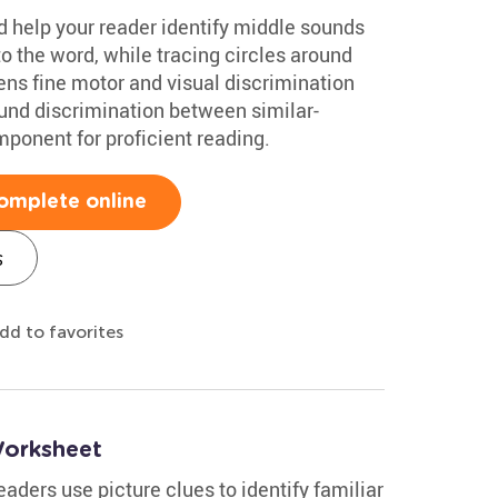
 help your reader identify middle sounds
to the word, while tracing circles around
ns fine motor and visual discrimination
sound discrimination between similar-
mponent for proficient reading.
omplete online
s
dd to favorites
Worksheet
ders use picture clues to identify familiar