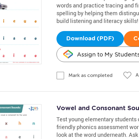
words and practice tracing and fin
spelling by helping them disting
build listening and literacy skills!
Download (PDF)
C
Assign to My Student
A
Mark as completed
Vowel and Consonant Sou
Test young elementary students 
friendly phonics assessment wor
look at the word underneath. Ask 