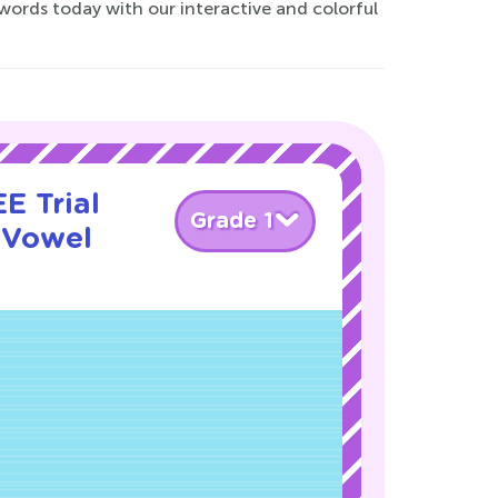
 words today with our interactive and colorful
E Trial
Grade 1
 Vowel
!