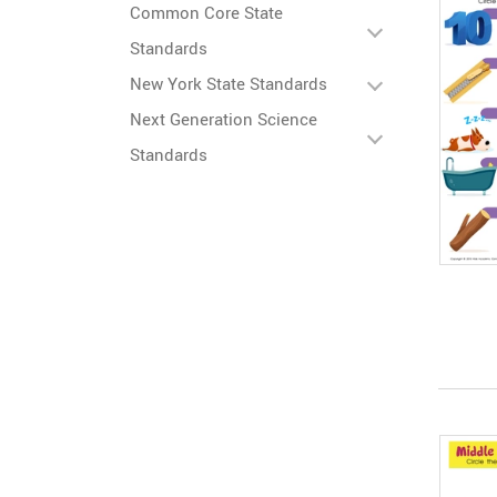
Common Core State
Standards
New York State Standards
Next Generation Science
Standards