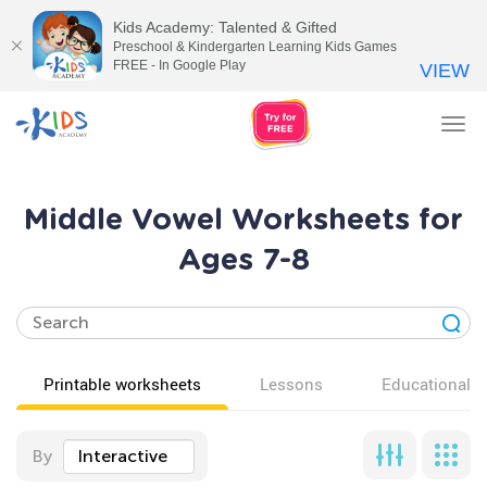
Kids Academy: Talented & Gifted
Preschool & Kindergarten Learning Kids Games
FREE - In Google Play
VIEW
Tog
nav
Middle Vowel Worksheets for
Ages 7-8
Printable worksheets
Lessons
Educational v
By
Interactive