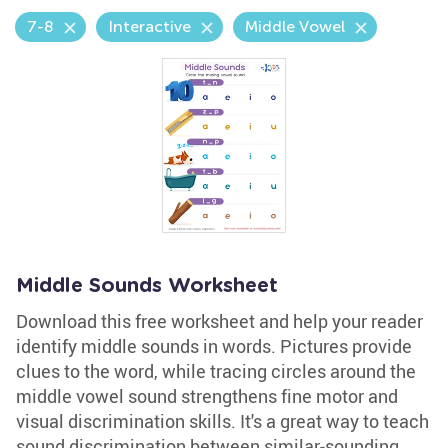
7-8
Interactive
Middle Vowel
Middle Sounds Worksheet
Download this free worksheet and help your reader
identify middle sounds in words. Pictures provide
clues to the word, while tracing circles around the
middle vowel sound strengthens fine motor and
visual discrimination skills. It's a great way to teach
sound discrimination between similar-sounding