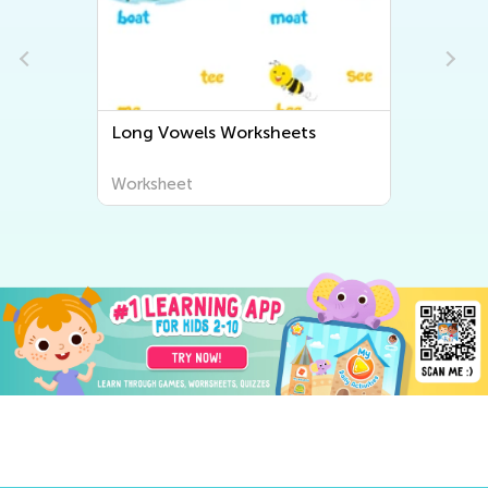
Long Vowels Worksheets
Worksheet