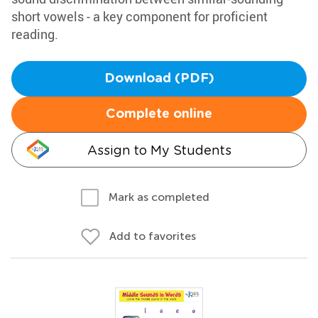
short vowels - a key component for proficient
reading.
Download (PDF)
Complete online
Assign to My Students
Mark as completed
Add to favorites