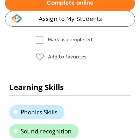
Complete online
Assign to My Students
Mark as completed
Add to favorites
Learning Skills
Phonics Skills
Sound recognition