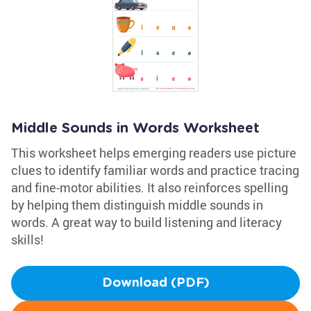
Middle Sounds in Words Worksheet
This worksheet helps emerging readers use picture
clues to identify familiar words and practice tracing
and fine-motor abilities. It also reinforces spelling
by helping them distinguish middle sounds in
words. A great way to build listening and literacy
skills!
Download (PDF)