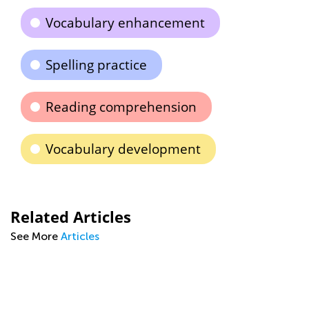
Vocabulary enhancement
Spelling practice
Reading comprehension
Vocabulary development
Related Articles
See More
Articles