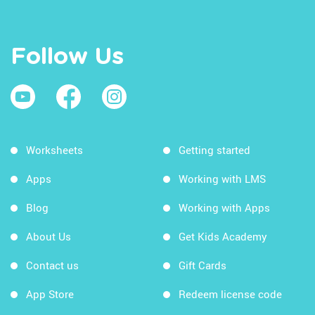
Follow Us
Worksheets
Getting started
Apps
Working with LMS
Blog
Working with Apps
About Us
Get Kids Academy
Contact us
Gift Cards
App Store
Redeem license code