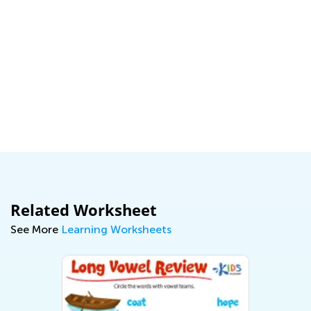
Related Worksheet
See More
Learning Worksheets