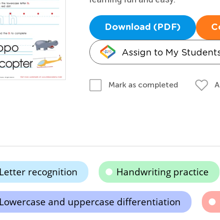
Download (PDF)
C
Assign to My Student
A
Mark as completed
Letter recognition
Handwriting practice
Lowercase and uppercase differentiation