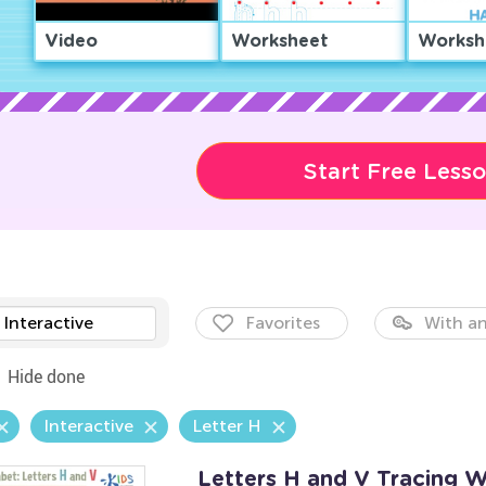
Video
Worksheet
Worksh
Start Free Less
Interactive
Favorites
With an
Hide done
Interactive
Letter H
Letters H and V Tracing 