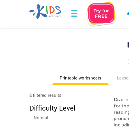
Printable worksheets
Lesso
2 filtered results
Dive i
for the
Difficulty Level
readin
Normal
pronunc
includ