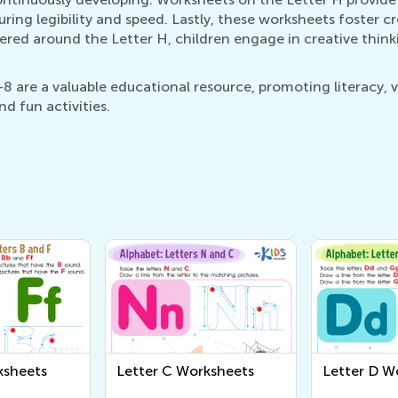
ring legibility and speed. Lastly, these worksheets foster cre
ered around the Letter H, children engage in creative thin
8 are a valuable educational resource, promoting literacy, v
d fun activities.
ksheets
Letter C Worksheets
Letter D W