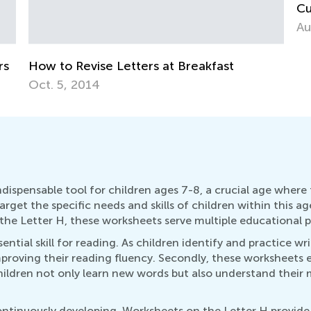
A
Cursive the Alphabet, Lowercase &
Uppercase Letters
Aug. 26, 2019
dispensable tool for children ages 7-8, a crucial age where
arget the specific needs and skills of children within this 
the Letter H, these worksheets serve multiple educational p
ential skill for reading. As children identify and practice wri
 improving their reading fluency. Secondly, these worksheets
hildren not only learn new words but also understand their
 continuously developing. Worksheets on the Letter H provide