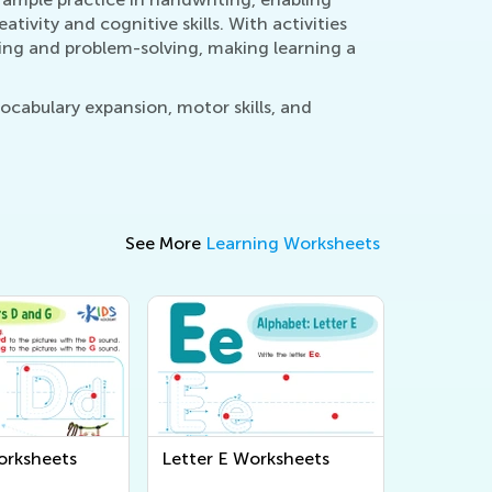
ativity and cognitive skills. With activities
king and problem-solving, making learning a
ocabulary expansion, motor skills, and
See More
Learning Worksheets
orksheets
Letter E Worksheets