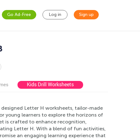
Go Ad-Free
Log in
Sign up
8
Kids Drill Worksheets
ames
y designed Letter H worksheets, tailor-made
for young learners to explore the horizons of
t is crafted to enhance recognition,
ating Letter H. With a blend of fun activities,
promise an engaging learning experience that