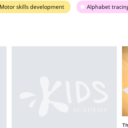
Motor skills development
Alphabet tracin
D
K
The Importance of Learning to Write in