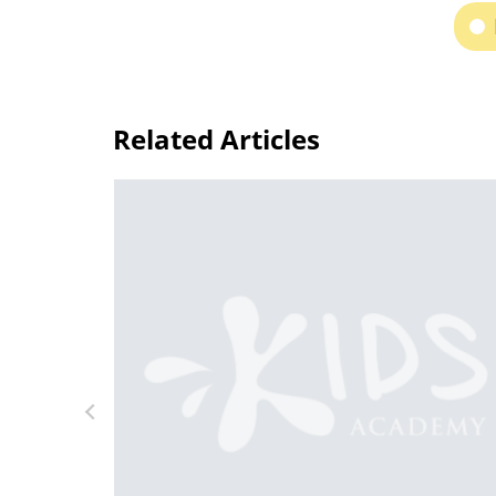
Related Articles