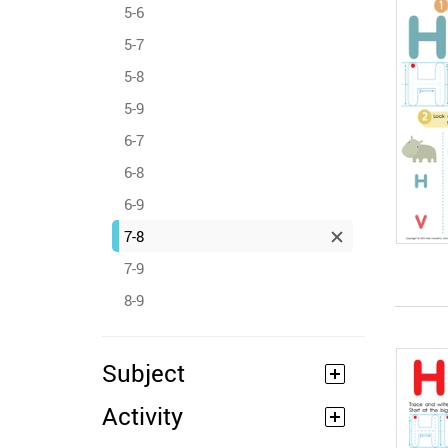
5-6
5-7
5-8
5-9
6-7
6-8
6-9
7-8
7-9
8-9
Subject
Activity