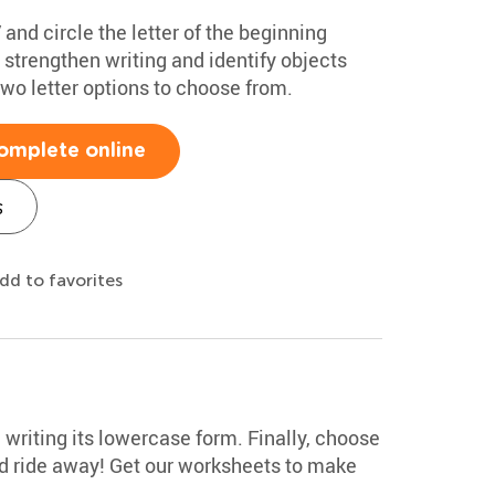
 and circle the letter of the beginning
 strengthen writing and identify objects
two letter options to choose from.
omplete online
s
dd to favorites
e writing its lowercase form. Finally, choose
nd ride away! Get our worksheets to make