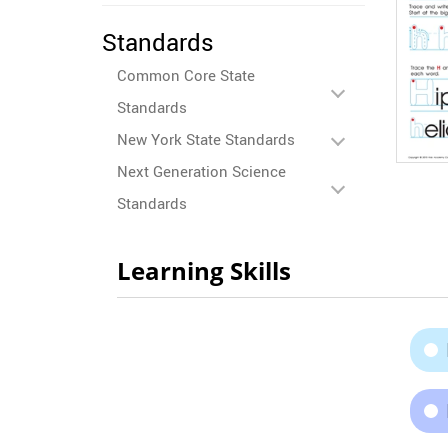
Standards
Common Core State
Standards
New York State Standards
Next Generation Science
Standards
Learning Skills