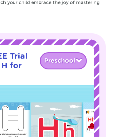
atch your child embrace the joy of mastering
E Trial
Preschool
 H for