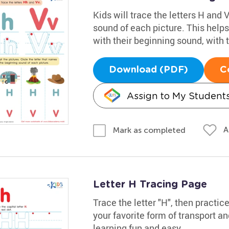
Kids will trace the letters H and V
sound of each picture. This helps
with their beginning sound, with 
Download (PDF)
C
Assign to My Student
A
Mark as completed
Letter H Tracing Page
Trace the letter "H", then practic
your favorite form of transport a
learning fun and easy.