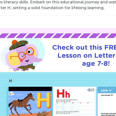
s literacy skills. Embark on this educational journey and w
ter H, setting a solid foundation for lifelong learning.
Check out this FRE
Lesson on Letter
age 7-8!
H