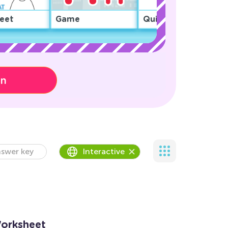
eet
Game
Quiz
on
swer key
Interactive
Worksheet