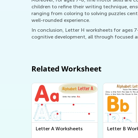
children to refine their writing technique, ensu
ranging from coloring to solving puzzles cent
well-rounded experience.
In conclusion, Letter H worksheets for ages 7-
cognitive development, all through focused an
Related Worksheet
Letter A Worksheets
Letter B Wor