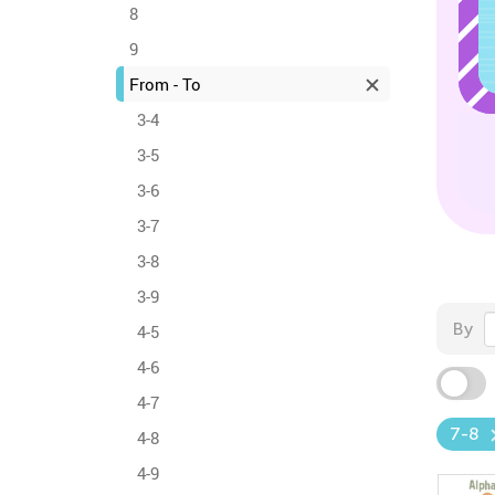
8
9
From - To
3-4
3-5
3-6
3-7
3-8
3-9
By
4-5
4-6
4-7
7-8
4-8
4-9