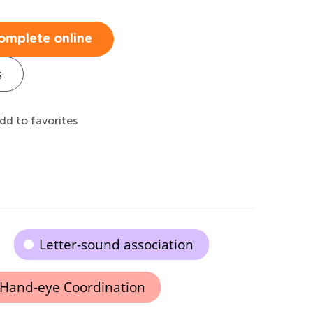
omplete online
s
dd to favorites
Letter-sound association
Hand-eye Coordination