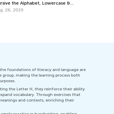
ug. 7, 2024
Ways to
April 22,
 the foundations of literacy and language are
age group, making the learning process both
urposes.
ting the Letter H, they reinforce their ability
 expand vocabulary. Through exercises that
 meanings and contexts, enriching their
 ample practice in handwriting, enabling