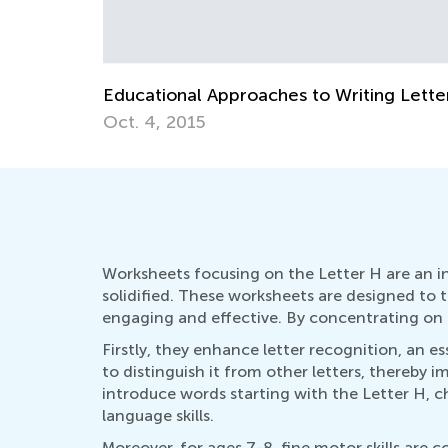
ng Letters
How to Revise Letters at Breakfast
Oct. 5, 2014
Worksheets focusing on the Letter H are an in
solidified. These worksheets are designed to t
engaging and effective. By concentrating on 
Firstly, they enhance letter recognition, an ess
to distinguish it from other letters, thereby
introduce words starting with the Letter H, c
language skills.
Moreover, for ages 7-8, fine motor skills are