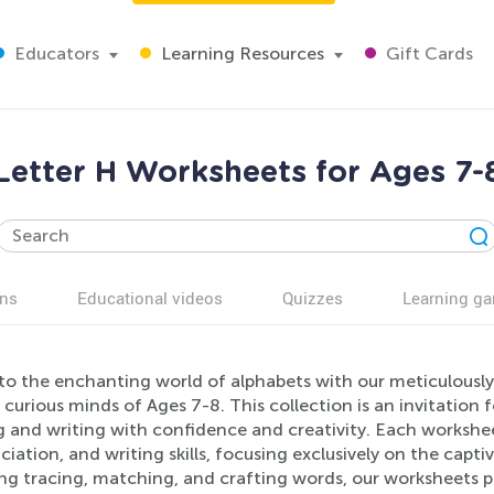
Educators
Learning Resources
Gift Cards
Letter H Worksheets for Ages 7-
ns
Educational videos
Quizzes
Learning g
nto the enchanting world of alphabets with our meticulousl
 curious minds of Ages 7-8. This collection is an invitation 
g and writing with confidence and creativity. Each workshee
iation, and writing skills, focusing exclusively on the captiv
ing tracing, matching, and crafting words, our worksheets 