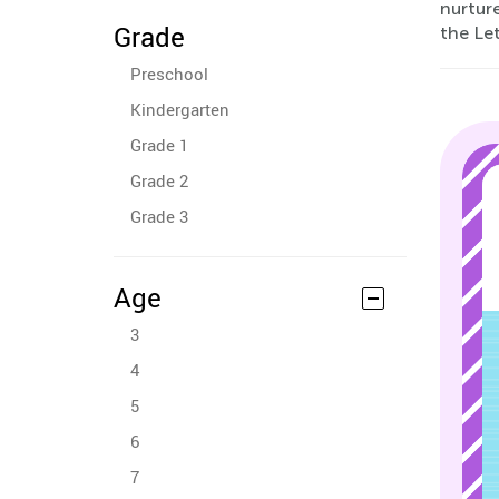
nurture
Grade
the Let
Preschool
Kindergarten
Grade 1
Grade 2
Grade 3
Age
3
4
5
6
7