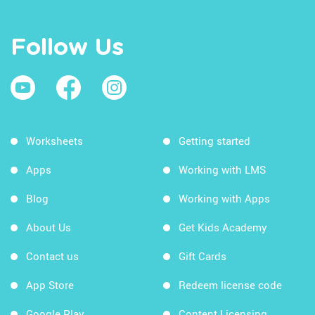
Follow Us
Worksheets
Getting started
Apps
Working with LMS
Blog
Working with Apps
About Us
Get Kids Academy
Contact us
Gift Cards
App Store
Redeem license code
Google Play
Content Licensing