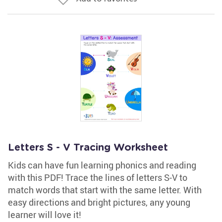
Letters S - V Tracing Worksheet
Kids can have fun learning phonics and reading
with this PDF! Trace the lines of letters S-V to
match words that start with the same letter. With
easy directions and bright pictures, any young
learner will love it!