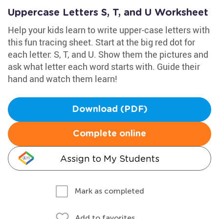
Uppercase Letters S, T, and U Worksheet
Help your kids learn to write upper-case letters with
this fun tracing sheet. Start at the big red dot for
each letter: S, T, and U. Show them the pictures and
ask what letter each word starts with. Guide their
hand and watch them learn!
Download (PDF)
Complete online
Assign to My Students
Mark as completed
Add to favorites