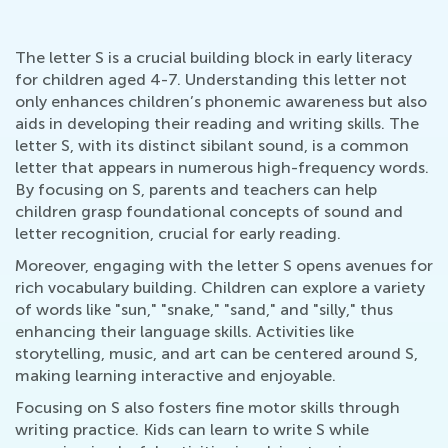
The letter S is a crucial building block in early literacy
for children aged 4-7. Understanding this letter not
only enhances children’s phonemic awareness but also
aids in developing their reading and writing skills. The
letter S, with its distinct sibilant sound, is a common
letter that appears in numerous high-frequency words.
By focusing on S, parents and teachers can help
children grasp foundational concepts of sound and
letter recognition, crucial for early reading.
Moreover, engaging with the letter S opens avenues for
rich vocabulary building. Children can explore a variety
of words like "sun," "snake," "sand," and "silly," thus
enhancing their language skills. Activities like
storytelling, music, and art can be centered around S,
making learning interactive and enjoyable.
Focusing on S also fosters fine motor skills through
writing practice. Kids can learn to write S while