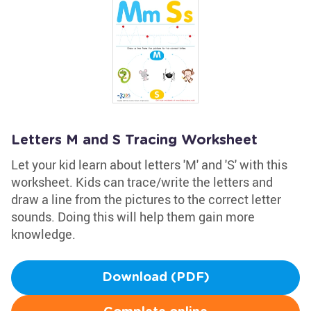
Letters M and S Tracing Worksheet
Let your kid learn about letters 'M' and 'S' with this
worksheet. Kids can trace/write the letters and
draw a line from the pictures to the correct letter
sounds. Doing this will help them gain more
knowledge.
Download (PDF)