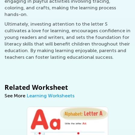
engaging in playful activities involving tracing,
coloring, and crafts, making the learning process
hands-on.
Ultimately, investing attention to the letter S
cultivates a love for learning, encourages confidence in
young readers and writers, and sets the foundation for
literacy skills that will benefit children throughout their
education. By making learning enjoyable, parents and
teachers can foster lasting educational success.
Related Worksheet
See More
Learning Worksheets