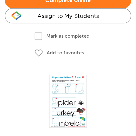
Complete online
Assign to My Students
Mark as completed
Add to favorites