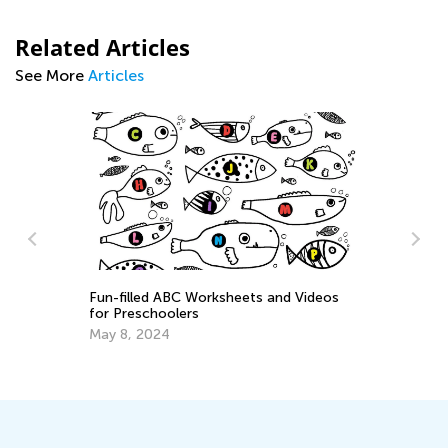
Related Articles
See More
Articles
and Videos
Tips for Parents on How to Improve
Handwriting During Remote Learning
March 29, 2021