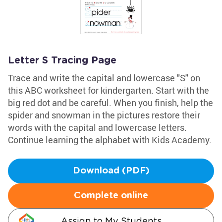
Letter S Tracing Page
Trace and write the capital and lowercase "S" on
this ABC worksheet for kindergarten. Start with the
big red dot and be careful. When you finish, help the
spider and snowman in the pictures restore their
words with the capital and lowercase letters.
Continue learning the alphabet with Kids Academy.
Download (PDF)
Complete online
Assign to My Students