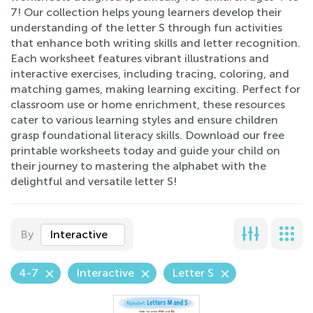
7! Our collection helps young learners develop their
understanding of the letter S through fun activities
that enhance both writing skills and letter recognition.
Each worksheet features vibrant illustrations and
interactive exercises, including tracing, coloring, and
matching games, making learning exciting. Perfect for
classroom use or home enrichment, these resources
cater to various learning styles and ensure children
grasp foundational literacy skills. Download our free
printable worksheets today and guide your child on
their journey to mastering the alphabet with the
delightful and versatile letter S!
By
Interactive
4-7
Interactive
Letter S