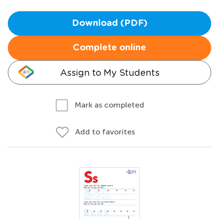
Download (PDF)
Complete online
Assign to My Students
Mark as completed
Add to favorites