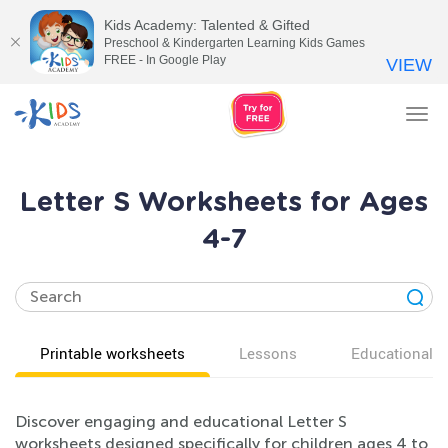
Kids Academy: Talented & Gifted
Preschool & Kindergarten Learning Kids Games
FREE - In Google Play
VIEW
Tog
nav
Letter S Worksheets for Ages
4-7
Printable worksheets
Lessons
Educational v
Discover engaging and educational Letter S
worksheets designed specifically for children ages 4 to