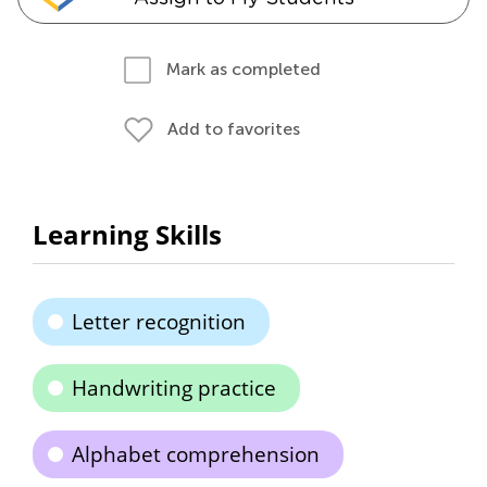
Mark as completed
Add to favorites
Learning Skills
Letter recognition
Handwriting practice
Alphabet comprehension