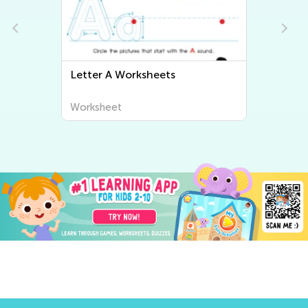
Letter B Worksheets
Worksheet