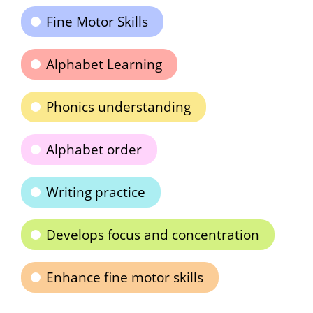
Fine Motor Skills
Alphabet Learning
Phonics understanding
Alphabet order
Writing practice
Develops focus and concentration
Enhance fine motor skills