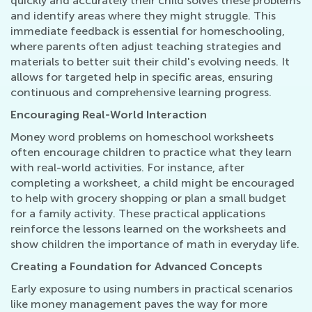
quickly and accurately their child solves these problems
and identify areas where they might struggle. This
immediate feedback is essential for homeschooling,
where parents often adjust teaching strategies and
materials to better suit their child's evolving needs. It
allows for targeted help in specific areas, ensuring
continuous and comprehensive learning progress.
Encouraging Real-World Interaction
Money word problems on homeschool worksheets
often encourage children to practice what they learn
with real-world activities. For instance, after
completing a worksheet, a child might be encouraged
to help with grocery shopping or plan a small budget
for a family activity. These practical applications
reinforce the lessons learned on the worksheets and
show children the importance of math in everyday life.
Creating a Foundation for Advanced Concepts
Early exposure to using numbers in practical scenarios
like money management paves the way for more