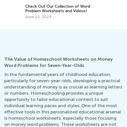
Dec. 29, 2021
5 
M
No
The Value of Homeschool Worksheets on Money
Word Problems for Seven-Year-Olds
In the fundamental years of childhood education,
particularly for seven-year-olds, developing a practical
understanding of money is as crucial as learning letters
or numbers. Homeschooling provides a unique
opportunity to tailor educational content to suit
individual learning paces and styles. One of the most
effective tools in this personalized educational arsenal
is homeschool worksheets, especially those focusing
on money word problems. These worksheets are not