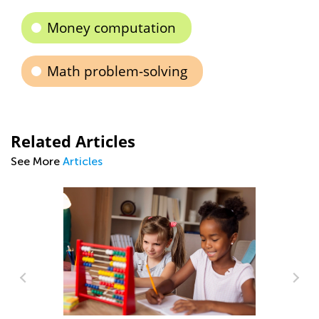
Money computation
Math problem-solving
Related Articles
See More
Articles
Making Multiplication and Division a
Piece of Cake