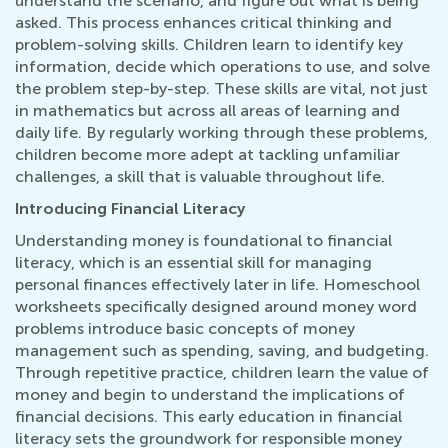
understand the scenario, and figure out what is being
asked. This process enhances critical thinking and
problem-solving skills. Children learn to identify key
information, decide which operations to use, and solve
the problem step-by-step. These skills are vital, not just
in mathematics but across all areas of learning and
daily life. By regularly working through these problems,
children become more adept at tackling unfamiliar
challenges, a skill that is valuable throughout life.
Introducing Financial Literacy
Understanding money is foundational to financial
literacy, which is an essential skill for managing
personal finances effectively later in life. Homeschool
worksheets specifically designed around money word
problems introduce basic concepts of money
management such as spending, saving, and budgeting.
Through repetitive practice, children learn the value of
money and begin to understand the implications of
financial decisions. This early education in financial
literacy sets the groundwork for responsible money