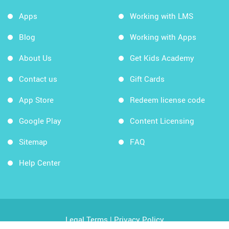
Apps
Working with LMS
Blog
Working with Apps
About Us
Get Kids Academy
Contact us
Gift Cards
App Store
Redeem license code
Google Play
Content Licensing
Sitemap
FAQ
Help Center
Legal Terms
|
Privacy Policy