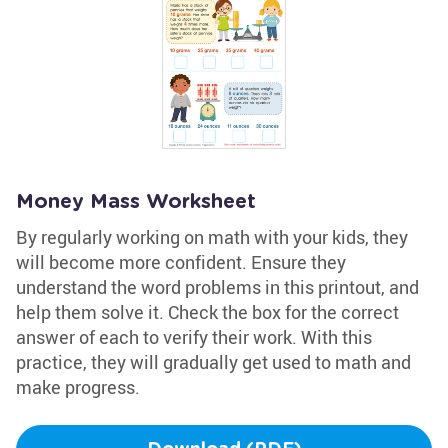
Money Mass Worksheet
By regularly working on math with your kids, they
will become more confident. Ensure they
understand the word problems in this printout, and
help them solve it. Check the box for the correct
answer of each to verify their work. With this
practice, they will gradually get used to math and
make progress.