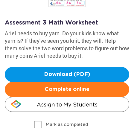
Assessment 3 Math Worksheet
Ariel needs to buy yarn. Do your kids know what
yarn is? If they've seen you knit, they will. Help
them solve the two word problems to figure out how
many coins Ariel needs to buy it.
Download (PDF)
Complete online
Assign to My Students
Mark as completed