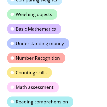
Weighing objects
Basic Mathematics
Understanding money
Number Recognition
Counting skills
Math assessment
Reading comprehension