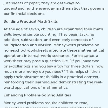
just sheets of paper; they are gateways to
understanding the everyday mathematics that governs
our financial decisions.
Building Practical Math Skills
At the age of seven, children are expanding their math
skills beyond simple counting. They begin tackling
addition, subtraction, and even early concepts of
multiplication and division. Money word problems on
homeschool worksheets integrate these mathematical
operations into real-world scenarios. For instance, a
worksheet may pose a question like, "If you have two
one-dollar bills and you buy a toy for three dollars, how
much more money do you need?" This helps children
apply their abstract math skills in a practical context,
reinforcing their learning and demonstrating the real-
world applications of mathematics.
Enhancing Problem-Solving Abilities
Money word problems require children to read,