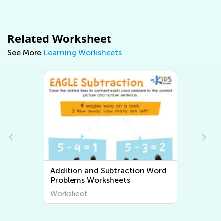
Related Worksheet
See More
Learning Worksheets
Multiplication and Division Word
Problems Worksheets
Worksheet