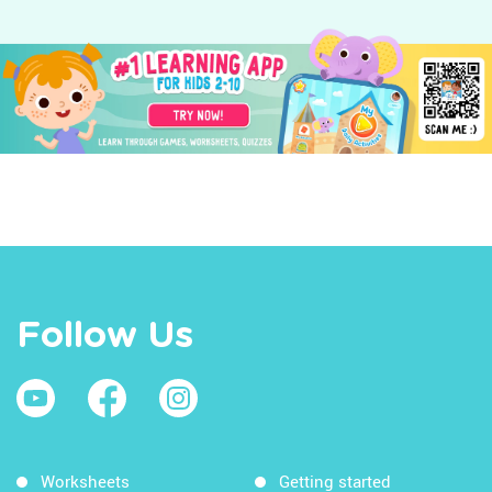
Follow Us
Worksheets
Getting started