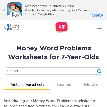
Kids Academy: Talented & Gifted
Preschool & Kindergarten Learning Kids Games
FREE - In Google Play
VIEW
Tog
nav
Money Word Problems
Worksheets for 7-Year-Olds
Printable worksheets
Lessons
Educational v
Introducing our Money Word Problems worksheets,
tailored specifically for seven-year-old students!