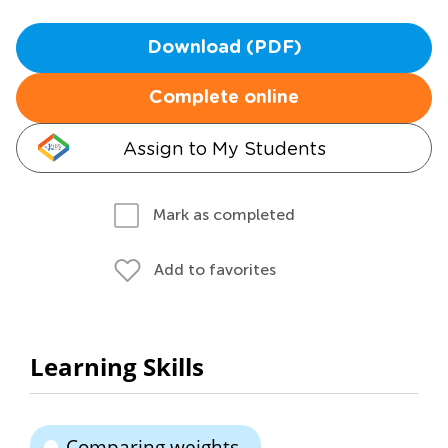
Download (PDF)
Complete online
Assign to My Students
Mark as completed
Add to favorites
Learning Skills
Comparing weights