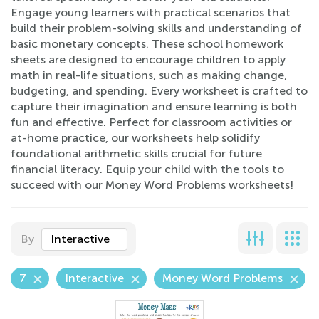
Engage young learners with practical scenarios that
build their problem-solving skills and understanding of
basic monetary concepts. These school homework
sheets are designed to encourage children to apply
math in real-life situations, such as making change,
budgeting, and spending. Every worksheet is crafted to
capture their imagination and ensure learning is both
fun and effective. Perfect for classroom activities or
at-home practice, our worksheets help solidify
foundational arithmetic skills crucial for future
financial literacy. Equip your child with the tools to
succeed with our Money Word Problems worksheets!
By
Interactive
7
Interactive
Money Word Problems