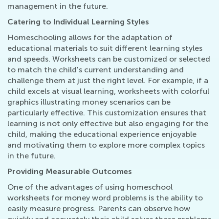
management in the future.
Catering to Individual Learning Styles
Homeschooling allows for the adaptation of
educational materials to suit different learning styles
and speeds. Worksheets can be customized or selected
to match the child's current understanding and
challenge them at just the right level. For example, if a
child excels at visual learning, worksheets with colorful
graphics illustrating money scenarios can be
particularly effective. This customization ensures that
learning is not only effective but also engaging for the
child, making the educational experience enjoyable
and motivating them to explore more complex topics
in the future.
Providing Measurable Outcomes
One of the advantages of using homeschool
worksheets for money word problems is the ability to
easily measure progress. Parents can observe how