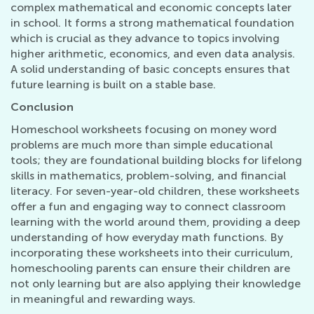
complex mathematical and economic concepts later
in school. It forms a strong mathematical foundation
which is crucial as they advance to topics involving
higher arithmetic, economics, and even data analysis.
A solid understanding of basic concepts ensures that
future learning is built on a stable base.
Conclusion
Homeschool worksheets focusing on money word
problems are much more than simple educational
tools; they are foundational building blocks for lifelong
skills in mathematics, problem-solving, and financial
literacy. For seven-year-old children, these worksheets
offer a fun and engaging way to connect classroom
learning with the world around them, providing a deep
understanding of how everyday math functions. By
incorporating these worksheets into their curriculum,
homeschooling parents can ensure their children are
not only learning but are also applying their knowledge
in meaningful and rewarding ways.