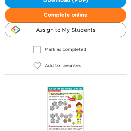
Download (PDF)
Complete online
Assign to My Students
Mark as completed
Add to favorites