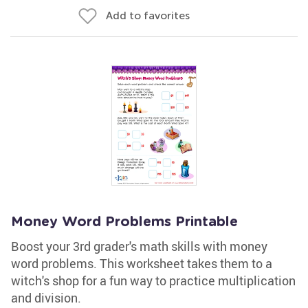
Add to favorites
Money Word Problems Printable
Boost your 3rd grader's math skills with money
word problems. This worksheet takes them to a
witch's shop for a fun way to practice multiplication
and division.