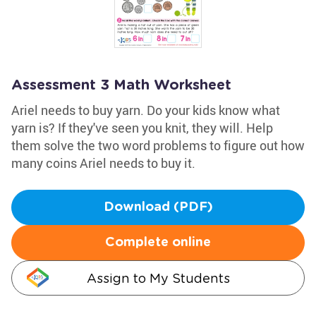
Assessment 3 Math Worksheet
Ariel needs to buy yarn. Do your kids know what
yarn is? If they've seen you knit, they will. Help
them solve the two word problems to figure out how
many coins Ariel needs to buy it.
Download (PDF)
Complete online
Assign to My Students