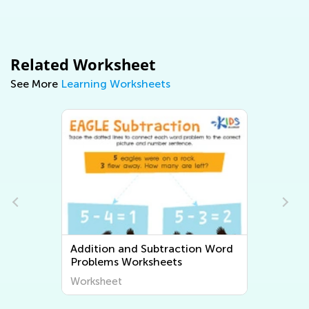
Related Worksheet
See More
Learning Worksheets
d
Multiplication and Division Word
Problems Worksheets
Worksheet