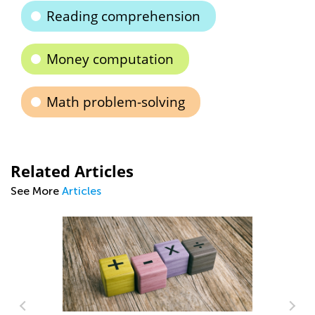
Reading comprehension
Money computation
Math problem-solving
Related Articles
See More
Articles