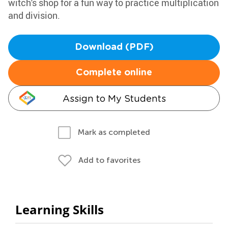
witch's shop for a fun way to practice multiplication
and division.
Download (PDF)
Complete online
Assign to My Students
Mark as completed
Add to favorites
Learning Skills