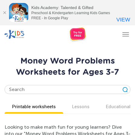
Kids Academy: Talented & Gifted
Preschool & Kindergarten Learning Kids Games
FREE - In Google Play
VIEW
Tog
nav
Money Word Problems
Worksheets for Ages 3-7
Printable worksheets
Lessons
Educational v
Looking to make math fun for young learners? Dive
into our "Money Word Problems Worksheets for Ages 3-