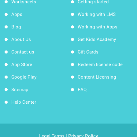
Worksheets
Getting started
Apps
Working with LMS
Blog
Working with Apps
About Us
Get Kids Academy
Contact us
Gift Cards
App Store
Redeem license code
Google Play
Content Licensing
Sitemap
FAQ
Help Center
Legal Terms
|
Privacy Policy