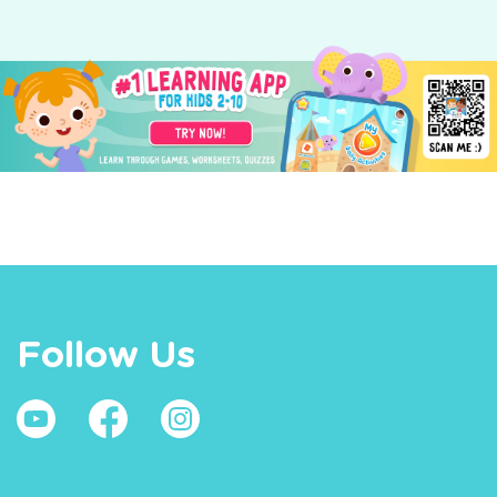
Follow Us