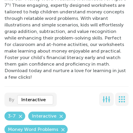
7"! These engaging, expertly designed worksheets are
tailored to help children understand money concepts
through relatable word problems. With vibrant
illustrations and simple scenarios, kids will effortlessly
grasp addition, subtraction, and value recognition
while enhancing their problem-solving skills. Perfect
for classroom and at-home activities, our worksheets
make learning about money enjoyable and practical.
Foster your child’s financial literacy early and watch
them gain confidence and proficiency in math.
Download today and nurture a love for learning in just
a few clicks!
By
Interactive
3-7
Interactive
Money Word Problems