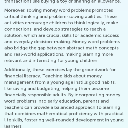
transactions like buying a toy or sharing an allowance.
Moreover, solving money word problems promotes
critical thinking and problem-solving abilities. These
activities encourage children to think logically, make
connections, and develop strategies to reach a
solution, which are crucial skills for academic success
and everyday decision-making. Money word problems
also bridge the gap between abstract math concepts
and real-world applications, making learning more
relevant and interesting for young children.
Additionally, these exercises lay the groundwork for
financial literacy. Teaching kids about money
management from a young age instills good habits,
like saving and budgeting, helping them become
financially responsible adults. By incorporating money
word problems into early education, parents and
teachers can provide a balanced approach to learning
that combines mathematical proficiency with practical
life skills, fostering well-rounded development in young
learners.