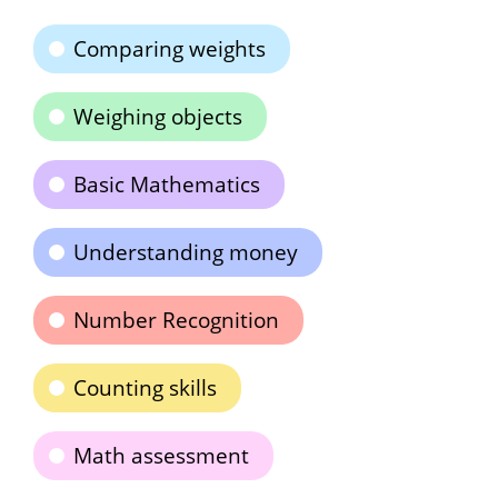
Comparing weights
Weighing objects
Basic Mathematics
Understanding money
Number Recognition
Counting skills
Math assessment