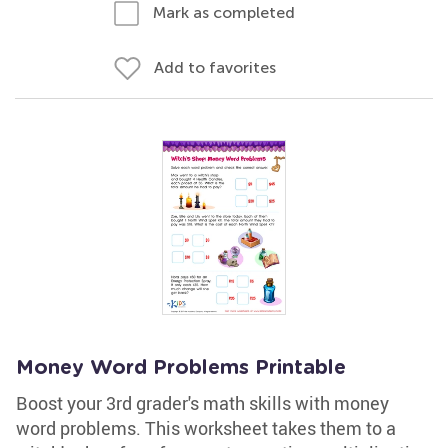
Mark as completed
Add to favorites
Money Word Problems Printable
Boost your 3rd grader's math skills with money
word problems. This worksheet takes them to a