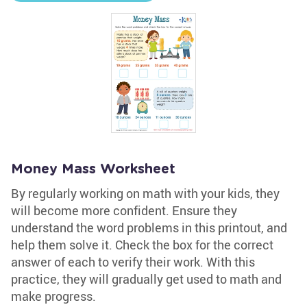
Money Mass Worksheet
By regularly working on math with your kids, they
will become more confident. Ensure they
understand the word problems in this printout, and
help them solve it. Check the box for the correct
answer of each to verify their work. With this
practice, they will gradually get used to math and
make progress.