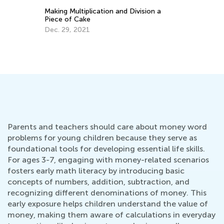
C
Math Skills BrushUp with Kids Academy:
P
Transitioning from Grade 1 to Grade 2
J
July 26, 2025
Parents and teachers should care about money word
problems for young children because they serve as
foundational tools for developing essential life skills.
For ages 3-7, engaging with money-related scenarios
fosters early math literacy by introducing basic
concepts of numbers, addition, subtraction, and
recognizing different denominations of money. This
early exposure helps children understand the value of
money, making them aware of calculations in everyday