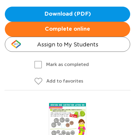
Download (PDF)
Complete online
Assign to My Students
Mark as completed
Add to favorites