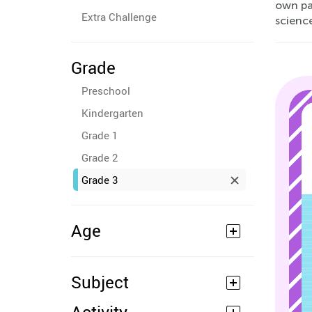
own pac
Extra Challenge
scienc
Grade
Preschool
Kindergarten
Grade 1
Grade 2
Grade 3
Age
Subject