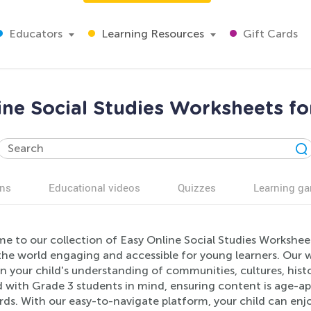
Educators
Learning Resources
Gift Cards
ine Social Studies Worksheets fo
ns
Educational videos
Quizzes
Learning g
e to our collection of Easy Online Social Studies Workshee
the world engaging and accessible for young learners. Our w
 your child's understanding of communities, cultures, histo
d with Grade 3 students in mind, ensuring content is age-a
ds. With our easy-to-navigate platform, your child can enjo