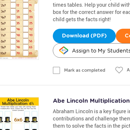
times tables. Help your child wit
box for the correct answer for e
child gets the facts right!
Download (PDF)
C
Assign to My Student
A
Mark as completed
Abe Lincoln Multiplication
Abraham Lincoln is a key figure i
contributions and challenge them
them to solve the facts in the pic