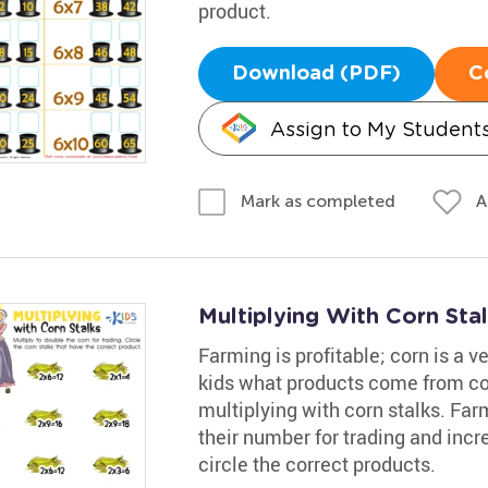
product.
Download (PDF)
C
Assign to My Student
A
Mark as completed
Multiplying With Corn Sta
Farming is profitable; corn is a v
kids what products come from cor
multiplying with corn stalks. Far
their number for trading and incre
circle the correct products.