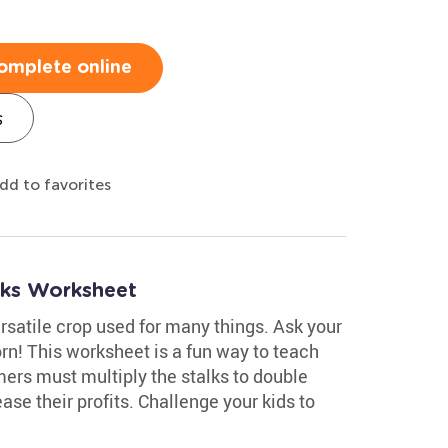
omplete online
s
dd to favorites
lks Worksheet
ersatile crop used for many things. Ask your
n! This worksheet is a fun way to teach
mers must multiply the stalks to double
ase their profits. Challenge your kids to