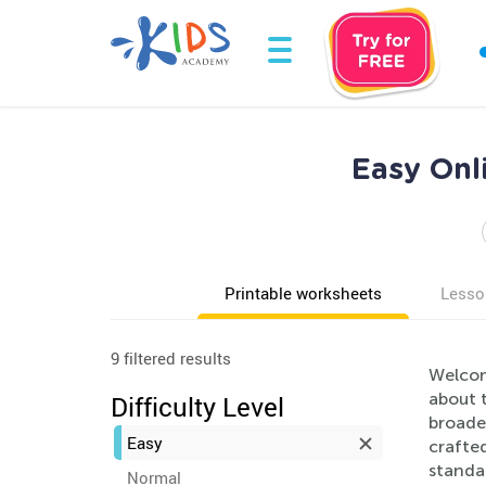
Easy Onl
Printable worksheets
Lesso
9 filtered results
Welcom
about 
Difficulty Level
broaden
Easy
crafte
standar
Normal