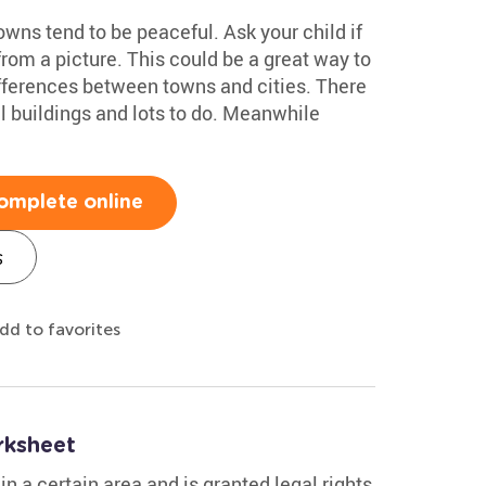
owns tend to be peaceful. Ask your child if
from a picture. This could be a great way to
ifferences between towns and cities. There
ll buildings and lots to do. Meanwhile
omplete online
s
dd to favorites
rksheet
in a certain area and is granted legal rights