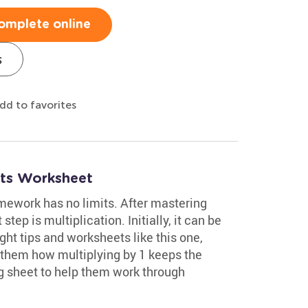
omplete online
s
dd to favorites
acts Worksheet
mework has no limits. After mastering
step is multiplication. Initially, it can be
ght tips and worksheets like this one,
ow them how multiplying by 1 keeps the
g sheet to help them work through