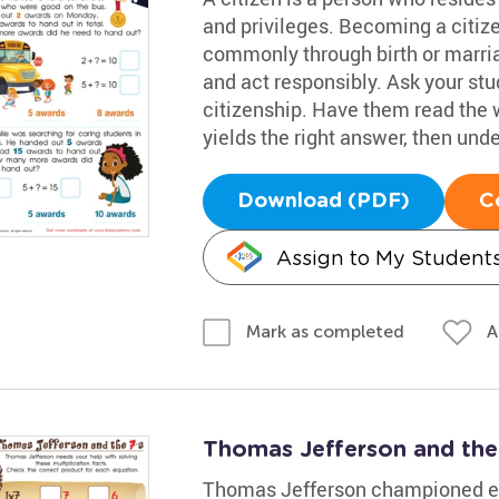
and privileges. Becoming a citiz
commonly through birth or marria
and act responsibly. Ask your st
citizenship. Have them read the
yields the right answer, then under
Download (PDF)
C
Assign to My Student
A
Mark as completed
Thomas Jefferson and the
Thomas Jefferson championed ed