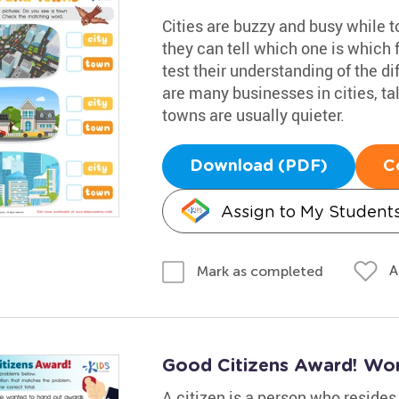
Cities are buzzy and busy while t
they can tell which one is which 
test their understanding of the d
are many businesses in cities, ta
towns are usually quieter.
Download (PDF)
C
Assign to My Student
A
Mark as completed
Good Citizens Award! Wo
A citizen is a person who resides 