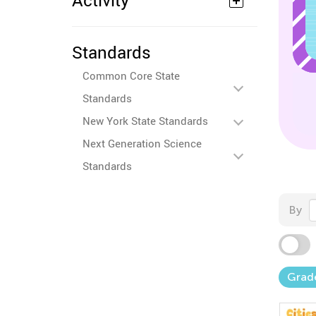
Activity
Standards
Common Core State
Standards
New York State Standards
Next Generation Science
Standards
By
Grad