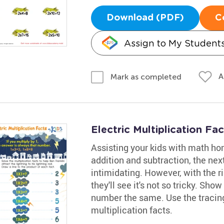
Download (PDF)
C
Assign to My Student
A
Mark as completed
Electric Multiplication F
Assisting your kids with math ho
addition and subtraction, the next 
intimidating. However, with the ri
they'll see it's not so tricky. Sh
number the same. Use the tracin
multiplication facts.