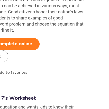
en can be achieved in various ways, most
ge. Good citizens honor their nation's laws
udents to share examples of good
 word problem and choose the equation that
line it.
omplete online
s
dd to favorites
 7’s Worksheet
ucation and wants kids to know their