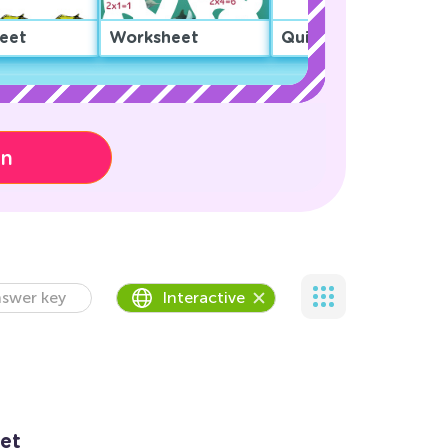
eet
Worksheet
Quiz
on
swer key
Interactive
et