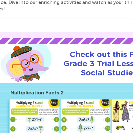
e. Dive into our enriching activities and watch as your thir
es!
Check out this
Grade 3 Trial Les
Social Studie
Multiplication Facts 2