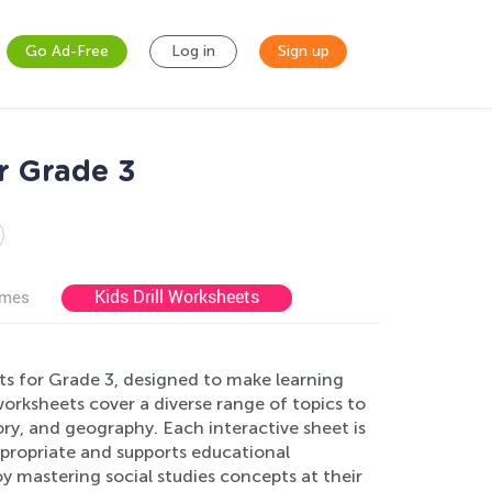
Go Ad-Free
Log in
Sign up
r Grade 3
Kids Drill Worksheets
ames
ts for Grade 3, designed to make learning
orksheets cover a diverse range of topics to
ry, and geography. Each interactive sheet is
ppropriate and supports educational
y mastering social studies concepts at their