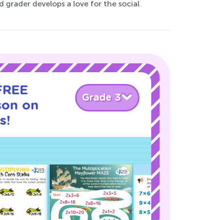
d grader develops a love for the social
 FREE
Grade 3
son on
s!