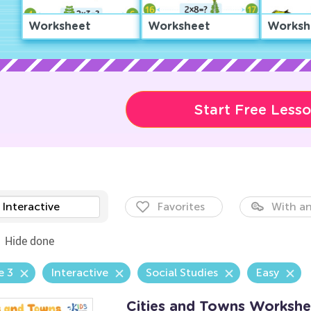
Worksheet
Worksheet
Worksh
Start Free Less
Interactive
Favorites
With an
Hide done
e 3
Interactive
Social Studies
Easy
Cities and Towns Workshe