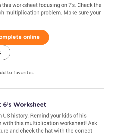
h this worksheet focusing on 7's. Check the
ach multiplication problem. Make sure your
omplete online
s
dd to favorites
: 6’s Worksheet
n US history. Remind your kids of his
 with this multiplication worksheet! Ask
ture and check the hat with the correct