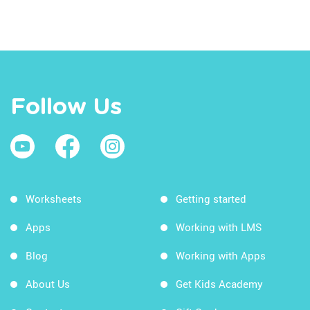
Follow Us
Worksheets
Getting started
Apps
Working with LMS
Blog
Working with Apps
About Us
Get Kids Academy