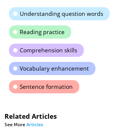
Understanding question words
Reading practice
Comprehension skills
Vocabulary enhancement
Sentence formation
Related Articles
See More
Articles