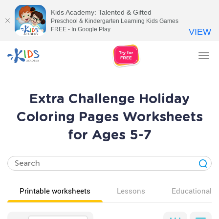
Kids Academy: Talented & Gifted
Preschool & Kindergarten Learning Kids Games
FREE - In Google Play
VIEW
Tog
nav
Extra Challenge Holiday
Coloring Pages Worksheets
for Ages 5-7
Printable worksheets
Lessons
Educational v