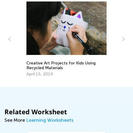
Ce
Ac
Creative Art Projects for Kids Using
Ju
Recycled Materials
April 15, 2019
Related Worksheet
See More
Learning Worksheets