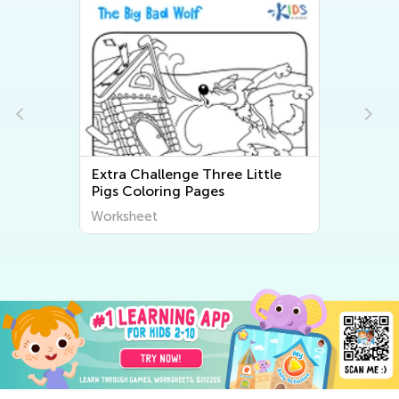
Extra Challenge Three Little
Pigs Coloring Pages
Worksheet