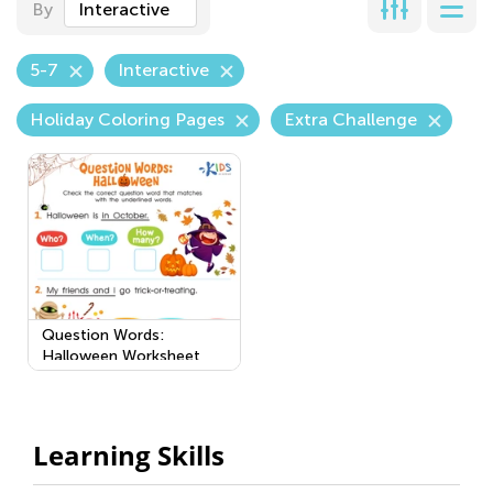
By
Interactive
5-7
Interactive
Holiday Coloring Pages
Extra Challenge
Question Words:
Halloween Worksheet
Learning Skills