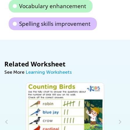
Vocabulary enhancement
Spelling skills improvement
Related Worksheet
See More
Learning Worksheets