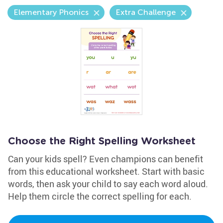
Elementary Phonics
Extra Challenge
Choose the Right Spelling Worksheet
Can your kids spell? Even champions can benefit
from this educational worksheet. Start with basic
words, then ask your child to say each word aloud.
Help them circle the correct spelling for each.