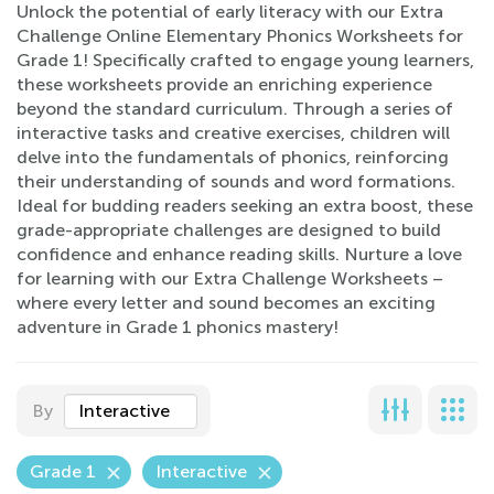
Unlock the potential of early literacy with our Extra
Challenge Online Elementary Phonics Worksheets for
Grade 1! Specifically crafted to engage young learners,
these worksheets provide an enriching experience
beyond the standard curriculum. Through a series of
interactive tasks and creative exercises, children will
delve into the fundamentals of phonics, reinforcing
their understanding of sounds and word formations.
Ideal for budding readers seeking an extra boost, these
grade-appropriate challenges are designed to build
confidence and enhance reading skills. Nurture a love
for learning with our Extra Challenge Worksheets –
where every letter and sound becomes an exciting
adventure in Grade 1 phonics mastery!
By
Interactive
Grade 1
Interactive