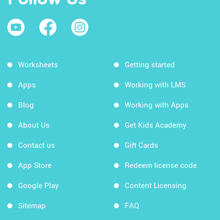
Worksheets
Getting started
Apps
Working with LMS
Blog
Working with Apps
About Us
Get Kids Academy
Contact us
Gift Cards
App Store
Redeem license code
Google Play
Content Licensing
Sitemap
FAQ