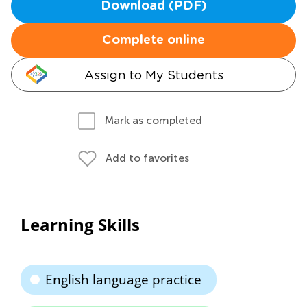
Download (PDF)
Complete online
Assign to My Students
Mark as completed
Add to favorites
Learning Skills
English language practice