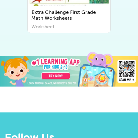
Extra Challenge First Grade
Math Worksheets
Worksheet
Follow Us