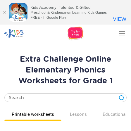
Kids Academy: Talented & Gifted
Preschool & Kindergarten Learning Kids Games
FREE - In Google Play
VIEW
Tog
nav
Extra Challenge Online
Elementary Phonics
Worksheets for Grade 1
Printable worksheets
Lessons
Educational v