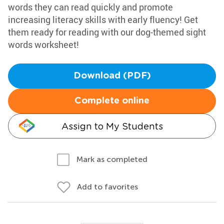
words they can read quickly and promote
increasing literacy skills with early fluency! Get
them ready for reading with our dog-themed sight
words worksheet!
Download (PDF)
Complete online
Assign to My Students
Mark as completed
Add to favorites