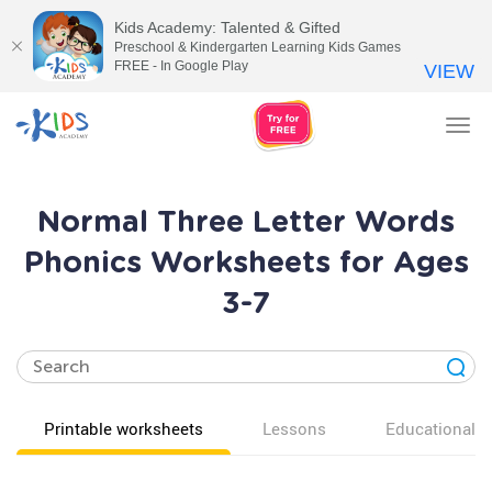
Kids Academy: Talented & Gifted
Preschool & Kindergarten Learning Kids Games
FREE - In Google Play
VIEW
Tog
nav
Normal Three Letter Words
Phonics Worksheets for Ages
3-7
Printable worksheets
Lessons
Educational v