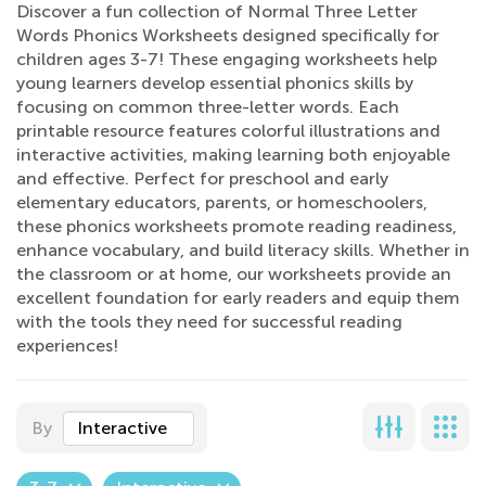
Discover a fun collection of Normal Three Letter
Words Phonics Worksheets designed specifically for
children ages 3-7! These engaging worksheets help
young learners develop essential phonics skills by
focusing on common three-letter words. Each
printable resource features colorful illustrations and
interactive activities, making learning both enjoyable
and effective. Perfect for preschool and early
elementary educators, parents, or homeschoolers,
these phonics worksheets promote reading readiness,
enhance vocabulary, and build literacy skills. Whether in
the classroom or at home, our worksheets provide an
excellent foundation for early readers and equip them
with the tools they need for successful reading
experiences!
By
Interactive