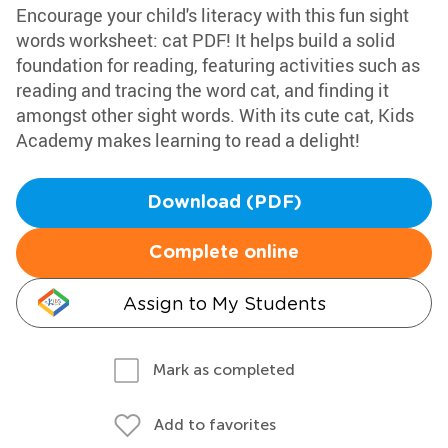
Encourage your child's literacy with this fun sight
words worksheet: cat PDF! It helps build a solid
foundation for reading, featuring activities such as
reading and tracing the word cat, and finding it
amongst other sight words. With its cute cat, Kids
Academy makes learning to read a delight!
Download (PDF)
Complete online
Assign to My Students
Mark as completed
Add to favorites