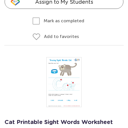
Assign to My Students
Mark as completed
Add to favorites
Cat Printable Sight Words Worksheet