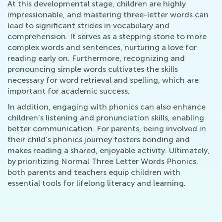
At this developmental stage, children are highly
impressionable, and mastering three-letter words can
lead to significant strides in vocabulary and
comprehension. It serves as a stepping stone to more
complex words and sentences, nurturing a love for
reading early on. Furthermore, recognizing and
pronouncing simple words cultivates the skills
necessary for word retrieval and spelling, which are
important for academic success.
In addition, engaging with phonics can also enhance
children's listening and pronunciation skills, enabling
better communication. For parents, being involved in
their child’s phonics journey fosters bonding and
makes reading a shared, enjoyable activity. Ultimately,
by prioritizing Normal Three Letter Words Phonics,
both parents and teachers equip children with
essential tools for lifelong literacy and learning.