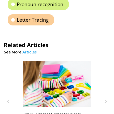
Pronoun recognition
Letter Tracing
Related Articles
See More
Articles