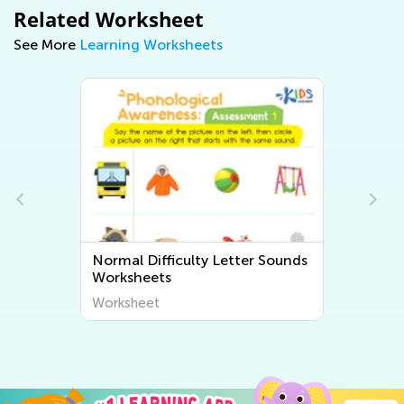
Related Worksheet
See More
Learning Worksheets
Normal Difficulty Beginning
Sounds Worksheets
Worksheet