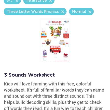
3-7
Interactive
Three Letter Words Phonics
Normal
3 Sounds Worksheet
Kids will love learning with this free, colorful
worksheet. It's full of familiar words they can name
and sound out with three distinct sounds. This
helps build decoding skills, plus they get to check
off words they read. It's a fun way to teach children