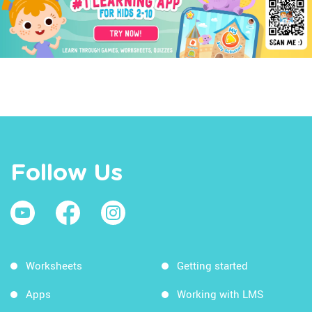
Follow Us
Worksheets
Getting started
Apps
Working with LMS