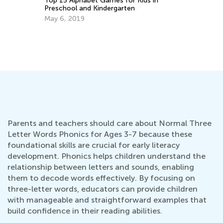
To
Pr
Ma
How to Choose an ABC Teaching App
Sept. 14, 2014
Parents and teachers should care about Normal Three
Letter Words Phonics for Ages 3-7 because these
foundational skills are crucial for early literacy
development. Phonics helps children understand the
relationship between letters and sounds, enabling
them to decode words effectively. By focusing on
three-letter words, educators can provide children
with manageable and straightforward examples that
build confidence in their reading abilities.