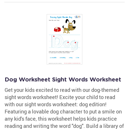
Dog Worksheet Sight Words Worksheet
Get your kids excited to read with our dog-themed
sight words worksheet! Excite your child to read
with our sight words worksheet: dog edition!
Featuring a lovable dog character to put a smile on
any kid's face, this worksheet helps kids practice
reading and writing the word "dog". Build a library of