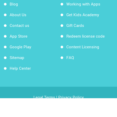
Blog
Working with Apps
About Us
Get Kids Academy
Contact us
Gift Cards
App Store
Redeem license code
Google Play
Content Licensing
Sitemap
FAQ
Help Center
Legal Terms
|
Privacy Policy
Copyright © 2026 Kids Academy Company. All rights
reserved