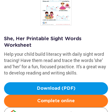
She, Her Printable Sight Words
Worksheet
Help your child build literacy with daily sight word
tracing! Have them read and trace the words 'she'
and 'her' for a fun, focused practice. It's a great way
to develop reading and writing skills.
Download (PDF)
Complete online