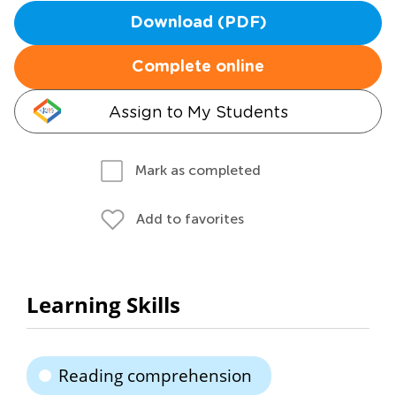
Download (PDF)
Complete online
Assign to My Students
Mark as completed
Add to favorites
Learning Skills
Reading comprehension