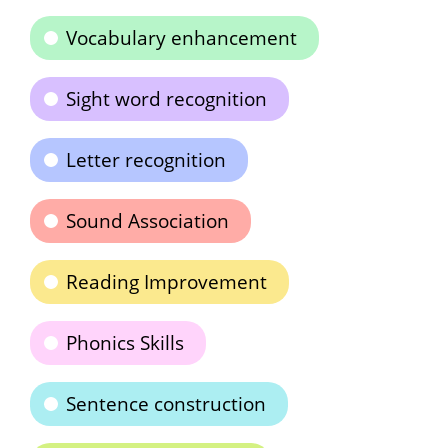
Vocabulary enhancement
Sight word recognition
Letter recognition
Sound Association
Reading Improvement
Phonics Skills
Sentence construction