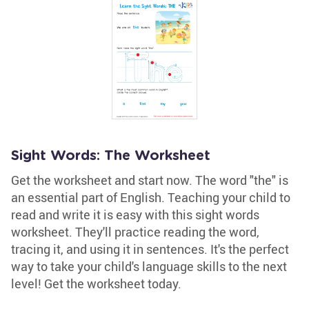
Sight Words: The Worksheet
Get the worksheet and start now. The word "the" is
an essential part of English. Teaching your child to
read and write it is easy with this sight words
worksheet. They'll practice reading the word,
tracing it, and using it in sentences. It's the perfect
way to take your child's language skills to the next
level! Get the worksheet today.