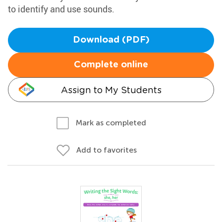
to identify and use sounds.
Download (PDF)
Complete online
Assign to My Students
Mark as completed
Add to favorites