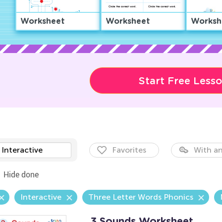
Worksheet
Worksheet
Worksh
Start Free Less
Interactive
Favorites
With an
Hide done
Interactive
Three Letter Words Phonics
3 Sounds Worksheet