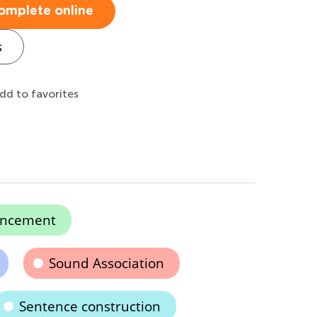
omplete online
s
dd to favorites
ancement
Sound Association
Sentence construction