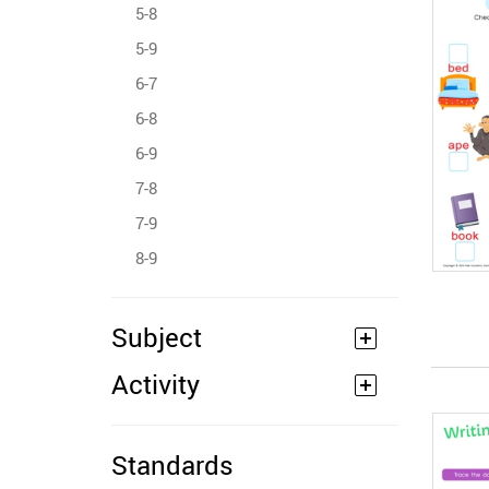
5-8
5-9
6-7
6-8
6-9
7-8
7-9
8-9
Subject
Activity
Standards