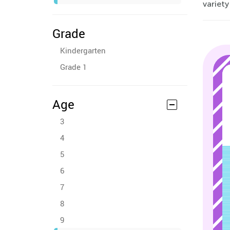
variety
Grade
Kindergarten
Grade 1
Age
3
4
5
6
7
8
9