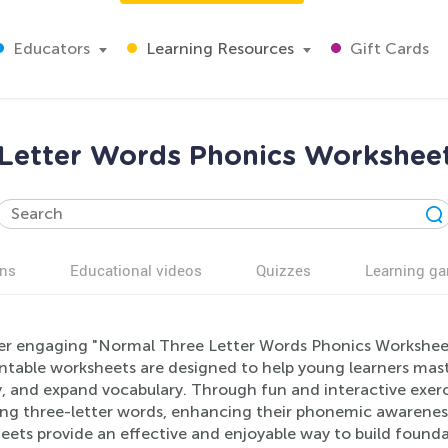
Educators
Learning Resources
Gift Cards
Letter Words Phonics Worksheet
ns
Educational videos
Quizzes
Learning g
er engaging "Normal Three Letter Words Phonics Worksheets
ntable worksheets are designed to help young learners maste
, and expand vocabulary. Through fun and interactive exerci
ng three-letter words, enhancing their phonemic awareness.
ets provide an effective and enjoyable way to build foundati