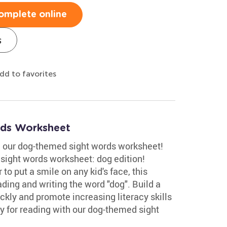
omplete online
s
dd to favorites
ds Worksheet
th our dog-themed sight words worksheet!
r sight words worksheet: dog edition!
to put a smile on any kid's face, this
ding and writing the word "dog". Build a
ickly and promote increasing literacy skills
y for reading with our dog-themed sight