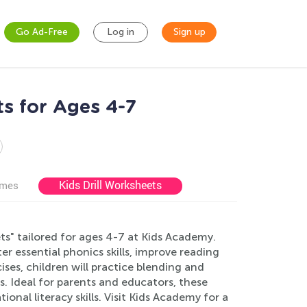
Go Ad-Free
Log in
Sign up
s for Ages 4-7
Kids Drill Worksheets
ames
" tailored for ages 4-7 at Kids Academy.
r essential phonics skills, improve reading
ses, children will practice blending and
 Ideal for parents and educators, these
onal literacy skills. Visit Kids Academy for a