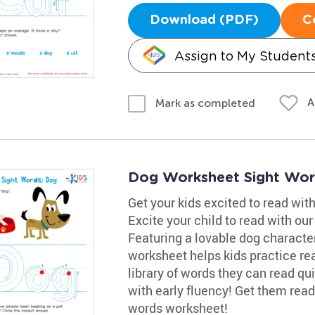
Download (PDF)
C
Assign to My Student
A
Mark as completed
Dog Worksheet Sight Wor
Get your kids excited to read wi
Excite your child to read with ou
Featuring a lovable dog character 
worksheet helps kids practice rea
library of words they can read qu
with early fluency! Get them read
words worksheet!