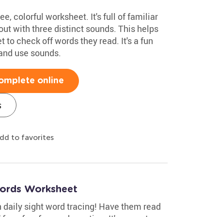
ee, colorful worksheet. It's full of familiar
t with three distinct sounds. This helps
t to check off words they read. It's a fun
 and use sounds.
omplete online
s
dd to favorites
Words Worksheet
th daily sight word tracing! Have them read