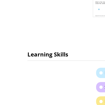
Learning Skills