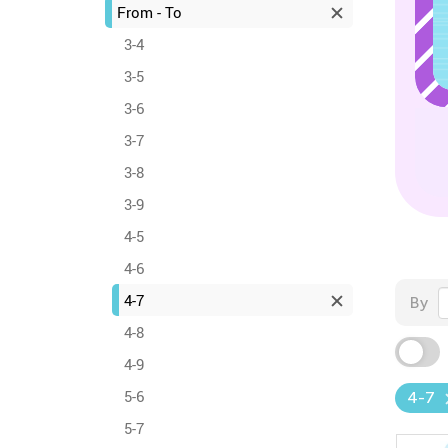
From - To
3-4
3-5
3-6
3-7
3-8
3-9
4-5
4-6
4-7
By
4-8
4-9
5-6
4-7
5-7