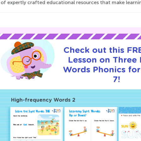
 of expertly crafted educational resources that make learnin
Check out this FRE
Lesson on Three 
Words Phonics for
7!
High-frequency Words 2