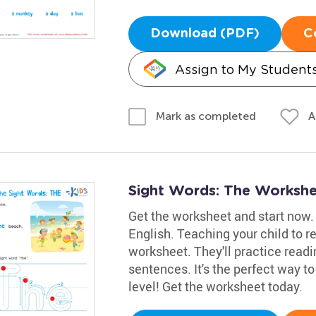
Download (PDF)
C
Assign to My Student
A
Mark as completed
Sight Words: The Worksh
Get the worksheet and start now. 
English. Teaching your child to re
worksheet. They'll practice readin
sentences. It's the perfect way to
level! Get the worksheet today.