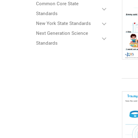
Common Core State
Standards
New York State Standards
Next Generation Science
Standards