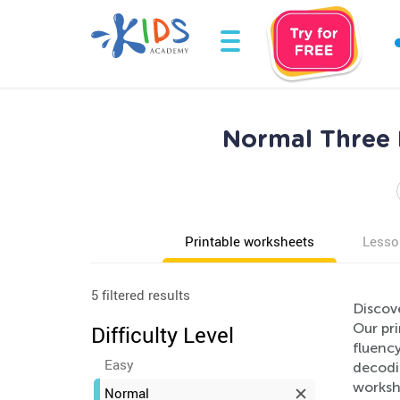
Normal Three 
Printable worksheets
Lesso
5 filtered results
Discov
Our pri
Difficulty Level
fluency
Easy
decodi
workshe
Normal