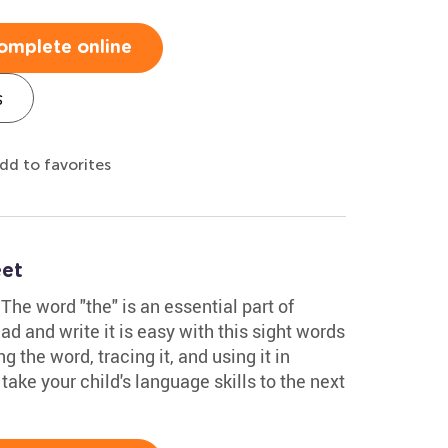
omplete online
s
dd to favorites
eet
The word "the" is an essential part of
ad and write it is easy with this sight words
g the word, tracing it, and using it in
 take your child's language skills to the next