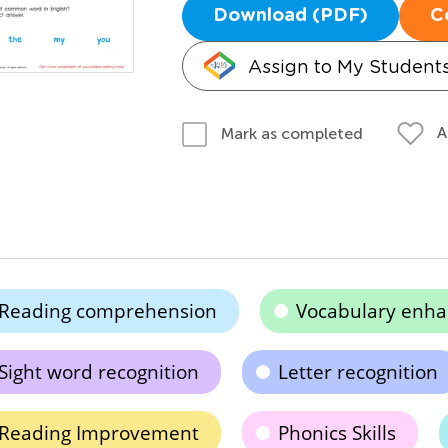
Download (PDF)
C
Assign to My Student
A
Mark as completed
Reading comprehension
Vocabulary enh
Sight word recognition
Letter recognition
Reading Improvement
Phonics Skills