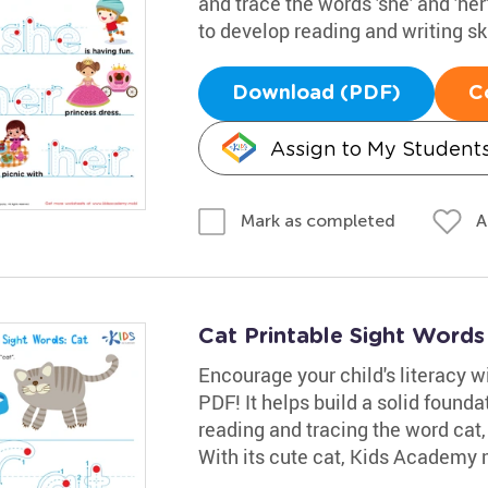
and trace the words 'she' and 'her'
to develop reading and writing ski
Download (PDF)
C
Assign to My Student
A
Mark as completed
Cat Printable Sight Word
Encourage your child's literacy w
PDF! It helps build a solid founda
reading and tracing the word cat,
With its cute cat, Kids Academy m