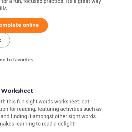
 for a fun, focused practice. It's a great way
lls.
omplete online
s
dd to favorites
s Worksheet
ith this fun sight words worksheet: cat
tion for reading, featuring activities such as
 and finding it amongst other sight words.
akes learning to read a delight!