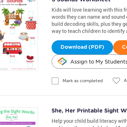
Kids will love learning with this fr
words they can name and sound ou
build decoding skills, plus they ge
way to teach children to identify
Download (PDF)
C
Assign to My Student
A
Mark as completed
She, Her Printable Sight 
Help your child build literacy wi