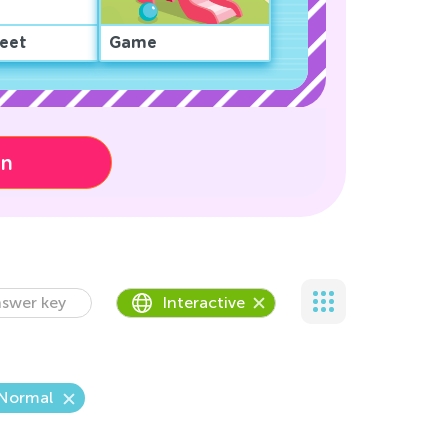
eet
Game
on
swer key
Interactive
Normal