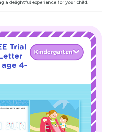
g a delightful experience for your child.
E Trial
Kindergarten
Letter
 age 4-