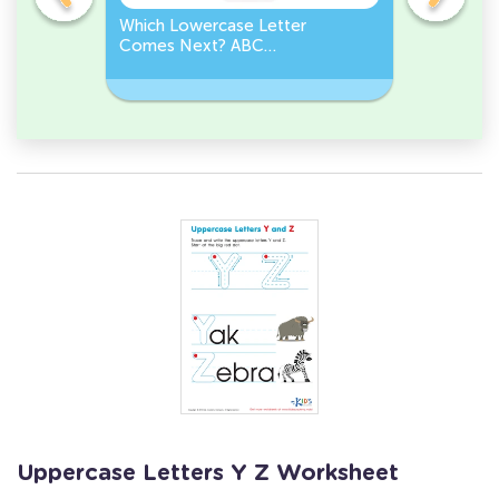
Which Lowercase Letter
Which Up
Comes Next? ABC
Comes N
Sequence
Sequenc
Uppercase Letters Y Z Worksheet