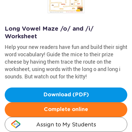
Long Vowel Maze /o/ and /i/
Worksheet
Help your new readers have fun and build their sight
word vocabulary! Guide the mice to their prize
cheese by having them trace the route on the
worksheet, using words with the long o and long i
sounds. But watch out for the kitty!
Download (PDF)
Complete online
Assign to My Students