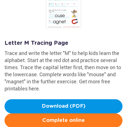
Letter M Tracing Page
Trace and write the letter "M" to help kids learn the
alphabet. Start at the red dot and practice several
times. Trace the capital letter first, then move on to
the lowercase. Complete words like "mouse" and
"magnet" in the further exercise. Get more free
printables here.
Download (PDF)
Complete online