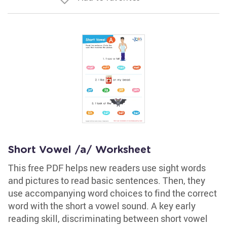
Short Vowel /a/ Worksheet
This free PDF helps new readers use sight words
and pictures to read basic sentences. Then, they
use accompanying word choices to find the correct
word with the short a vowel sound. A key early
reading skill, discriminating between short vowel