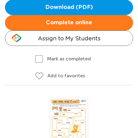
Download (PDF)
Complete online
Assign to My Students
Mark as completed
Add to favorites