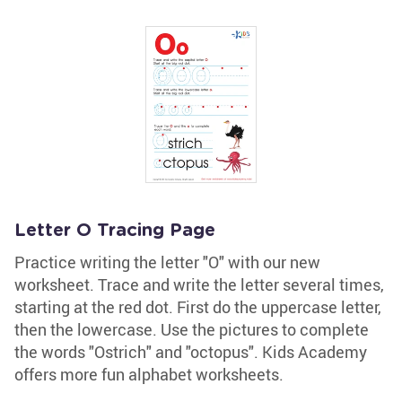
Letter O Tracing Page
Practice writing the letter "O" with our new
worksheet. Trace and write the letter several times,
starting at the red dot. First do the uppercase letter,
then the lowercase. Use the pictures to complete
the words "Ostrich" and "octopus". Kids Academy
offers more fun alphabet worksheets.