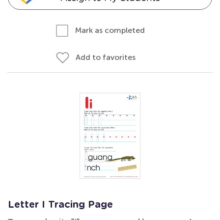
Mark as completed
Add to favorites
Letter I Tracing Page