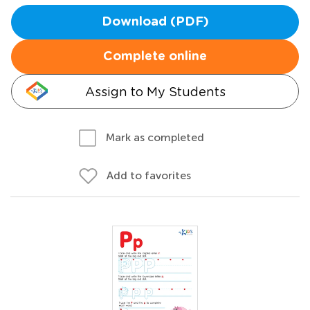
Download (PDF)
Complete online
Assign to My Students
Mark as completed
Add to favorites