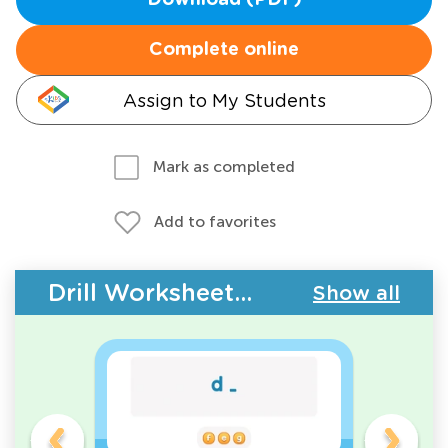
Download (PDF)
Complete online
Assign to My Students
Mark as completed
Add to favorites
Drill Worksheets - ABC Letters
Show all