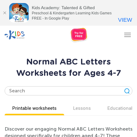
Kids Academy: Talented & Gifted
Preschool & Kindergarten Learning Kids Games
FREE - In Google Play
VIEW
Tog
nav
Normal ABC Letters
Worksheets for Ages 4-7
Printable worksheets
Lessons
Educational v
Discover our engaging Normal ABC Letters Worksheets
designed specifically for children aged 4-7! These