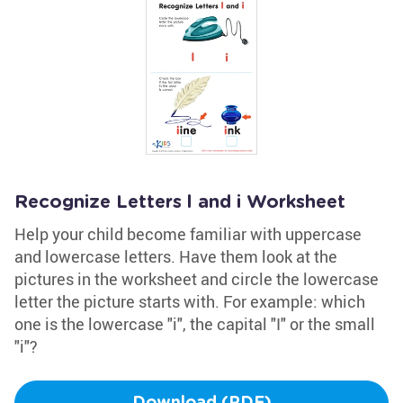
Recognize Letters l and i Worksheet
Help your child become familiar with uppercase
and lowercase letters. Have them look at the
pictures in the worksheet and circle the lowercase
letter the picture starts with. For example: which
one is the lowercase "i", the capital "I" or the small
"i"?