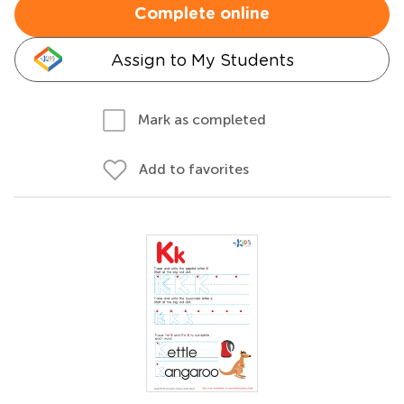
Complete online
Assign to My Students
Mark as completed
Add to favorites