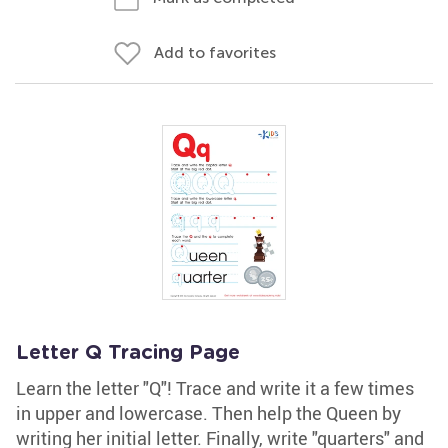
Add to favorites
Letter Q Tracing Page
Learn the letter "Q"! Trace and write it a few times
in upper and lowercase. Then help the Queen by
writing her initial letter. Finally, write "quarters" and