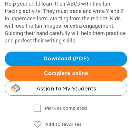
Help your child learn their ABCs with this fun
tracing activity! They must trace and write Y and Z
in uppercase form, starting from the red dot. Kids
will love the fun images for extra engagement.
Guiding their hand carefully will help them practice
and perfect their writing skills.
Download (PDF)
Complete online
Assign to My Students
Mark as completed
Add to favorites