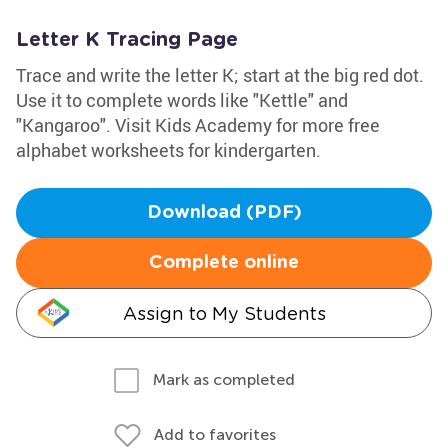
Letter K Tracing Page
Trace and write the letter K; start at the big red dot.
Use it to complete words like "Kettle" and
"Kangaroo". Visit Kids Academy for more free
alphabet worksheets for kindergarten.
Download (PDF)
Complete online
Assign to My Students
Mark as completed
Add to favorites