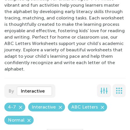
vibrant and fun activities help young learners master
the alphabet by developing early literacy skills through
tracing, matching, and coloring tasks. Each worksheet
is thoughtfully created to make the learning process
enjoyable and effective, fostering kids' love for reading
and writing. Perfect for home or classroom use, our
ABC Letters Worksheets support your child’s academic
journey. Explore a variety of beautiful worksheets that
adapt to your child's learning pace and help them
confidently recognize and write each letter of the
alphabet.
By
Interactive
4-7
Interactive
ABC Letters
Normal