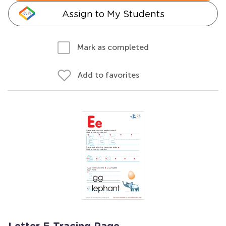
Assign to My Students
Mark as completed
Add to favorites