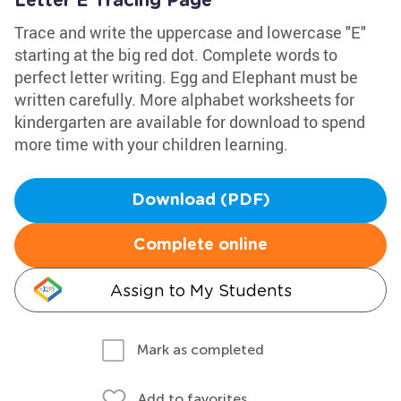
Letter E Tracing Page
Trace and write the uppercase and lowercase "E"
starting at the big red dot. Complete words to
perfect letter writing. Egg and Elephant must be
written carefully. More alphabet worksheets for
kindergarten are available for download to spend
more time with your children learning.
Download (PDF)
Complete online
Assign to My Students
Mark as completed
Add to favorites