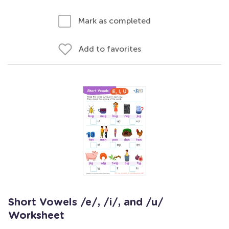
Mark as completed
Add to favorites
Short Vowels /e/, /i/, and /u/
Worksheet