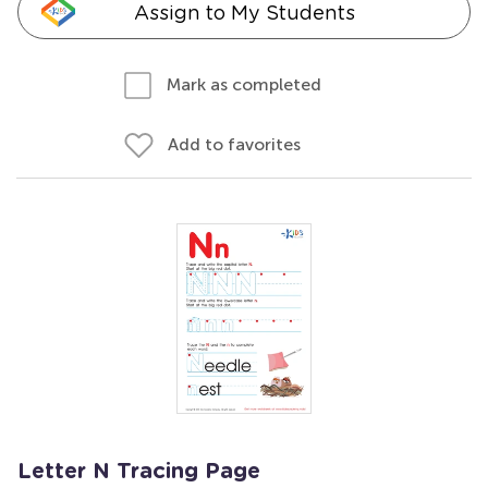
Assign to My Students
Mark as completed
Add to favorites
Letter N Tracing Page