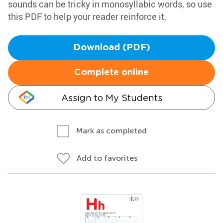
sounds can be tricky in monosyllabic words, so use
this PDF to help your reader reinforce it.
Download (PDF)
Complete online
Assign to My Students
Mark as completed
Add to favorites