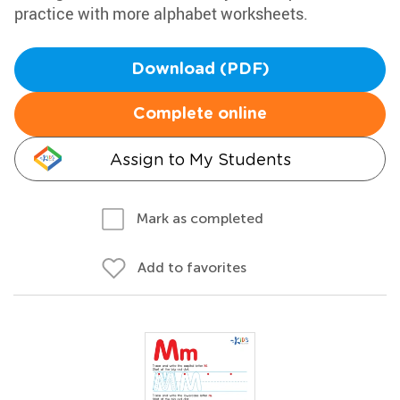
practice with more alphabet worksheets.
Download (PDF)
Complete online
Assign to My Students
Mark as completed
Add to favorites