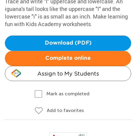
Trace and write "I" uppercase and lowercase. An
iguana's tail looks like the uppercase "I" and the
lowercase "i" is as small as an inch. Make learning
fun with Kids Academy worksheets.
Download (PDF)
Complete online
Assign to My Students
Mark as completed
Add to favorites