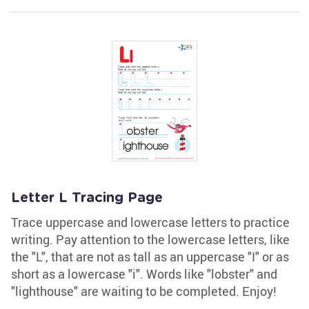
Letter L Tracing Page
Trace uppercase and lowercase letters to practice
writing. Pay attention to the lowercase letters, like
the "L", that are not as tall as an uppercase "I" or as
short as a lowercase "i". Words like "lobster" and
"lighthouse" are waiting to be completed. Enjoy!