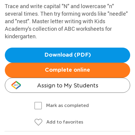
Trace and write capital "N" and lowercase "n"
several times. Then try forming words like "needle"
and "nest". Master letter writing with Kids
Academy's collection of ABC worksheets for
kindergarten.
Download (PDF)
Complete online
Assign to My Students
Mark as completed
Add to favorites