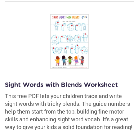
Sight Words with Blends Worksheet
This free PDF lets your children trace and write
sight words with tricky blends. The guide numbers
help them start from the top, building fine motor
skills and enhancing sight word vocab. It's a great
way to give your kids a solid foundation for reading!