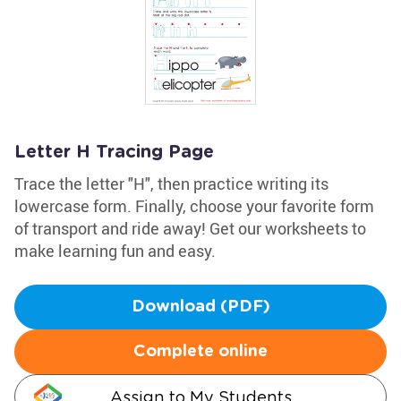
Letter H Tracing Page
Trace the letter "H", then practice writing its
lowercase form. Finally, choose your favorite form
of transport and ride away! Get our worksheets to
make learning fun and easy.
Download (PDF)
Complete online
Assign to My Students