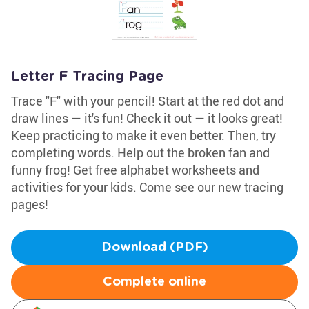
Letter F Tracing Page
Trace "F" with your pencil! Start at the red dot and
draw lines — it's fun! Check it out — it looks great!
Keep practicing to make it even better. Then, try
completing words. Help out the broken fan and
funny frog! Get free alphabet worksheets and
activities for your kids. Come see our new tracing
pages!
Download (PDF)
Complete online