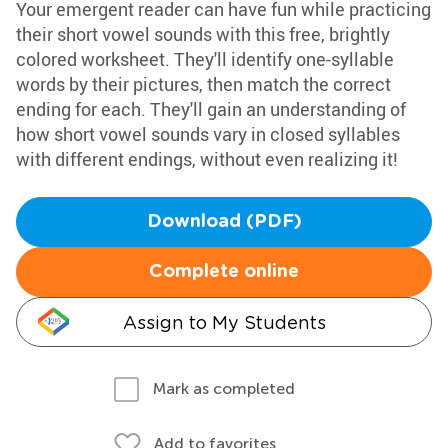
Your emergent reader can have fun while practicing
their short vowel sounds with this free, brightly
colored worksheet. They'll identify one-syllable
words by their pictures, then match the correct
ending for each. They'll gain an understanding of
how short vowel sounds vary in closed syllables
with different endings, without even realizing it!
Download (PDF)
Complete online
Assign to My Students
Mark as completed
Add to favorites