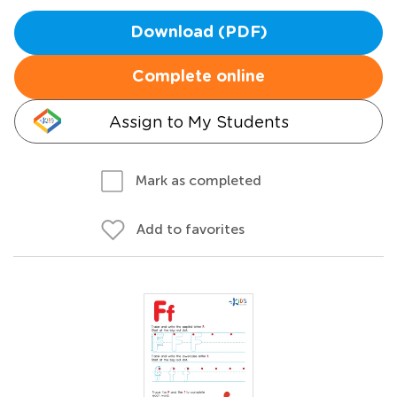
Download (PDF)
Complete online
Assign to My Students
Mark as completed
Add to favorites