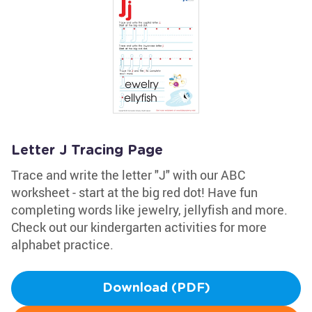
Letter J Tracing Page
Trace and write the letter "J" with our ABC
worksheet - start at the big red dot! Have fun
completing words like jewelry, jellyfish and more.
Check out our kindergarten activities for more
alphabet practice.
Download (PDF)