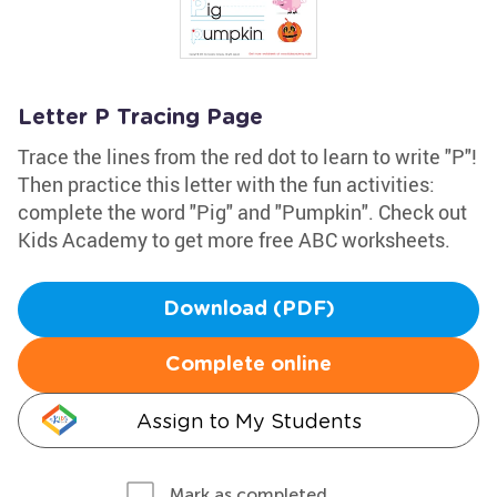
Letter P Tracing Page
Trace the lines from the red dot to learn to write "P"!
Then practice this letter with the fun activities:
complete the word "Pig" and "Pumpkin". Check out
Kids Academy to get more free ABC worksheets.
Download (PDF)
Complete online
Assign to My Students
Mark as completed