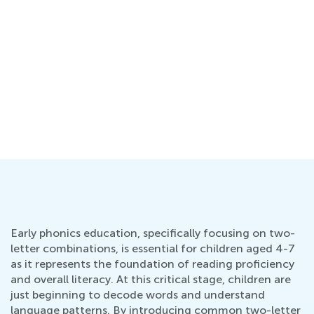
Early phonics education, specifically focusing on two-
letter combinations, is essential for children aged 4-7
as it represents the foundation of reading proficiency
and overall literacy. At this critical stage, children are
just beginning to decode words and understand
language patterns. By introducing common two-letter