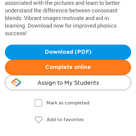
associated with the pictures and learn to better
understand the difference between consonant
blends. Vibrant images motivate and aid in
learning. Download now for improved phonics
success!
Download (PDF)
Complete online
Assign to My Students
Mark as completed
Add to favorites