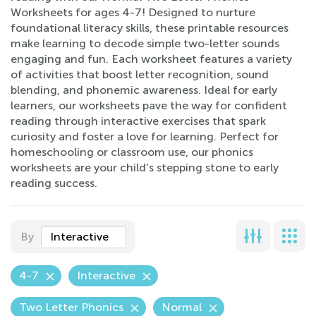
Worksheets for ages 4-7! Designed to nurture
foundational literacy skills, these printable resources
make learning to decode simple two-letter sounds
engaging and fun. Each worksheet features a variety
of activities that boost letter recognition, sound
blending, and phonemic awareness. Ideal for early
learners, our worksheets pave the way for confident
reading through interactive exercises that spark
curiosity and foster a love for learning. Perfect for
homeschooling or classroom use, our phonics
worksheets are your child's stepping stone to early
reading success.
By
Interactive
4-7
Interactive
Two Letter Phonics
Normal