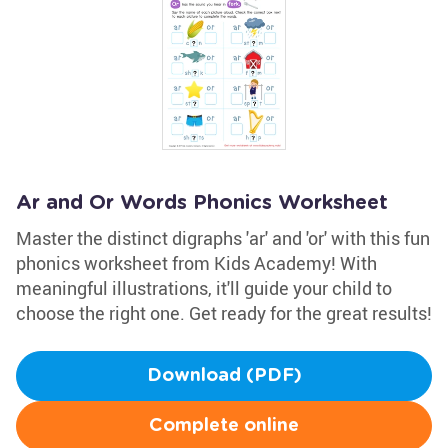
Ar and Or Words Phonics Worksheet
Master the distinct digraphs 'ar' and 'or' with this fun
phonics worksheet from Kids Academy! With
meaningful illustrations, it'll guide your child to
choose the right one. Get ready for the great results!
Download (PDF)
Complete online