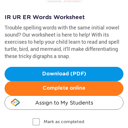
IR UR ER Words Worksheet
Trouble spelling words with the same initial vowel
sound? Our worksheet is here to help! With its
exercises to help your child learn to read and spell
turtle, bird, and mermaid, it'll make differentiating
these tricky digraphs a snap.
Download (PDF)
Complete online
Assign to My Students
Mark as completed