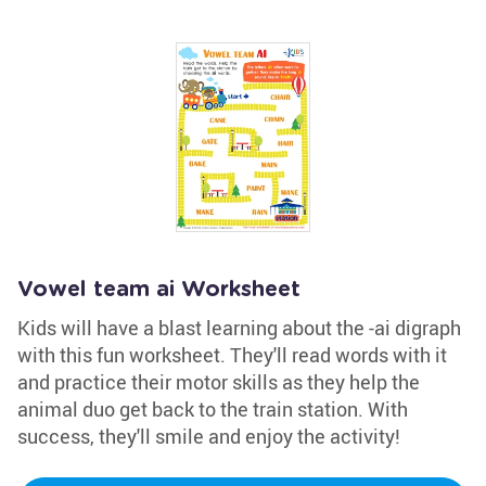
Vowel team ai Worksheet
Kids will have a blast learning about the -ai digraph
with this fun worksheet. They'll read words with it
and practice their motor skills as they help the
animal duo get back to the train station. With
success, they'll smile and enjoy the activity!