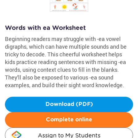
Words with ea Worksheet
Beginning readers may struggle with -ea vowel
digraphs, which can have multiple sounds and be
tricky to decode. This cheerful worksheet helps
kids practice reading sentences with missing -ea
words, using context clues to fill in the blanks.
They'll also be exposed to various -ea sound
examples, and build their sight word knowledge.
Download (PDF)
Complete online
Assign to My Students