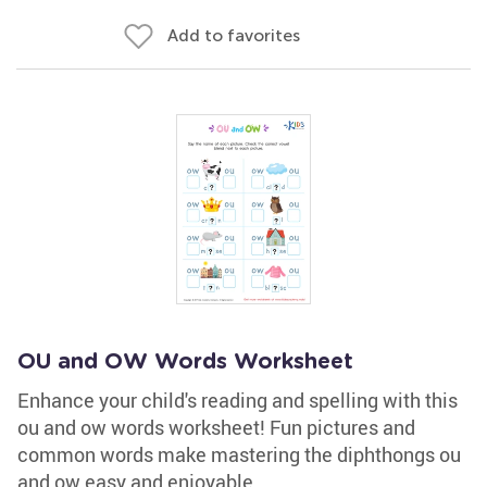
Add to favorites
OU and OW Words Worksheet
Enhance your child's reading and spelling with this
ou and ow words worksheet! Fun pictures and
common words make mastering the diphthongs ou
and ow easy and enjoyable.