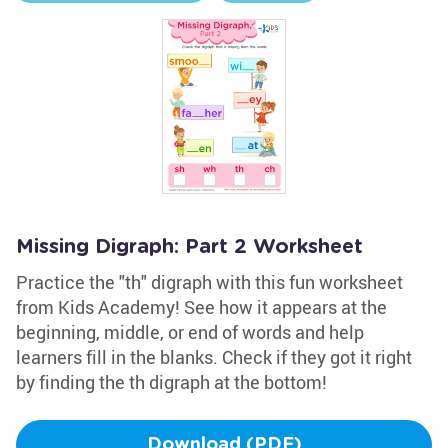
Missing Digraph: Part 2 Worksheet
Practice the "th" digraph with this fun worksheet
from Kids Academy! See how it appears at the
beginning, middle, or end of words and help
learners fill in the blanks. Check if they got it right
by finding the th digraph at the bottom!
Download (PDF)