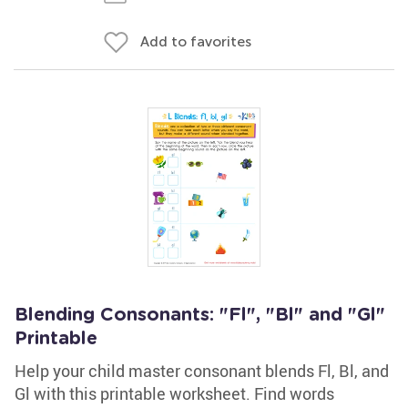
Add to favorites
Blending Consonants: "Fl", "Bl" and "Gl"
Printable
Help your child master consonant blends Fl, Bl, and
Gl with this printable worksheet. Find words