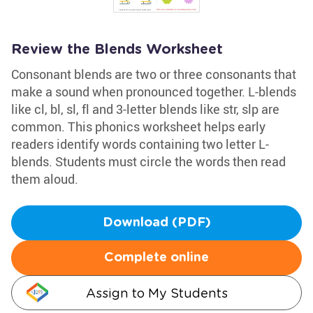
Review the Blends Worksheet
Consonant blends are two or three consonants that
make a sound when pronounced together. L-blends
like cl, bl, sl, fl and 3-letter blends like str, slp are
common. This phonics worksheet helps early
readers identify words containing two letter L-
blends. Students must circle the words then read
them aloud.
Download (PDF)
Complete online
Assign to My Students