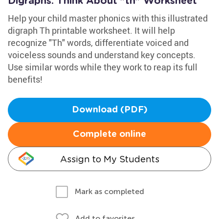
Digraphs: Think About "th" Worksheet
Help your child master phonics with this illustrated
digraph Th printable worksheet. It will help
recognize "Th" words, differentiate voiced and
voiceless sounds and understand key concepts.
Use similar words while they work to reap its full
benefits!
Download (PDF)
Complete online
Assign to My Students
Mark as completed
Add to favorites