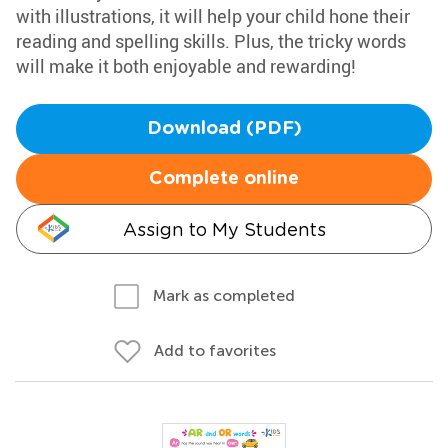
with illustrations, it will help your child hone their
reading and spelling skills. Plus, the tricky words
will make it both enjoyable and rewarding!
Download (PDF)
Complete online
Assign to My Students
Mark as completed
Add to favorites