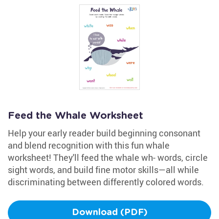
Feed the Whale Worksheet
Help your early reader build beginning consonant
and blend recognition with this fun whale
worksheet! They'll feed the whale wh- words, circle
sight words, and build fine motor skills—all while
discriminating between differently colored words.
Download (PDF)