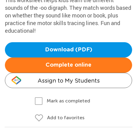
This worksheet helps kids learn the different
sounds of the -oo digraph. They match words based
on whether they sound like moon or book, plus
practice fine motor skills tracing lines. Fun and
educational!
Download (PDF)
Complete online
Assign to My Students
Mark as completed
Add to favorites