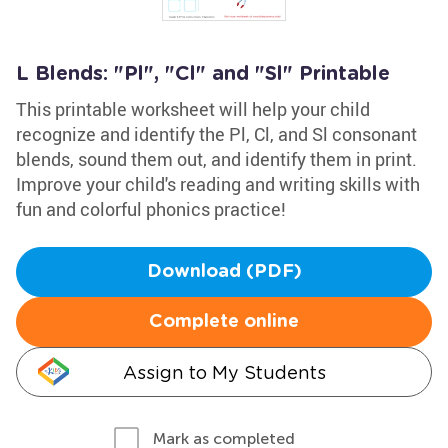
L Blends: "Pl", "Cl" and "Sl" Printable
This printable worksheet will help your child
recognize and identify the Pl, Cl, and Sl consonant
blends, sound them out, and identify them in print.
Improve your child's reading and writing skills with
fun and colorful phonics practice!
Download (PDF)
Complete online
Assign to My Students
Mark as completed