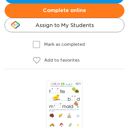
Complete online
Assign to My Students
Mark as completed
Add to favorites