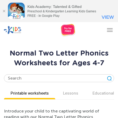
Kids Academy: Talented & Gifted
Preschool & Kindergarten Learning Kids Games
FREE - In Google Play
VIEW
Tog
nav
Normal Two Letter Phonics
Worksheets for Ages 4-7
Printable worksheets
Lessons
Educational v
Introduce your child to the captivating world of
reading with our Normal Two Letter Phonics