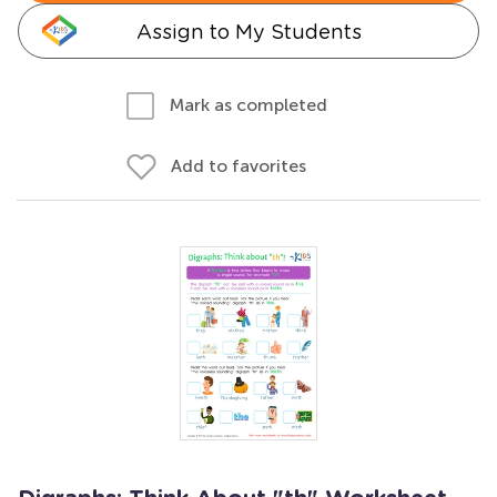
Assign to My Students
Mark as completed
Add to favorites