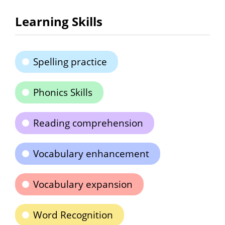
Learning Skills
Spelling practice
Phonics Skills
Reading comprehension
Vocabulary enhancement
Vocabulary expansion
Word Recognition