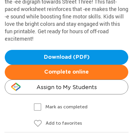
the -ee digraph towards Street Three! This fast-
paced worksheet reinforces that -ee makes the long
-e sound while boosting fine motor skills. Kids will
love the bright colors and stay engaged with this
fun printable. Get ready for hours of off-road
excitement!
Download (PDF)
Complete online
Assign to My Students
Mark as completed
Add to favorites