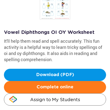
Vowel Diphthongs OI OY Worksheet
It'll help them read and spell accurately. This fun
activity is a helpful way to learn tricky spellings of
oi and oy diphthongs. It also aids in reading and
spelling comprehension.
Download (PDF)
Complete online
Assign to My Students