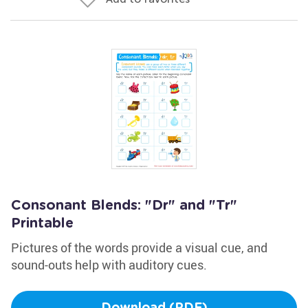
Consonant Blends: "Dr" and "Tr"
Printable
Pictures of the words provide a visual cue, and
sound-outs help with auditory cues.