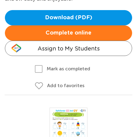
Download (PDF)
Complete online
Assign to My Students
Mark as completed
Add to favorites