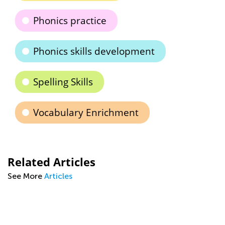
Phonics practice
Phonics skills development
Spelling Skills
Vocabulary Enrichment
Related Articles
See More
Articles