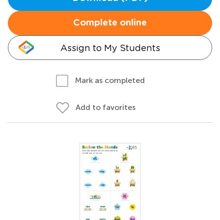
Complete online
Assign to My Students
Mark as completed
Add to favorites