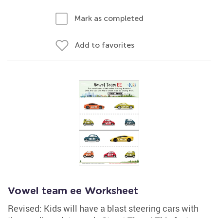
Mark as completed
Add to favorites
Vowel team ee Worksheet
Revised: Kids will have a blast steering cars with