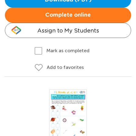
Download (PDF)
Complete online
Assign to My Students
Mark as completed
Add to favorites