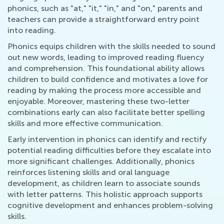
phonics, such as "at," "it," "in," and "on," parents and
teachers can provide a straightforward entry point
into reading.
Phonics equips children with the skills needed to sound
out new words, leading to improved reading fluency
and comprehension. This foundational ability allows
children to build confidence and motivates a love for
reading by making the process more accessible and
enjoyable. Moreover, mastering these two-letter
combinations early can also facilitate better spelling
skills and more effective communication.
Early intervention in phonics can identify and rectify
potential reading difficulties before they escalate into
more significant challenges. Additionally, phonics
reinforces listening skills and oral language
development, as children learn to associate sounds
with letter patterns. This holistic approach supports
cognitive development and enhances problem-solving
skills.