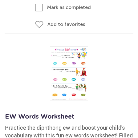
Mark as completed
Add to favorites
EW Words Worksheet
Practice the diphthong ew and boost your child's
vocabulary with this fun ew words worksheet! Filled