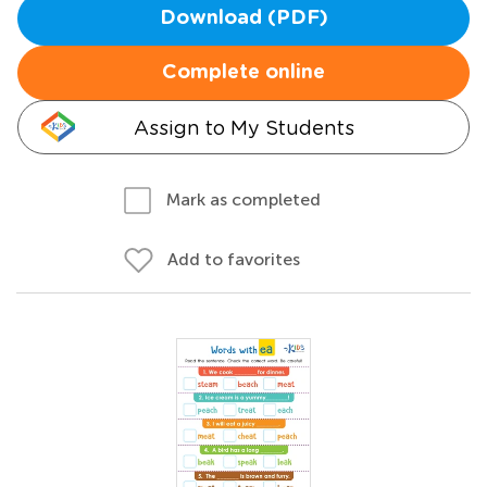
Download (PDF)
Complete online
Assign to My Students
Mark as completed
Add to favorites