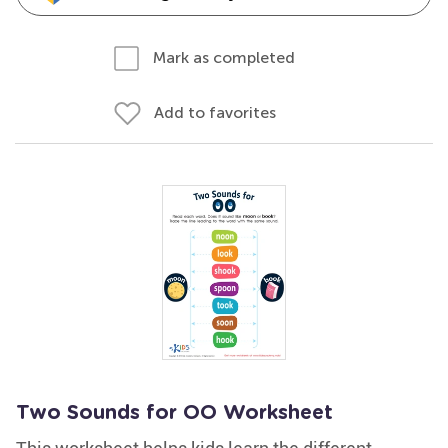
Mark as completed
Add to favorites
Two Sounds for OO Worksheet