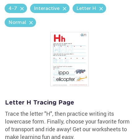
4-7
Interactive
Letter H
Normal
Letter H Tracing Page
Trace the letter "H", then practice writing its
lowercase form. Finally, choose your favorite form
of transport and ride away! Get our worksheets to
make learning fun and easy.