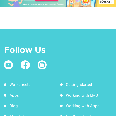
Follow Us
Worksheets
Getting started
Apps
Working with LMS
Blog
Working with Apps