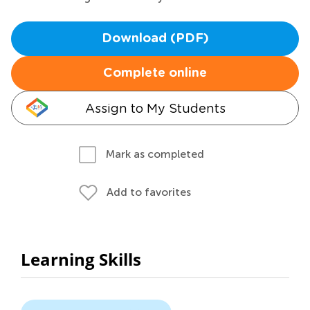
Download (PDF)
Complete online
Assign to My Students
Mark as completed
Add to favorites
Learning Skills