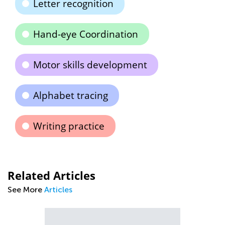
Letter recognition
Hand-eye Coordination
Motor skills development
Alphabet tracing
Writing practice
Related Articles
See More
Articles