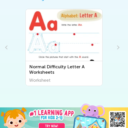
Normal Difficulty Letter A
Worksheets
Worksheet