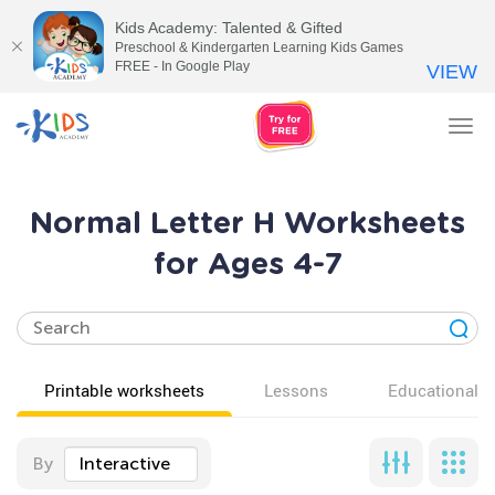
Kids Academy: Talented & Gifted
Preschool & Kindergarten Learning Kids Games
FREE - In Google Play
VIEW
Tog
nav
Normal Letter H Worksheets
for Ages 4-7
Printable worksheets
Lessons
Educational v
By
Interactive