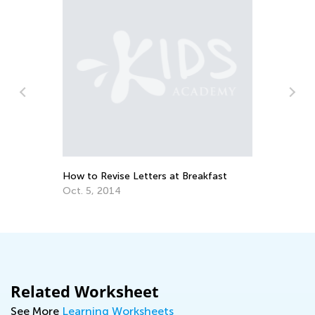
ns
Th
Cu
Up
Au
How to Revise Letters at Breakfast
Oct. 5, 2014
Related Worksheet
See More
Learning Worksheets