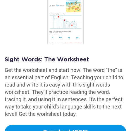
Sight Words: The Worksheet
Get the worksheet and start now. The word "the" is
an essential part of English. Teaching your child to
read and write it is easy with this sight words
worksheet. They'll practice reading the word,
tracing it, and using it in sentences. It's the perfect
way to take your child's language skills to the next
level! Get the worksheet today.