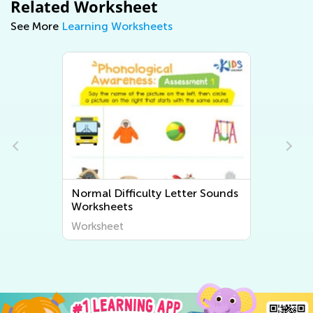
Related Worksheet
See More
Learning Worksheets
Normal Difficulty Beginning
Sounds Worksheets
Worksheet