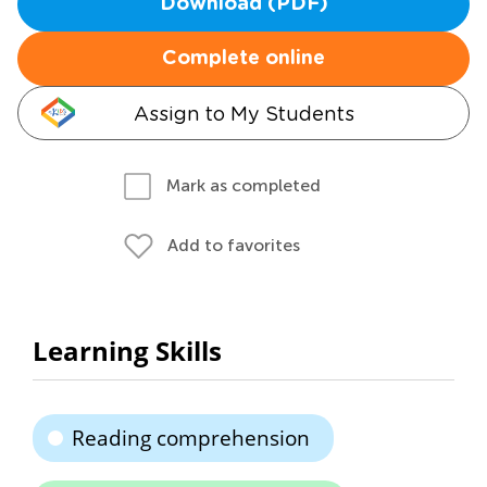
Download (PDF)
Complete online
Assign to My Students
Mark as completed
Add to favorites
Learning Skills
Reading comprehension