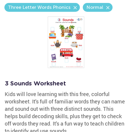
Three Letter Words Phonics
Normal
3 Sounds Worksheet
Kids will love learning with this free, colorful
worksheet. It's full of familiar words they can name
and sound out with three distinct sounds. This
helps build decoding skills, plus they get to check
off words they read. It's a fun way to teach children
to identify and use sounds.