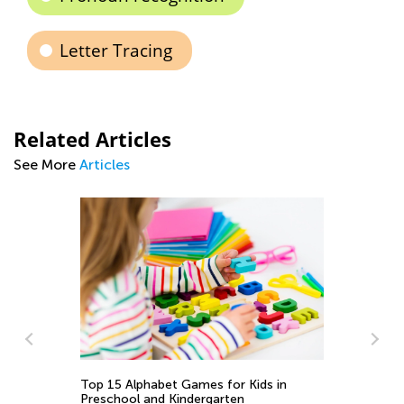
Letter Tracing
Related Articles
See More
Articles
To
Pr