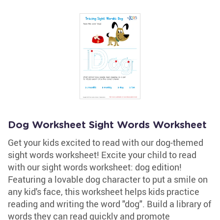
Dog Worksheet Sight Words Worksheet
Get your kids excited to read with our dog-themed
sight words worksheet! Excite your child to read
with our sight words worksheet: dog edition!
Featuring a lovable dog character to put a smile on
any kid's face, this worksheet helps kids practice
reading and writing the word "dog". Build a library of
words they can read quickly and promote