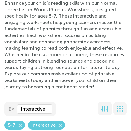
Enhance your child's reading skills with our Normal
Three Letter Words Phonics Worksheets, designed
specifically for ages 5-7. These interactive and
engaging worksheets help young learners master the
fundamentals of phonics through fun and accessible
activities. Each worksheet focuses on building
vocabulary and enhancing phonemic awareness,
making learning to read both enjoyable and effective.
Whether in the classroom or at home, these resources
support children in blending sounds and decoding
words, laying a strong foundation for future literacy.
Explore our comprehensive collection of printable
worksheets today and empower your child on their
journey to becoming a confident reader!
By
Interactive
5-7
Interactive