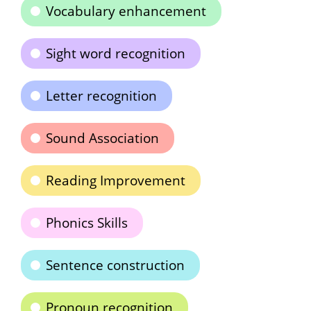
Vocabulary enhancement
Sight word recognition
Letter recognition
Sound Association
Reading Improvement
Phonics Skills
Sentence construction
Pronoun recognition