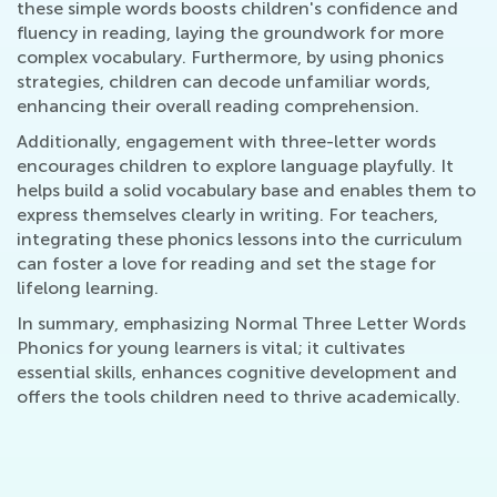
these simple words boosts children's confidence and
fluency in reading, laying the groundwork for more
complex vocabulary. Furthermore, by using phonics
strategies, children can decode unfamiliar words,
enhancing their overall reading comprehension.
Additionally, engagement with three-letter words
encourages children to explore language playfully. It
helps build a solid vocabulary base and enables them to
express themselves clearly in writing. For teachers,
integrating these phonics lessons into the curriculum
can foster a love for reading and set the stage for
lifelong learning.
In summary, emphasizing Normal Three Letter Words
Phonics for young learners is vital; it cultivates
essential skills, enhances cognitive development and
offers the tools children need to thrive academically.