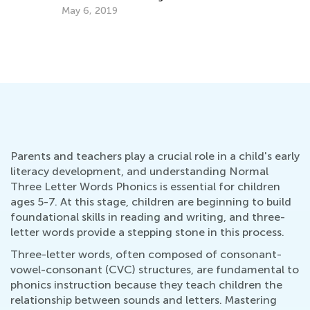
Ma
How to Choose an ABC Teaching App
Sept. 14, 2014
Parents and teachers play a crucial role in a child's early
literacy development, and understanding Normal
Three Letter Words Phonics is essential for children
ages 5-7. At this stage, children are beginning to build
foundational skills in reading and writing, and three-
letter words provide a stepping stone in this process.
Three-letter words, often composed of consonant-
vowel-consonant (CVC) structures, are fundamental to
phonics instruction because they teach children the
relationship between sounds and letters. Mastering