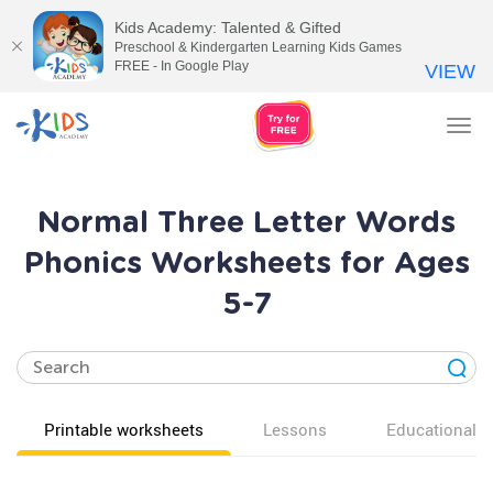
Kids Academy: Talented & Gifted
Preschool & Kindergarten Learning Kids Games
FREE - In Google Play
VIEW
Tog
nav
Normal Three Letter Words
Phonics Worksheets for Ages
5-7
Printable worksheets
Lessons
Educational v