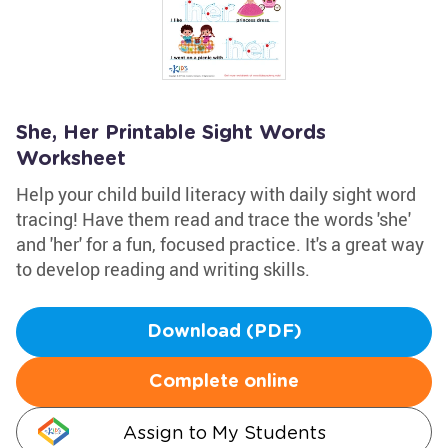
She, Her Printable Sight Words
Worksheet
Help your child build literacy with daily sight word
tracing! Have them read and trace the words 'she'
and 'her' for a fun, focused practice. It's a great way
to develop reading and writing skills.
Download (PDF)
Complete online
Assign to My Students