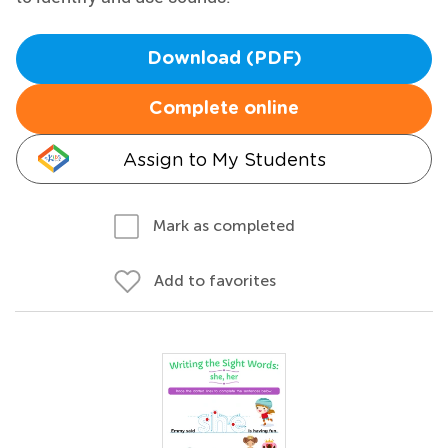
Download (PDF)
Complete online
Assign to My Students
Mark as completed
Add to favorites