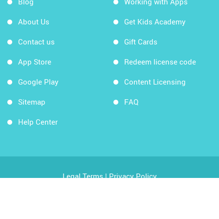
Blog
Working with Apps
About Us
Get Kids Academy
Contact us
Gift Cards
App Store
Redeem license code
Google Play
Content Licensing
Sitemap
FAQ
Help Center
Legal Terms
|
Privacy Policy
Copyright © 2026 Kids Academy Company. All rights
reserved