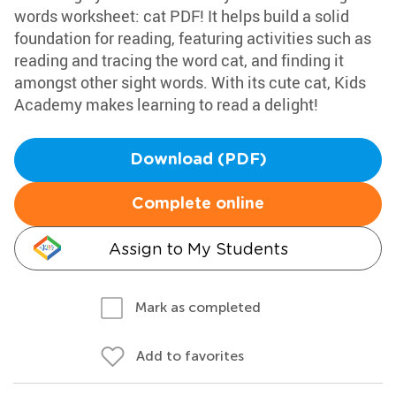
words worksheet: cat PDF! It helps build a solid
foundation for reading, featuring activities such as
reading and tracing the word cat, and finding it
amongst other sight words. With its cute cat, Kids
Academy makes learning to read a delight!
Download (PDF)
Complete online
Assign to My Students
Mark as completed
Add to favorites