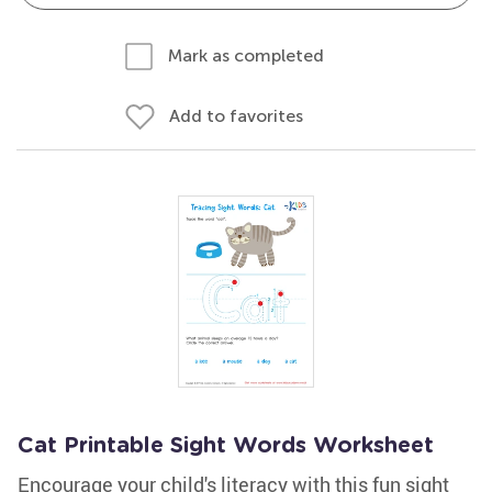
Mark as completed
Add to favorites
Cat Printable Sight Words Worksheet
Encourage your child's literacy with this fun sight