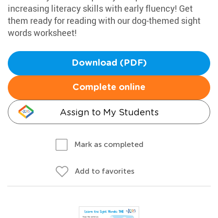
increasing literacy skills with early fluency! Get
them ready for reading with our dog-themed sight
words worksheet!
Download (PDF)
Complete online
Assign to My Students
Mark as completed
Add to favorites