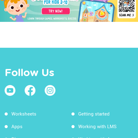
Follow Us
Worksheets
Getting started
Apps
Working with LMS