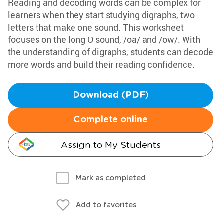
Reading and decoding words can be complex for
learners when they start studying digraphs, two
letters that make one sound. This worksheet
focuses on the long O sound, /oa/ and /ow/. With
the understanding of digraphs, students can decode
more words and build their reading confidence.
Download (PDF)
Complete online
Assign to My Students
Mark as completed
Add to favorites