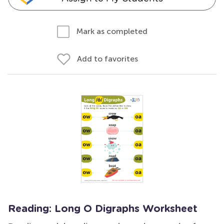
Mark as completed
Add to favorites
Reading: Long O Digraphs Worksheet