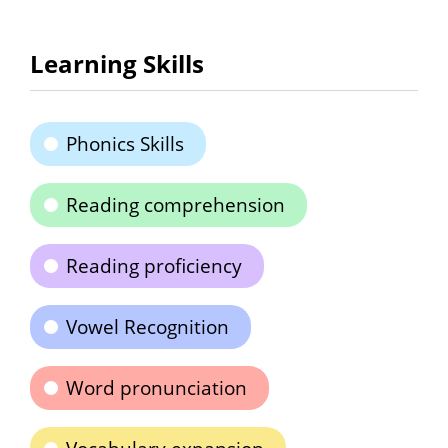
Learning Skills
Phonics Skills
Reading comprehension
Reading proficiency
Vowel Recognition
Word pronunciation