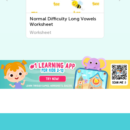
Normal Difficulty Long Vowels
Normal 
Worksheet
Worksh
Worksheet
Worksh