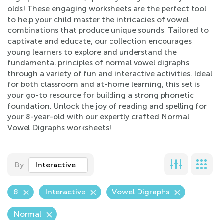
olds! These engaging worksheets are the perfect tool
to help your child master the intricacies of vowel
combinations that produce unique sounds. Tailored to
captivate and educate, our collection encourages
young learners to explore and understand the
fundamental principles of normal vowel digraphs
through a variety of fun and interactive activities. Ideal
for both classroom and at-home learning, this set is
your go-to resource for building a strong phonetic
foundation. Unlock the joy of reading and spelling for
your 8-year-old with our expertly crafted Normal
Vowel Digraphs worksheets!
By
Interactive
8
Interactive
Vowel Digraphs
Normal