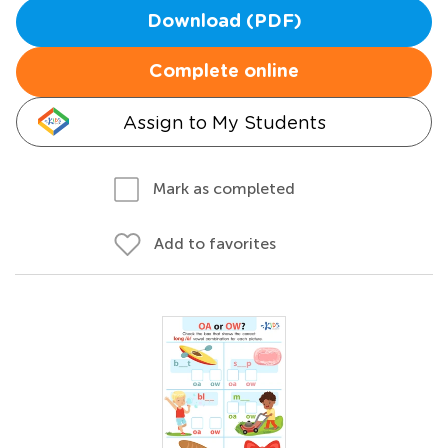
Download (PDF)
Complete online
Assign to My Students
Mark as completed
Add to favorites