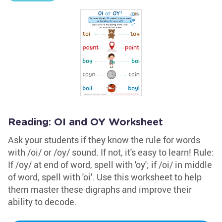
Reading: OI and OY Worksheet
Ask your students if they know the rule for words
with /oi/ or /oy/ sound. If not, it's easy to learn! Rule:
If /oy/ at end of word, spell with 'oy'; if /oi/ in middle
of word, spell with 'oi'. Use this worksheet to help
them master these digraphs and improve their
ability to decode.