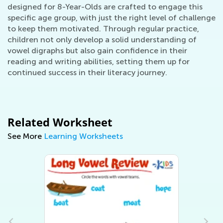
designed for 8-Year-Olds are crafted to engage this
specific age group, with just the right level of challenge
to keep them motivated. Through regular practice,
children not only develop a solid understanding of
vowel digraphs but also gain confidence in their
reading and writing abilities, setting them up for
continued success in their literacy journey.
Related Worksheet
See More
Learning Worksheets