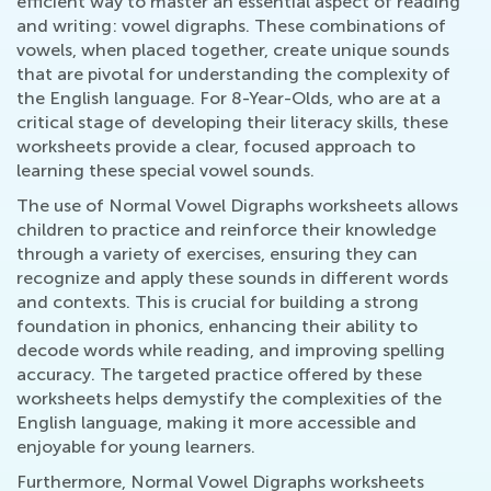
efficient way to master an essential aspect of reading
and writing: vowel digraphs. These combinations of
vowels, when placed together, create unique sounds
that are pivotal for understanding the complexity of
the English language. For 8-Year-Olds, who are at a
critical stage of developing their literacy skills, these
worksheets provide a clear, focused approach to
learning these special vowel sounds.
The use of Normal Vowel Digraphs worksheets allows
children to practice and reinforce their knowledge
through a variety of exercises, ensuring they can
recognize and apply these sounds in different words
and contexts. This is crucial for building a strong
foundation in phonics, enhancing their ability to
decode words while reading, and improving spelling
accuracy. The targeted practice offered by these
worksheets helps demystify the complexities of the
English language, making it more accessible and
enjoyable for young learners.
Furthermore, Normal Vowel Digraphs worksheets