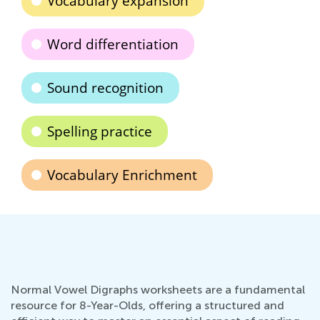
Vocabulary expansion
Word differentiation
Sound recognition
Spelling practice
Vocabulary Enrichment
Normal Vowel Digraphs worksheets are a fundamental
resource for 8-Year-Olds, offering a structured and