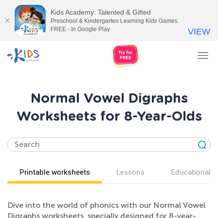
Kids Academy: Talented & Gifted
Preschool & Kindergarten Learning Kids Games
FREE - In Google Play
VIEW
Tog
nav
Normal Vowel Digraphs
Worksheets for 8-Year-Olds
Printable worksheets
Lessons
Educational v
Dive into the world of phonics with our Normal Vowel
Digraphs worksheets, specially designed for 8-year-