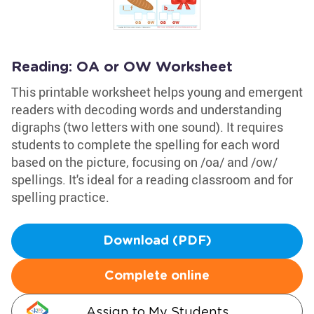
Reading: OA or OW Worksheet
This printable worksheet helps young and emergent
readers with decoding words and understanding
digraphs (two letters with one sound). It requires
students to complete the spelling for each word
based on the picture, focusing on /oa/ and /ow/
spellings. It's ideal for a reading classroom and for
spelling practice.
Download (PDF)
Complete online
Assign to My Students