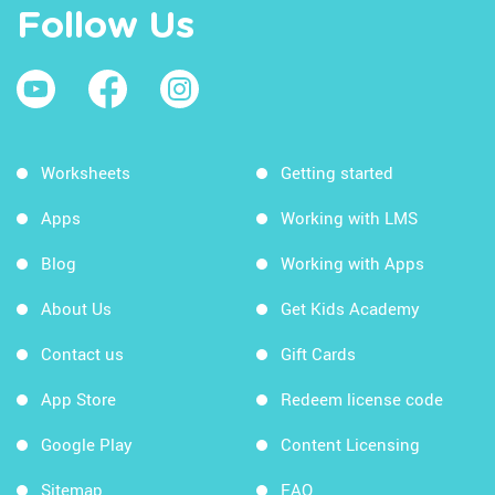
Follow Us
Worksheets
Getting started
Apps
Working with LMS
Blog
Working with Apps
About Us
Get Kids Academy
Contact us
Gift Cards
App Store
Redeem license code
Google Play
Content Licensing
Sitemap
FAQ